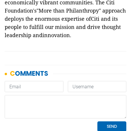
economically vibrant communities. The Citi
Foundation's"More than Philanthropy" approach
deploys the enormous expertise ofCiti and its
people to fulfill our mission and drive thought
leadership andinnovation.