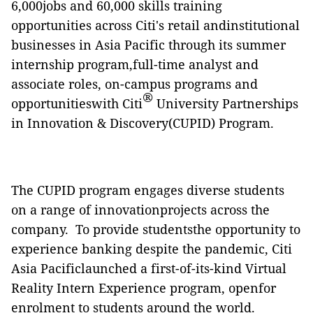
6,000jobs and 60,000 skills training
opportunities across Citi's retail andinstitutional
businesses in Asia Pacific through its summer
internship program,full-time analyst and
associate roles, on-campus programs and
®
opportunitieswith Citi
University Partnerships
in Innovation & Discovery(CUPID) Program.
The CUPID program engages diverse students
on a range of innovationprojects across the
company. To provide studentsthe opportunity to
experience banking despite the pandemic, Citi
Asia Pacificlaunched a first-of-its-kind Virtual
Reality Intern Experience program, openfor
enrolment to students around the world.