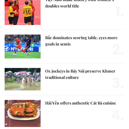
1.
doubles world title
Bắc dominates scoring table, eyes more
2.
goals in semis
Ox jockeys in Bảy Núi preserve Khmer
3.
traditional culture
Hải Yến offers authentic Cát Bà cuisine
4.