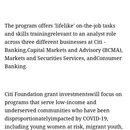
The program offers 'lifelike' on-the-job tasks
and skills trainingrelevant to an analyst role
across three different businesses at Citi -
Banking,Capital Markets and Advisory (BCMA),
Markets and Securities Services, andConsumer
Banking.
Citi Foundation grant investmentswill focus on
programs that serve low-income and
underserved communities who have been
disproportionatelyimpacted by COVID-19,
including young
women at risk, migrant youth,