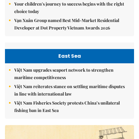
Your children's journey to success begins with the right
choice today
Vạn Xuân Group named Best Mid-Market Residential
Developer at Dot Property Vietnam Awards 2026
East Sea
Việt Nam upgrades seaport network to strengthen
maritime competitiveness
Việt Nam reiterates stance on settling maritime disputes
in line with international law
Việt Nam Fisheries Society protests China’s unilateral
fishing ban in East Sea