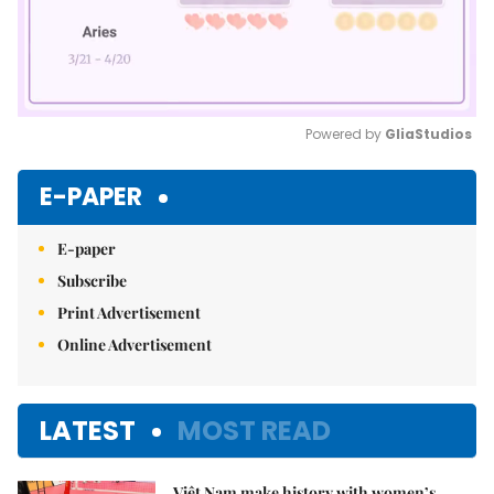
Powered by 
GliaStudios
Mute
E-PAPER
E-paper
Subscribe
Print Advertisement
Online Advertisement
LATEST
MOST READ
Việt Nam make history with women’s