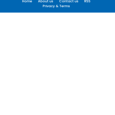
Home
About us
Contact us
RSS
Privacy & Terms