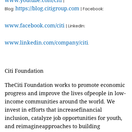
www.youtube.com/citi
|
https://blog.citigroup.com
Blog:
| Facebook:
www.facebook.com/citi
| LinkedIn:
www.linkedin.com/company/citi
.
Citi Foundation
TheCiti Foundation works to promote economic
progress and improve the lives ofpeople in low-
income communities around the world. We
invest in efforts that increasefinancial
inclusion, catalyze job opportunities for youth,
and reimagineapproaches to building