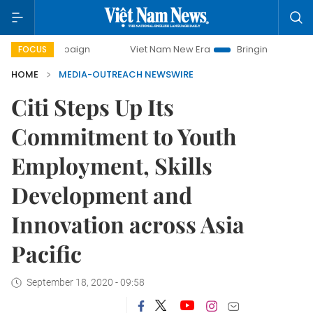
ampaign
Viet Nam New Era
Bringing Resolutions to Life
FOCUS
HOME
MEDIA-OUTREACH NEWSWIRE
Citi Steps Up Its
Commitment to Youth
Employment, Skills
Development and
Innovation across Asia
Pacific
September 18, 2020 - 09:58