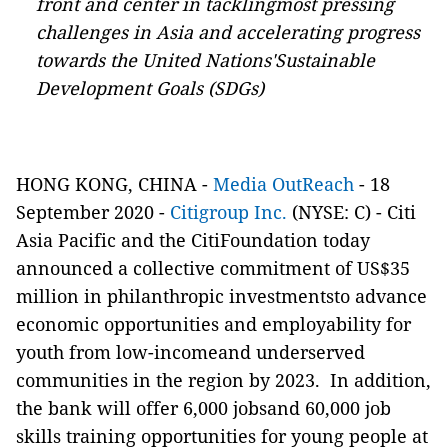
front and center in tacklingmost pressing
challenges in Asia and accelerating progress
towards the United Nations'Sustainable
Development Goals (SDGs)
HONG KONG, CHINA -
Media OutReach
- 18
September 2020 -
Citigroup Inc.
(NYSE: C) - Citi
Asia Pacific and the CitiFoundation today
announced a collective commitment of US$35
million in philanthropic investmentsto advance
economic opportunities and employability for
youth from low-incomeand underserved
communities in the region by 2023. In addition,
the bank will offer 6,000 jobsand 60,000 job
skills training opportunities for young people at