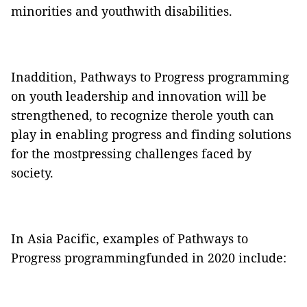
minorities and youthwith disabilities.
Inaddition, Pathways to Progress programming
on youth leadership and innovation will be
strengthened, to recognize therole youth can
play in enabling progress and finding solutions
for the mostpressing challenges faced by
society.
In Asia Pacific, examples of Pathways to
Progress programmingfunded in 2020 include: