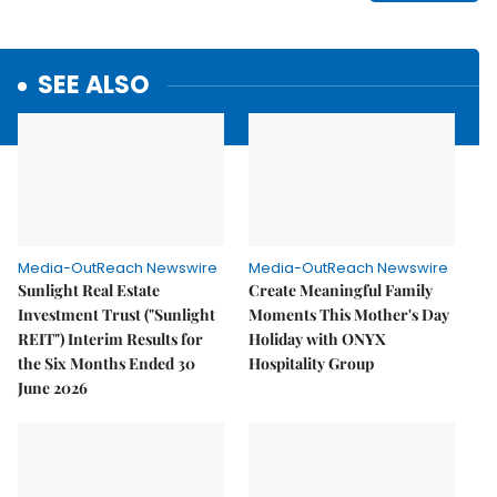
SEE ALSO
Media-OutReach Newswire
Media-OutReach Newswire
Sunlight Real Estate
Create Meaningful Family
Investment Trust ("Sunlight
Moments This Mother's Day
REIT") Interim Results for
Holiday with ONYX
the Six Months Ended 30
Hospitality Group
June 2026