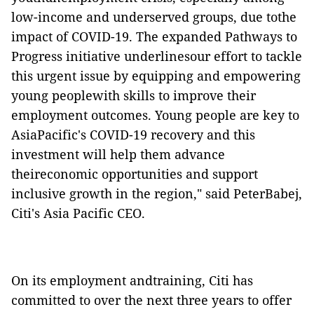
low-income and underserved groups, due tothe
impact of COVID-19. The expanded Pathways to
Progress initiative underlinesour effort to tackle
this urgent issue by equipping and empowering
young peoplewith skills to improve their
employment outcomes. Young people are key to
AsiaPacific's COVID-19 recovery and this
investment will help them advance
theireconomic opportunities and support
inclusive growth in the region," said PeterBabej,
Citi's Asia Pacific CEO.
On its employment andtraining, Citi has
committed to over the next three years to offer