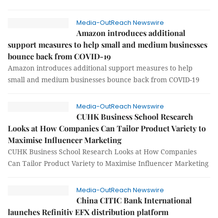
Media-OutReach Newswire
Amazon introduces additional
support measures to help small and medium businesses
bounce back from COVID-19
Amazon introduces additional support measures to help
small and medium businesses bounce back from COVID-19
Media-OutReach Newswire
CUHK Business School Research
Looks at How Companies Can Tailor Product Variety to
Maximise Influencer Marketing
CUHK Business School Research Looks at How Companies
Can Tailor Product Variety to Maximise Influencer Marketing
Media-OutReach Newswire
China CITIC Bank International
launches Refinitiv EFX distribution platform