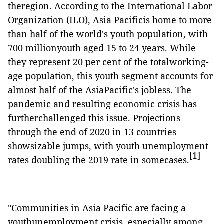
theregion. According to the International Labor
Organization (ILO), Asia Pacificis home to more
than half of the world's youth population, with
700 millionyouth aged 15 to 24 years. While
they represent 20 per cent of the totalworking-
age population, this youth segment accounts for
almost half of the AsiaPacific's jobless. The
pandemic and resulting economic crisis has
furtherchallenged this issue. Projections
through the end of 2020 in 13 countries
showsizable jumps, with youth unemployment
[1]
rates doubling the 2019 rate in somecases.
"Communities in Asia Pacific are facing a
youthunemployment crisis, especially among