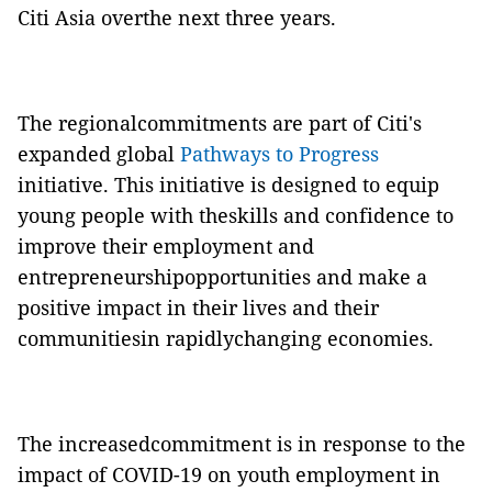
Citi Asia overthe next three years.
The regionalcommitments are part of Citi's
expanded global
Pathways to Progress
initiative. This initiative is designed to equip
young people with theskills and confidence to
improve their employment and
entrepreneurshipopportunities and make a
positive impact in their lives and their
communitiesin rapidlychanging economies.
The increasedcommitment is in response to the
impact of COVID-19 on youth employment in