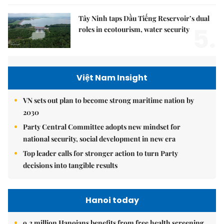
Tây Ninh taps Dầu Tiếng Reservoir’s dual
5.
roles in ecotourism, water security
Việt Nam Insight
VN sets out plan to become strong maritime nation by
2030
Party Central Committee adopts new mindset for
national security, social development in new era
Top leader calls for stronger action to turn Party
decisions into tangible results
Hanoi today
9.2 million Hanoians benefits from free health screening