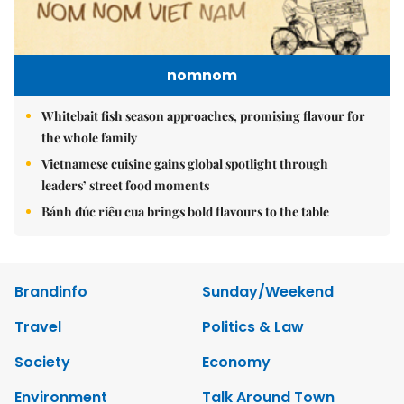
nomnom
Whitebait fish season approaches, promising flavour for
the whole family
Vietnamese cuisine gains global spotlight through
leaders’ street food moments
Bánh đúc riêu cua brings bold flavours to the table
Brandinfo
Sunday/Weekend
Travel
Politics & Law
Society
Economy
Environment
Talk Around Town