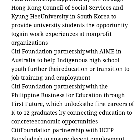
Hong Kong Council of Social Services and
Kyung HeeUniversity in South Korea to
provide university students the opportunity
togain work experiences at nonprofit
organizations
Citi Foundation partnershipwith AIME in
Australia to help Indigenous high school
youth further theireducation or transition to
job training and employment
Citi Foundation partnershipwith the
Philippine Business for Education through
First Future, which unlocksthe first careers of
K to 12 graduates by connecting education to
concreteeconomic opportunities
CitiFoundation partnership with UCEP
Bangladesh to ensure decent employment