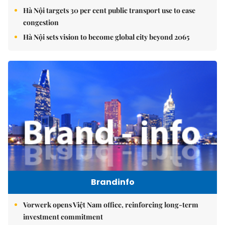
Hà Nội targets 30 per cent public transport use to ease
congestion
Hà Nội sets vision to become global city beyond 2065
Brandinfo
Vorwerk opens Việt Nam office, reinforcing long-term
investment commitment