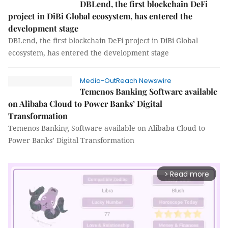
DBLend, the first blockchain DeFi
project in DiBi Global ecosystem, has entered the
development stage
DBLend, the first blockchain DeFi project in DiBi Global
ecosystem, has entered the development stage
Media-OutReach Newswire
Temenos Banking Software available
on Alibaba Cloud to Power Banks’ Digital
Transformation
Temenos Banking Software available on Alibaba Cloud to
Power Banks’ Digital Transformation
Read more
arrow_forward_ios