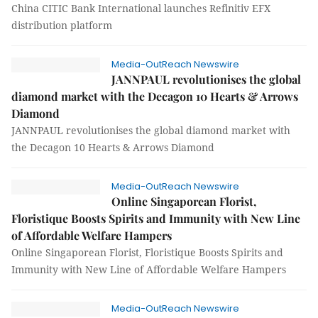
China CITIC Bank International launches Refinitiv EFX
distribution platform
Media-OutReach Newswire
JANNPAUL revolutionises the global
diamond market with the Decagon 10 Hearts & Arrows
Diamond
JANNPAUL revolutionises the global diamond market with
the Decagon 10 Hearts & Arrows Diamond
Media-OutReach Newswire
Online Singaporean Florist,
Floristique Boosts Spirits and Immunity with New Line
of Affordable Welfare Hampers
Online Singaporean Florist, Floristique Boosts Spirits and
Immunity with New Line of Affordable Welfare Hampers
Media-OutReach Newswire