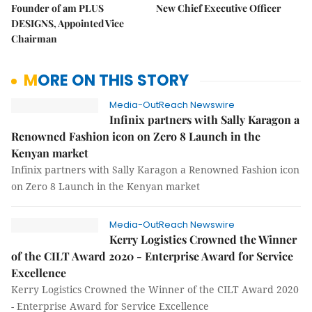
Founder of am PLUS
New Chief Executive Officer
DESIGNS, Appointed Vice
Chairman
MORE ON THIS STORY
Media-OutReach Newswire
Infinix partners with Sally Karagon a
Renowned Fashion icon on Zero 8 Launch in the
Kenyan market
Infinix partners with Sally Karagon a Renowned Fashion icon
on Zero 8 Launch in the Kenyan market
Media-OutReach Newswire
Kerry Logistics Crowned the Winner
of the CILT Award 2020 - Enterprise Award for Service
Excellence
Kerry Logistics Crowned the Winner of the CILT Award 2020
- Enterprise Award for Service Excellence