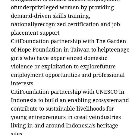
ofunderprivileged women by providing
demand-driven skills training,
nationallyrecognized certification and job
placement support
CitiFoundation partnership with The Garden
of Hope Foundation in Taiwan to helpteenage
girls who have experienced domestic
violence or exploitation to explorefuture
employment opportunities and professional
interests
CitiFoundation partnership with UNESCO in
Indonesia to build an enabling ecosystemand
contribute to sustainable livelihoods for
young entrepreneurs in creativeindustries
living in and around Indonesia's heritage
sites