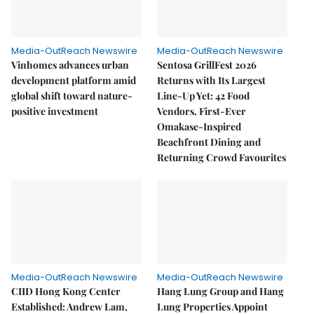
Media-OutReach Newswire
Media-OutReach Newswire
Vinhomes advances urban
Sentosa GrillFest 2026
development platform amid
Returns with Its Largest
global shift toward nature-
Line-Up Yet: 42 Food
positive investment
Vendors, First-Ever
Omakase-Inspired
Beachfront Dining and
Returning Crowd Favourites
Media-OutReach Newswire
Media-OutReach Newswire
CIID Hong Kong Center
Hang Lung Group and Hang
Established: Andrew Lam,
Lung Properties Appoint