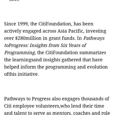
Since 1999, the CitiFoundation, has been
actively engaged across Asia Pacific, investing
over $280million in grant funds. In
Pathways
toProgress: Insights from Six Years of
Programming
,
the
CitiFoundation
summarizes
the learningsand insights gathered that have
helped inform the programming and evolution
ofthis initiative.
Pathways to Progress also engages thousands of
Citi employee volunteers,who lend their time
and talent to serve as mentors, coaches and role