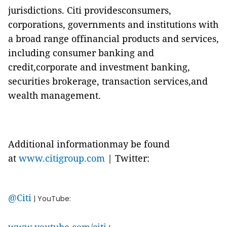
jurisdictions. Citi providesconsumers,
corporations, governments and institutions with
a broad range offinancial products and services,
including consumer banking and
credit,corporate and investment banking,
securities brokerage, transaction services,and
wealth management.
Additional informationmay be found
at
www.citigroup.com
| Twitter:
@Citi
| YouTube: