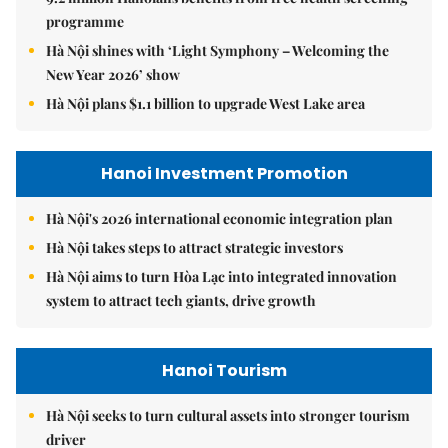
programme
Hà Nội shines with ‘Light Symphony – Welcoming the
New Year 2026’ show
Hà Nội plans $1.1 billion to upgrade West Lake area
Hanoi Investment Promotion
Hà Nội's 2026 international economic integration plan
Hà Nội takes steps to attract strategic investors
Hà Nội aims to turn Hòa Lạc into integrated innovation
system to attract tech giants, drive growth
Hanoi Tourism
Hà Nội seeks to turn cultural assets into stronger tourism
driver