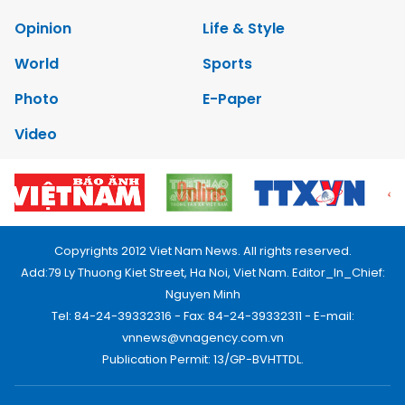
Opinion
Life & Style
World
Sports
Photo
E-Paper
Video
Copyrights 2012 Viet Nam News. All rights reserved.
Add:79 Ly Thuong Kiet Street, Ha Noi, Viet Nam. Editor_In_Chief:
Nguyen Minh
Tel: 84-24-39332316 - Fax: 84-24-39332311 - E-mail:
vnnews@vnagency.com.vn
Publication Permit: 13/GP-BVHTTDL.