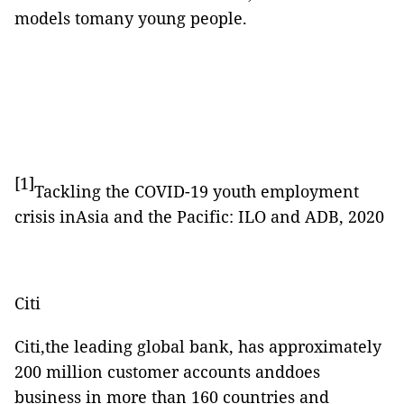
models tomany young people.
[1]
Tackling the COVID-19 youth employment
crisis inAsia and the Pacific: ILO and ADB, 2020
Citi
Citi,the leading global bank, has approximately
200 million customer accounts anddoes
business in more than 160 countries and