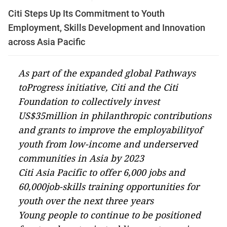
Citi Steps Up Its Commitment to Youth
Employment, Skills Development and Innovation
across Asia Pacific
As part of the expanded global
Pathways
toProgress
initiative, Citi and the Citi
Foundation to collectively invest
US$35million in philanthropic contributions
and grants to improve the employabilityof
youth from low-income and underserved
communities in Asia by 2023
Citi Asia Pacific to offer 6,000 jobs and
60,000job-skills training opportunities for
youth over the next three years
Y
oung people to continue to be positioned