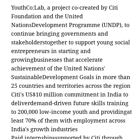
YouthCo:Lab, a project co-created by Citi
Foundation and the United
NationsDevelopment Programme (UNDP), to
continue bringing governments and
stakeholderstogether to support young social
entrepreneurs in starting and
growingbusinesses that accelerate
achievement of the United Nations'
SustainableDevelopment Goals in more than
25 countries and territories across the region
Citi's US$10 million commitment in India to
deliverdemand-driven future skills training
to 200,000 low-income youth and providingat
least 70% of them with employment across
India's growth industries
Paid internshipssupported by Citi through