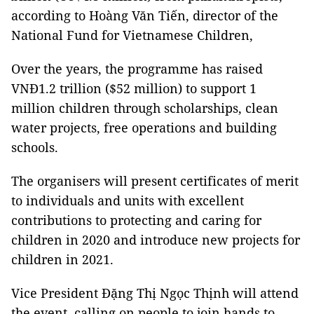
according to Hoàng Văn Tiến, director of the
National Fund for Vietnamese Children,
Over the years, the programme has raised
VNĐ1.2 trillion ($52 million) to support 1
million children through scholarships, clean
water projects, free operations and building
schools.
The organisers will present certificates of merit
to individuals and units with excellent
contributions to protecting and caring for
children in 2020 and introduce new projects for
children in 2021.
Vice President Đặng Thị Ngọc Thịnh will attend
the event, calling on people to join hands to