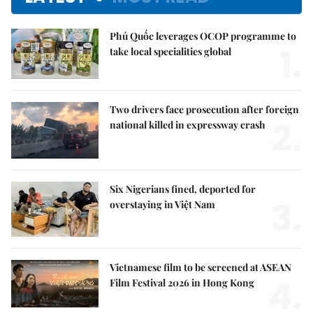
Phú Quốc leverages OCOP programme to
1.
take local specialities global
Two drivers face prosecution after foreign
2.
national killed in expressway crash
Six Nigerians fined, deported for
3.
overstaying in Việt Nam
Vietnamese film to be screened at ASEAN
4.
Film Festival 2026 in Hong Kong