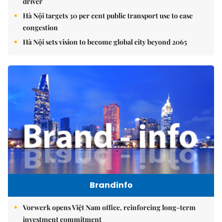
driver
Hà Nội targets 30 per cent public transport use to ease
congestion
Hà Nội sets vision to become global city beyond 2065
Brandinfo
Vorwerk opens Việt Nam office, reinforcing long-term
investment commitment