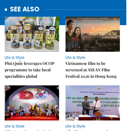
SEE ALSO
Life & Style
Life & Style
Phú Quốc leverages OCOP
Vietnamese film to be
programme to take local
screened at ASEAN Film
specialities global
Festival 2026 in Hong Kong
Life & Style
Life & Style