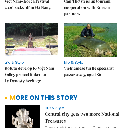
Việt Nam–Korea Festival
Cần Thơ steps up tourism
2026 kicks off in Đà Nẵng
cooperation with Korean
partners
Life & Style
Life & Style
RoK to develop K-Việt Nam
Vietnamese turtle specialist
Valley project linked to
passes away, aged 86
Lý Dynasty heritage
MORE ON THIS STORY
Life & Style
Central city gets two more National
Treasures
Two sandstone statues – Ganesha and