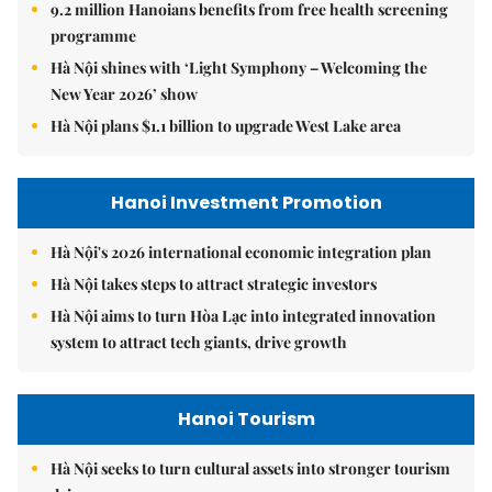
9.2 million Hanoians benefits from free health screening
programme
Hà Nội shines with ‘Light Symphony – Welcoming the
New Year 2026’ show
Hà Nội plans $1.1 billion to upgrade West Lake area
Hanoi Investment Promotion
Hà Nội's 2026 international economic integration plan
Hà Nội takes steps to attract strategic investors
Hà Nội aims to turn Hòa Lạc into integrated innovation
system to attract tech giants, drive growth
Hanoi Tourism
Hà Nội seeks to turn cultural assets into stronger tourism