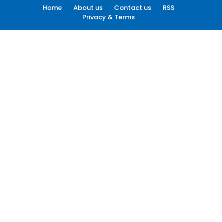
Home
About us
Contact us
RSS
Privacy & Terms