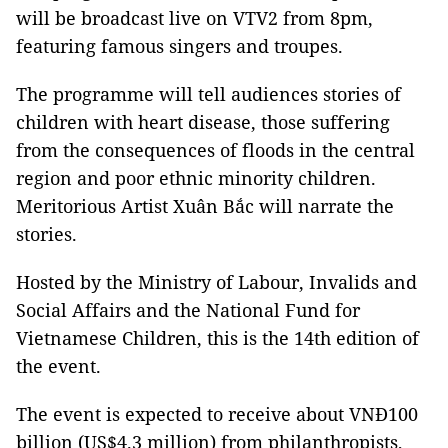
will be broadcast live on VTV2 from 8pm,
featuring famous singers and troupes.
The programme will tell audiences stories of
children with heart disease, those suffering
from the consequences of floods in the central
region and poor ethnic minority children.
Meritorious Artist Xuân Bắc will narrate the
stories.
Hosted by the Ministry of Labour, Invalids and
Social Affairs and the National Fund for
Vietnamese Children, this is the 14th edition of
the event.
The event is expected to receive about VNĐ100
billion (US$4.3 million) from philanthropists,