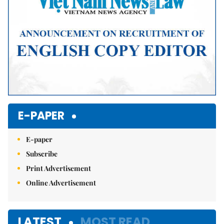
E-PAPER
E-paper
Subscribe
Print Advertisement
Online Advertisement
LATEST
MOST READ