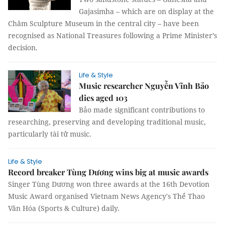
Gajasimha – which are on display at the
Chăm Sculpture Museum in the central city – have been
recognised as National Treasures following a Prime Minister’s
decision.
Life & Style
Music researcher Nguyễn Vĩnh Bảo
dies aged 103
Bảo made significant contributions to
researching, preserving and developing traditional music,
particularly tài tử music.
Life & Style
Record breaker Tùng Dương wins big at music awards
Singer Tùng Dương won three awards at the 16th Devotion
Music Award organised Vietnam News Agency's Thể Thao
Văn Hóa (Sports & Culture) daily.