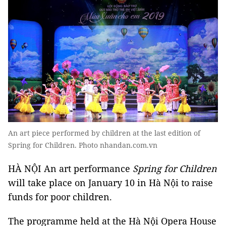
An art piece performed by children at the last edition of
Spring for Children. Photo nhandan.com.vn
HÀ NỘI An art performance
Spring for Children
will take place on January 10 in Hà Nội to raise
funds for poor children.
The programme held at the Hà Nội Opera House