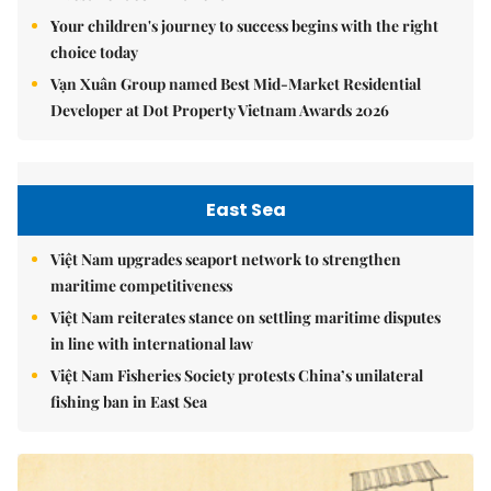
Your children's journey to success begins with the right
choice today
Vạn Xuân Group named Best Mid-Market Residential
Developer at Dot Property Vietnam Awards 2026
East Sea
Việt Nam upgrades seaport network to strengthen
maritime competitiveness
Việt Nam reiterates stance on settling maritime disputes
in line with international law
Việt Nam Fisheries Society protests China’s unilateral
fishing ban in East Sea