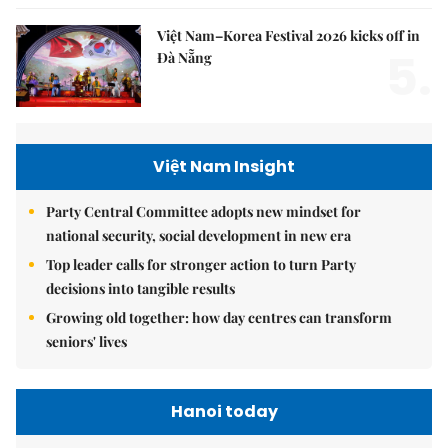
Việt Nam–Korea Festival 2026 kicks off in
5.
Đà Nẵng
Việt Nam Insight
Party Central Committee adopts new mindset for
national security, social development in new era
Top leader calls for stronger action to turn Party
decisions into tangible results
Growing old together: how day centres can transform
seniors' lives
Hanoi today