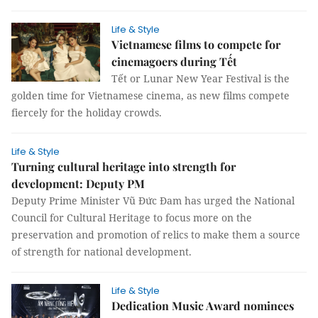
Life & Style
Vietnamese films to compete for
cinemagoers during Tết
Tết or Lunar New Year Festival is the
golden time for Vietnamese cinema, as new films compete
fiercely for the holiday crowds.
Life & Style
Turning cultural heritage into strength for
development: Deputy PM
Deputy Prime Minister Vũ Đức Đam has urged the National
Council for Cultural Heritage to focus more on the
preservation and promotion of relics to make them a source
of strength for national development.​
Life & Style
Dedication Music Award nominees