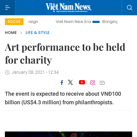
ampaign
Viet Nam New Era
Bringing Resolutions to Life
FOCUS
HOME
LIFE & STYLE
Art performance to be held
for charity
January 08, 2021 - 12:34
The event is expected to receive about VNĐ100
billion (US$4.3 million) from philanthropists.