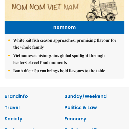
nomnom
Whitebait fish season approaches, promising flavour for
the whole family
Vietnamese cuisine gains global spotlight through
leaders’ street food moments
Bánh đúc riêu cua brings bold flavours to the table
Brandinfo
Sunday/Weekend
Travel
Politics & Law
Society
Economy