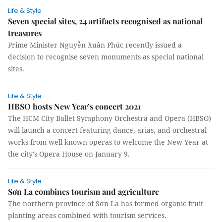
Life & Style
Seven special sites, 24 artifacts recognised as national
treasures
Prime Minister Nguyễn Xuân Phúc recently issued a
decision to recognise seven monuments as special national
sites.
Life & Style
HBSO hosts New Year’s concert 2021
The HCM City Ballet Symphony Orchestra and Opera (HBSO)
will launch a concert featuring dance, arias, and orchestral
works from well-known operas to welcome the New Year at
the city's Opera House on January 9.
Life & Style
Sơn La combines tourism and agriculture
The northern province of Sơn La has formed organic fruit
planting areas combined with tourism services.