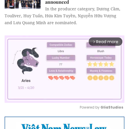
announced
In the producer category, Dương Cầm,
Touliver, Huy Tuấn, Hứa Kim Tuyền, Nguyễn Hữu Vượng
and Lưu Quang Minh are nominated.
Read more
arrow_forward_ios
Powered by 
GliaStudios
Mute