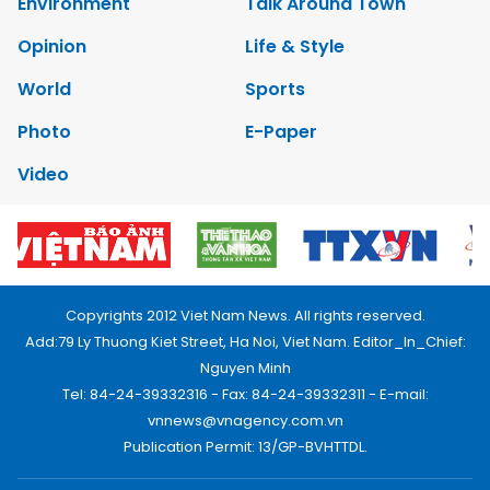
Environment
Talk Around Town
Opinion
Life & Style
World
Sports
Photo
E-Paper
Video
Copyrights 2012 Viet Nam News. All rights reserved.
Add:79 Ly Thuong Kiet Street, Ha Noi, Viet Nam. Editor_In_Chief:
Nguyen Minh
Tel: 84-24-39332316 - Fax: 84-24-39332311 - E-mail:
vnnews@vnagency.com.vn
Publication Permit: 13/GP-BVHTTDL.