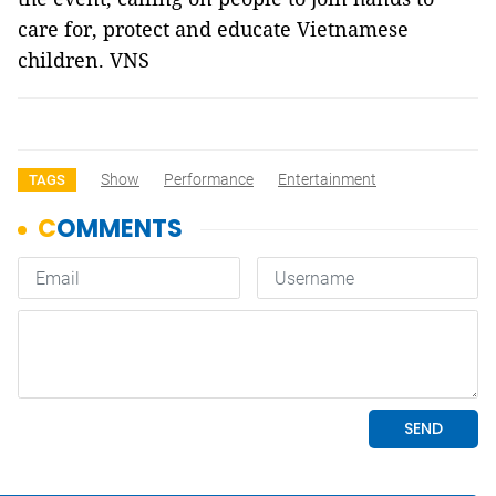
care for, protect and educate Vietnamese
children. VNS
Show
Performance
Entertainment
TAGS