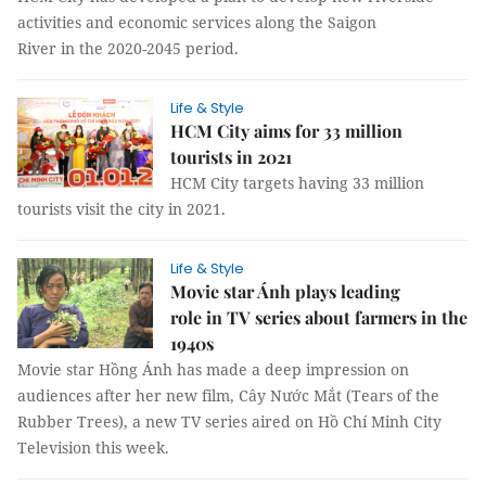
activities and economic services along the Saigon
River in the 2020-2045 period.
Life & Style
HCM City aims for 33 million
tourists in 2021
HCM City targets having 33 million
tourists visit the city in 2021.
Life & Style
Movie star Ánh plays leading
role in TV series about farmers in the
1940s
Movie star Hồng Ánh has made a deep impression on
audiences after her new film, Cây Nước Mắt (Tears of the
Rubber Trees), a new TV series aired on Hồ Chí Minh City
Television this week.