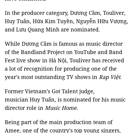
In the producer category, Dương Cầm, Touliver,
Huy Tuấn, Hứa Kim Tuyền, Nguyễn Hữu Vượng,
and Lưu Quang Minh are nominated.
While Dương Cầm is famous as music director
of the Bandland Project on YouTube and Band
Fest live show in Hà Nội, Touliver has received
a lot of recognition for producing one of the
year's most outstanding TV shows in
Rap Việt
.
Former Vietnam’s Got Talent judge,
musician Huy Tuấn, is nominated for his music
director role in
Music Home
.
Being part of the main production team of
Amee, one of the country's top young singers,