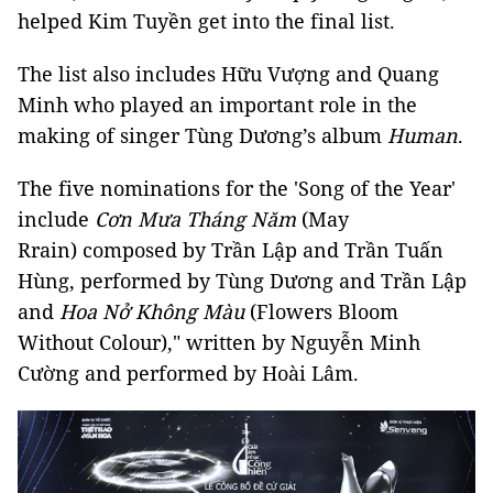
helped Kim Tuyền get into the final list.
The list also includes Hữu Vượng and Quang
Minh who played an important role in the
making of singer Tùng Dương’s album
Human
.
The five nominations for the 'Song of the Year'
include
Cơn Mưa Tháng Năm
(May
Rrain) composed by Trần Lập and Trần Tuấn
Hùng, performed by Tùng Dương and Trần Lập
and
Hoa Nở Không Màu
(Flowers Bloom
Without Colour)," written by Nguyễn Minh
Cường and performed by Hoài Lâm.