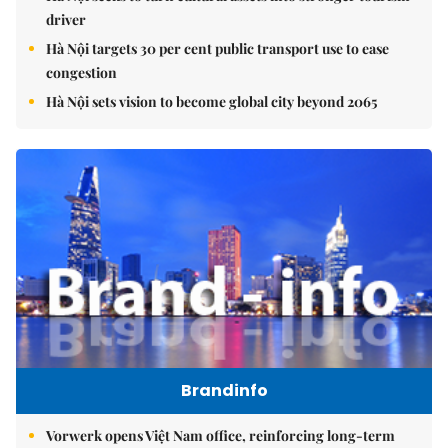
driver
Hà Nội targets 30 per cent public transport use to ease
congestion
Hà Nội sets vision to become global city beyond 2065
Brandinfo
Vorwerk opens Việt Nam office, reinforcing long-term