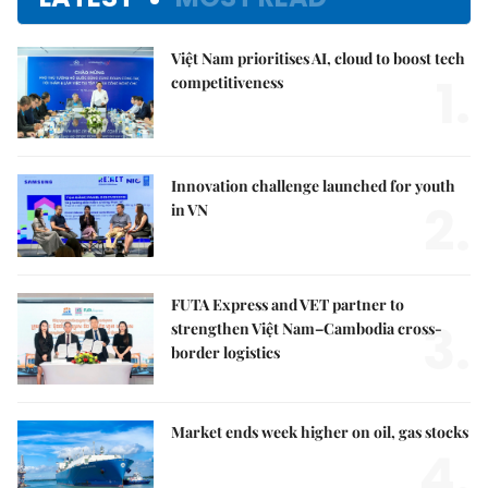
Việt Nam prioritises AI, cloud to boost tech
1.
competitiveness
Innovation challenge launched for youth
2.
in VN
FUTA Express and VET partner to
3.
strengthen Việt Nam–Cambodia cross-
border logistics
Market ends week higher on oil, gas stocks
4.