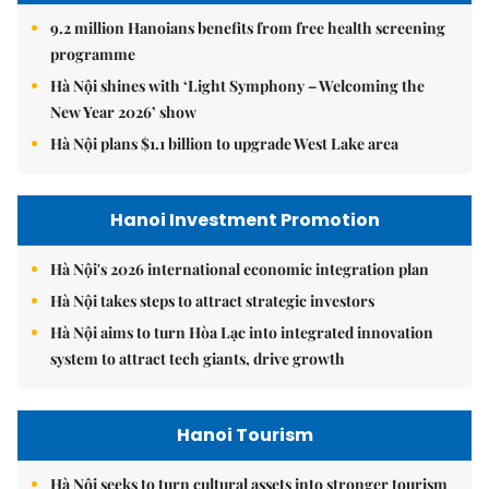
9.2 million Hanoians benefits from free health screening
programme
Hà Nội shines with ‘Light Symphony – Welcoming the
New Year 2026’ show
Hà Nội plans $1.1 billion to upgrade West Lake area
Hanoi Investment Promotion
Hà Nội's 2026 international economic integration plan
Hà Nội takes steps to attract strategic investors
Hà Nội aims to turn Hòa Lạc into integrated innovation
system to attract tech giants, drive growth
Hanoi Tourism
Hà Nội seeks to turn cultural assets into stronger tourism