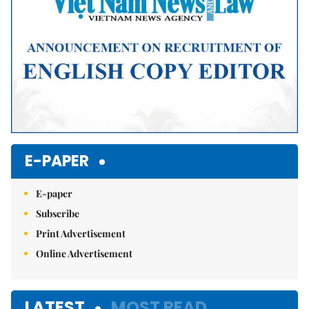
E-PAPER
E-paper
Subscribe
Print Advertisement
Online Advertisement
LATEST
MOST READ