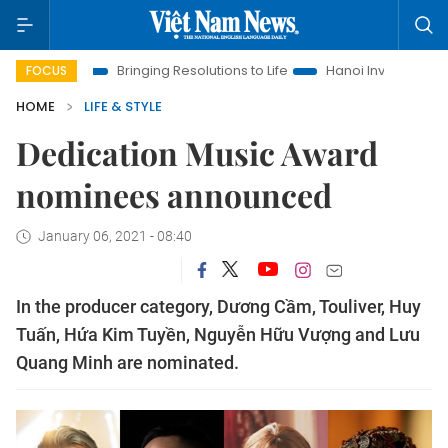
a
Bringing Resolutions to Life
Hanoi Investment Promotion
FOCUS
HOME
LIFE & STYLE
Dedication Music Award
nominees announced
January 06, 2021 - 08:40
In the producer category, Dương Cầm, Touliver, Huy
Tuấn, Hứa Kim Tuyền, Nguyễn Hữu Vượng and Lưu
Quang Minh are nominated.