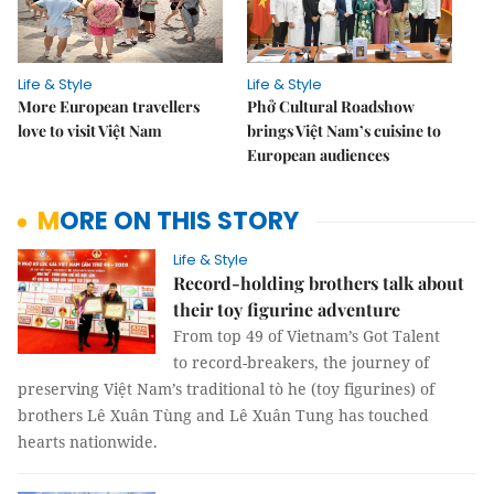
Life & Style
Life & Style
More European travellers
Phở Cultural Roadshow
love to visit Việt Nam
brings Việt Nam’s cuisine to
European audiences
MORE ON THIS STORY
Life & Style
Record-holding brothers talk about
their toy figurine adventure
From top 49 of Vietnam’s Got Talent
to record-breakers, the journey of
preserving Việt Nam’s traditional tò he (toy figurines) of
brothers Lê Xuân Tùng and Lê Xuân Tung has touched
hearts nationwide.