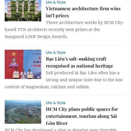
Life & Style
Vietnamese architecture firm wins
int'l prizes
Three architecture works by HCM City-
based VTN Architects recently won prizes at the
inaugural LOOP Design Awards.
Life & Style
Bạc Liêu’s salt-making craft
recognised as national heritage
Salt produced in Bạc Liêu often has a
strong and unique taste due to the low
content of magnesium, calcium and sulfate.
Life & Style
HCM City plans public spaces for
entertainment, tourism along Sài
Gòn River
HCM City has developed a plan to develop new riverside