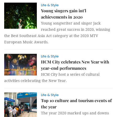
Life & Style
Young singers gain int'l
achievements in 2020
Young songwriter and singer Jack
reached great success in 2020, winning
the Best Southeast Asia Act category at the 2020 MTV
European Music Awards.
Life & Style
HCM City celebrates New Year with
year-end performances
HCM City host a series of cultural
activities celebrating the New Year.
Life & Style
Top 10 culture and tourism events of
the year
The year 2020 marked ups and downs