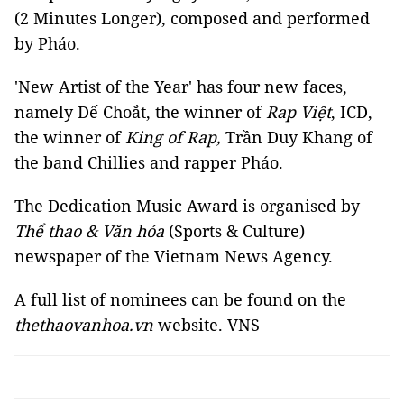
(2 Minutes Longer), composed and performed
by Pháo.
'New Artist of the Year' has four new faces,
namely Dế Choắt, the winner of
Rap Việt
, ICD,
the winner of
King of Rap,
Trần Duy Khang of
the band Chillies and rapper Pháo.
The Dedication Music Award is organised by
Thể thao & Văn hóa
(Sports & Culture)
newspaper of the Vietnam News Agency.
A full list of nominees can be found on the
thethaovanhoa.vn
website. VNS