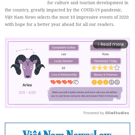
for culture and tourism development in
the country, greatly impacted by the COVID-19 pandemic.
Việt Nam News selects the most 10 impressive events of 2020
with hope for a better year ahead for all our readers.
Read more
arrow_forward_ios
Powered by 
GliaStudios
Mute