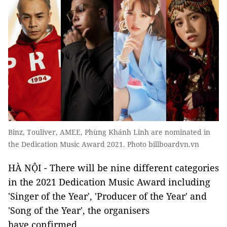
Binz, Touliver, AMEE, Phùng Khánh Linh are nominated in
the Dedication Music Award 2021. Photo billboardvn.vn
HÀ NỘI - There will be nine different categories
in the 2021 Dedication Music Award including
'Singer of the Year', 'Producer of the Year' and
'Song of the Year', the organisers
have confirmed.