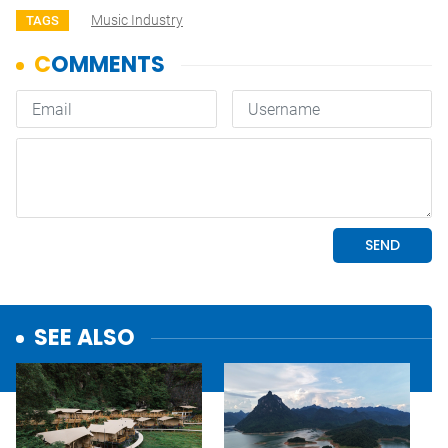
Music Industry
TAGS
SEE ALSO