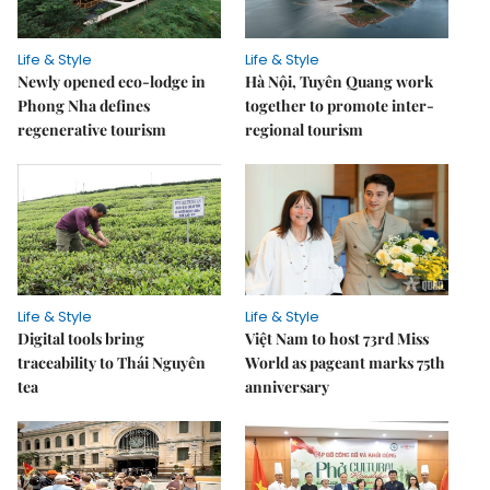
Life & Style
Life & Style
Newly opened eco-lodge in
Hà Nội, Tuyên Quang work
Phong Nha defines
together to promote inter-
regenerative tourism
regional tourism
Life & Style
Life & Style
Digital tools bring
Việt Nam to host 73rd Miss
traceability to Thái Nguyên
World as pageant marks 75th
tea
anniversary