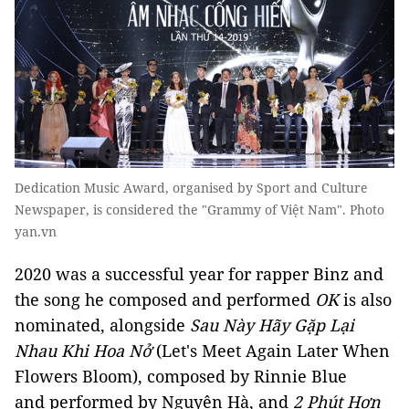
Dedication Music Award, organised by Sport and Culture
Newspaper, is considered the "Grammy of Việt Nam". Photo
yan.vn
2020 was a successful year for rapper Binz and
the song he composed and performed
OK
is also
nominated, alongside
Sau Này Hãy Gặp Lại
Nhau Khi Hoa Nở
(Let's Meet Again Later When
Flowers Bloom), composed by Rinnie Blue
and performed by Nguyên Hà, and
2 Phút Hơn