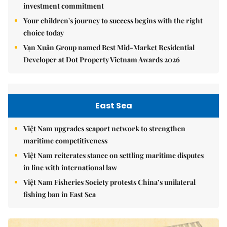
investment commitment
Your children's journey to success begins with the right
choice today
Vạn Xuân Group named Best Mid-Market Residential
Developer at Dot Property Vietnam Awards 2026
East Sea
Việt Nam upgrades seaport network to strengthen
maritime competitiveness
Việt Nam reiterates stance on settling maritime disputes
in line with international law
Việt Nam Fisheries Society protests China’s unilateral
fishing ban in East Sea