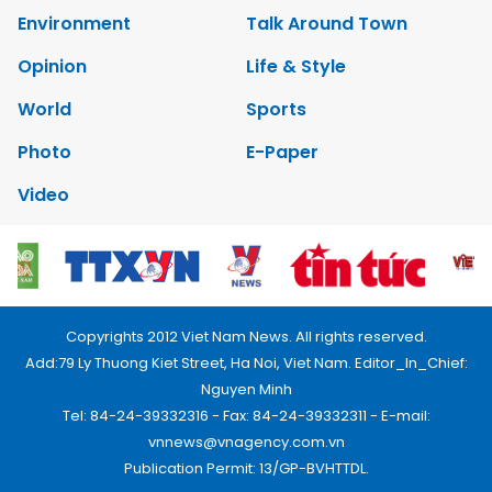
Environment
Talk Around Town
Opinion
Life & Style
World
Sports
Photo
E-Paper
Video
Copyrights 2012 Viet Nam News. All rights reserved.
Add:79 Ly Thuong Kiet Street, Ha Noi, Viet Nam. Editor_In_Chief:
Nguyen Minh
Tel: 84-24-39332316 - Fax: 84-24-39332311 - E-mail:
vnnews@vnagency.com.vn
Publication Permit: 13/GP-BVHTTDL.