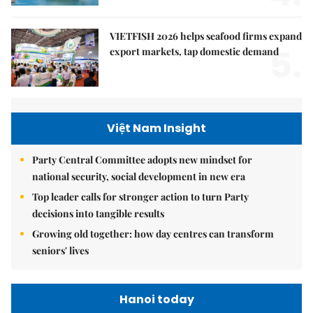
VIETFISH 2026 helps seafood firms expand
5.
export markets, tap domestic demand
Việt Nam Insight
Party Central Committee adopts new mindset for
national security, social development in new era
Top leader calls for stronger action to turn Party
decisions into tangible results
Growing old together: how day centres can transform
seniors' lives
Hanoi today