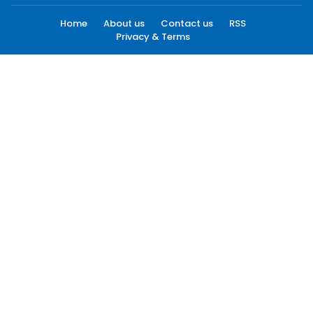
Home
About us
Contact us
RSS
Privacy & Terms