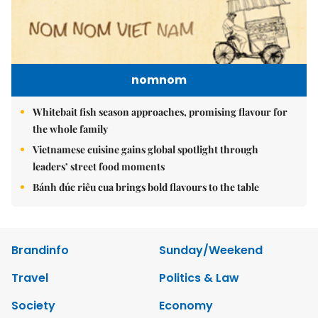
nomnom
Whitebait fish season approaches, promising flavour for
the whole family
Vietnamese cuisine gains global spotlight through
leaders’ street food moments
Bánh đúc riêu cua brings bold flavours to the table
Brandinfo
Sunday/Weekend
Travel
Politics & Law
Society
Economy