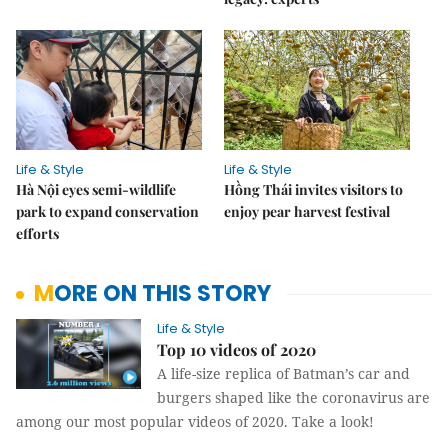
Life & Style
Life & Style
Hà Nội eyes semi-wildlife
Hồng Thái invites visitors to
park to expand conservation
enjoy pear harvest festival
efforts
MORE ON THIS STORY
Life & Style
Top 10 videos of 2020
A life-size replica of Batman’s car and
burgers shaped like the coronavirus are
among our most popular videos of 2020. Take a look!