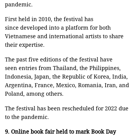
pandemic.
First held in 2010, the festival has
since developed into a platform for both
Vietnamese and international artists to share
their expertise.
The past five editions of the festival have
seen entries from Thailand, the Philippines,
Indonesia, Japan, the Republic of Korea, India,
Argentina, France, Mexico, Romania, Iran, and
Poland, among others.
The festival has been rescheduled for 2022 due
to the pandemic.
9. Online book fair held to mark Book Day