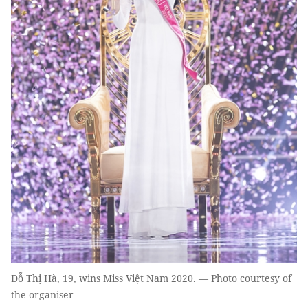
Đỗ Thị Hà, 19, wins Miss Việt Nam 2020. — Photo courtesy of
the organiser