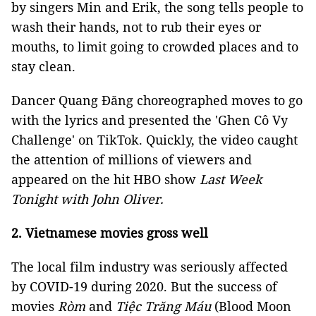
by singers Min and Erik, the song tells people to
wash their hands, not to rub their eyes or
mouths, to limit going to crowded places and to
stay clean.
Dancer Quang Đăng choreographed moves to go
with the lyrics and presented the 'Ghen Cô Vy
Challenge' on TikTok. Quickly, the video caught
the attention of millions of viewers and
appeared on the hit HBO show
Last Week
Tonight with John Oliver.
2. Vietnamese movies gross well
The local film industry was seriously affected
by COVID-19 during 2020. But the success of
movies
Ròm
and
Tiệc Trăng Máu
(Blood Moon