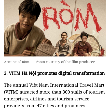
A scene of Ròm. — Photo courtesy of the film producer
3. VITM Hà Nội promotes digital transformation
The annual Việt Nam International Travel Mart
(VITM) attracted more than 300 stalls of tourism
enterprises, airlines and tourism service
providers from 47 cities and provinces