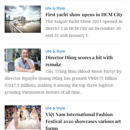
Life & Style
First yacht show opens in HCM City
The Saigon Yacht Show 2021 opened in
District 2 in HCM City on December 30
and 31 and January 1.
Life & Style
Director Dũng scores a hit with
remake
Tiệc Trăng Máu (Blood Moon Party) by
director Nguyễn Quang Dũng has grossed VNĐ175 billion
(US$7.5 million), making it among the top three highest-
grossing Vietnamese movies of all time.
Life & Style
Việt Nam International Fashion
Festival 2020 showcases various art
forms