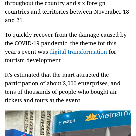
throughout the country and six foreign
countries and territories between November 18
and 21.
To quickly recover from the damage caused by
the COVID-19 pandemic, the theme for this
year's event was
digital transformation
for
tourism development.
It’s estimated that the mart attracted the
participation of about 2,000 enterprises, and
tens of thousands of people who bought air
tickets and tours at the event.