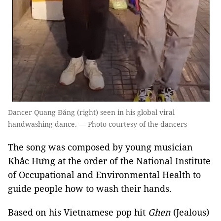
Dancer Quang Đăng (right) seen in his global viral
handwashing dance. — Photo courtesy of the dancers
The song was composed by young musician
Khắc Hưng at the order of the National Institute
of Occupational and Environmental Health to
guide people how to wash their hands.
Based on his Vietnamese pop hit
Ghen
(Jealous)