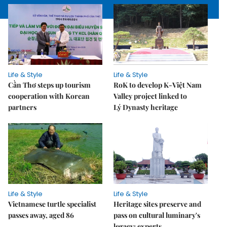
Life & Style
Life & Style
Cần Thơ steps up tourism
RoK to develop K-Việt Nam
cooperation with Korean
Valley project linked to
partners
Lý Dynasty heritage
Life & Style
Life & Style
Vietnamese turtle specialist
Heritage sites preserve and
passes away, aged 86
pass on cultural luminary's
legacy: experts