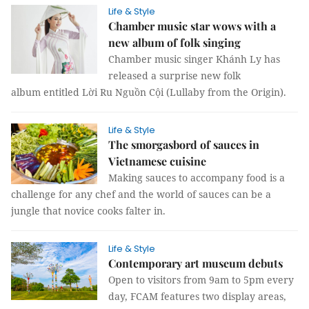
Life & Style
Chamber music star wows with a
new album of folk singing
Chamber music singer Khánh Ly has
released a surprise new folk
album entitled Lời Ru Nguồn Cội (Lullaby from the Origin).
Life & Style
The smorgasbord of sauces in
Vietnamese cuisine
Making sauces to accompany food is a
challenge for any chef and the world of sauces can be a
jungle that novice cooks falter in.
Life & Style
Contemporary art museum debuts
Open to visitors from 9am to 5pm every
day, FCAM features two display areas,