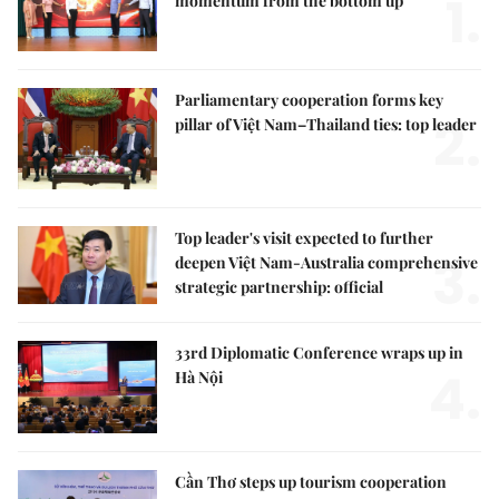
1.
momentum from the bottom up
Parliamentary cooperation forms key
2.
pillar of Việt Nam–Thailand ties: top leader
Top leader's visit expected to further
3.
deepen Việt Nam-Australia comprehensive
strategic partnership: official
33rd Diplomatic Conference wraps up in
4.
Hà Nội
Cần Thơ steps up tourism cooperation