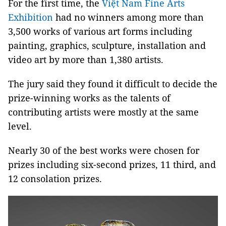
For the first time, the
Việt Nam Fine Arts
Exhibition
had no winners among more than
3,500 works of various art forms including
painting, graphics, sculpture, installation and
video art by more than 1,380 artists.
The jury said they found it difficult to decide the
prize-winning works as the talents of
contributing artists were mostly at the same
level.
Nearly 30 of the best works were chosen for
prizes including six-second prizes, 11 third, and
12 consolation prizes.