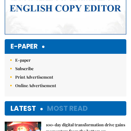
E-PAPER
E-paper
Subscribe
Print Advertisement
Online Advertisement
LATEST
MOST READ
100-day digital transformation drive gains