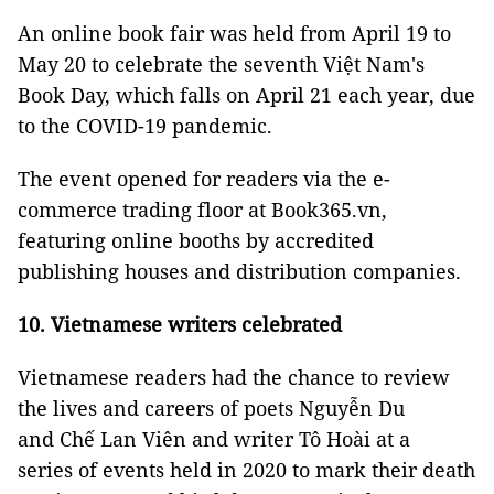
An online book fair was held from April 19 to
May 20 to celebrate the seventh Việt Nam's
Book Day, which falls on April 21 each year, due
to the COVID-19 pandemic.
The event opened for readers via the e-
commerce trading floor at Book365.vn,
featuring online booths by accredited
publishing houses and distribution companies.
10. Vietnamese writers celebrated
Vietnamese readers had the chance to review
the lives and careers of poets Nguyễn Du
and Chế Lan Viên and writer Tô Hoài at a
series of events held in 2020 to mark their death