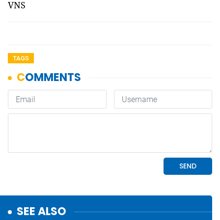
VNS
TAGS
SEE ALSO