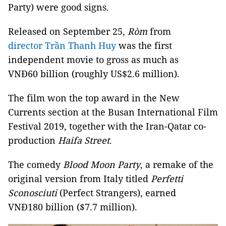
Party) were good signs.
Released on September 25,
Ròm
from
director Trần Thanh Huy
was the first
independent movie to gross as much as
VNĐ60 billion (roughly US$2.6 million).
The film won the top award in the New
Currents section at the Busan International Film
Festival 2019, together with the Iran-Qatar co-
production
Haifa Street
.
The comedy
Blood Moon Party
, a remake of the
original version from Italy titled
Perfetti
Sconosciuti
(Perfect Strangers), earned
VNĐ180 billion ($7.7 million).