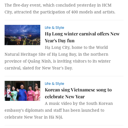
The five-day event, which concluded yesterday in HCM
City, attracted the participation of 400 models and artists.
Life & Style
Hạ Long winter carnival offers New
Year's Day fun
Hạ Long City, home to the World
Natural Heritage Site of Hạ Long Bay, in the northern
province of Quảng Ninh, is inviting visitors to its winter
carnival, slated for New Year's Day.
Life & Style
Korean sing Vietnamese song to
celebrate New Year
A music video by the South Korean
embassy's diplomats and staff has been launched to
celebrate New Year in Hà Nội.