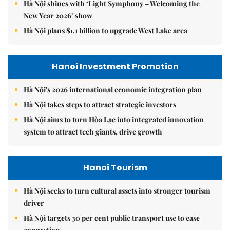
Hà Nội shines with ‘Light Symphony – Welcoming the
New Year 2026’ show
Hà Nội plans $1.1 billion to upgrade West Lake area
Hanoi Investment Promotion
Hà Nội's 2026 international economic integration plan
Hà Nội takes steps to attract strategic investors
Hà Nội aims to turn Hòa Lạc into integrated innovation
system to attract tech giants, drive growth
Hanoi Tourism
Hà Nội seeks to turn cultural assets into stronger tourism
driver
Hà Nội targets 30 per cent public transport use to ease