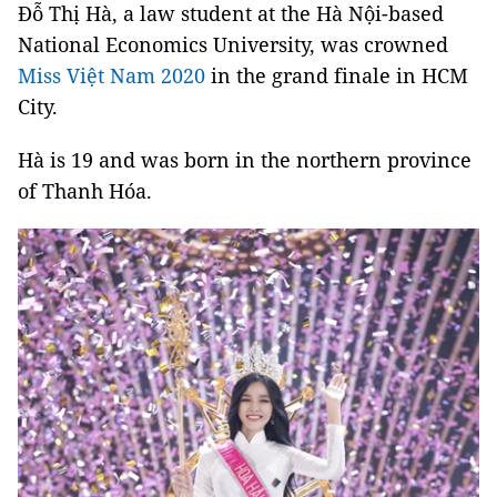
Đỗ Thị Hà, a law student at the Hà Nội-based
National Economics University, was crowned
Miss Việt Nam 2020
in the grand finale in HCM
City.
Hà is 19 and was born in the northern province
of Thanh Hóa.