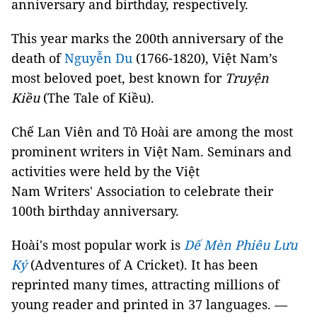
anniversary and birthday, respectively.
This year marks the 200th anniversary of the
death of
Nguyễn Du
(1766-1820), Việt Nam’s
most beloved poet, best known for
Truyện
Kiều
(The Tale of Kiều).
Chế Lan Viên and Tô Hoài are among the most
prominent writers in Việt Nam. Seminars and
activities were held by the Việt
Nam Writers' Association to celebrate their
100th birthday anniversary.
Hoài's most popular work is
Dế Mèn Phiêu Lưu
Ký
(Adventures of A Cricket). It has been
reprinted many times, attracting millions of
young reader and printed in 37 languages. —