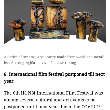
A Series of Dreams, a sculpture made from wood and metal
by Lê Trọng Nghĩa. — VNS Photo Lê Hương
8. International film festival postponed till next
year
The 6th Hà Nội International Film Festival was
among several cultural and art events to be
postponed until next year due to the COVID-19