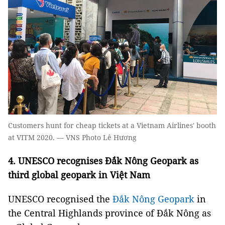
Customers hunt for cheap tickets at a Vietnam Airlines' booth
at VITM 2020. — VNS Photo Lê Hương
4.
UNESCO recognises Đắk Nông Geopark as
third global geopark in Việt Nam
UNESCO recognised the
Đắk Nông Geopark
in
the Central Highlands province of Đắk Nông as