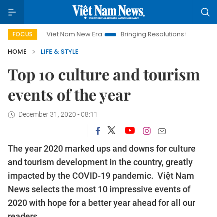
t Nam New Era
Bringing Resolutions to Life
Hanoi Investmen
FOCUS
HOME
LIFE & STYLE
Top 10 culture and tourism
events of the year
December 31, 2020 - 08:11
The year 2020 marked ups and downs for culture
and tourism development in the country, greatly
impacted by the COVID-19 pandemic. Việt Nam
News selects the most 10 impressive events of
2020 with hope for a better year ahead for all our
readers.