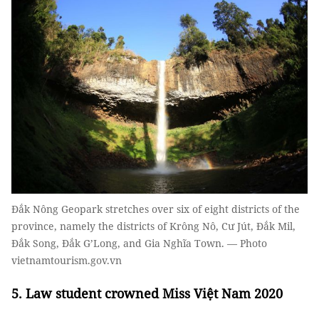
Đắk Nông Geopark stretches over six of eight districts of the
province, namely the districts of Krông Nô, Cư Jút, Đắk Mil,
Đắk Song, Đắk G’Long, and Gia Nghĩa Town. — Photo
vietnamtourism.gov.vn
5. Law student crowned Miss Việt Nam 2020