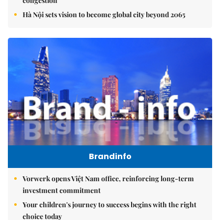
congestion
Hà Nội sets vision to become global city beyond 2065
Brandinfo
Vorwerk opens Việt Nam office, reinforcing long-term
investment commitment
Your children's journey to success begins with the right
choice today