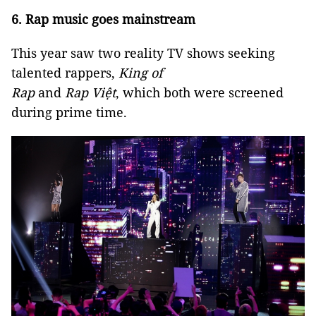
6. Rap music goes mainstream
This year saw two reality TV shows seeking
talented rappers,
King of
Rap
and
Rap
Việt
,
which both were screened
during prime time.