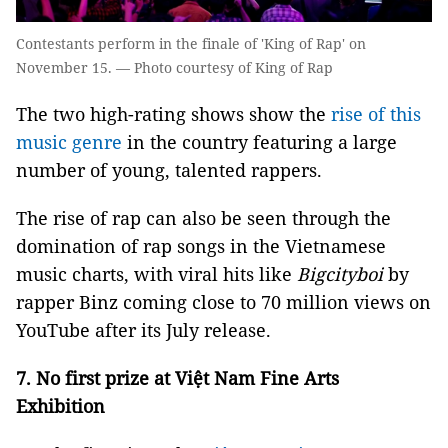
Contestants perform in the finale of 'King of Rap' on
November 15. — Photo courtesy of King of Rap
The two high-rating shows show the
rise of this
music genre
in the country featuring a large
number of young, talented rappers.
The rise of rap can also be seen through the
domination of rap songs in the Vietnamese
music charts, with viral hits like
Bigcityboi
by
rapper Binz coming close to 70 million views on
YouTube after its July release.
7.
No first prize at Việt Nam Fine Arts
Exhibition