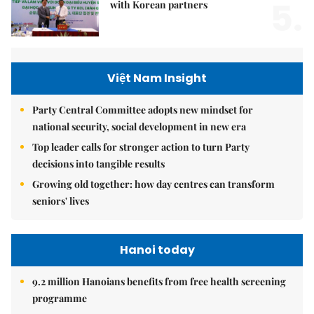
5.
with Korean partners
Việt Nam Insight
Party Central Committee adopts new mindset for
national security, social development in new era
Top leader calls for stronger action to turn Party
decisions into tangible results
Growing old together: how day centres can transform
seniors' lives
Hanoi today
9.2 million Hanoians benefits from free health screening
programme