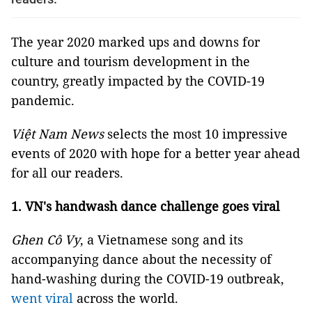
The year 2020 marked ups and downs for
culture and tourism development in the
country, greatly impacted by the COVID-19
pandemic.
Việt Nam News
selects the most 10 impressive
events of 2020 with hope for a better year ahead
for all our readers.
1. VN's handwash dance challenge goes viral
Ghen Cô Vy
, a Vietnamese song and its
accompanying dance about the necessity of
hand-washing during the COVID-19 outbreak,
went viral
across the world.