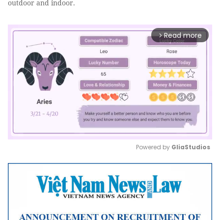
outdoor and indoor.
Read more
arrow_forward_ios
Powered by 
GliaStudios
Mute