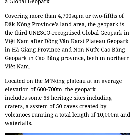
a Global Geopark.
Covering more than 4,700sq.m or two-fifths of
Đắk Nông Province’s land area, the geopark is
the third UNESCO-recognised Global Geopark in
Việt Nam after Đồng Văn Karst Plateau Geopark
in Hà Giang Province and Non Nước Cao Bằng
Geopark in Cao Bằng province, both in northern
Việt Nam.
Located on the M’Nông plateau at an average
elevation of 600-700m, the geopark
includes some 65 heritage sites including
craters, a system of 50 caves created by
volcanoes running a total length of 10,000m and
waterfalls.