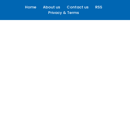
Home
About us
Contact us
RSS
Privacy & Terms