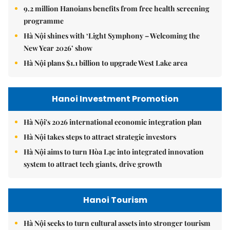
9.2 million Hanoians benefits from free health screening
programme
Hà Nội shines with ‘Light Symphony – Welcoming the
New Year 2026’ show
Hà Nội plans $1.1 billion to upgrade West Lake area
Hanoi Investment Promotion
Hà Nội's 2026 international economic integration plan
Hà Nội takes steps to attract strategic investors
Hà Nội aims to turn Hòa Lạc into integrated innovation
system to attract tech giants, drive growth
Hanoi Tourism
Hà Nội seeks to turn cultural assets into stronger tourism