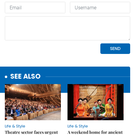
SEE ALSO
Life & Style
Life & Style
Theatre sector faces urgent
A weekend home for ancient