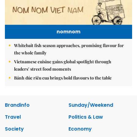
nomnom
Whitebait fish season approaches, promising flavour for
the whole family
Vietnamese cuisine gains global spotlight through
leaders’ street food moments
Bánh đúc riêu cua brings bold flavours to the table
Brandinfo
Sunday/Weekend
Travel
Politics & Law
Society
Economy