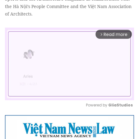
the Hà Nội’s People Committee and the Việt Nam Association
of Architects.
Read more
arrow_forward_ios
Powered by 
GliaStudios
Mute