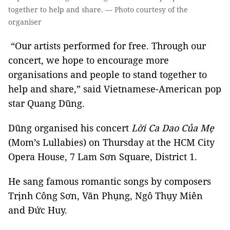
together to help and share. — Photo courtesy of the
organiser
“Our artists performed for free. Through our
concert, we hope to encourage more
organisations and people to stand together to
help and share,” said Vietnamese-American pop
star Quang Dũng.
Dũng organised his concert
Lời Ca Dao Của Mẹ
(Mom’s Lullabies) on Thursday at the HCM City
Opera House, 7 Lam Sơn Square, District 1.
He sang famous romantic songs by composers
Trịnh Công Sơn, Văn Phụng, Ngô Thụy Miên
and Đức Huy.