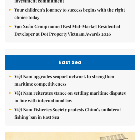
investment commitment
Your children's journey to success begins with the right
choice today
Vạn Xuân Group named Best Mid-Market Residential
Developer at Dot Property Vietnam Awards 2026
East Sea
Việt Nam upgrades seaport network to strengthen
maritime competitiveness
Việt Nam reiterates stance on settling maritime disputes
in line with international law
Việt Nam Fisheries Society protests China’s unilateral
fishing ban in East Sea