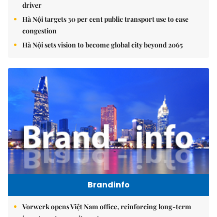
driver
Hà Nội targets 30 per cent public transport use to ease
congestion
Hà Nội sets vision to become global city beyond 2065
Brandinfo
Vorwerk opens Việt Nam office, reinforcing long-term