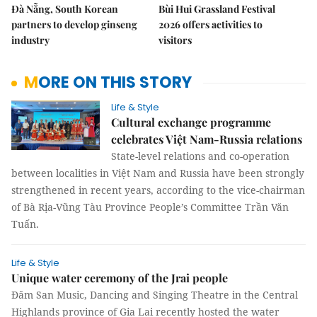
Đà Nẵng, South Korean
Bùi Hui Grassland Festival
partners to develop ginseng
2026 offers activities to
industry
visitors
MORE ON THIS STORY
Life & Style
Cultural exchange programme
celebrates Việt Nam-Russia relations
State-level relations and co-operation
between localities in Việt Nam and Russia have been strongly
strengthened in recent years, according to the vice-chairman
of Bà Rịa-Vũng Tàu Province People’s Committee Trần Văn
Tuấn.
Life & Style
Unique water ceremony of the Jrai people
Đăm San Music, Dancing and Singing Theatre in the Central
Highlands province of Gia Lai recently hosted the water