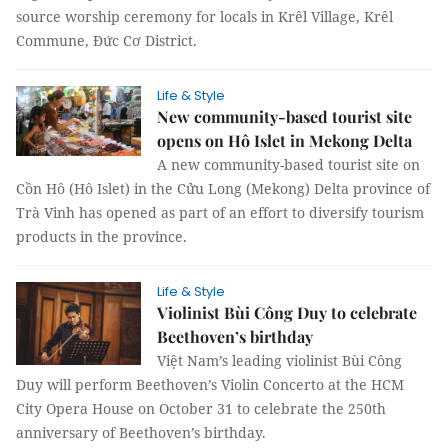
source worship ceremony for locals in Krêl Village, Krêl
Commune, Đức Cơ District.
Life & Style
New community-based tourist site
opens on Hô Islet in Mekong Delta
A new community-based tourist site on
Cồn Hô (Hô Islet) in the Cửu Long (Mekong) Delta province of
Trà Vinh has opened as part of an effort to diversify tourism
products in the province.
Life & Style
Violinist Bùi Công Duy to celebrate
Beethoven’s birthday
Việt Nam’s leading violinist Bùi Công
Duy will perform Beethoven’s Violin Concerto at the HCM
City Opera House on October 31 to celebrate the 250th
anniversary of Beethoven’s birthday.