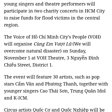
young singers and theatre performers will
participate in two charity concerts in HCM City
to raise funds for flood victims in the central
region.
The Voice of Hồ Chí Minh City’s People (VOH)
will organise
Cùng Em Vượt Lũ
(We will
overcome natural disaster) on Sunday,
November 1 at VOH Theatre, 3 Nguyễn Đình
Chiểu Street, District 1.
The event will feature 30 artists, such as pop
stars Cẩm Vân and Phương Thanh, together with
younger singers Cao Thái Sơn, Trung Quân Idol
and K-ICM.
Circus artists Quốc Cơ and Quốc Nghiệp will be