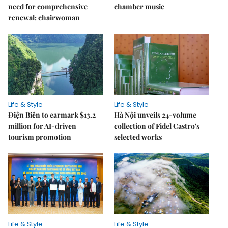
need for comprehensive
chamber music
renewal: chairwoman
Life & Style
Life & Style
Điện Biên to earmark $13.2
Hà Nội unveils 24-volume
million for AI-driven
collection of Fidel Castro's
tourism promotion
selected works
Life & Style
Life & Style