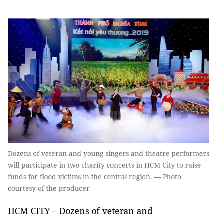
Dozens of veteran and young singers and theatre performers
will participate in two charity concerts in HCM City to raise
funds for flood victims in the central region. — Photo
courtesy of the producer
HCM CITY – Dozens of veteran and