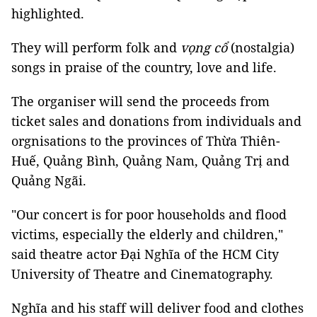
highlighted.
They will perform folk and
vọng cổ
(nostalgia)
songs in praise of the country, love and life.
The organiser will send the proceeds from
ticket sales and donations from individuals and
orgnisations to the provinces of Thừa Thiên-
Huế, Quảng Bình, Quảng Nam, Quảng Trị and
Quảng Ngãi.
"Our concert is for poor households and flood
victims, especially the elderly and children,"
said theatre actor Đại Nghĩa of the HCM City
University of Theatre and Cinematography.
Nghĩa and his staff will deliver food and clothes