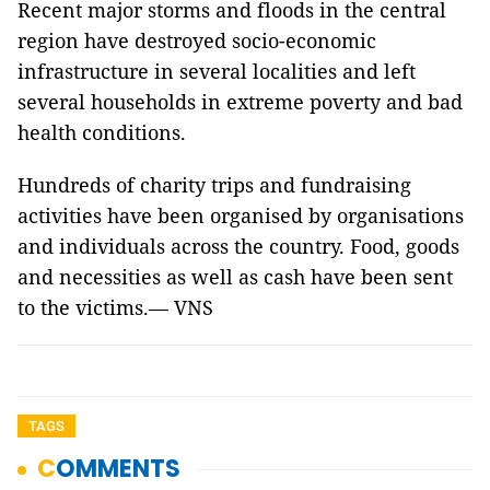
Recent major storms and floods in the central
region have destroyed socio-economic
infrastructure in several localities and left
several households in extreme poverty and bad
health conditions.
Hundreds of charity trips and fundraising
activities have been organised by organisations
and individuals across the country. Food, goods
and necessities as well as cash have been sent
to the victims.— VNS
TAGS