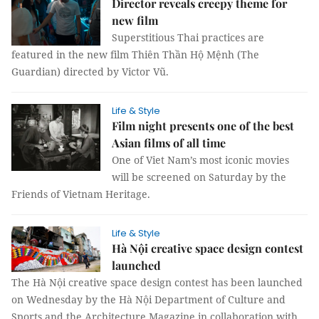
Director reveals creepy theme for
new film
Superstitious Thai practices are
featured in the new film Thiên Thần Hộ Mệnh (The
Guardian) directed by Victor Vũ.
Life & Style
Film night presents one of the best
Asian films of all time
One of Viet Nam’s most iconic movies
will be screened on Saturday by the
Friends of Vietnam Heritage.
Life & Style
Hà Nội creative space design contest
launched
The Hà Nội creative space design contest has been launched
on Wednesday by the Hà Nội Department of Culture and
Sports and the Architecture Magazine in collaboration with