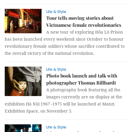
Life & Style
Tour tells moving stories about
Vietnamese female revolutionaries
A new tour of exploring Hỏa Lò Prison
has been launched every weekend since October to honour
revolutionary female soldiers whose sacrifice contributed to
the overall victory of the national revolution.
Life & Style
Photo book launch and talk with
photographer Thomas Billhardt
A photography book featuring all the
images currently are on display at the
exhibition Hà Nội 1967 -1975 will be launched at Manzi
Exhibition Space, on November 5.
Life & Style