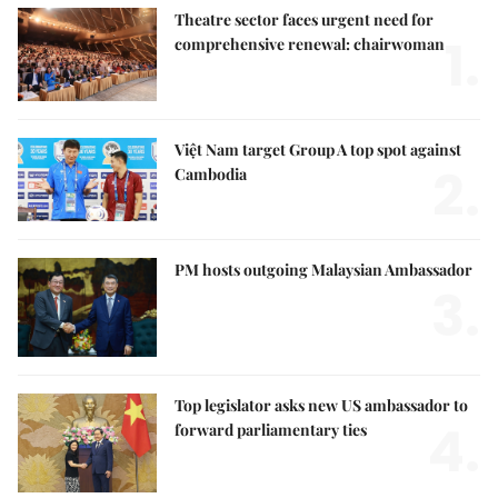
Theatre sector faces urgent need for
1.
comprehensive renewal: chairwoman
Việt Nam target Group A top spot against
2.
Cambodia
PM hosts outgoing Malaysian Ambassador
3.
Top legislator asks new US ambassador to
4.
forward parliamentary ties