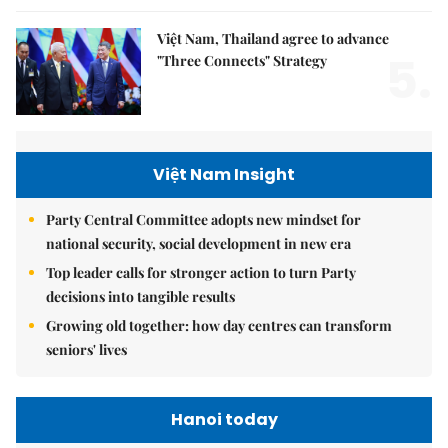
Việt Nam, Thailand agree to advance
5.
"Three Connects" Strategy
Việt Nam Insight
Party Central Committee adopts new mindset for
national security, social development in new era
Top leader calls for stronger action to turn Party
decisions into tangible results
Growing old together: how day centres can transform
seniors' lives
Hanoi today