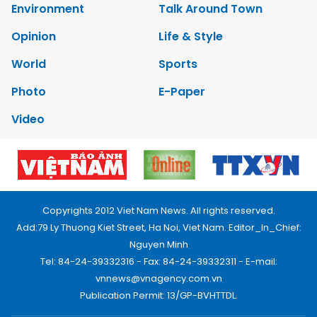
Environment
Talk Around Town
Opinion
Life & Style
World
Sports
Photo
E-Paper
Video
Copyrights 2012 Viet Nam News. All rights reserved.
Add:79 Ly Thuong Kiet Street, Ha Noi, Viet Nam. Editor_In_Chief:
Nguyen Minh
Tel: 84-24-39332316 - Fax: 84-24-39332311 - E-mail:
vnnews@vnagency.com.vn
Publication Permit: 13/GP-BVHTTDL.