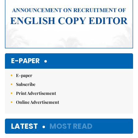
E-PAPER
E-paper
Subscribe
Print Advertisement
Online Advertisement
LATEST
MOST READ