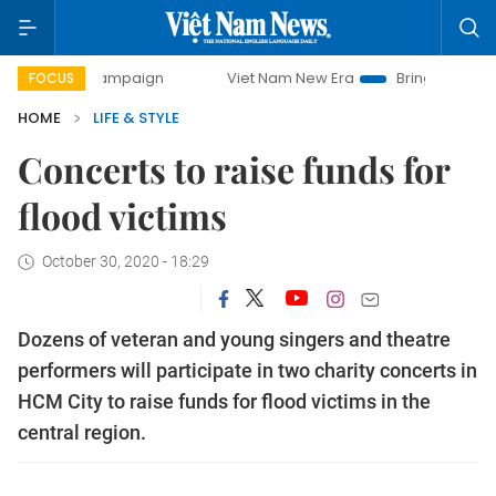
ampaign
Viet Nam New Era
Bringing Resolutions to Life
FOCUS
HOME
LIFE & STYLE
Concerts to raise funds for
flood victims
October 30, 2020 - 18:29
Dozens of veteran and young singers and theatre
performers will participate in two charity concerts in
HCM City to raise funds for flood victims in the
central region.