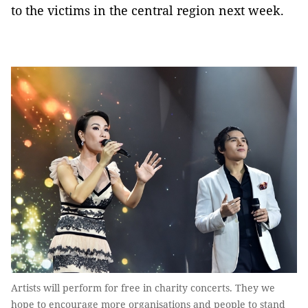
to the victims in the central region next week.
Artists will perform for free in charity concerts. They we
hope to encourage more organisations and people to stand