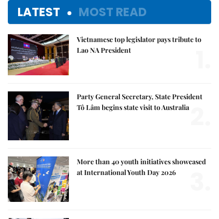
LATEST
MOST READ
Vietnamese top legislator pays tribute to
1.
Lao NA President
Party General Secretary, State President
2.
Tô Lâm begins state visit to Australia
More than 40 youth initiatives showcased
3.
at International Youth Day 2026