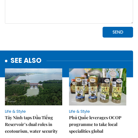
SEE ALSO
Life & Style
Life & Style
Tây Ninh taps Dầu Tiếng
Phú Quốc leverages OCOP
Reservoir’s dual roles in
programme to take local
ecotourism, water security
specialities global