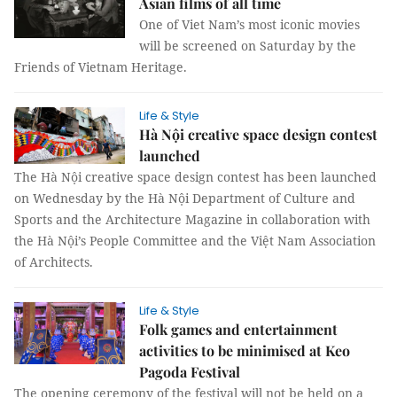
Asian films of all time
One of Viet Nam’s most iconic movies
will be screened on Saturday by the
Friends of Vietnam Heritage.
Life & Style
Hà Nội creative space design contest
launched
The Hà Nội creative space design contest has been launched
on Wednesday by the Hà Nội Department of Culture and
Sports and the Architecture Magazine in collaboration with
the Hà Nội’s People Committee and the Việt Nam Association
of Architects.
Life & Style
Folk games and entertainment
activities to be minimised at Keo
Pagoda Festival
The opening ceremony of the festival will not be held on a