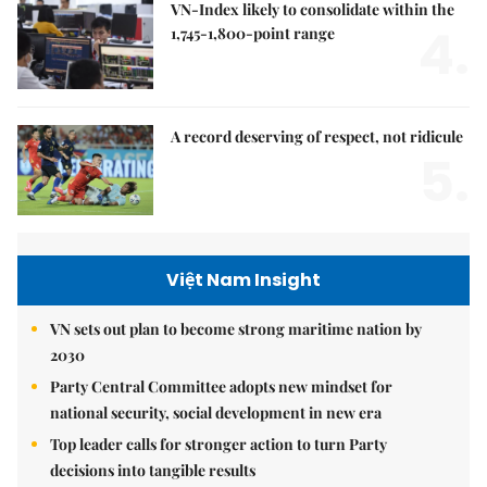
VN-Index likely to consolidate within the
4.
1,745-1,800-point range
A record deserving of respect, not ridicule
5.
Việt Nam Insight
VN sets out plan to become strong maritime nation by
2030
Party Central Committee adopts new mindset for
national security, social development in new era
Top leader calls for stronger action to turn Party
decisions into tangible results