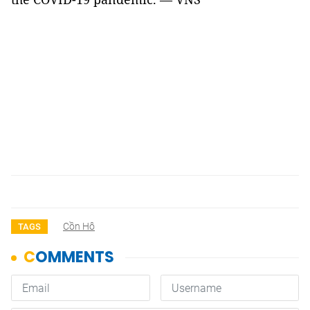
Cồn Hô
TAGS