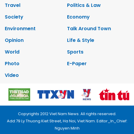
Travel
Politics & Law
Society
Economy
Environment
Talk Around Town
Opinion
Life & Style
World
Sports
Photo
E-Paper
Video
Copyrights 2012 Viet Nam News. All rights reserved.
Add:79 Ly Thuong Kiet Street, Ha Noi, Viet Nam. Editor_In_Chief:
Nguyen Minh