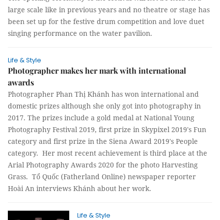
large scale like in previous years and no theatre or stage has
been set up for the festive drum competition and love duet
singing performance on the water pavilion.
Life & Style
Photographer makes her mark with international
awards
Photographer Phan Thị Khánh has won international and
domestic prizes although she only got into photography in
2017. The prizes include a gold medal at National Young
Photography Festival 2019, first prize in Skypixel 2019's Fun
category and first prize in the Siena Award 2019's People
category. Her most recent achievement is third place at the
Arial Photography Awards 2020 for the photo Harvesting
Grass. Tổ Quốc (Fatherland Online) newspaper reporter
Hoài An interviews Khánh about her work.
Life & Style