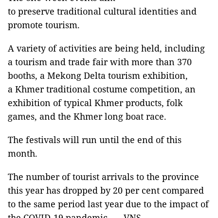
to preserve traditional cultural identities and
promote tourism.
A variety of activities are being held, including
a tourism and trade fair with more than 370
booths, a Mekong Delta tourism exhibition,
a Khmer traditional costume competition, an
exhibition of typical Khmer products, folk
games, and the Khmer long boat race.
The festivals will run until the end of this
month.
The number of tourist arrivals to the province
this year has dropped by 20 per cent compared
to the same period last year due to the impact of
the COVID-19 pandemic. — VNS