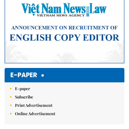
E-PAPER
E-paper
Subscribe
Print Advertisement
Online Advertisement