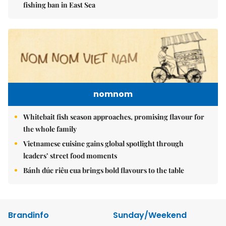
fishing ban in East Sea
nomnom
Whitebait fish season approaches, promising flavour for
the whole family
Vietnamese cuisine gains global spotlight through
leaders’ street food moments
Bánh đúc riêu cua brings bold flavours to the table
Brandinfo
Sunday/Weekend