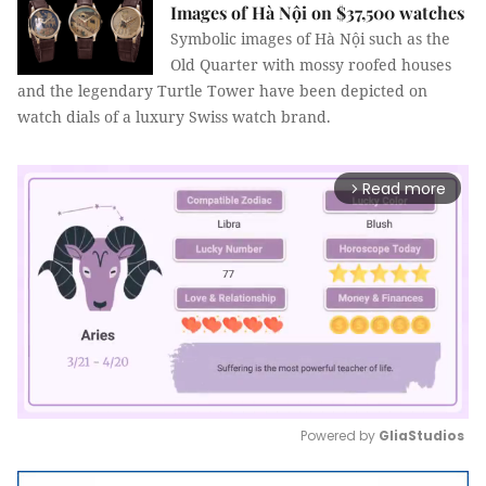
Images of Hà Nội on $37,500 watches
Symbolic images of Hà Nội such as the
Old Quarter with mossy roofed houses
and the legendary Turtle Tower have been depicted on
watch dials of a luxury Swiss watch brand.
Read more
arrow_forward_ios
Powered by 
GliaStudios
Mute