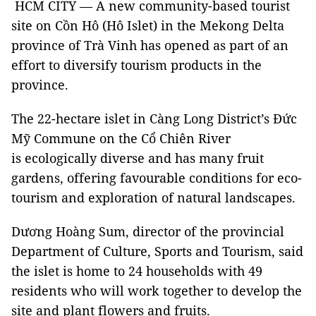
HCM CITY — A new community-based tourist
site on Cồn Hô (Hô Islet) in the Mekong Delta
province of Trà Vinh has opened as part of an
effort to diversify tourism products in the
province.
The 22-hectare islet in Càng Long District’s Đức
Mỹ Commune on the Cổ Chiên River
is ecologically diverse and has many fruit
gardens, offering favourable conditions for eco-
tourism and exploration of natural landscapes.
Dương Hoàng Sum, director of the provincial
Department of Culture, Sports and Tourism, said
the islet is home to 24 households with 49
residents who will work together to develop the
site and plant flowers and fruits.