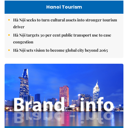
Hanoi Tourism
Hà Nội seeks to turn cultural assets into stronger tourism
driver
Hà Nội targets 30 per cent public transport use to ease
congestion
Hà Nội sets vision to become global city beyond 2065