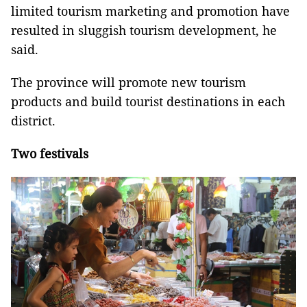
limited tourism marketing and promotion have
resulted in sluggish tourism development, he
said.
The province will promote new tourism
products and build tourist destinations in each
district.
Two festivals