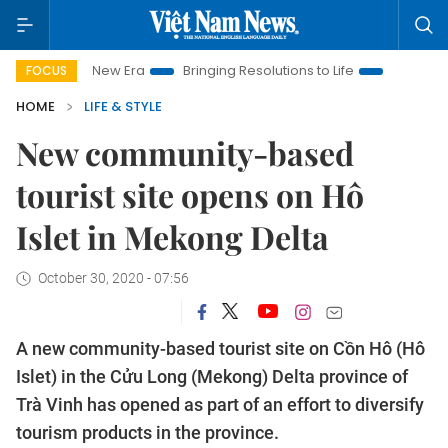
Nam New Era
Bringing Resolutions to Life
Hanoi Investment 
FOCUS
HOME
LIFE & STYLE
New community-based
tourist site opens on Hô
Islet in Mekong Delta
October 30, 2020 - 07:56
A new community-based tourist site on Cồn Hô (Hô
Islet) in the Cửu Long (Mekong) Delta province of
Trà Vinh has opened as part of an effort to diversify
tourism products in the province.