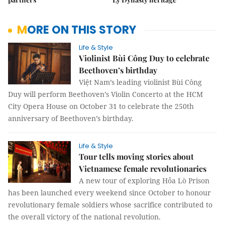
MORE ON THIS STORY
Life & Style
Violinist Bùi Công Duy to celebrate
Beethoven’s birthday
Việt Nam’s leading violinist Bùi Công
Duy will perform Beethoven’s Violin Concerto at the HCM
City Opera House on October 31 to celebrate the 250th
anniversary of Beethoven’s birthday.
Life & Style
Tour tells moving stories about
Vietnamese female revolutionaries
A new tour of exploring Hỏa Lò Prison
has been launched every weekend since October to honour
revolutionary female soldiers whose sacrifice contributed to
the overall victory of the national revolution.