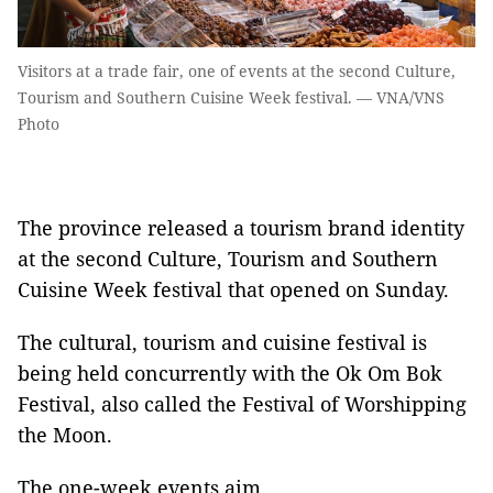
Visitors at a trade fair, one of events at the second Culture,
Tourism and Southern Cuisine Week festival. — VNA/VNS
Photo
The province released a tourism brand identity
at the second Culture, Tourism and Southern
Cuisine Week festival that opened on Sunday.
The cultural, tourism and cuisine festival is
being held concurrently with the Ok Om Bok
Festival, also called the Festival of Worshipping
the Moon.
The one-week events aim