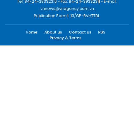
Tel: 84-24-39332316 - Fax: 84-24-39332311 - E-mail:
vnnews@vnagency.com.vn
Publication Permit: 13/GP-BVHTTDL.
Home
About us
Contact us
RSS
Privacy & Terms