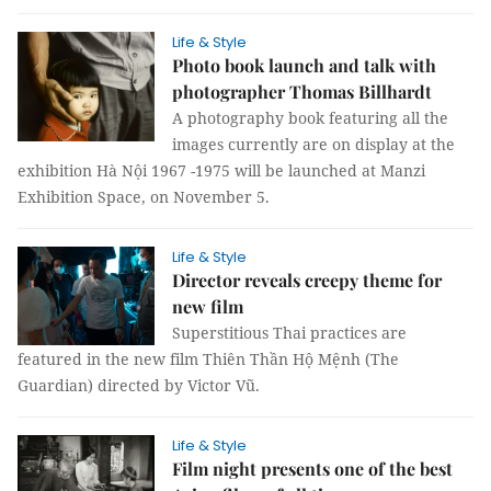
Life & Style
Photo book launch and talk with
photographer Thomas Billhardt
A photography book featuring all the
images currently are on display at the
exhibition Hà Nội 1967 -1975 will be launched at Manzi
Exhibition Space, on November 5.
Life & Style
Director reveals creepy theme for
new film
Superstitious Thai practices are
featured in the new film Thiên Thần Hộ Mệnh (The
Guardian) directed by Victor Vũ.
Life & Style
Film night presents one of the best