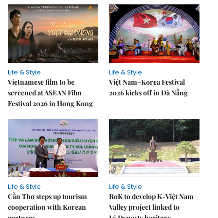
Life & Style
Life & Style
Vietnamese film to be
Việt Nam–Korea Festival
screened at ASEAN Film
2026 kicks off in Đà Nẵng
Festival 2026 in Hong Kong
Life & Style
Life & Style
Cần Thơ steps up tourism
RoK to develop K-Việt Nam
cooperation with Korean
Valley project linked to
partners
Lý Dynasty heritage