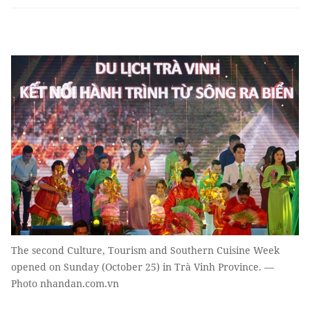
The second Culture, Tourism and Southern Cuisine Week
opened on Sunday (October 25) in Trà Vinh Province. —
Photo nhandan.com.vn