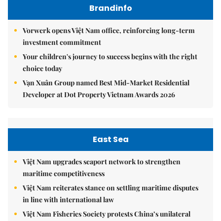
Brandinfo
Vorwerk opens Việt Nam office, reinforcing long-term
investment commitment
Your children's journey to success begins with the right
choice today
Vạn Xuân Group named Best Mid-Market Residential
Developer at Dot Property Vietnam Awards 2026
East Sea
Việt Nam upgrades seaport network to strengthen
maritime competitiveness
Việt Nam reiterates stance on settling maritime disputes
in line with international law
Việt Nam Fisheries Society protests China’s unilateral