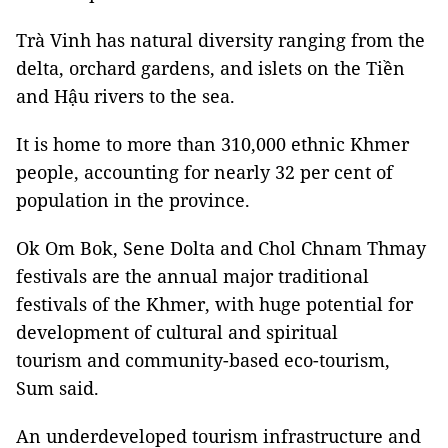
Trà Vinh has natural diversity ranging from the
delta, orchard gardens, and islets on the Tiền
and Hậu rivers to the sea.
It is home to more than 310,000 ethnic Khmer
people, accounting for nearly 32 per cent of
population in the province.
Ok Om Bok, Sene Dolta and Chol Chnam Thmay
festivals are the annual major traditional
festivals of the Khmer, with huge potential for
development of cultural and spiritual
tourism and community-based eco-tourism,
Sum said.
An underdeveloped tourism infrastructure and