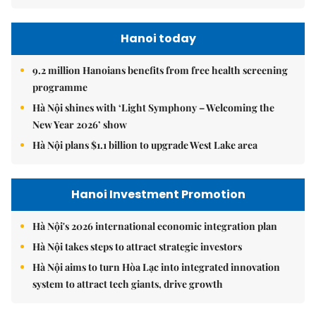
Hanoi today
9.2 million Hanoians benefits from free health screening
programme
Hà Nội shines with ‘Light Symphony – Welcoming the
New Year 2026’ show
Hà Nội plans $1.1 billion to upgrade West Lake area
Hanoi Investment Promotion
Hà Nội's 2026 international economic integration plan
Hà Nội takes steps to attract strategic investors
Hà Nội aims to turn Hòa Lạc into integrated innovation
system to attract tech giants, drive growth