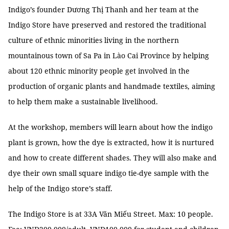
Indigo’s founder Dương Thị Thanh and her team at the
Indigo Store have preserved and restored the traditional
culture of ethnic minorities living in the northern
mountainous town of Sa Pa in Lào Cai Province by helping
about 120 ethnic minority people get involved in the
production of organic plants and handmade textiles, aiming
to help them make a sustainable livelihood.
At the workshop, members will learn about how the indigo
plant is grown, how the dye is extracted, how it is nurtured
and how to create different shades. They will also make and
dye their own small square indigo tie-dye sample with the
help of the Indigo store’s staff.
The Indigo Store is at 33A Văn Miếu Street. Max: 10 people.