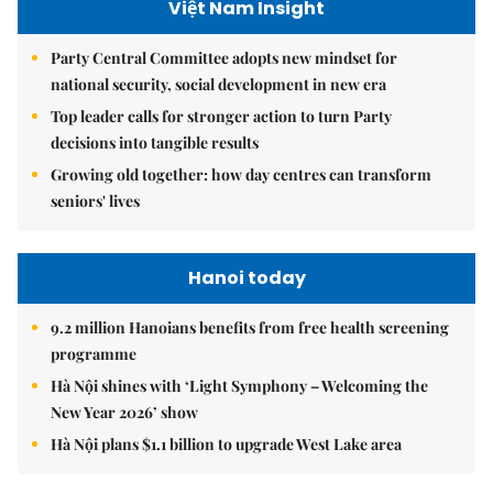
Việt Nam Insight
Party Central Committee adopts new mindset for
national security, social development in new era
Top leader calls for stronger action to turn Party
decisions into tangible results
Growing old together: how day centres can transform
seniors' lives
Hanoi today
9.2 million Hanoians benefits from free health screening
programme
Hà Nội shines with ‘Light Symphony – Welcoming the
New Year 2026’ show
Hà Nội plans $1.1 billion to upgrade West Lake area