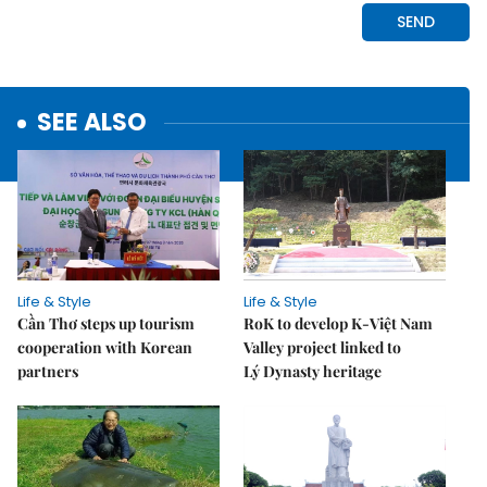
SEE ALSO
Life & Style
Life & Style
Cần Thơ steps up tourism
RoK to develop K-Việt Nam
cooperation with Korean
Valley project linked to
partners
Lý Dynasty heritage