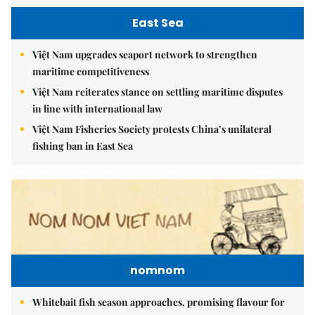
East Sea
Việt Nam upgrades seaport network to strengthen
maritime competitiveness
Việt Nam reiterates stance on settling maritime disputes
in line with international law
Việt Nam Fisheries Society protests China’s unilateral
fishing ban in East Sea
nomnom
Whitebait fish season approaches, promising flavour for