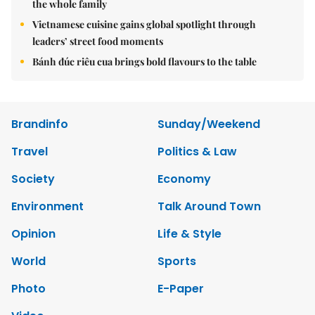
the whole family
Vietnamese cuisine gains global spotlight through
leaders’ street food moments
Bánh đúc riêu cua brings bold flavours to the table
Brandinfo
Sunday/Weekend
Travel
Politics & Law
Society
Economy
Environment
Talk Around Town
Opinion
Life & Style
World
Sports
Photo
E-Paper