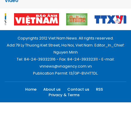
Video
Copyrights 2012 Viet Nam News. All rights reserved.
Add:79 Ly Thuong Kiet Street, Ha Noi, Viet Nam. Editor_In_Chief:
Nguyen Minh
Tel: 84-24-39332316 - Fax: 84-24-39332311 - E-mail:
vnnews@vnagency.com.vn
Publication Permit: 13/GP-BVHTTDL.
Home
About us
Contact us
RSS
Privacy & Terms