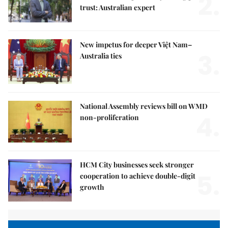
2.
trust: Australian expert
New impetus for deeper Việt Nam–
3.
Australia ties
National Assembly reviews bill on WMD
4.
non-proliferation
HCM City businesses seek stronger
5.
cooperation to achieve double-digit
growth