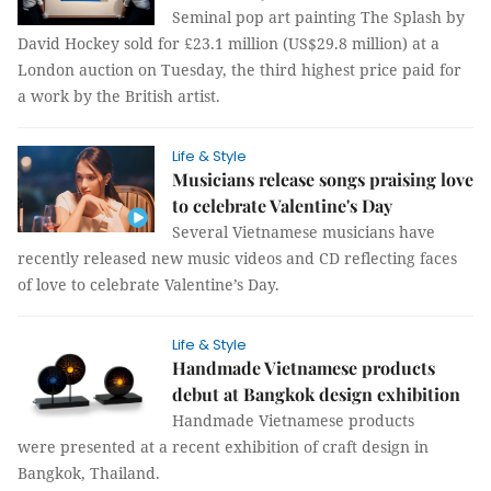
Seminal pop art painting The Splash by
David Hockey sold for £23.1 million (US$29.8 million) at a
London auction on Tuesday, the third highest price paid for
a work by the British artist.
Life & Style
Musicians release songs praising love
to celebrate Valentine's Day
Several Vietnamese musicians have
recently released new music videos and CD reflecting faces
of love to celebrate Valentine’s Day.
Life & Style
Handmade Vietnamese products
debut at Bangkok design exhibition
Handmade Vietnamese products
were presented at a recent exhibition of craft design in
Bangkok, Thailand.