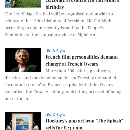
birthday
The Sen Village festival will be organised nationwide to
celebrate the 130th birthday of President Hồ Chí Minh,
according to a plan recently issued by the People’s
Committee of the central province of Nghệ An.
Life & Style
French film personalities demand
change at French Oscars
More than 200 actors, producers,
directors and movie personalities on Tuesday demanded
"profound reform" of France's equivalent of the Oscars
executive, the Cesar Academy, which they accused of being
out of touch.
Life & Style
Hockney's pop art icon "The Splash"
sells for £23.1 mn