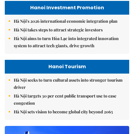
Hanoi Investment Promotion
Hà Nội's 2026 international economic integration plan
Hà Nội takes steps to attract strategic investors
Hà Nội aims to turn Hòa Lạc into integrated innovation
system to attract tech giants, drive growth
Hanoi Tourism
Hà Nội seeks to turn cultural assets into stronger tourism
driver
Hà Nội targets 30 per cent public transport use to ease
congestion
Hà Nội sets vision to become global city beyond 2065