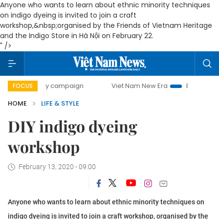
Anyone who wants to learn about ethnic minority techniques
on indigo dyeing is invited to join a craft
workshop,&nbsp;organised by the Friends of Vietnam Heritage
and the Indigo Store in Hà Nội on February 22.
" />
00-day campaign
Viet Nam New Era
Bringing Resolutions
FOCUS
HOME
LIFE & STYLE
DIY indigo dyeing
workshop
February 13, 2020 - 09:00
Anyone who wants to learn about ethnic minority techniques on
indigo dyeing is invited to join a craft workshop, organised by the