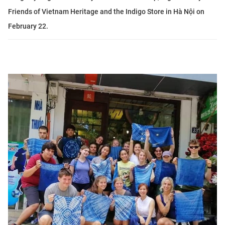
Friends of Vietnam Heritage and the Indigo Store in Hà Nội on
February 22.