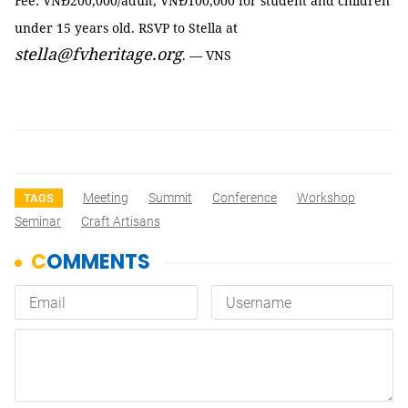
Fee: VNĐ200,000/adult, VNĐ100,000 for student and children
under 15 years old. RSVP to Stella at
stella@fvheritage.org
. — VNS
Meeting
Summit
Conference
Workshop
TAGS
Seminar
Craft Artisans