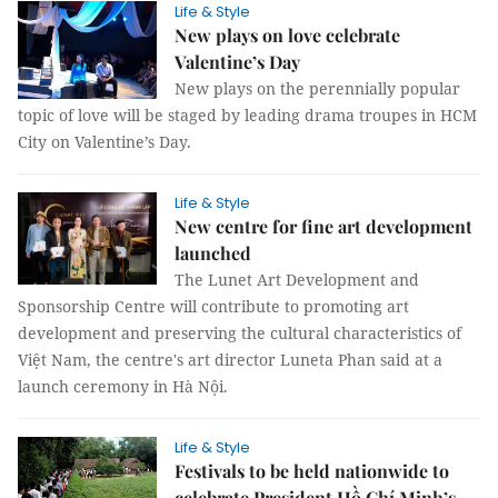
Life & Style
New plays on love celebrate
Valentine’s Day
New plays on the perennially popular
topic of love will be staged by leading drama troupes in HCM
City on Valentine’s Day.
Life & Style
New centre for fine art development
launched
The Lunet Art Development and
Sponsorship Centre will contribute to promoting art
development and preserving the cultural characteristics of
Việt Nam, the centre's art director Luneta Phan said at a
launch ceremony in Hà Nội.
Life & Style
Festivals to be held nationwide to
celebrate President Hồ Chí Minh’s