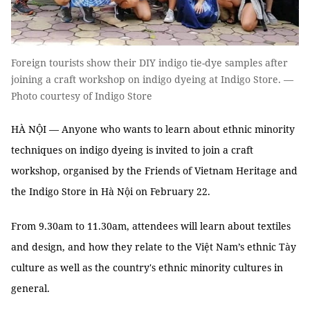
Foreign tourists show their DIY indigo tie-dye samples after
joining a craft workshop on indigo dyeing at Indigo Store. —
Photo courtesy of Indigo Store
HÀ NỘI — Anyone who wants to learn about ethnic minority
techniques on indigo dyeing is invited to join a craft
workshop, organised by the Friends of Vietnam Heritage and
the Indigo Store in Hà Nội on February 22.
From 9.30am to 11.30am, attendees will learn about textiles
and design, and how they relate to the Việt Nam’s ethnic Tày
culture as well as the country's ethnic minority cultures in
general.