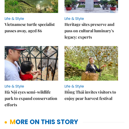
Life & Style
Life & Style
Vietnamese turtle specialist
Heritage sites preserve and
passes away, aged 86
pass on cultural luminary's
legacy: experts
Life & Style
Life & Style
Hà Nội eyes semi-wildlife
Hồng Thái invites visitors to
park to expand conservation
enjoy pear harvest festival
efforts
MORE ON THIS STORY