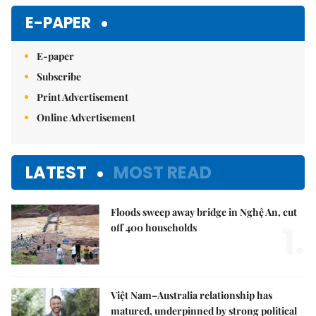
E-PAPER
E-paper
Subscribe
Print Advertisement
Online Advertisement
LATEST
MOST READ
Floods sweep away bridge in Nghệ An, cut
1.
off 400 households
Việt Nam–Australia relationship has
matured, underpinned by strong political