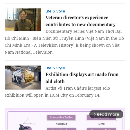
Life & Style
Veteran director's experience
contributes to new documentary
Documentary series Việt Nam Thời Đại
Hồ Chí Minh - Biên Niên Sử Truyền Hình (Việt Nam in the Hồ
Chí Minh Era - A Television History) is being shown on Việt
Nam National Television.
Life & Style
Exhibition displays art made from
old cloth
Artist Võ Trân Châu's largest solo
exhibition will open in HCM City on February 14.
Read more
arrow_forward_ios