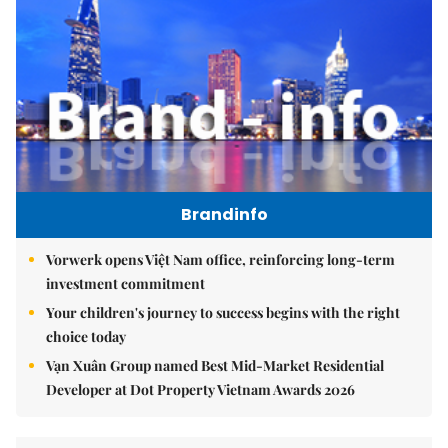
Brandinfo
Vorwerk opens Việt Nam office, reinforcing long-term
investment commitment
Your children's journey to success begins with the right
choice today
Vạn Xuân Group named Best Mid-Market Residential
Developer at Dot Property Vietnam Awards 2026