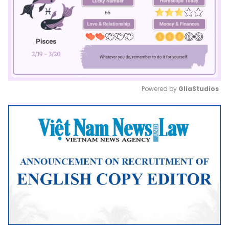
Powered by 
GliaStudios
Mute