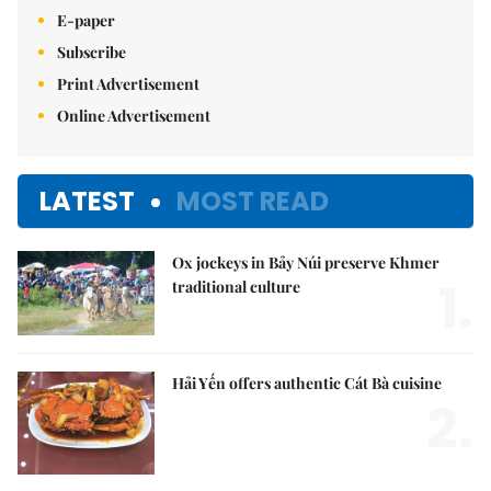
E-paper
Subscribe
Print Advertisement
Online Advertisement
LATEST
MOST READ
Ox jockeys in Bảy Núi preserve Khmer
1.
traditional culture
Hải Yến offers authentic Cát Bà cuisine
2.