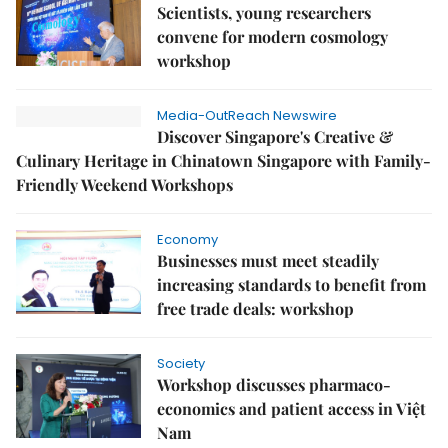
Scientists, young researchers
convene for modern cosmology
workshop
Media-OutReach Newswire
Discover Singapore's Creative &
Culinary Heritage in Chinatown Singapore with Family-
Friendly Weekend Workshops
Economy
Businesses must meet steadily
increasing standards to benefit from
free trade deals: workshop
Society
Workshop discusses pharmaco-
economics and patient access in Việt
Nam