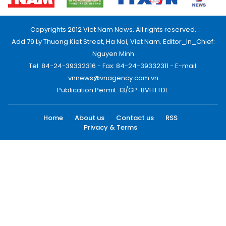
Copyrights 2012 Viet Nam News. All rights reserved.
Add:79 Ly Thuong Kiet Street, Ha Noi, Viet Nam. Editor_In_Chief:
Nguyen Minh
Tel: 84-24-39332316 - Fax: 84-24-39332311 - E-mail:
vnnews@vnagency.com.vn
Publication Permit: 13/GP-BVHTTDL.
Home
About us
Contact us
RSS
Privacy & Terms