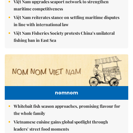
Việt Nam upgrades seaport network to strengthen
maritime competitiveness
Việt Nam reiterates stance on settling maritime disputes
in line with international law
Việt Nam Fisheries Society protests China’s unilateral
fishing ban in East Sea
nomnom
Whitebait fish season approaches, promising flavour for
the whole family
Vietnamese cuisine gains global spotlight through
leaders’ street food moments