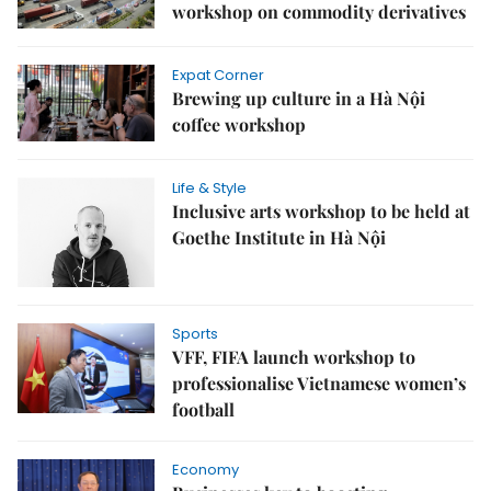
workshop on commodity derivatives
Expat Corner
Brewing up culture in a Hà Nội
coffee workshop
Life & Style
Inclusive arts workshop to be held at
Goethe Institute in Hà Nội
Sports
VFF, FIFA launch workshop to
professionalise Vietnamese women’s
football
Economy