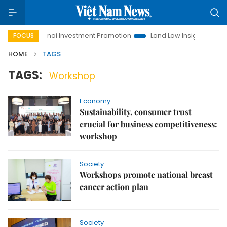
Hanoi Investment Promotion
Land Law Insights
Hanoi
FOCUS
HOME
TAGS
TAGS:
Workshop
Economy
Sustainability, consumer trust
crucial for business competitiveness:
workshop
Society
Workshops promote national breast
cancer action plan
Society