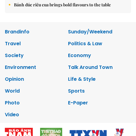
Bánh đúc riêu cua brings bold flavours to the table
Brandinfo
Sunday/Weekend
Travel
Politics & Law
Society
Economy
Environment
Talk Around Town
Opinion
Life & Style
World
Sports
Photo
E-Paper
Video