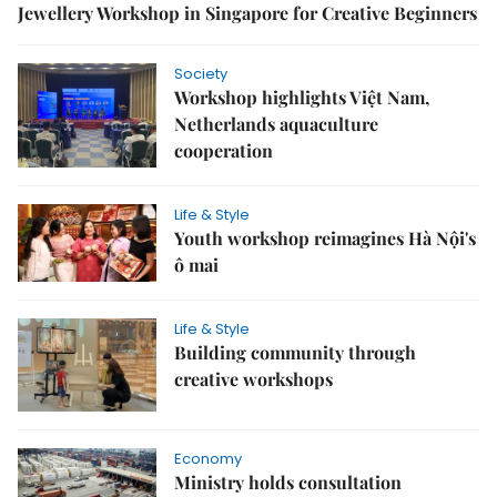
Jewellery Workshop in Singapore for Creative Beginners
Society
Workshop highlights Việt Nam,
Netherlands aquaculture
cooperation
Life & Style
Youth workshop reimagines Hà Nội's
ô mai
Life & Style
Building community through
creative workshops
Economy
Ministry holds consultation