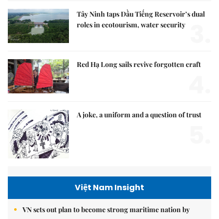
Tây Ninh taps Dầu Tiếng Reservoir’s dual
3.
roles in ecotourism, water security
Red Hạ Long sails revive forgotten craft
4.
A joke, a uniform and a question of trust
5.
Việt Nam Insight
VN sets out plan to become strong maritime nation by