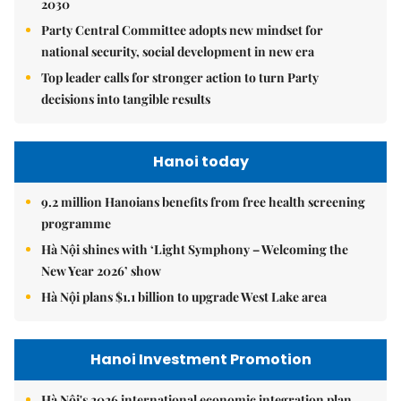
2030
Party Central Committee adopts new mindset for
national security, social development in new era
Top leader calls for stronger action to turn Party
decisions into tangible results
Hanoi today
9.2 million Hanoians benefits from free health screening
programme
Hà Nội shines with ‘Light Symphony – Welcoming the
New Year 2026’ show
Hà Nội plans $1.1 billion to upgrade West Lake area
Hanoi Investment Promotion
Hà Nội's 2026 international economic integration plan