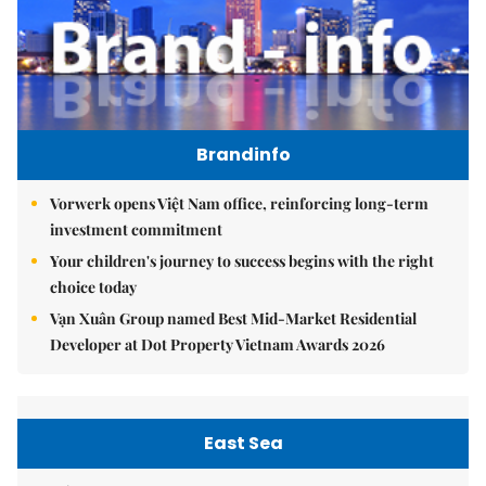
Brandinfo
Vorwerk opens Việt Nam office, reinforcing long-term
investment commitment
Your children's journey to success begins with the right
choice today
Vạn Xuân Group named Best Mid-Market Residential
Developer at Dot Property Vietnam Awards 2026
East Sea