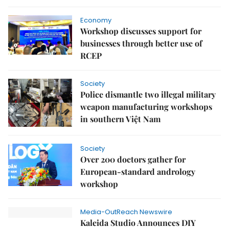
Economy
Workshop discusses support for
businesses through better use of
RCEP
Society
Police dismantle two illegal military
weapon manufacturing workshops
in southern Việt Nam
Society
Over 200 doctors gather for
European-standard andrology
workshop
Media-OutReach Newswire
Kaleida Studio Announces DIY