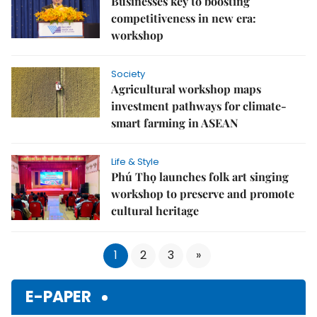
Businesses key to boosting
competitiveness in new era:
workshop
Society
Agricultural workshop maps
investment pathways for climate-
smart farming in ASEAN
Life & Style
Phú Thọ launches folk art singing
workshop to preserve and promote
cultural heritage
1
2
3
»
E-PAPER