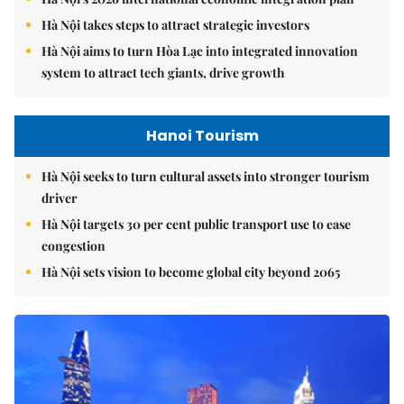
Hà Nội takes steps to attract strategic investors
Hà Nội aims to turn Hòa Lạc into integrated innovation
system to attract tech giants, drive growth
Hanoi Tourism
Hà Nội seeks to turn cultural assets into stronger tourism
driver
Hà Nội targets 30 per cent public transport use to ease
congestion
Hà Nội sets vision to become global city beyond 2065