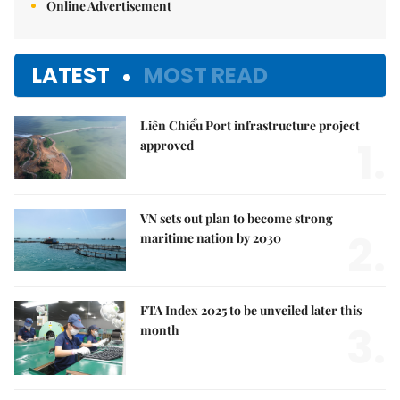
Online Advertisement
LATEST
MOST READ
Liên Chiểu Port infrastructure project
1.
approved
VN sets out plan to become strong
2.
maritime nation by 2030
FTA Index 2025 to be unveiled later this
3.
month