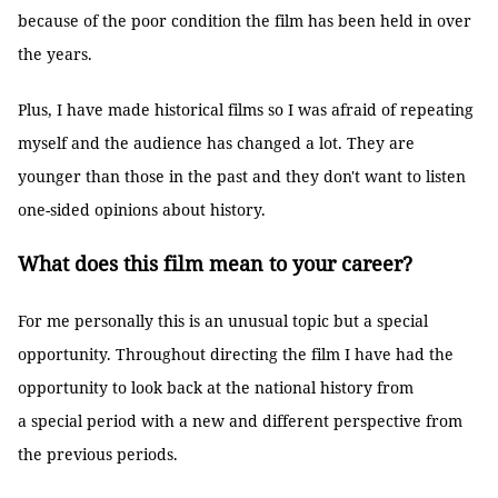
because of the poor condition the film has been held in over
the years.
Plus, I have made historical films so I was afraid of repeating
myself and the audience has changed a lot. They are
younger than those in the past and they don't want to listen
one-sided opinions about history.
What does this film mean to your career?
For me personally this is an unusual topic but a special
opportunity. Throughout directing the film I have had the
opportunity to look back at the national history from
a special period with a new and different perspective from
the previous periods.