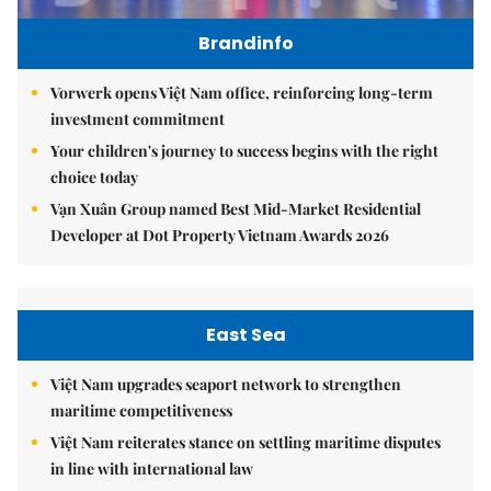
Brandinfo
Vorwerk opens Việt Nam office, reinforcing long-term
investment commitment
Your children's journey to success begins with the right
choice today
Vạn Xuân Group named Best Mid-Market Residential
Developer at Dot Property Vietnam Awards 2026
East Sea
Việt Nam upgrades seaport network to strengthen
maritime competitiveness
Việt Nam reiterates stance on settling maritime disputes
in line with international law