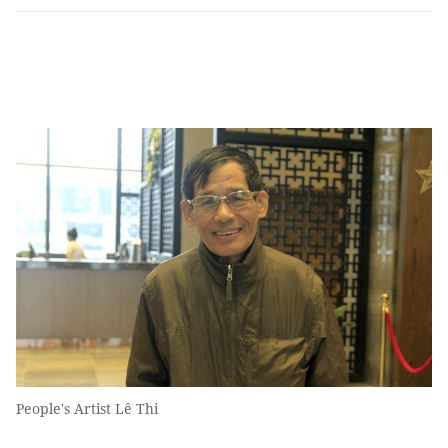
People's Artist Lê Thi