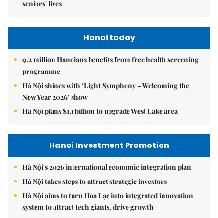
seniors' lives
Hanoi today
9.2 million Hanoians benefits from free health screening
programme
Hà Nội shines with ‘Light Symphony – Welcoming the
New Year 2026’ show
Hà Nội plans $1.1 billion to upgrade West Lake area
Hanoi Investment Promotion
Hà Nội's 2026 international economic integration plan
Hà Nội takes steps to attract strategic investors
Hà Nội aims to turn Hòa Lạc into integrated innovation
system to attract tech giants, drive growth