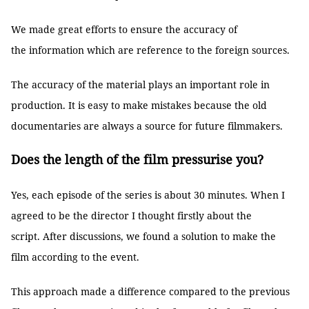
We made great efforts to ensure the accuracy of
the information which are reference to the foreign sources.
The accuracy of the material plays an important role in
production. It is easy to make mistakes because the old
documentaries are always a source for future filmmakers.
Does the length of the film pressurise you?
Yes, each episode of the series is about 30 minutes. When I
agreed to be the director I thought firstly about the
script. After discussions, we found a solution to make the
film according to the event.
This approach made a difference compared to the previous