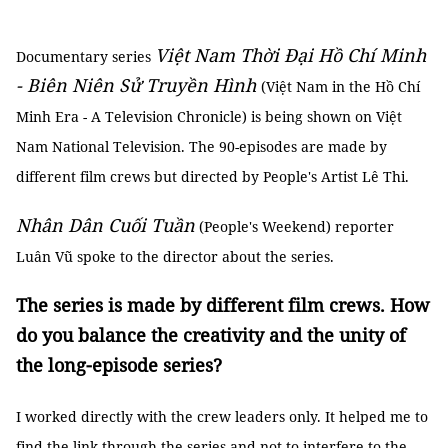
Việt Nam Thời Đại Hồ Chí Minh
Documentary series
- Biên Niên Sử Truyền Hình
(Việt Nam in the Hồ Chí
Minh Era - A Television Chronicle) is being shown on Việt
Nam National Television. The 90-episodes are made by
different film crews but directed by People's Artist Lê Thi.
Nhân Dân Cuối Tuần
(People's Weekend) reporter
Luân Vũ spoke to the director about the series.
The series is made by different film crews. How
do you balance the creativity and the unity of
the long-episode series?
I worked directly with the crew leaders only. It helped me to
find the link through the series and not to interfere to the