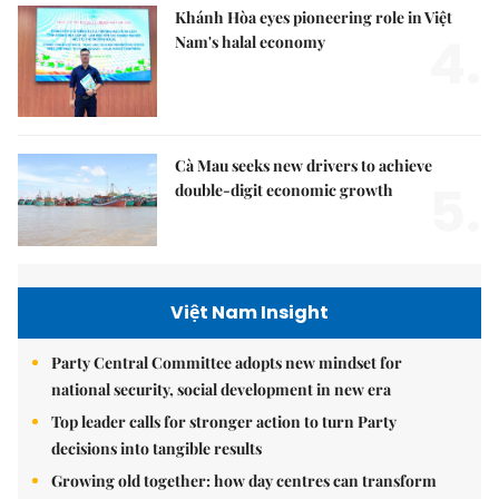
Khánh Hòa eyes pioneering role in Việt
4.
Nam's halal economy
Cà Mau seeks new drivers to achieve
5.
double-digit economic growth
Việt Nam Insight
Party Central Committee adopts new mindset for
national security, social development in new era
Top leader calls for stronger action to turn Party
decisions into tangible results
Growing old together: how day centres can transform