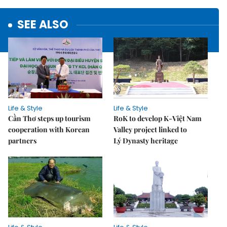
SEE ALSO
Life & Style
Life & Style
Cần Thơ steps up tourism
RoK to develop K-Việt Nam
cooperation with Korean
Valley project linked to
partners
Lý Dynasty heritage