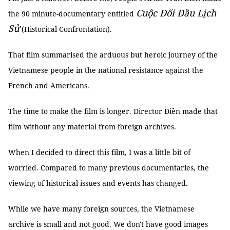
Cuộc Đối Đầu Lịch
the 90 minute-documentary entitled
Sử
(Historical Confrontation).
That film summarised the arduous but heroic journey of the
Vietnamese people in the national resistance against the
French and Americans.
The time to make the film is longer. Director Điền made that
film without any material from foreign archives.
When I decided to direct this film, I was a little bit of
worried. Compared to many previous documentaries, the
viewing of historical issues and events has changed.
While we have many foreign sources, the Vietnamese
archive is small and not good. We don't have good images