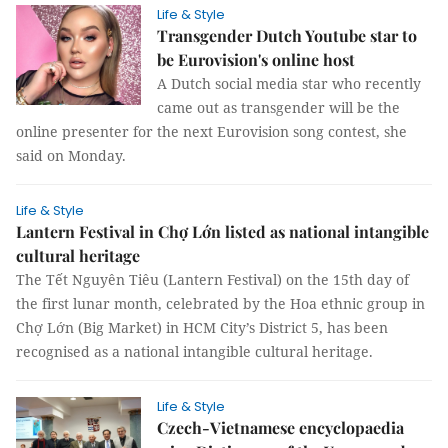
Life & Style
Transgender Dutch Youtube star to
be Eurovision's online host
A Dutch social media star who recently
came out as transgender will be the
online presenter for the next Eurovision song contest, she
said on Monday.
Life & Style
Lantern Festival in Chợ Lớn listed as national intangible
cultural heritage
The Tết Nguyên Tiêu (Lantern Festival) on the 15th day of
the first lunar month, celebrated by the Hoa ethnic group in
Chợ Lớn (Big Market) in HCM City’s District 5, has been
recognised as a national intangible cultural heritage.
Life & Style
Czech-Vietnamese encyclopaedia