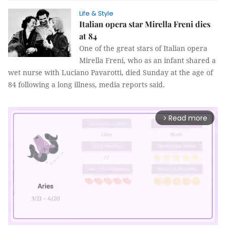
Life & Style
Italian opera star Mirella Freni dies
at 84
One of the great stars of Italian opera
Mirella Freni, who as an infant shared a
wet nurse with Luciano Pavarotti, died Sunday at the age of
84 following a long illness, media reports said.
Read more
arrow_forward_ios