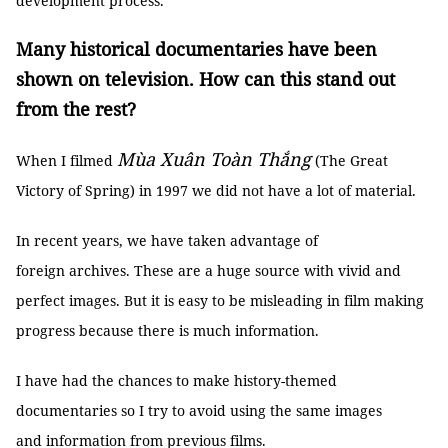
development process.
Many historical documentaries have been
shown on television. How can this stand out
from the rest?
Mùa Xuân Toàn Thắng
When I filmed
(The Great
Victory of Spring) in 1997 we did not have a lot of material.
In recent years, we have taken advantage of
foreign archives. These are a huge source with vivid and
perfect images. But it is easy to be misleading in film making
progress because there is much information.
I have had the chances to make history-themed
documentaries so I try to avoid using the same images
and information from previous films.