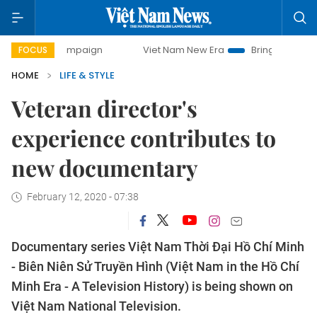
y campaign
Viet Nam New Era
Bringing Resolutions to Li
FOCUS
HOME
LIFE & STYLE
Veteran director's
experience contributes to
new documentary
February 12, 2020 - 07:38
Documentary series Việt Nam Thời Đại Hồ Chí Minh
- Biên Niên Sử Truyền Hình (Việt Nam in the Hồ Chí
Minh Era - A Television History) is being shown on
Việt Nam National Television.