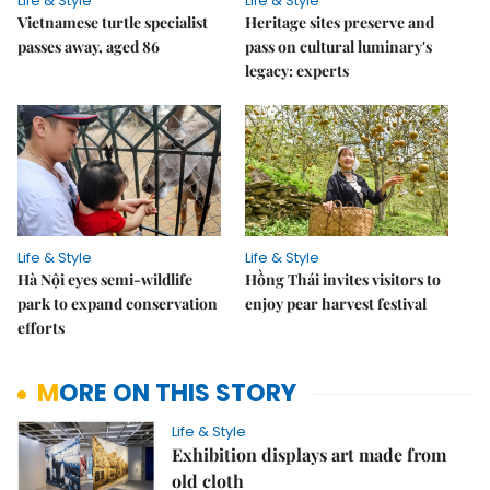
Life & Style
Life & Style
Vietnamese turtle specialist
Heritage sites preserve and
passes away, aged 86
pass on cultural luminary's
legacy: experts
Life & Style
Life & Style
Hà Nội eyes semi-wildlife
Hồng Thái invites visitors to
park to expand conservation
enjoy pear harvest festival
efforts
MORE ON THIS STORY
Life & Style
Exhibition displays art made from
old cloth