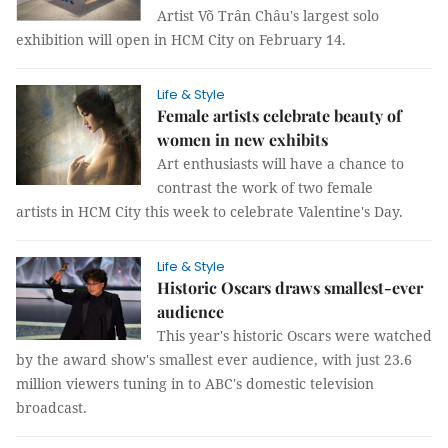
Artist Võ Trân Châu's largest solo
exhibition will open in HCM City on February 14.
Life & Style
Female artists celebrate beauty of
women in new exhibits
Art enthusiasts will have a chance to
contrast the work of two female
artists in HCM City this week to celebrate Valentine's Day.
Life & Style
Historic Oscars draws smallest-ever
audience
This year's historic Oscars were watched
by the award show's smallest ever audience, with just 23.6
million viewers tuning in to ABC's domestic television
broadcast.