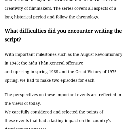
creativity of filmmakers. The series covers all aspects of a
long historical period and follow the chronology.
What difficulties did you encounter writing the
script?
With important milestones such as the August Revolutionary
in 1945; the Mậu Thân general offensive
and uprising in spring 1968 and the Great Victory of 1975
Spring, we had to make two episodes for each.
The perspectives on these important events are reflected in
the views of today.
We carefully considered and selected the points of
these events that had a lasting impact on the country's