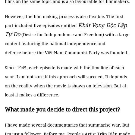
films on the same topic and is also favourable for filmmakers.
However, the film making process is also flexible. The first
Khát Vọng Độc Lập
part included five episodes entitled
Tự Do
(Desire for Independence and Freedom) with a large
content featuring the national independence and
defence before the Việt Nam Communist Party was founded.
Since 1945, each episode is made with the timeline of each
year. I am not sure if this approach will succeed. It depends
on the reality when the movie is shown on television. But at
least it makes a difference.
What made you decide to direct this project?
I have made several documentaries that summarise war. But
I'm just a follower. Before me, People's Artist Trần Điền made