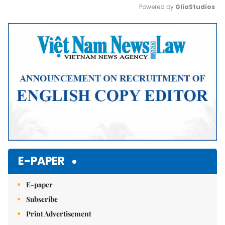
Powered by 
GliaStudios
Mute
E-PAPER
E-paper
Subscribe
Print Advertisement