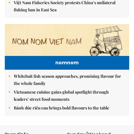
Việt Nam Fisheries Society protests China’s unilateral
fishing ban in East Sea
nomnom
Whitebait fish season approaches, promising flavour for
the whole family
Vietnamese cuisine gains global spotlight through
leaders’ street food moments
Bánh đúc riêu cua brings bold flavours to the table