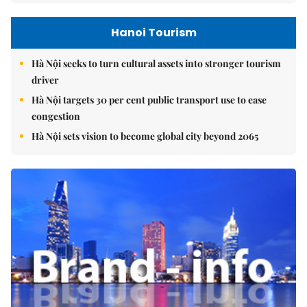
Hanoi Tourism
Hà Nội seeks to turn cultural assets into stronger tourism
driver
Hà Nội targets 30 per cent public transport use to ease
congestion
Hà Nội sets vision to become global city beyond 2065