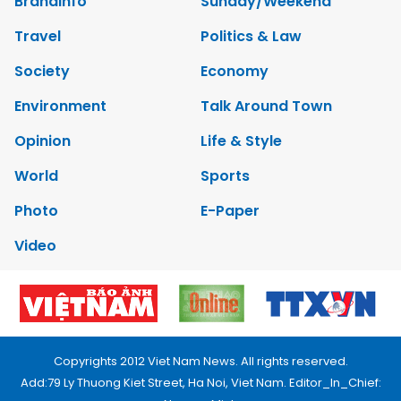
Brandinfo
Sunday/Weekend
Travel
Politics & Law
Society
Economy
Environment
Talk Around Town
Opinion
Life & Style
World
Sports
Photo
E-Paper
Video
Copyrights 2012 Viet Nam News. All rights reserved.
Add:79 Ly Thuong Kiet Street, Ha Noi, Viet Nam. Editor_In_Chief: