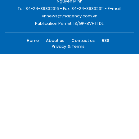
Nguyen Minh
Tel: 84-24-39332316 - Fax: 84-24-39332311 - E-mail:
vnnews@vnagency.com.vn
Publication Permit: 13/GP-BVHTTDL.
Home
About us
Contact us
RSS
Privacy & Terms