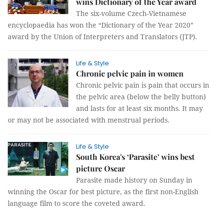
wins Dictionary of the Year award
The six-volume Czech-Vietnamese
encyclopaedia has won the “Dictionary of the Year 2020”
award by the Union of Interpreters and Translators (JTP).
Life & Style
Chronic pelvic pain in women
Chronic pelvic pain is pain that occurs in
the pelvic area (below the belly button)
and lasts for at least six months. It may
or may not be associated with menstrual periods.
Life & Style
South Korea's ‘Parasite’ wins best
picture Oscar
Parasite made history on Sunday in
winning the Oscar for best picture, as the first non-English
language film to score the coveted award.