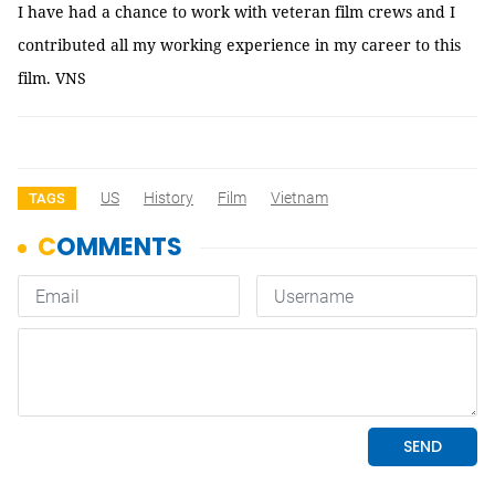
I have had a chance to work with veteran film crews and I
contributed all my working experience in my career to this
film. VNS
US
History
Film
Vietnam
TAGS