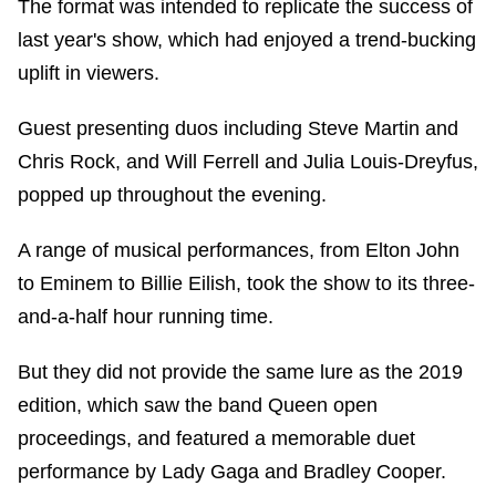
The format was intended to replicate the success of
last year's show, which had enjoyed a trend-bucking
uplift in viewers.
Guest presenting duos including Steve Martin and
Chris Rock, and Will Ferrell and Julia Louis-Dreyfus,
popped up throughout the evening.
A range of musical performances, from Elton John
to Eminem to Billie Eilish, took the show to its three-
and-a-half hour running time.
But they did not provide the same lure as the 2019
edition, which saw the band Queen open
proceedings, and featured a memorable duet
performance by Lady Gaga and Bradley Cooper.