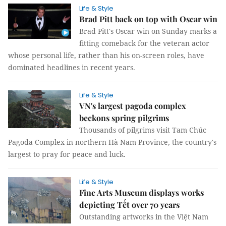
Life & Style
Brad Pitt back on top with Oscar win
Brad Pitt's Oscar win on Sunday marks a
fitting comeback for the veteran actor
whose personal life, rather than his on-screen roles, have
dominated headlines in recent years.
Life & Style
VN's largest pagoda complex
beckons spring pilgrims
Thousands of pilgrims visit Tam Chúc
Pagoda Complex in northern Hà Nam Province, the country's
largest to pray for peace and luck.
Life & Style
Fine Arts Museum displays works
depicting Tết over 70 years
Outstanding artworks in the Việt Nam