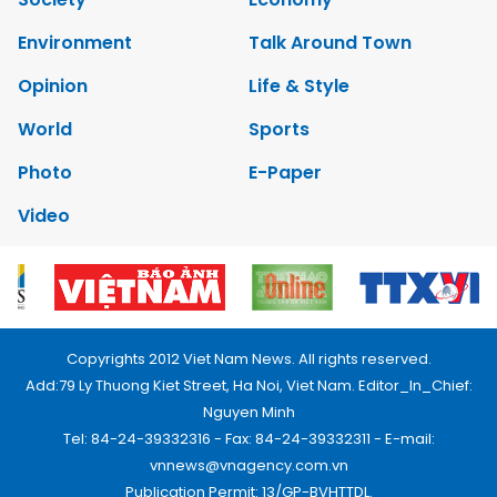
Environment
Talk Around Town
Opinion
Life & Style
World
Sports
Photo
E-Paper
Video
Copyrights 2012 Viet Nam News. All rights reserved.
Add:79 Ly Thuong Kiet Street, Ha Noi, Viet Nam. Editor_In_Chief:
Nguyen Minh
Tel: 84-24-39332316 - Fax: 84-24-39332311 - E-mail:
vnnews@vnagency.com.vn
Publication Permit: 13/GP-BVHTTDL.