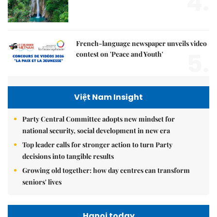
4.
French-language newspaper unveils video
5.
contest on 'Peace and Youth'
Việt Nam Insight
Party Central Committee adopts new mindset for
national security, social development in new era
Top leader calls for stronger action to turn Party
decisions into tangible results
Growing old together: how day centres can transform
seniors' lives
Hanoi today