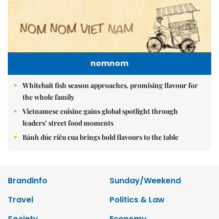
nomnom
Whitebait fish season approaches, promising flavour for
the whole family
Vietnamese cuisine gains global spotlight through
leaders’ street food moments
Bánh đúc riêu cua brings bold flavours to the table
Brandinfo
Sunday/Weekend
Travel
Politics & Law
Society
Economy