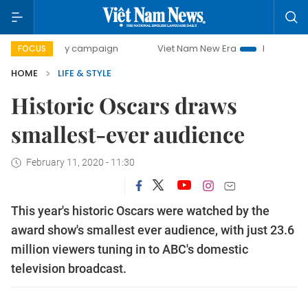
0-day campaign
Viet Nam New Era
Bringing Resolutions
FOCUS
HOME
LIFE & STYLE
Historic Oscars draws
smallest-ever audience
February 11, 2020 - 11:30
This year's historic Oscars were watched by the
award show's smallest ever audience, with just 23.6
million viewers tuning in to ABC's domestic
television broadcast.