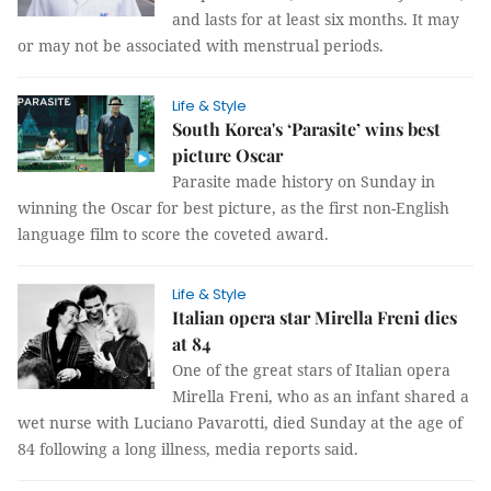
and lasts for at least six months. It may
or may not be associated with menstrual periods.
Life & Style
South Korea's ‘Parasite’ wins best
picture Oscar
Parasite made history on Sunday in
winning the Oscar for best picture, as the first non-English
language film to score the coveted award.
Life & Style
Italian opera star Mirella Freni dies
at 84
One of the great stars of Italian opera
Mirella Freni, who as an infant shared a
wet nurse with Luciano Pavarotti, died Sunday at the age of
84 following a long illness, media reports said.