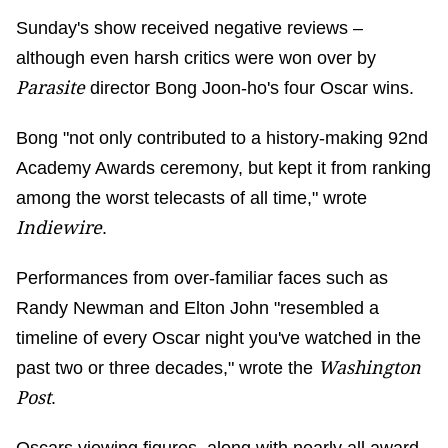
Sunday's show received negative reviews –
although even harsh critics were won over by
Parasite
director Bong Joon-ho's four Oscar wins.
Bong "not only contributed to a history-making 92nd
Academy Awards ceremony, but kept it from ranking
among the worst telecasts of all time," wrote
Indiewire
.
Performances from over-familiar faces such as
Randy Newman and Elton John "resembled a
timeline of every Oscar night you've watched in the
Washington
past two or three decades," wrote the
Post
.