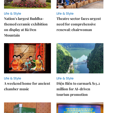
Life & Style
Life & Style
Nation's largest Buddha-
Theatre sector faces urgent
themed ceramic exhibition
need for comprehensive
on display at Bà Đen
renewal: chairwoman
Mountain
Life & Style
Life & Style
A weekend home for ancient
Điện Biên to earmark $13.2
chamber music
million for AI-driven
tourism promotion