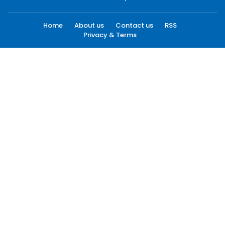
Home
About us
Contact us
RSS
Privacy & Terms