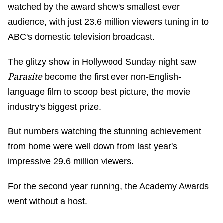
watched by the award show's smallest ever
audience, with just 23.6 million viewers tuning in to
ABC's domestic television broadcast.
The glitzy show in Hollywood Sunday night saw
Parasite
become the first ever non-English-
language film to scoop best picture, the movie
industry's biggest prize.
But numbers watching the stunning achievement
from home were well down from last year's
impressive 29.6 million viewers.
For the second year running, the Academy Awards
went without a host.