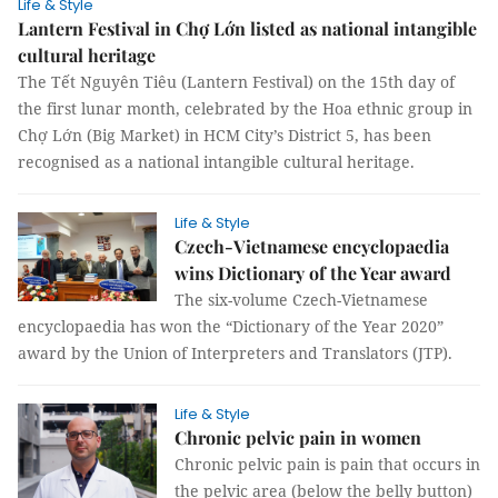
Life & Style
Lantern Festival in Chợ Lớn listed as national intangible
cultural heritage
The Tết Nguyên Tiêu (Lantern Festival) on the 15th day of
the first lunar month, celebrated by the Hoa ethnic group in
Chợ Lớn (Big Market) in HCM City’s District 5, has been
recognised as a national intangible cultural heritage.
Life & Style
Czech-Vietnamese encyclopaedia
wins Dictionary of the Year award
The six-volume Czech-Vietnamese
encyclopaedia has won the “Dictionary of the Year 2020”
award by the Union of Interpreters and Translators (JTP).
Life & Style
Chronic pelvic pain in women
Chronic pelvic pain is pain that occurs in
the pelvic area (below the belly button)