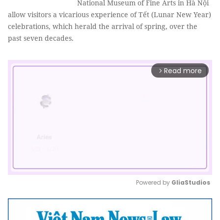
National Museum of Fine Arts in Hà Nội
allow visitors a vicarious experience of Tết (Lunar New Year)
celebrations, which herald the arrival of spring, over the
past seven decades.
Read more
arrow_forward_ios
Powered by 
GliaStudios
Mute