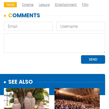
Cinema
Leisure
Entertainment
Film
TAGS
SEE ALSO