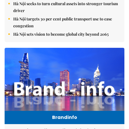
Hà Nội seeks to turn cultural assets into stronger tourism
driver
Hà Nội targets 30 per cent public transport use to ease
congestion
Hà Nội sets vision to become global city beyond 2065
Brandinfo