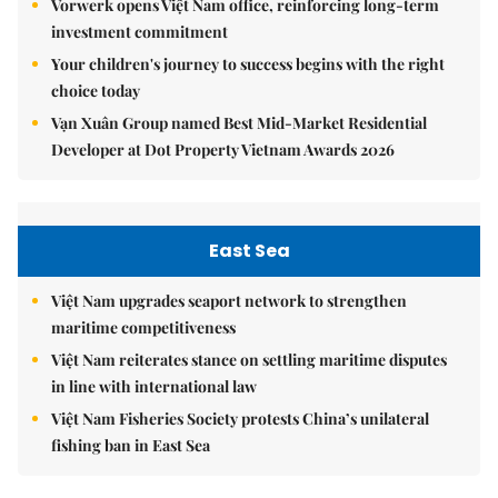
Vorwerk opens Việt Nam office, reinforcing long-term
investment commitment
Your children's journey to success begins with the right
choice today
Vạn Xuân Group named Best Mid-Market Residential
Developer at Dot Property Vietnam Awards 2026
East Sea
Việt Nam upgrades seaport network to strengthen
maritime competitiveness
Việt Nam reiterates stance on settling maritime disputes
in line with international law
Việt Nam Fisheries Society protests China’s unilateral
fishing ban in East Sea