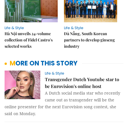
Life & Style
Life & Style
Hà Nội unveils 24-volume
Đà Nẵng, South Korean
collection of Fidel Castro's
partners to develop ginseng
selected works
industry
MORE ON THIS STORY
Life & Style
Transgender Dutch Youtube star to
be Eurovision's online host
A Dutch social media star who recently
came out as transgender will be the
online presenter for the next Eurovision song contest, she
said on Monday.