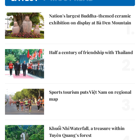
Nation's largest Buddha-themed ceramic
1.
exhibition on display at Bà Đen Mountain
Half a century of friendship with Thailand
2.
Sports tourism puts Việt Nam on regional
3.
map
Khuổi Nhi Waterfall, a treasure within
Tuyên Quang’s forest