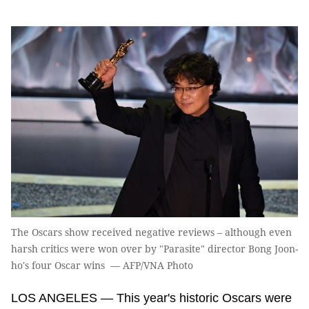
The Oscars show received negative reviews – although even
harsh critics were won over by "Parasite" director Bong Joon-
ho's four Oscar wins — AFP/VNA Photo
LOS ANGELES — This year's historic Oscars were