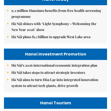
9.2 million Hanoians benefits from free health screening
programme
Hà Nội shines with ‘Light Symphony – Welcoming the
New Year 2026’ show
Hà Nội plans $1.1 billion to upgrade West Lake area
Hanoi Investment Promotion
Hà Nội's 2026 international economic integration plan
Hà Nội takes steps to attract strategic investors
Hà Nội aims to turn Hòa Lạc into integrated innovation
system to attract tech giants, drive growth
Hanoi Tourism