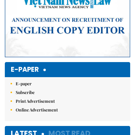
E-PAPER
E-paper
Subscribe
Print Advertisement
Online Advertisement
LATEST
MOST READ