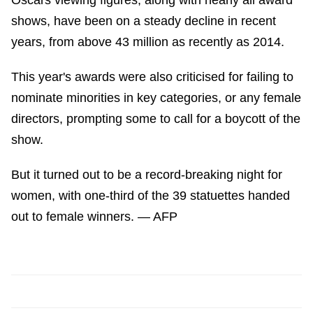
Oscars viewing figures, along with nearly all award
shows, have been on a steady decline in recent
years, from above 43 million as recently as 2014.
This year's awards were also criticised for failing to
nominate minorities in key categories, or any female
directors, prompting some to call for a boycott of the
show.
But it turned out to be a record-breaking night for
women, with one-third of the 39 statuettes handed
out to female winners. — AFP