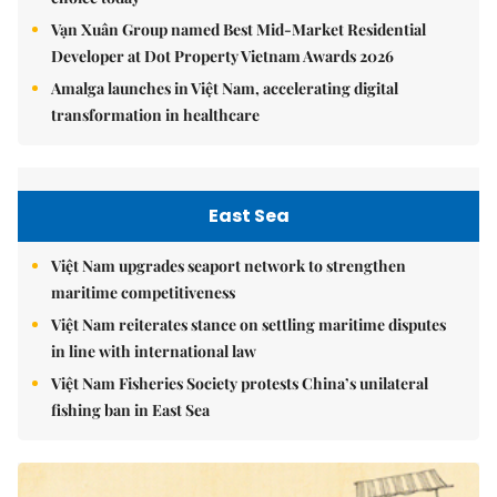
Vạn Xuân Group named Best Mid-Market Residential
Developer at Dot Property Vietnam Awards 2026
Amalga launches in Việt Nam, accelerating digital
transformation in healthcare
East Sea
Việt Nam upgrades seaport network to strengthen
maritime competitiveness
Việt Nam reiterates stance on settling maritime disputes
in line with international law
Việt Nam Fisheries Society protests China’s unilateral
fishing ban in East Sea