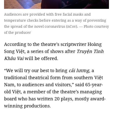
Audiences are provided with free facial masks and
temperature checks before entering as a way of preventing
the spread of the novel coronavirus (nCov). — Photo courtesy
of the producer
According to the theatre’s scriptwriter Hoàng
Song Việt, a series of shows after
Truyện Tình
Khâu Vai
will be offered.
“We will try our best to bring
cải lương
, a
traditional theatrical form from southern Việt
Nam, to audiences and visitors,” said 65-year-
old Việt, a member of the theatre’s managing
board who has written 20 plays, mostly award-
winning productions.