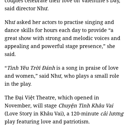
couples celebrate their love on Valentine’s Day,”
said director Như.
Như asked her actors to practise singing and
dance skills for hours each day to provide “a
great show with strong and melodic voices and
appealing and powerful stage presence,” she
said.
“
Tình Yêu Trời Đánh
is a song in praise of love
and women,” said Như, who plays a small role
in the play.
The Đại Việt Theatre, which opened in
November, will stage
Chuyện Tình Khâu Vai
(Love Story in Khâu Vai), a 120-minute
cải lương
play featuring love and patriotism.