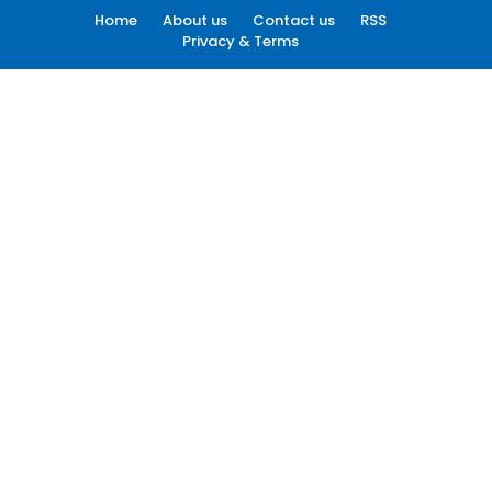
Home
About us
Contact us
RSS
Privacy & Terms