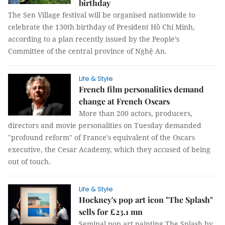
birthday
The Sen Village festival will be organised nationwide to
celebrate the 130th birthday of President Hồ Chí Minh,
according to a plan recently issued by the People’s
Committee of the central province of Nghệ An.
Life & Style
French film personalities demand
change at French Oscars
More than 200 actors, producers,
directors and movie personalities on Tuesday demanded
"profound reform" of France's equivalent of the Oscars
executive, the Cesar Academy, which they accused of being
out of touch.
Life & Style
Hockney's pop art icon "The Splash"
sells for £23.1 mn
Seminal pop art painting The Splash by