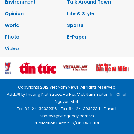
Environment
Talk Around Town
Opinion
Life & Style
World
Sports
Photo
E-Paper
Video
Copyrights 2012 Viet Nam News. All rights reserved.
Add:79 Ly Thuong Kiet Street, Ha Noi, Viet Nam. Editor_In_Chief:
Nguyen Minh
Tel: 84-24-39332316 - Fax: 84-24-39332311 - E-mail:
vnnews@vnagency.com.vn
Publication Permit: 13/GP-BVHTTDL.