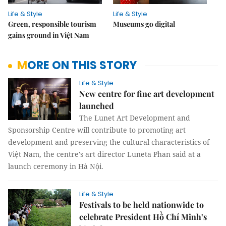
Life & Style
Life & Style
Green, responsible tourism
Museums go digital
gains ground in Việt Nam
MORE ON THIS STORY
Life & Style
New centre for fine art development
launched
The Lunet Art Development and
Sponsorship Centre will contribute to promoting art
development and preserving the cultural characteristics of
Việt Nam, the centre's art director Luneta Phan said at a
launch ceremony in Hà Nội.
Life & Style
Festivals to be held nationwide to
celebrate President Hồ Chí Minh’s