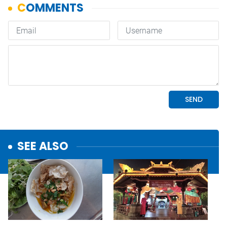
SEE ALSO