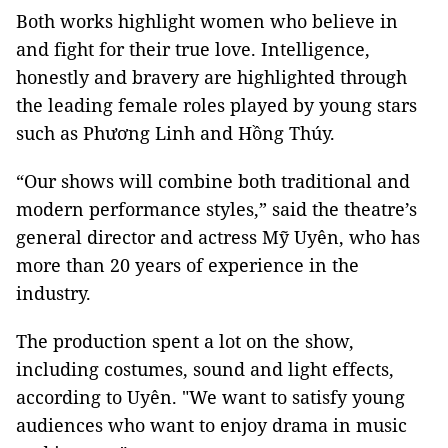
Both works highlight women who believe in
and fight for their true love. Intelligence,
honestly and bravery are highlighted through
the leading female roles played by young stars
such as Phương Linh and Hồng Thúy.
“Our shows will combine both traditional and
modern performance styles,” said the theatre’s
general director and actress Mỹ Uyên, who has
more than 20 years of experience in the
industry.
The production spent a lot on the show,
including costumes, sound and light effects,
according to Uyên. "We want to satisfy young
audiences who want to enjoy drama in music