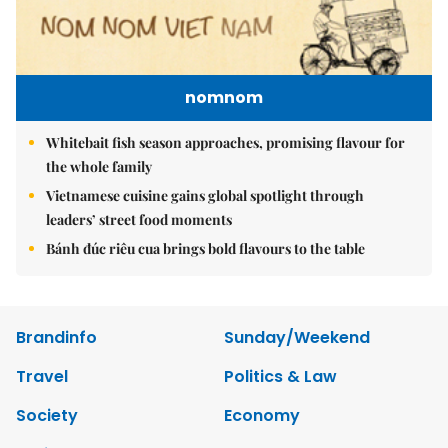
nomnom
Whitebait fish season approaches, promising flavour for
the whole family
Vietnamese cuisine gains global spotlight through
leaders’ street food moments
Bánh đúc riêu cua brings bold flavours to the table
Brandinfo
Sunday/Weekend
Travel
Politics & Law
Society
Economy