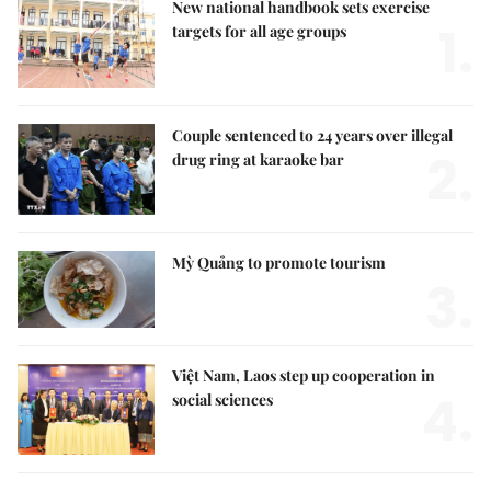
New national handbook sets exercise
1.
targets for all age groups
Couple sentenced to 24 years over illegal
2.
drug ring at karaoke bar
Mỳ Quảng to promote tourism
3.
Việt Nam, Laos step up cooperation in
4.
social sciences