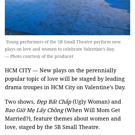
Young performers of the 5B Small Theatre perform new
plays on love and women to celebrate Valentine’s Day.
— Photo courtesy of the producer
HCM CITY — New plays on the perennially
popular topic of love will be staged by leading
drama troupes in HCM City on Valentine’s Day.
Two shows,
Đẹp Bất Chấp
(Ugly Woman) and
Bao Giờ Mẹ Lấy Chồng
(When Will Mom Get
Married?), feature themes about women and
love, staged by the 5B Small Theatre.