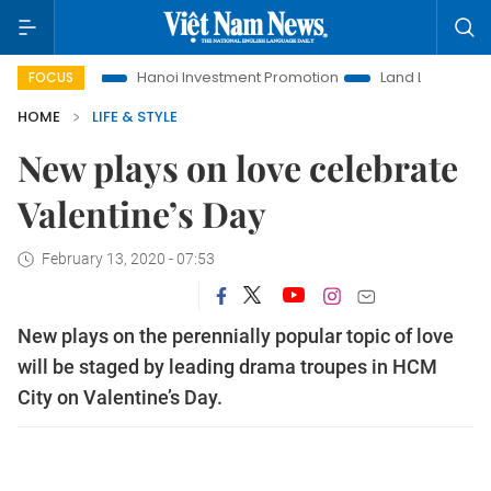
e
Hanoi Investment Promotion
Land Law Insights
Hano
FOCUS
HOME
LIFE & STYLE
New plays on love celebrate
Valentine’s Day
February 13, 2020 - 07:53
New plays on the perennially popular topic of love
will be staged by leading drama troupes in HCM
City on Valentine’s Day.