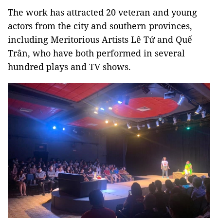
The work has attracted 20 veteran and young
actors from the city and southern provinces,
including Meritorious Artists Lê Tứ and Quế
Trân, who have both performed in several
hundred plays and TV shows.