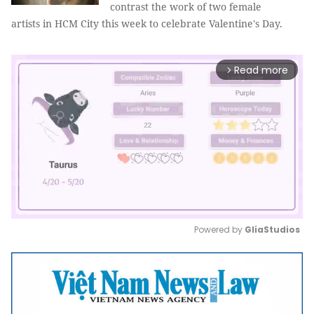
contrast the work of two female
artists in HCM City this week to celebrate Valentine's Day.
Read more
arrow_forward_ios
Powered by 
GliaStudios
Mute