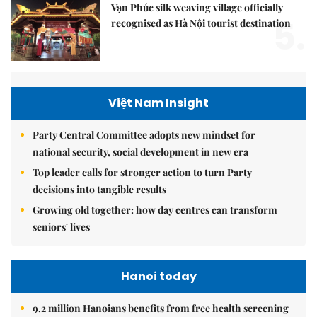
Vạn Phúc silk weaving village officially
5.
recognised as Hà Nội tourist destination
Việt Nam Insight
Party Central Committee adopts new mindset for
national security, social development in new era
Top leader calls for stronger action to turn Party
decisions into tangible results
Growing old together: how day centres can transform
seniors' lives
Hanoi today
9.2 million Hanoians benefits from free health screening