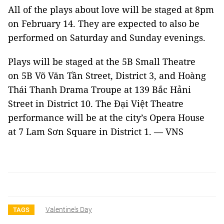
All of the plays about love will be staged at 8pm
on February 14. They are expected to also be
performed on Saturday and Sunday evenings.
Plays will be staged at the 5B Small Theatre
on 5B Võ Văn Tần Street, District 3, and Hoàng
Thái Thanh Drama Troupe at 139 Bắc Hảni
Street in District 10. The Đại Việt Theatre
performance will be at the city’s Opera House
at 7 Lam Sơn Square in District 1. — VNS
Valentine's Day
TAGS