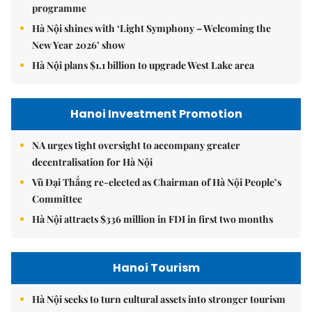
programme
Hà Nội shines with ‘Light Symphony – Welcoming the
New Year 2026’ show
Hà Nội plans $1.1 billion to upgrade West Lake area
Hanoi Investment Promotion
NA urges tight oversight to accompany greater
decentralisation for Hà Nội
Vũ Đại Thắng re-elected as Chairman of Hà Nội People’s
Committee
Hà Nội attracts $336 million in FDI in first two months
Hanoi Tourism
Hà Nội seeks to turn cultural assets into stronger tourism