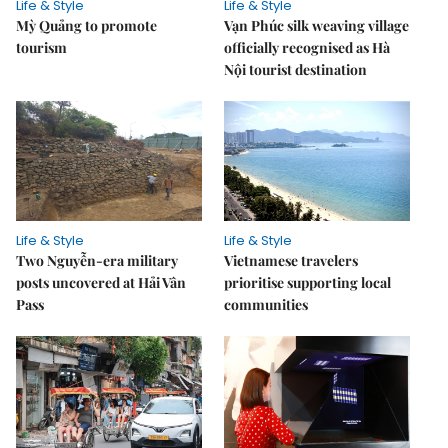
Life & Style
Life & Style
Mỳ Quảng to promote
Vạn Phúc silk weaving village
tourism
officially recognised as Hà
Nội tourist destination
Life & Style
Life & Style
Two Nguyễn-era military
Vietnamese travelers
posts uncovered at Hải Vân
prioritise supporting local
Pass
communities