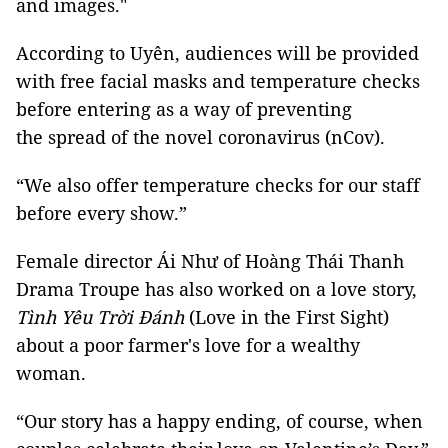
and images."
According to Uyên, audiences will be provided
with free facial masks and temperature checks
before entering as a way of preventing
the spread of the novel coronavirus (nCov).
“We also offer temperature checks for our staff
before every show.”
Female director Ái Như of Hoàng Thái Thanh
Drama Troupe has also worked on a love story,
Tình Yêu Trời Đánh
(Love in the First Sight)
about a poor farmer's love for a wealthy
woman.
“Our story has a happy ending, of course, when