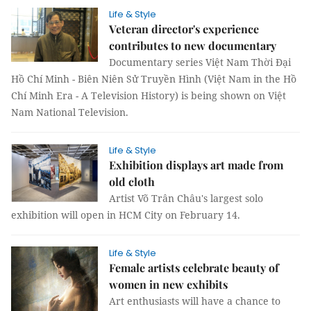
Life & Style
Veteran director's experience
contributes to new documentary
Documentary series Việt Nam Thời Đại
Hồ Chí Minh - Biên Niên Sử Truyền Hình (Việt Nam in the Hồ
Chí Minh Era - A Television History) is being shown on Việt
Nam National Television.
Life & Style
Exhibition displays art made from
old cloth
Artist Võ Trân Châu's largest solo
exhibition will open in HCM City on February 14.
Life & Style
Female artists celebrate beauty of
women in new exhibits
Art enthusiasts will have a chance to