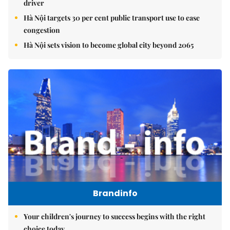
driver
Hà Nội targets 30 per cent public transport use to ease
congestion
Hà Nội sets vision to become global city beyond 2065
Brandinfo
Your children's journey to success begins with the right
choice today