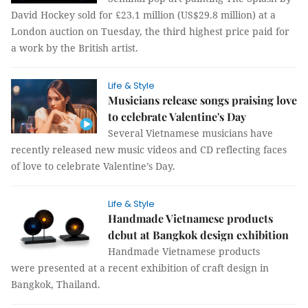
David Hockey sold for £23.1 million (US$29.8 million) at a
London auction on Tuesday, the third highest price paid for
a work by the British artist.
Life & Style
Musicians release songs praising love
to celebrate Valentine's Day
Several Vietnamese musicians have
recently released new music videos and CD reflecting faces
of love to celebrate Valentine’s Day.
Life & Style
Handmade Vietnamese products
debut at Bangkok design exhibition
Handmade Vietnamese products
were presented at a recent exhibition of craft design in
Bangkok, Thailand.