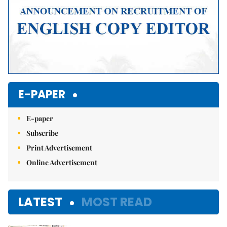
E-PAPER
E-paper
Subscribe
Print Advertisement
Online Advertisement
LATEST
MOST READ