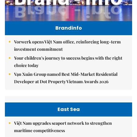
Brandinfo
Vorwerk opens Việt Nam office, reinforcing long-term
investment commitment
Your children's journey to success begins with the right
choice today
Vạn Xuân Group named Best Mid-Market Residential
Developer at Dot Property Vietnam Awards 2026
East Sea
Việt Nam upgrades seaport network to strengthen
maritime competitiveness