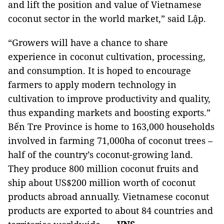
and lift the position and value of Vietnamese
coconut sector in the world market,” said Lập.
“Growers will have a chance to share
experience in coconut cultivation, processing,
and consumption. It is hoped to encourage
farmers to apply modern technology in
cultivation to improve productivity and quality,
thus expanding markets and boosting exports.”
Bến Tre Province is home to 163,000 households
involved in farming 71,000ha of coconut trees –
half of the country’s coconut-growing land.
They produce 800 million coconut fruits and
ship about US$200 million worth of coconut
products abroad annually. Vietnamese coconut
products are exported to about 84 countries and