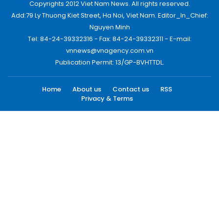
Copyrights 2012 Viet Nam News. All rights reserved.
Add:79 Ly Thuong Kiet Street, Ha Noi, Viet Nam. Editor_In_Chief:
Nguyen Minh
Tel: 84-24-39332316 - Fax: 84-24-39332311 - E-mail:
vnnews@vnagency.com.vn
Publication Permit: 13/GP-BVHTTDL.
Home
About us
Contact us
RSS
Privacy & Terms