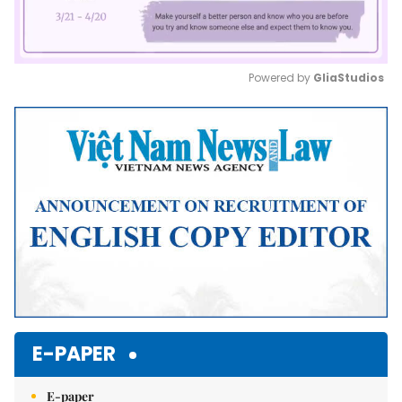
Powered by 
GliaStudios
Mute
E-PAPER
E-paper