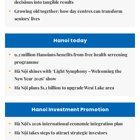
decisions into tangible results
Growing old together: how day centres can transform
seniors' lives
Hanoi today
9.2 million Hanoians benefits from free health screening
programme
Hà Nội shines with ‘Light Symphony – Welcoming the
New Year 2026’ show
Hà Nội plans $1.1 billion to upgrade West Lake area
Hanoi Investment Promotion
Hà Nội's 2026 international economic integration plan
Hà Nội takes steps to attract strategic investors