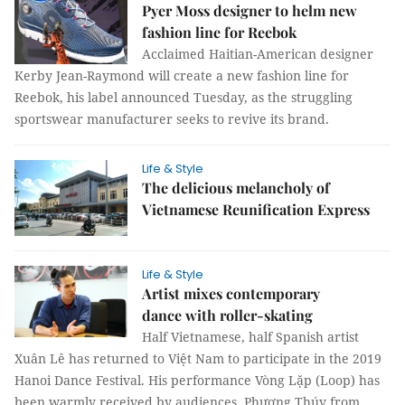
Pyer Moss designer to helm new
fashion line for Reebok
Acclaimed Haitian-American designer
Kerby Jean-Raymond will create a new fashion line for
Reebok, his label announced Tuesday, as the struggling
sportswear manufacturer seeks to revive its brand.
Life & Style
The delicious melancholy of
Vietnamese Reunification Express
Life & Style
Artist mixes contemporary
dance with roller-skating
Half Vietnamese, half Spanish artist
Xuân Lê has returned to Việt Nam to participate in the 2019
Hanoi Dance Festival. His performance Vòng Lặp (Loop) has
been warmly received by audiences. Phương Thúy from