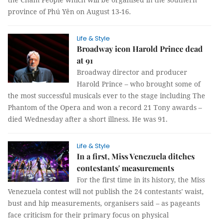
province of Phú Yên on August 13-16.
Life & Style
Broadway icon Harold Prince dead
at 91
Broadway director and producer
Harold Prince – who brought some of
the most successful musicals ever to the stage including The
Phantom of the Opera and won a record 21 Tony awards –
died Wednesday after a short illness. He was 91.
Life & Style
In a first, Miss Venezuela ditches
contestants' measurements
For the first time in its history, the Miss
Venezuela contest will not publish the 24 contestants' waist,
bust and hip measurements, organisers said – as pageants
face criticism for their primary focus on physical