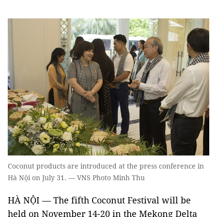
Coconut products are introduced at the press conference in
Hà Nội on July 31. — VNS Photo Minh Thu
HÀ NỘI — The fifth Coconut Festival will be
held on November 14-20 in the Mekong Delta