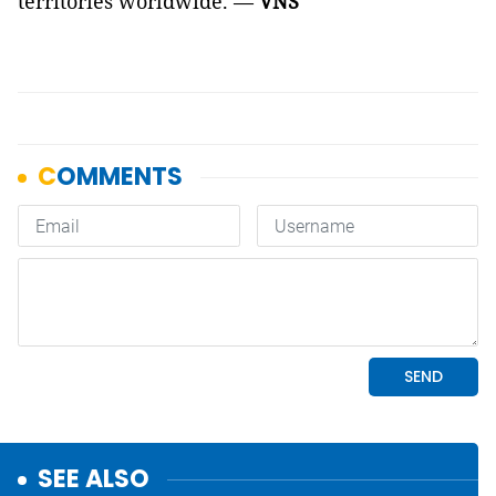
territories worldwide. —
VNS
SEE ALSO