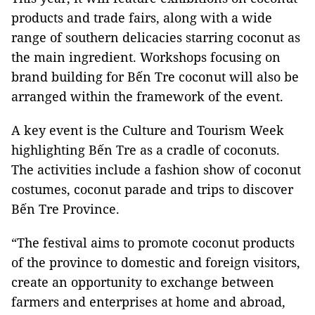
products and trade fairs, along with a wide
range of southern delicacies starring coconut as
the main ingredient. Workshops focusing on
brand building for Bến Tre coconut will also be
arranged within the framework of the event.
A key event is the Culture and Tourism Week
highlighting Bến Tre as a cradle of coconuts.
The activities include a fashion show of coconut
costumes, coconut parade and trips to discover
Bến Tre Province.
“The festival aims to promote coconut products
of the province to domestic and foreign visitors,
create an opportunity to exchange between
farmers and enterprises at home and abroad,