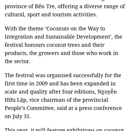
province of Bến Tre, offering a diverse range of
cultural, sport and tourism activities.
With the theme ‘Coconuts on the Way to
Integration and Sustainable Development’, the
festival honours coconut trees and their
products, the growers and those who work in
the sector.
The festival was organised successfully for the
first time in 2009 and has been expanded in
scale and quality after four editions, Nguyễn
Hữu Lập, vice chairman of the provincial
People’s Committee, said at a press conference
on July 31.
This year, it will feature exhibitions on coconut