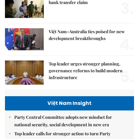
3.
bank transfer claim
Việt Nam–Australia ties poised for new
4.
development breakthroughs
Top leader urges stronger planning,
5.
governance reforms to build modern
infrastructure
Việt Nam Insight
Party Central Committee adopts new mindset for
national security, social development in new era
Top leader calls for stronger action to turn Party