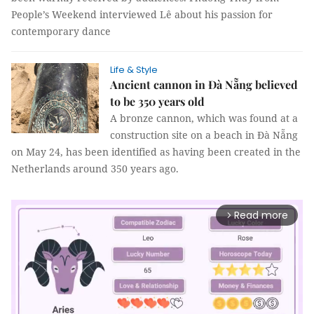
People’s Weekend interviewed Lê about his passion for
contemporary dance
Life & Style
Ancient cannon in Đà Nẵng believed
to be 350 years old
A bronze cannon, which was found at a
construction site on a beach in Đà Nẵng
on May 24, has been identified as having been created in the
Netherlands around 350 years ago.
Read more
arrow_forward_ios