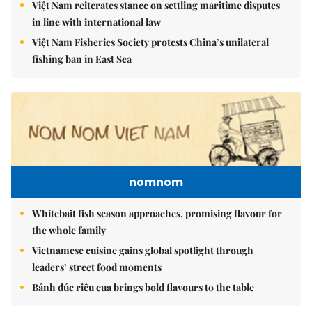
Việt Nam reiterates stance on settling maritime disputes
in line with international law
Việt Nam Fisheries Society protests China’s unilateral
fishing ban in East Sea
nomnom
Whitebait fish season approaches, promising flavour for
the whole family
Vietnamese cuisine gains global spotlight through
leaders’ street food moments
Bánh đúc riêu cua brings bold flavours to the table