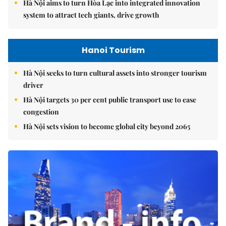
Hà Nội aims to turn Hòa Lạc into integrated innovation
system to attract tech giants, drive growth
Hanoi Tourism
Hà Nội seeks to turn cultural assets into stronger tourism
driver
Hà Nội targets 30 per cent public transport use to ease
congestion
Hà Nội sets vision to become global city beyond 2065