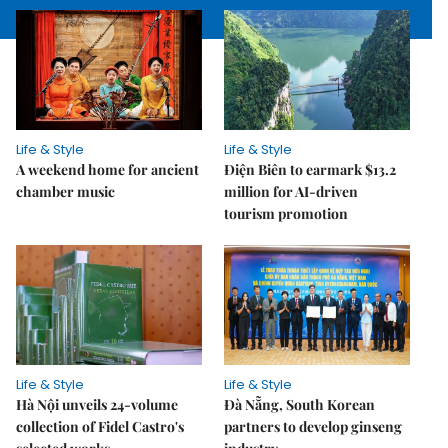
Life & Style
Life & Style
A weekend home for ancient
Điện Biên to earmark $13.2
chamber music
million for AI-driven
tourism promotion
Life & Style
Life & Style
Hà Nội unveils 24-volume
Đà Nẵng, South Korean
collection of Fidel Castro's
partners to develop ginseng