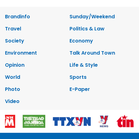
Brandinfo
Sunday/Weekend
Travel
Politics & Law
Society
Economy
Environment
Talk Around Town
Opinion
Life & Style
World
Sports
Photo
E-Paper
Video