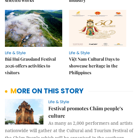
selected works
industry
Life & Style
Life & Style
Bùi Hui Grassland Festival
Việt Nam Cultural Days to
2026 offers activities to
showcase heritage in the
visitors
Philippines
MORE ON THIS STORY
Life & Style
Festival promotes Chăm people’s
culture
As many as 2,000 performers and artists
nationwide will gather at the Cultural and Tourism Festival of
the Chăm People which will be organised in the southern