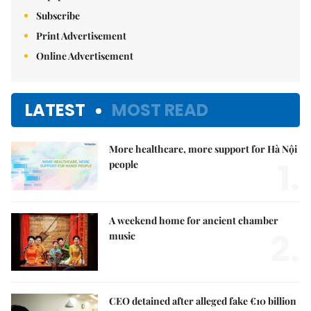
Subscribe
Print Advertisement
Online Advertisement
LATEST
MOST READ
More healthcare, more support for Hà Nội
1.
people
A weekend home for ancient chamber
2.
music
CEO detained after alleged fake €10 billion