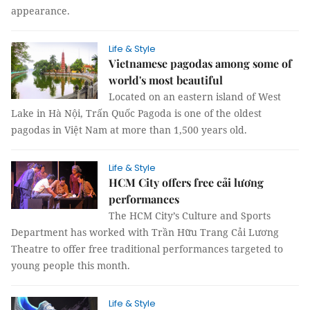
appearance.
Life & Style
Vietnamese pagodas among some of
world's most beautiful
Located on an eastern island of West
Lake in Hà Nội, Trấn Quốc Pagoda is one of the oldest
pagodas in Việt Nam at more than 1,500 years old.
Life & Style
HCM City offers free cải lương
performances
The HCM City’s Culture and Sports
Department has worked with Trần Hữu Trang Cải Lương
Theatre to offer free traditional performances targeted to
young people this month.
Life & Style