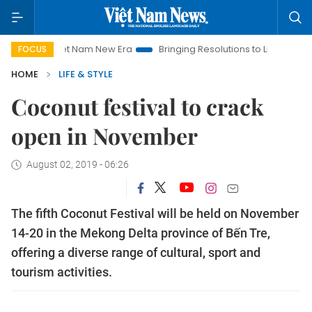
Viet Nam New Era
Bringing Resolutions to Life
Hanoi Inves
FOCUS
HOME
LIFE & STYLE
Coconut festival to crack
open in November
August 02, 2019 - 06:26
The fifth Coconut Festival will be held on November
14-20 in the Mekong Delta province of Bến Tre,
offering a diverse range of cultural, sport and
tourism activities.