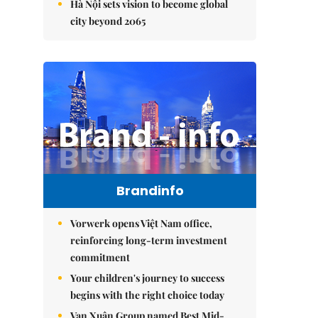
Hà Nội sets vision to become global
city beyond 2065
Brandinfo
Vorwerk opens Việt Nam office,
reinforcing long-term investment
commitment
Your children's journey to success
begins with the right choice today
Vạn Xuân Group named Best Mid-