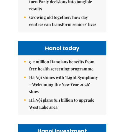
turn Party decisions into tangible
results
Growing old together: how day
centres can transform seniors' lives
Hanoi today
9.2 million Hanoians benefits from
free health screening programme
Hà Nội shines with ‘Light Symphony
– Welcoming the New Year 2026’
show
Hà Nội plans $1.1 billion to upgrade
West Lake area
Hanoi Investment