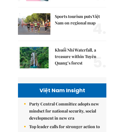
Sports tourism puts Việt
4.
Nam on regional map
Khuổi Nhi Waterfall, a
5.
treasure within Tuyên
Quang’s forest
Việt Nam Insight
Party Central Committee adopts new
mindset for national security, social
development in new era
Top leader calls for stronger action to