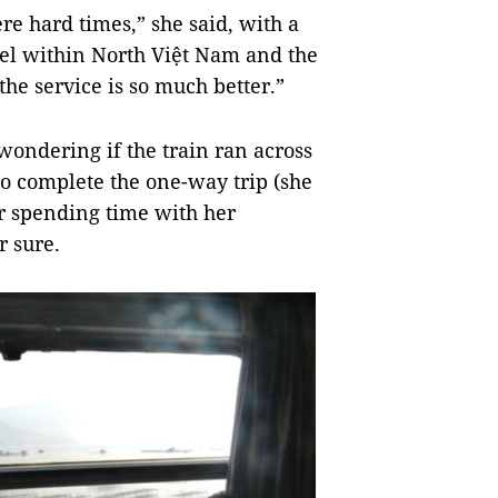
ere hard times,” she said, with a
vel within North Việt Nam and the
he service is so much better.”
wondering if the train ran across
o complete the one-way trip (she
r spending time with her
r sure.