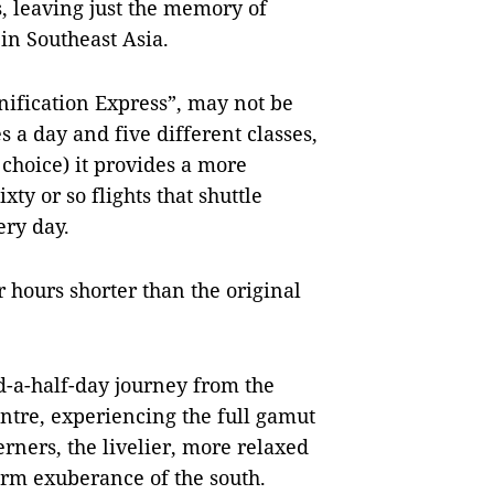
, leaving just the memory of
 in Southeast Asia.
nification Express”, may not be
s a day and five different classes,
 choice) it provides a more
xty or so flights that shuttle
ry day.
ur hours shorter than the original
-a-half-day journey from the
entre, experiencing the full gamut
rners, the livelier, more relaxed
arm exuberance of the south.