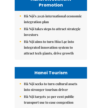
Promotion
Hà Nội's 2026 international economic
integration plan
Hà Nội takes steps to attract strategic
investors
Hà Nội aims to turn Hòa Lạc into
integrated innovation system to
attract tech giants, drive growth
Hanoi Tourism
Hà Nội seeks to turn cultural assets
into stronger tourism driver
Hà Nội targets 30 per cent public
transport use to ease congestion