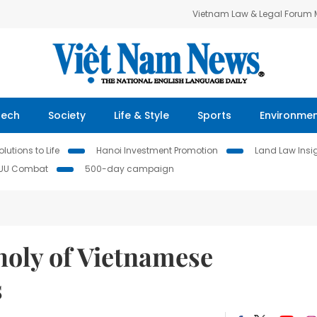
Vietnam Law & Legal Forum
Tech
Society
Life & Style
Sports
Environme
lutions to Life
Hanoi Investment Promotion
Land Law Insi
IUU Combat
500-day campaign
holy of Vietnamese
s