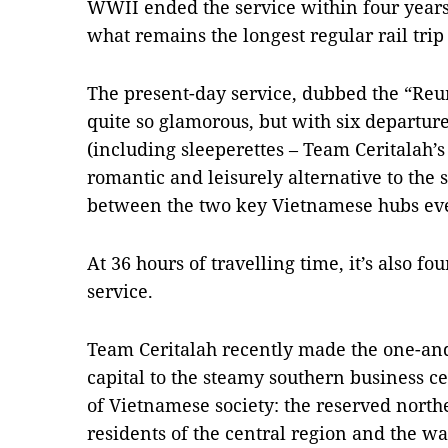
WWII ended the service within four years
what remains the longest regular rail trip
The present-day service, dubbed the “Reu
quite so glamorous, but with six departure
(including sleeperettes – Team Ceritalah’s
romantic and leisurely alternative to the si
between the two key Vietnamese hubs eve
At 36 hours of travelling time, it’s also fo
service.
Team Ceritalah recently made the one-and
capital to the steamy southern business c
of Vietnamese society: the reserved northe
residents of the central region and the w