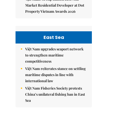
Market Residential Developer at Dot
Property Vietnam Awards 2026
East Sea
Việt Nam upgrades seaport network
to strengthen maritime
competitiveness
Việt Nam reiterates stance on settling
maritime disputes in line with
international law
Việt Nam Fisheries Society protests
China’s unilateral fishing ban in East
Sea