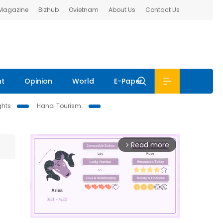
 Magazine
Bizhub
Ovietnam
About Us
Contact Us
nt
Opinion
World
E-Paper
ghts
Hanoi Tourism
Read more
arrow_forward_ios