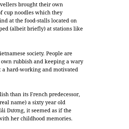
vellers brought their own
of cup noodles which they
d at the food-stalls located on
d (albeit briefly) at stations like
Vietnamese society. People are
ir own rubbish and keeping a wary
d: a hard-working and motivated
ylish than its French predecessor,
real name) a sixty year old
i Dương, it seemed as if the
with her childhood memories.