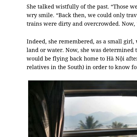
She talked wistfully of the past. “Those w
wry smile. “Back then, we could only tra
trains were dirty and overcrowded. Now, t
Indeed, she remembered, as a small girl, 
land or water. Now, she was determined t
would be flying back home to Hà Nội afte
relatives in the South) in order to know fo