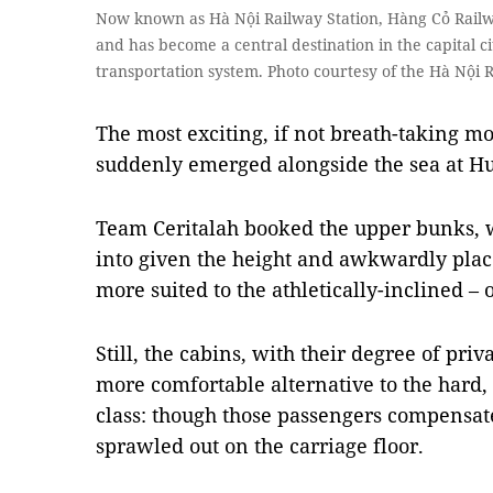
Now known as Hà Nội Railway Station, Hàng Cỏ Railwa
and has become a central destination in the capital c
transportation system. Photo courtesy of the Hà Nội 
The most exciting, if not breath-taking 
suddenly emerged alongside the sea at Hu
Team Ceritalah booked the upper bunks, 
into given the height and awkwardly place
more suited to the athletically-inclined –
Still, the cabins, with their degree of priv
more comfortable alternative to the hard
class: though those passengers compensat
sprawled out on the carriage floor.