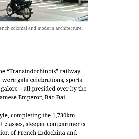
rench colonial and modern architecture,
the “Transindochinois” railway
 were gala celebrations, sports
lore – all presided over by the
namese Emperor, Bảo Đại.
style, completing the 1,730km
nt classes, sleeper compartments
asion of French Indochina and