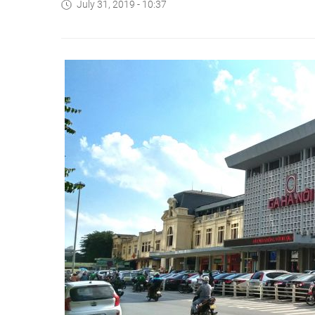
July 31, 2019 - 10:37