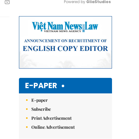
Powered by 
GliaStudios
Mute
E-PAPER
E-paper
Subscribe
Print Advertisement
Online Advertisement