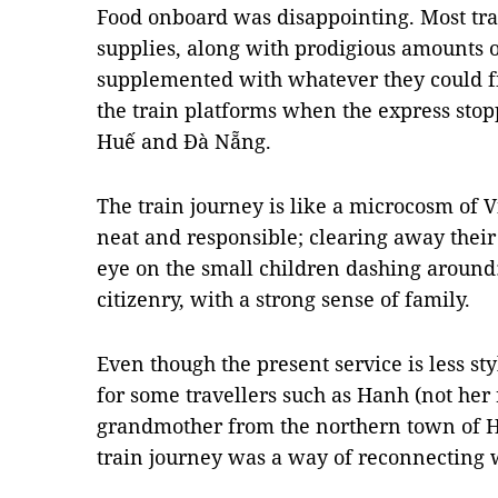
Food onboard was disappointing. Most tra
supplies, along with prodigious amounts 
supplemented with whatever they could fin
the train platforms when the express stoppe
Huế and Đà Nẵng.
The train journey is like a microcosm of 
neat and responsible; clearing away the
eye on the small children dashing aroun
citizenry, with a strong sense of family.
Even though the present service is less st
for some travellers such as Hanh (not her 
grandmother from the northern town of Hả
train journey was a way of reconnecting 