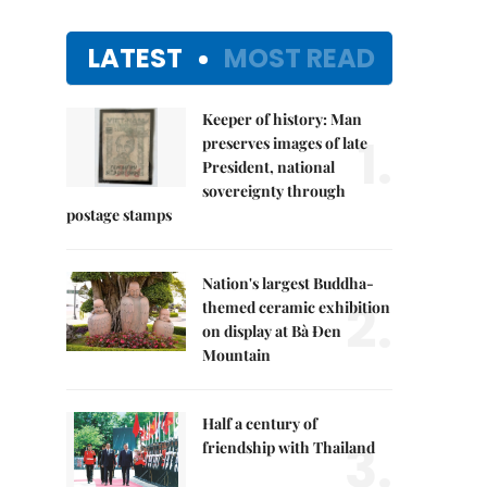
LATEST
MOST READ
Keeper of history: Man
1.
preserves images of late
President, national
sovereignty through
postage stamps
Nation's largest Buddha-
2.
themed ceramic exhibition
on display at Bà Đen
Mountain
Half a century of
3.
friendship with Thailand