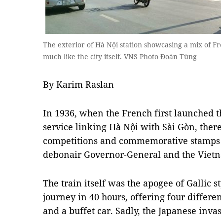
The exterior of Hà Nội station showcasing a mix of F
much like the city itself. VNS Photo Đoàn Tùng
By Karim Raslan
In 1936, when the French first launched 
service linking Hà Nội with Sài Gòn, there
competitions and commemorative stamps ga
debonair Governor-General and the Viet
The train itself was the apogee of Gallic 
journey in 40 hours, offering four differe
and a buffet car. Sadly, the Japanese inv