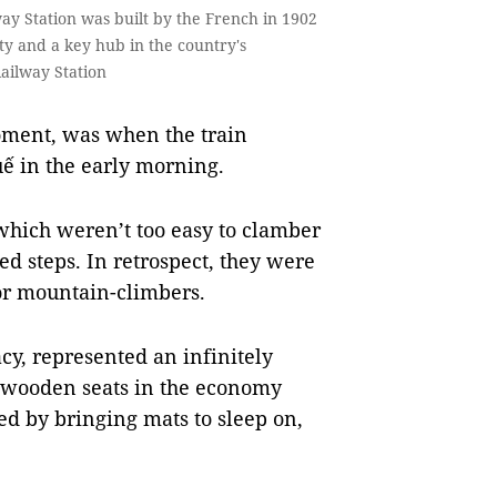
y Station was built by the French in 1902
ity and a key hub in the country's
Railway Station
moment, was when the train
ế in the early morning.
which weren’t too easy to clamber
d steps. In retrospect, they were
 or mountain-climbers.
acy, represented an infinitely
, wooden seats in the economy
ed by bringing mats to sleep on,