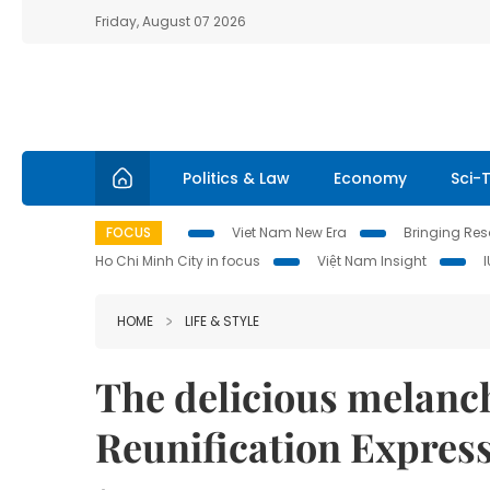
Friday, August 07 2026
Politics & Law
Economy
Sci-
FOCUS
Viet Nam New Era
Bringing Reso
Ho Chi Minh City in focus
Việt Nam Insight
HOME
LIFE & STYLE
The delicious melanc
Reunification Expres