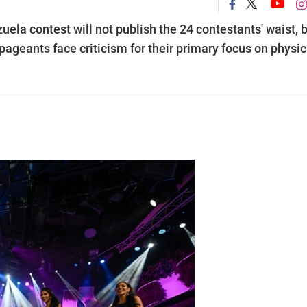
ezuela contest will not publish the 24 contestants' waist, 
ageants face criticism for their primary focus on physic