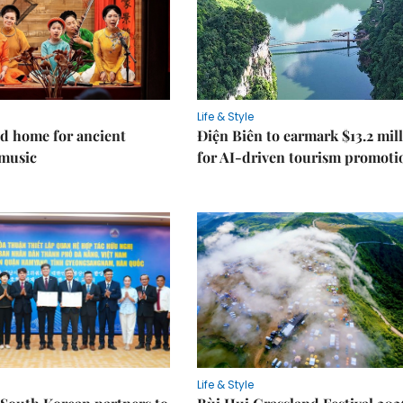
Life & Style
d home for ancient
Điện Biên to earmark $13.2 mil
music
for AI-driven tourism promoti
Life & Style