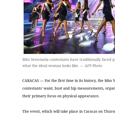
Miss Venezuela contestants have traditionally faced pr
what the ideal woman looks like. — AFP Photo
CARACAS — For the first time in its history, the Miss 
contestants' waist, bust and hip measurements, organi
their primary focus on physical appearance.
The event, which will take place in Caracas on Thur