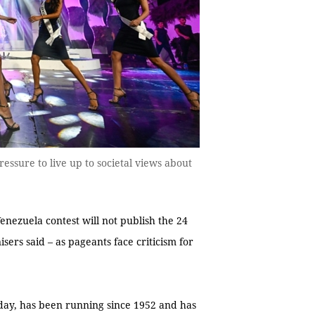
essure to live up to societal views about
Venezuela contest will not publish the 24
sers said – as pageants face criticism for
sday, has been running since 1952 and has