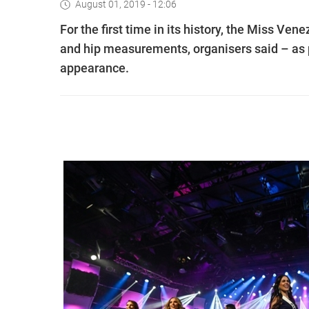
August 01, 2019 - 12:06
For the first time in its history, the Miss Ven
and hip measurements, organisers said – as p
appearance.