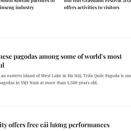
South Korean partners to
Bùi Hui Grassland Festival 202
inseng industry
offers activities to visitors
mese pagodas among some of world's most
ul
an eastern island of West Lake in Hà Nội, Trấn Quốc Pagoda is on
pagodas in Việt Nam at more than 1,500 years old.
y offers free cải lương performances