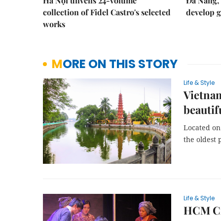
Hà Nội unveils 24-volume
Đà Nẵng, 
collection of Fidel Castro's selected
develop g
works
MORE ON THIS STORY
Life & Style
Vietna
beautif
Located on 
the oldest 
Life & Style
HCM Cit