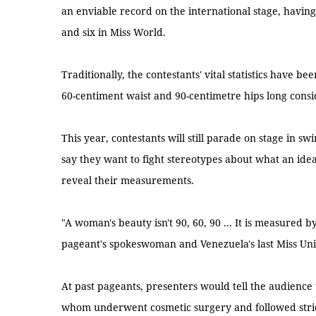
an enviable record on the international stage, havi
and six in Miss World.
Traditionally, the contestants' vital statistics have b
60-centiment waist and 90-centimetre hips long consi
This year, contestants will still parade on stage in 
say they want to fight stereotypes about what an ide
reveal their measurements.
"A woman's beauty isn't 90, 60, 90 ... It is measured by
pageant's spokeswoman and Venezuela's last Miss Uni
At past pageants, presenters would tell the audience 
whom underwent cosmetic surgery and followed strict