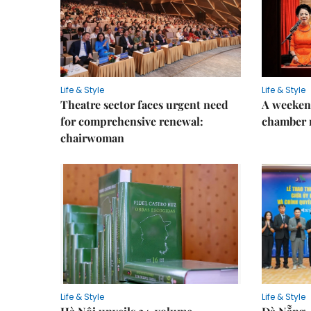
Life & Style
Life & Style
Theatre sector faces urgent need
A weeken
for comprehensive renewal:
chamber 
chairwoman
Life & Style
Life & Style