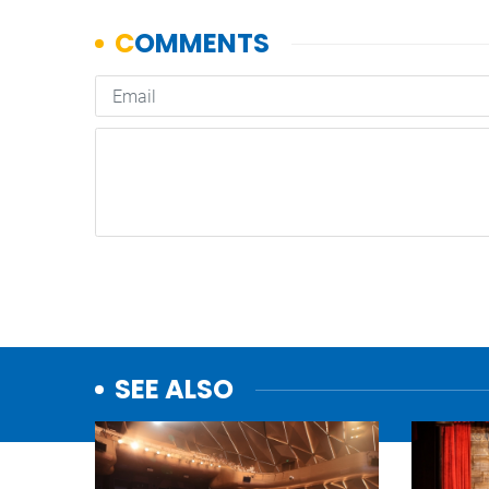
SEE ALSO