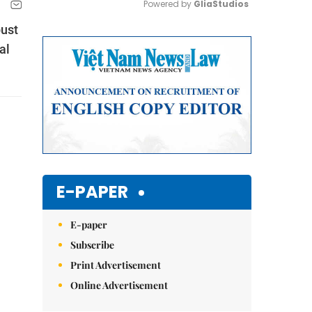
Powered by 
GliaStudios
bust
Mute
al
E-PAPER
E-paper
Subscribe
Print Advertisement
Online Advertisement