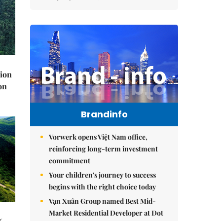
lion
on
Brandinfo
Vorwerk opens Việt Nam office,
reinforcing long-term investment
commitment
Your children's journey to success
begins with the right choice today
Vạn Xuân Group named Best Mid-
Market Residential Developer at Dot