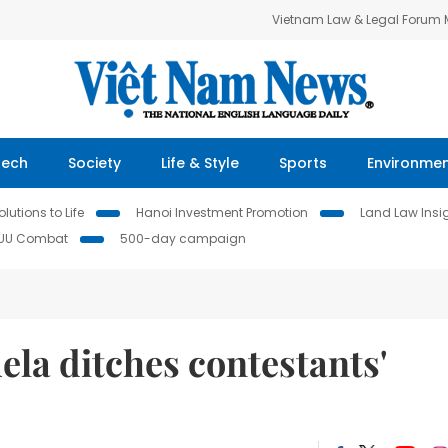
Vietnam Law & Legal Forum
Tech
Society
Life & Style
Sports
Environme
lutions to Life
Hanoi Investment Promotion
Land Law Insi
IUU Combat
500-day campaign
uela ditches contestants'