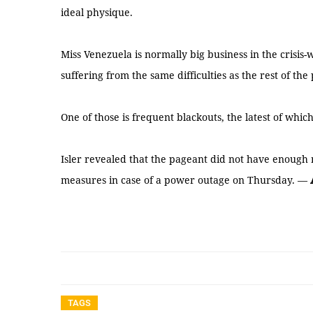
ideal physique.
Miss Venezuela is normally big business in the crisis-
suffering from the same difficulties as the rest of the
One of those is frequent blackouts, the latest of which
Isler revealed that the pageant did not have enough
measures in case of a power outage on Thursday. —
TAGS