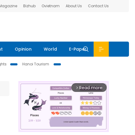
 Magazine
Bizhub
Ovietnam
About Us
Contact Us
nt
Opinion
World
E-Paper
ghts
Hanoi Tourism
Read more
arrow_forward_ios