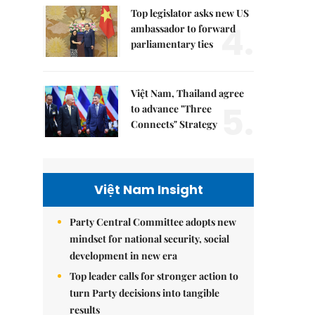
Top legislator asks new US
4.
ambassador to forward
parliamentary ties
Việt Nam, Thailand agree
5.
to advance "Three
Connects" Strategy
Việt Nam Insight
Party Central Committee adopts new
mindset for national security, social
development in new era
Top leader calls for stronger action to
turn Party decisions into tangible
results