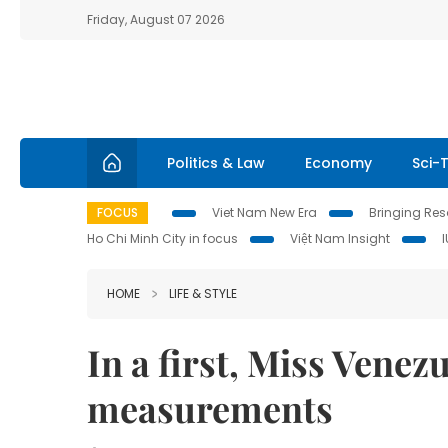
Friday, August 07 2026
Politics & Law
Economy
Sci-
FOCUS
Viet Nam New Era
Bringing Reso
Ho Chi Minh City in focus
Việt Nam Insight
HOME
LIFE & STYLE
In a first, Miss Venez
measurements