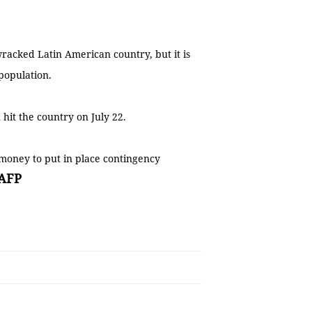
wracked Latin American country, but it is
 population.
 hit the country on July 22.
 money to put in place contingency
AFP