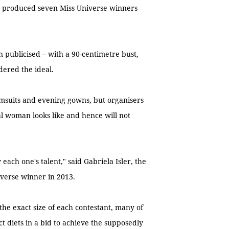
ng produced seven Miss Universe winners
een publicised – with a 90-centimetre bust,
dered the ideal.
swimsuits and evening gowns, but organisers
al woman looks like and hence will not
 each one's talent," said Gabriela Isler, the
verse winner in 2013.
the exact size of each contestant, many of
 diets in a bid to achieve the supposedly