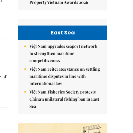
6
Property Vietnam Awards 2026
East Sea
Việt Nam upgrades seaport network
to strengthen maritime
competitiveness
Việt Nam reiterates stance on settling
maritime disputes in line with
e of
international law
Việt Nam Fisheries Society protests
China’s unilateral fishing ban in East
Sea