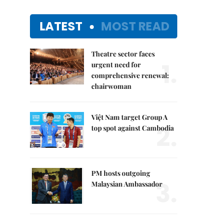
LATEST
MOST READ
Theatre sector faces
1.
urgent need for
comprehensive renewal:
chairwoman
Việt Nam target Group A
2.
top spot against Cambodia
PM hosts outgoing
3.
Malaysian Ambassador