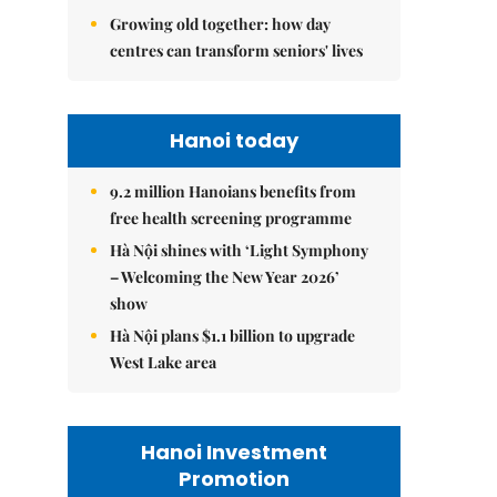
Growing old together: how day
centres can transform seniors' lives
Hanoi today
9.2 million Hanoians benefits from
free health screening programme
Hà Nội shines with ‘Light Symphony
– Welcoming the New Year 2026’
show
Hà Nội plans $1.1 billion to upgrade
West Lake area
Hanoi Investment
Promotion