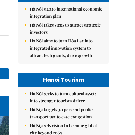
Hà Nội's 2026 international economic
integration plan
Hà Nội takes steps to attract strategic
investors
Hà Nội aims to turn Hòa Lạc into
integrated innovation system to
attract tech giants, drive growth
Hanoi Tourism
Hà Nội seeks to turn cultural assets
into stronger tourism driver
Hà Nội targets 30 per cent public
transport use to ease congestion
Hà Nội sets vision to become global
city beyond 2065