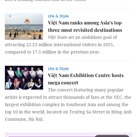
Life & Style
Việt Nam ranks among Asia’s top
three most revisited destinations
Việt Nam set an ambitious goal of
attracting 22-23 million international visitors in 2025,
compared to 17.5 million in the previous year.
Life & Style
Việt Nam Exhibition Centre hosts
mega concert
The concert featuring many popular
artists is expected to attract thousands of fans at the VEC, the
largest exhibition complex in Southeast Asia and among the
top 10 in the world, located on Trường Sa Street in Đông Anh
Commune, Hà Nội.