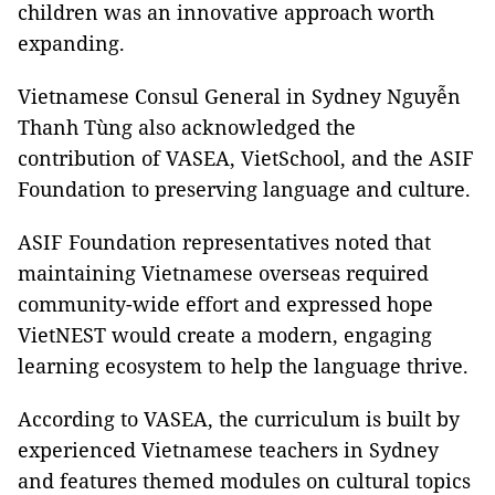
children was an innovative approach worth
expanding.
Vietnamese Consul General in Sydney Nguyễn
Thanh Tùng also acknowledged the
contribution of VASEA, VietSchool, and the ASIF
Foundation to preserving language and culture.
ASIF Foundation representatives noted that
maintaining Vietnamese overseas required
community-wide effort and expressed hope
VietNEST would create a modern, engaging
learning ecosystem to help the language thrive.
According to VASEA, the curriculum is built by
experienced Vietnamese teachers in Sydney
and features themed modules on cultural topics