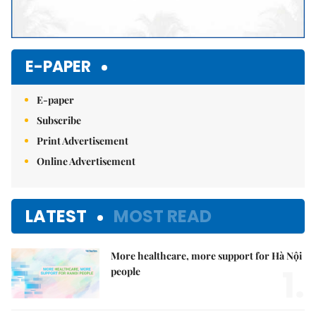
E-PAPER
E-paper
Subscribe
Print Advertisement
Online Advertisement
LATEST
MOST READ
More healthcare, more support for Hà Nội
1.
people