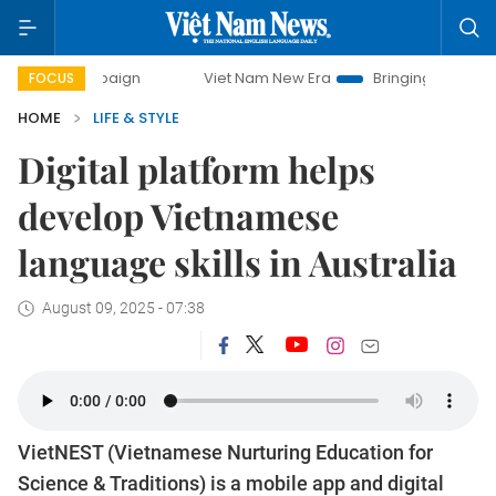
campaign
Viet Nam New Era
Bringing Resolutions to Life
FOCUS
HOME
LIFE & STYLE
Digital platform helps
develop Vietnamese
language skills in Australia
August 09, 2025 - 07:38
VietNEST (Vietnamese Nurturing Education for
Science & Traditions) is a mobile app and digital