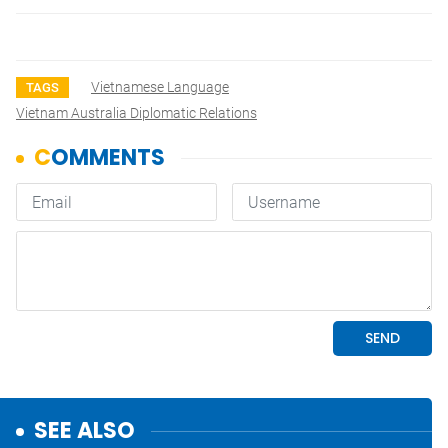
Vietnamese Language
TAGS
Vietnam Australia Diplomatic Relations
SEE ALSO