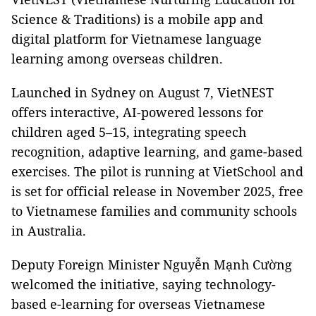
Science & Traditions) is a mobile app and
digital platform for Vietnamese language
learning among overseas children.
Launched in Sydney on August 7, VietNEST
offers interactive, AI-powered lessons for
children aged 5–15, integrating speech
recognition, adaptive learning, and game-based
exercises. The pilot is running at VietSchool and
is set for official release in November 2025, free
to Vietnamese families and community schools
in Australia.
Deputy Foreign Minister Nguyễn Mạnh Cường
welcomed the initiative, saying technology-
based e-learning for overseas Vietnamese