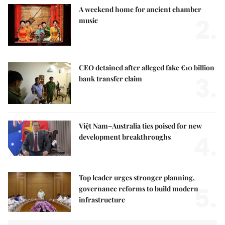
A weekend home for ancient chamber
2.
music
CEO detained after alleged fake €10 billion
3.
bank transfer claim
Việt Nam–Australia ties poised for new
4.
development breakthroughs
Top leader urges stronger planning,
5.
governance reforms to build modern
infrastructure