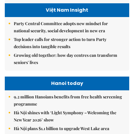
Việt Nam Insight
Party Central Committee adopts new mindset for
national security, social development in new era
Top leader calls for stronger action to turn Party
decisions into tangible results
Growing old together: how day centres can transform
seniors' lives
Hanoi today
9.2 million Hanoians benefits from free health screening
programme
Hà Nội shines with ‘Light Symphony – Welcoming the
New Year 2026’ show
Hà Nội plans $1.1 billion to upgrade West Lake area