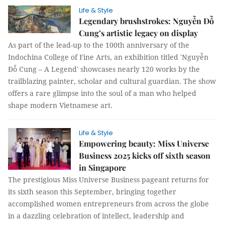
Life & Style
Legendary brushstrokes: Nguyễn Đỗ
Cung’s artistic legacy on display
As part of the lead-up to the 100th anniversary of the
Indochina College of Fine Arts, an exhibition titled 'Nguyễn
Đỗ Cung – A Legend' showcases nearly 120 works by the
trailblazing painter, scholar and cultural guardian. The show
offers a rare glimpse into the soul of a man who helped
shape modern Vietnamese art.
Life & Style
Empowering beauty: Miss Universe
Business 2025 kicks off sixth season
in Singapore
The prestigious Miss Universe Business pageant returns for
its sixth season this September, bringing together
accomplished women entrepreneurs from across the globe
in a dazzling celebration of intellect, leadership and