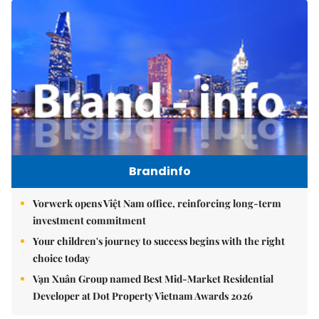
Brandinfo
Vorwerk opens Việt Nam office, reinforcing long-term
investment commitment
Your children's journey to success begins with the right
choice today
Vạn Xuân Group named Best Mid-Market Residential
Developer at Dot Property Vietnam Awards 2026