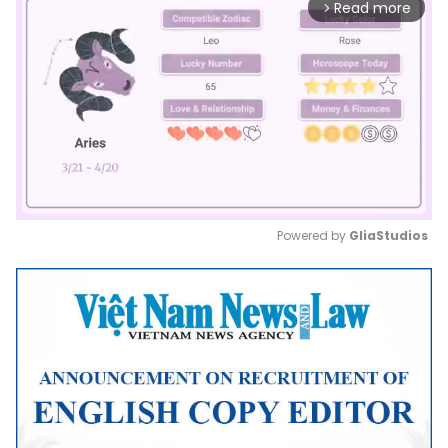
Read more
arrow_forward_ios
Powered by 
GliaStudios
Mute