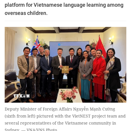
platform for Vietnamese language learning among
overseas children.
Deputy Minister of Foreign Affairs Nguyễn Mạnh Cường
(sixth from left) pictured with the VietNEST project team and
several representatives of the Vietnamese community in
Sydney. — VNA/VNS Photo