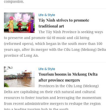
compassion.
Life & Style
Tây Ninh strives to promote
traditional art
The Tây Ninh Province is seeking ways
to preserve and promote tài tử music and cải lương
(reformed opera), which began in the south more than 100
years ago, after its merger with the Cửu Long (Mekong) Delta
province of Long An.
Life & Style
Tourism booms in Mekong Delta
after province mergers
Provinces in the Cửu Long (Mekong)
Delta are capitalising on their rich natural and cultural
resources to foster tourism and leveraging the momentum
from recent administrative mergers to reshape the region
into a leading tourism hub in the south.