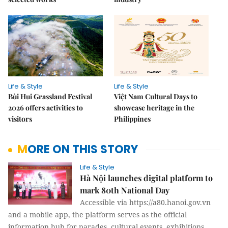
Life & Style
Life & Style
Bùi Hui Grassland Festival
Việt Nam Cultural Days to
2026 offers activities to
showcase heritage in the
visitors
Philippines
MORE ON THIS STORY
Life & Style
Hà Nội launches digital platform to
mark 80th National Day
Accessible via https://a80.hanoi.gov.vn
and a mobile app, the platform serves as the official
information hub for parades, cultural events, exhibitions,