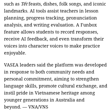
such as
Tết
feasts, dishes, folk songs, and iconic
landmarks. AI tools assist teachers in lesson
planning, progress tracking, pronunciation
analysis, and writing evaluation. A Funbox
feature allows students to record responses,
receive AI feedback, and even transform their
voices into character voices to make practice
enjoyable.
VASEA leaders said the platform was developed
in response to both community needs and
personal commitment, aiming to strengthen
language skills, promote cultural exchange, and
instil pride in Vietnamese heritage among
younger generations in Australia and
beyond. — VNA/VNS