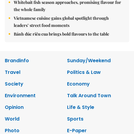
Whitebait fish season approaches, promising flavour for
the whole family
Vietnamese cuisine gains global spotlight through
leaders’ street food moments
Bánh đúc riêu cua brings bold flavours to the table
Brandinfo
Sunday/Weekend
Travel
Politics & Law
Society
Economy
Environment
Talk Around Town
Opinion
Life & Style
World
Sports
Photo
E-Paper