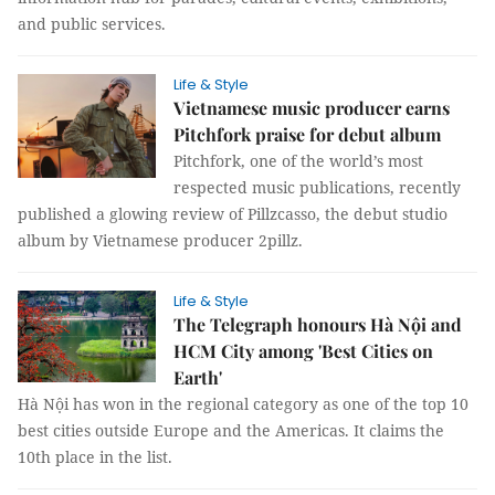
and public services.
Life & Style
Vietnamese music producer earns
Pitchfork praise for debut album
Pitchfork, one of the world’s most
respected music publications, recently
published a glowing review of Pillzcasso, the debut studio
album by Vietnamese producer 2pillz.
Life & Style
The Telegraph honours Hà Nội and
HCM City among 'Best Cities on
Earth'
Hà Nội has won in the regional category as one of the top 10
best cities outside Europe and the Americas. It claims the
10th place in the list.