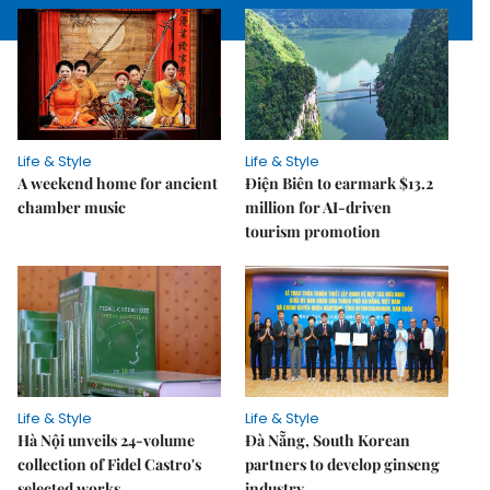
Life & Style
Life & Style
A weekend home for ancient
Điện Biên to earmark $13.2
chamber music
million for AI-driven
tourism promotion
Life & Style
Life & Style
Hà Nội unveils 24-volume
Đà Nẵng, South Korean
collection of Fidel Castro's
partners to develop ginseng
selected works
industry