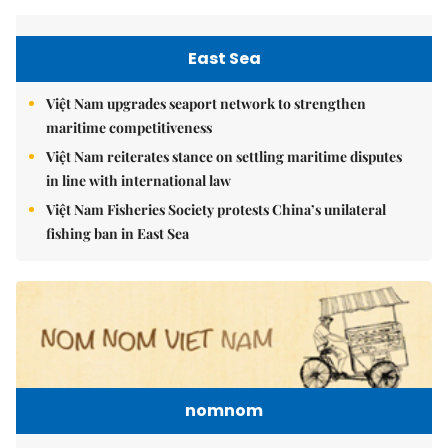
East Sea
Việt Nam upgrades seaport network to strengthen
maritime competitiveness
Việt Nam reiterates stance on settling maritime disputes
in line with international law
Việt Nam Fisheries Society protests China’s unilateral
fishing ban in East Sea
nomnom