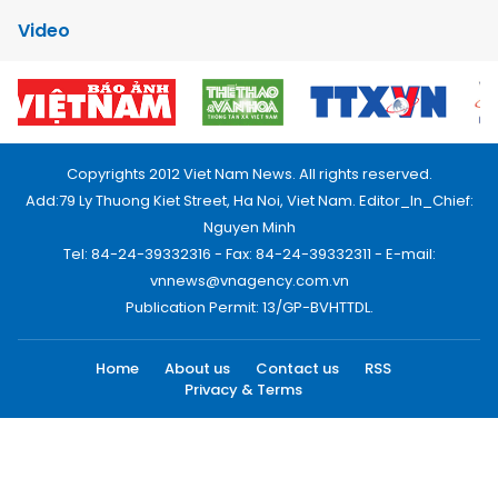
Video
Copyrights 2012 Viet Nam News. All rights reserved.
Add:79 Ly Thuong Kiet Street, Ha Noi, Viet Nam. Editor_In_Chief:
Nguyen Minh
Tel: 84-24-39332316 - Fax: 84-24-39332311 - E-mail:
vnnews@vnagency.com.vn
Publication Permit: 13/GP-BVHTTDL.
Home
About us
Contact us
RSS
Privacy & Terms