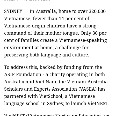
SYDNEY — In Australia, home to over 320,000
Vietnamese, fewer than 14 per cent of
Vietnamese-origin children have a strong
command of their mother tongue. Only 36 per
cent of families create a Vietnamese-speaking
environment at home, a challenge for
preserving both language and culture.
To address this, backed by funding from the
ASIF Foundation - a charity operating in both
Australia and Việt Nam, the Vietnam-Australia
Scholars and Experts Association (VASEA) has
partnered with VietSchool, a Vietnamese
language school in Sydney, to launch VietNEST.
VietNEST (Vietnamese Nurturing Education for