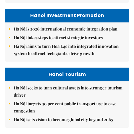
Hanoi Investment Promotion
Hà Nội's 2026 international economic integration plan
Hà Nội takes steps to attract strategic investors
Hà Nội aims to turn Hòa Lạc into integrated innovation
system to attract tech giants, drive growth
Hanoi Tourism
Hà Nội seeks to turn cultural assets into stronger tourism
driver
Hà Nội targets 30 per cent public transport use to ease
congestion
Hà Nội sets vision to become global city beyond 2065