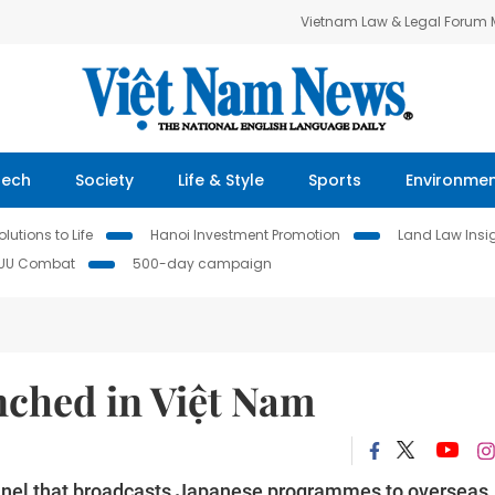
Vietnam Law & Legal Forum
Tech
Society
Life & Style
Sports
Environme
lutions to Life
Hanoi Investment Promotion
Land Law Insi
IUU Combat
500-day campaign
nched in Việt Nam
nel that broadcasts Japanese programmes to overseas