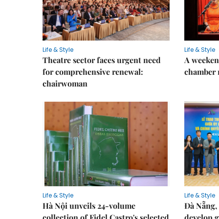
Life & Style
Life & Style
Theatre sector faces urgent need
A weeken
for comprehensive renewal:
chamber 
chairwoman
Life & Style
Life & Style
Hà Nội unveils 24-volume
Đà Nẵng, 
collection of Fidel Castro's selected
develop g