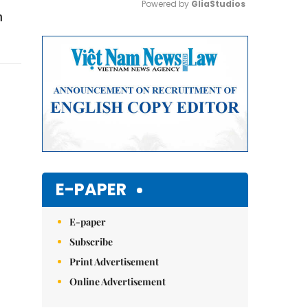
Powered by 
GliaStudios
n
Mute
E-PAPER
E-paper
Subscribe
Print Advertisement
Online Advertisement