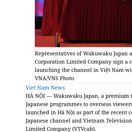
Representatives of Wakuwaku Japan a
Corporation Limited Company sign a co
launching the channel in Việt Nam wi
VNA/VNS Photo
Viet Nam News
HÀ NỘI —
Wakuwaku Japan, a premium te
Japanese programmes to overseas viewers i
launched in Hà Nội as part of the recent 
Japanese channel and Vietnam Television
Limited
Company
(VTVcab).