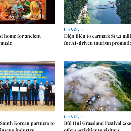
Life & Style
d home for ancient
Điện Biên to earmark $13.2 mil
music
for AI-driven tourism promoti
Life & Style
South Korean partners to
Bùi Hui Grassland Festival 202
inseng industry
offers activities to visitors