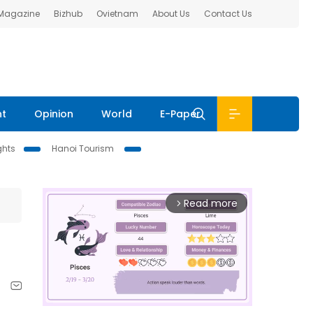
 Magazine
Bizhub
Ovietnam
About Us
Contact Us
nt
Opinion
World
E-Paper
ghts
Hanoi Tourism
Read more
arrow_forward_ios