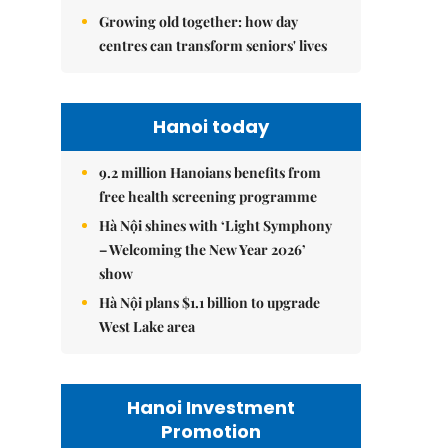
Growing old together: how day
centres can transform seniors' lives
Hanoi today
9.2 million Hanoians benefits from
free health screening programme
Hà Nội shines with ‘Light Symphony
– Welcoming the New Year 2026’
show
Hà Nội plans $1.1 billion to upgrade
West Lake area
Hanoi Investment
Promotion