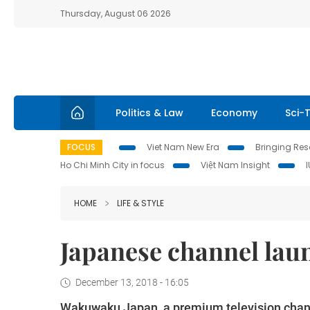
Thursday, August 06 2026
Politics & Law
Economy
Sci-
FOCUS
Viet Nam New Era
Bringing Reso
Ho Chi Minh City in focus
Việt Nam Insight
HOME
LIFE & STYLE
Japanese channel lau
December 13, 2018 - 16:05
Wakuwaku Japan, a premium television chan