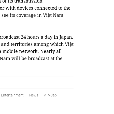
 of its transmission
ser with devices connected to the
 see its coverage in Việt Nam
roadcast 24 hours a day in Japan.
s and territories among which Việt
 a mobile network. Nearly all
am will be broadcast at the
Entertainment
News
VTVCab