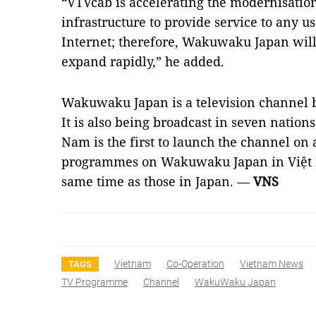
“VTVcab is accelerating the modernisation
infrastructure to provide service to any u
Internet; therefore, Wakuwaku Japan will
expand rapidly,” he added.
Wakuwaku Japan is a television channel b
It is also being broadcast in seven nation
Nam is the first to launch the channel on
programmes on Wakuwaku Japan in Việt N
same time as those in Japan. —
VNS
Vietnam
Co-Operation
Vietnam News
TAGS
TV Programme
Channel
WakuWaku Japan