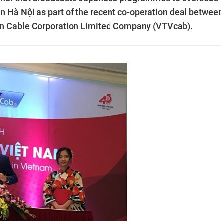
 in Hà Nội as part of the recent co-operation deal betwee
n Cable Corporation Limited
Company
(VTVcab).