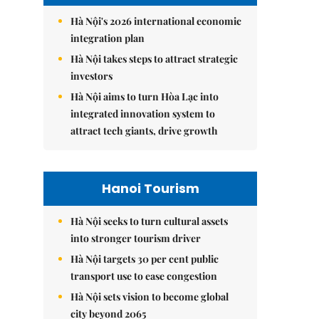
Hà Nội's 2026 international economic
integration plan
Hà Nội takes steps to attract strategic
investors
Hà Nội aims to turn Hòa Lạc into
integrated innovation system to
attract tech giants, drive growth
Hanoi Tourism
Hà Nội seeks to turn cultural assets
into stronger tourism driver
Hà Nội targets 30 per cent public
transport use to ease congestion
Hà Nội sets vision to become global
city beyond 2065