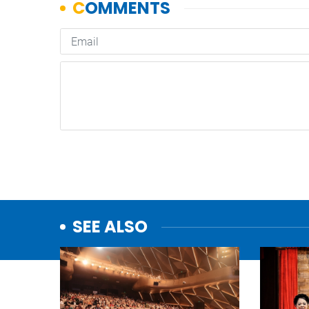
SEE ALSO