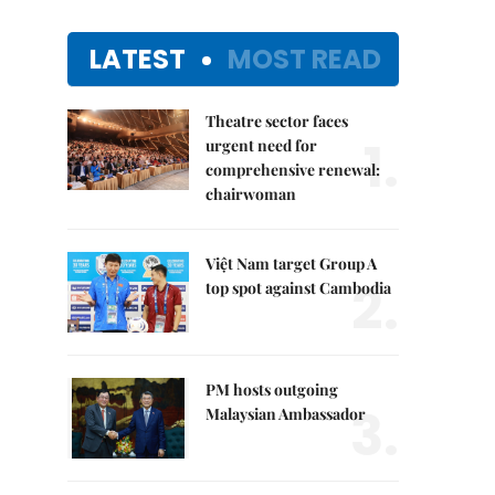
LATEST
MOST READ
Theatre sector faces
1.
urgent need for
comprehensive renewal:
chairwoman
Việt Nam target Group A
2.
top spot against Cambodia
PM hosts outgoing
3.
Malaysian Ambassador