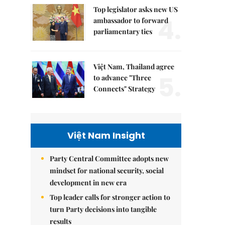
Top legislator asks new US
4.
ambassador to forward
parliamentary ties
Việt Nam, Thailand agree
5.
to advance "Three
Connects" Strategy
Việt Nam Insight
Party Central Committee adopts new
mindset for national security, social
development in new era
Top leader calls for stronger action to
turn Party decisions into tangible
results