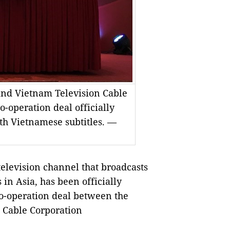
nd Vietnam Television Cable
-operation deal officially
th Vietnamese subtitles. —
levision channel that broadcasts
n Asia, has been officially
co-operation deal between the
 Cable Corporation