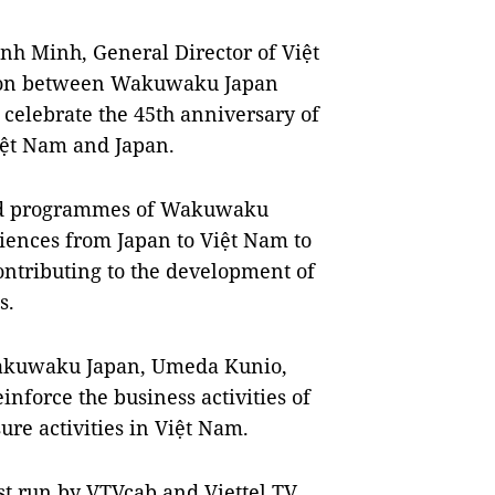
nh Minh, General Director of Việt
ation between Wakuwaku Japan
 celebrate the 45th anniversary of
iệt Nam and Japan.
ised programmes of Wakuwaku
riences from Japan to Việt Nam to
ontributing to the development of
s.
Wakuwaku Japan, Umeda Kunio,
nforce the business activities of
sure activities in Việt Nam.
t run by VTVcab and Viettel TV.