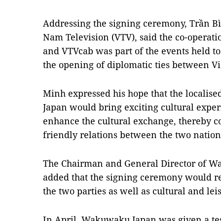
Addressing the signing ceremony, Trần Bì
Nam Television (VTV), said the co-oper
and VTVcab was part of the events held to
the opening of diplomatic ties between V
Minh expressed his hope that the local
Japan would bring exciting cultural expe
enhance the cultural exchange, thereby c
friendly relations between the two nation
The Chairman and General Director of 
added that the signing ceremony would rei
the two parties as well as cultural and lei
In April, Wakuwaku Japan was given a tes