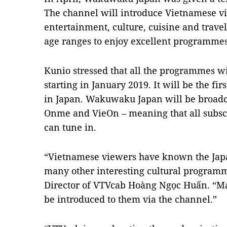
The channel will introduce Vietnamese vi
entertainment, culture, cuisine and travel
age ranges to enjoy excellent programme
Kunio stressed that all the programmes wi
starting in January 2019. It will be the fir
in Japan. Wakuwaku Japan will be broadca
Onme and VieOn – meaning that all subscr
can tune in.
“Vietnamese viewers have known the Ja
many other interesting cultural programm
Director of VTVcab Hoàng Ngọc Huấn. “Ma
be introduced to them via the channel.”