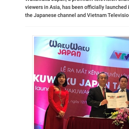
viewers in Asia, has been officially launched
the Japanese channel and Vietnam Televisio