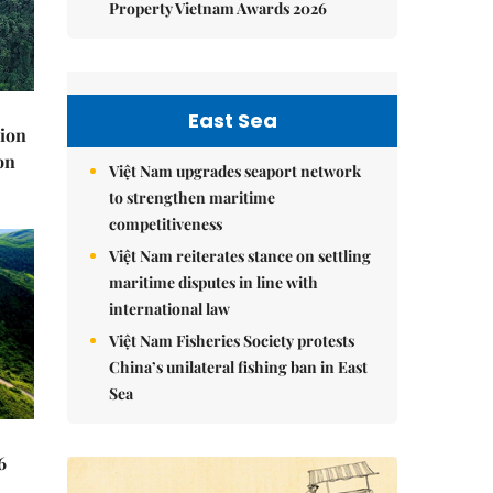
Property Vietnam Awards 2026
East Sea
lion
on
Việt Nam upgrades seaport network
to strengthen maritime
competitiveness
Việt Nam reiterates stance on settling
maritime disputes in line with
international law
Việt Nam Fisheries Society protests
China’s unilateral fishing ban in East
Sea
6