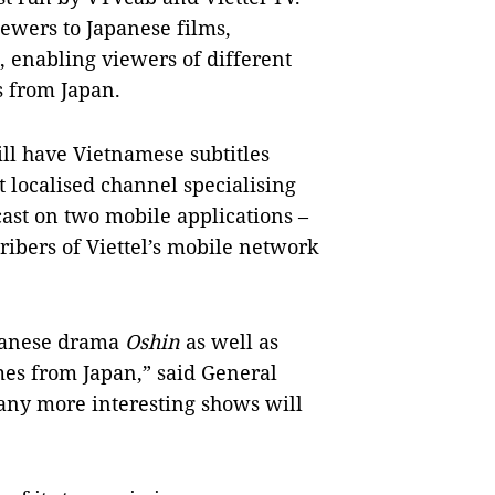
ewers to Japanese films,
, enabling viewers of different
s from Japan.
ll have Vietnamese subtitles
st localised channel specialising
st on two mobile applications –
ibers of Viettel’s mobile network
panese drama
Oshin
as well as
es from Japan,” said General
ny more interesting shows will