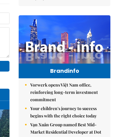
Brandinfo
Vorwerk opens Việt Nam office,
reinforcing long-term investment
commitment
Your children's journey to success
begins with the right choice today
Vạn Xuân Group named Best Mid-
Market Residential Developer at Dot