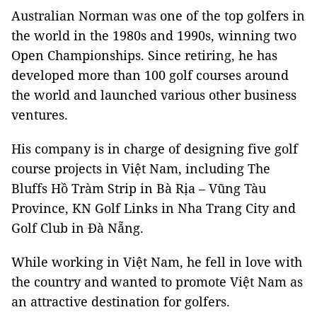
Australian Norman was one of the top golfers in
the world in the 1980s and 1990s, winning two
Open Championships. Since retiring, he has
developed more than 100 golf courses around
the world and launched various other business
ventures.
His company is in charge of designing five golf
course projects in Việt Nam, including The
Bluffs Hồ Tràm Strip in Bà Rịa – Vũng Tàu
Province, KN Golf Links in Nha Trang City and
Golf Club in Đà Nẵng.
While working in Việt Nam, he fell in love with
the country and wanted to promote Việt Nam as
an attractive destination for golfers.