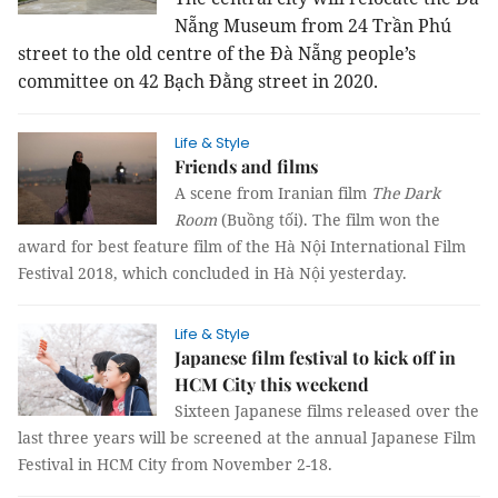
Nẵng Museum from 24 Trần Phú
street to the old centre of the Đà Nẵng people’s
committee on 42 Bạch Đằng street in 2020.
Life & Style
Friends and films
A scene from Iranian film
The Dark
Room
(Buồng tối). The film won the
award for best feature film of the Hà Nội International Film
Festival 2018, which concluded in Hà Nội yesterday.
Life & Style
Japanese film festival to kick off in
HCM City this weekend
Sixteen Japanese films released over the
last three years will be screened at the annual Japanese Film
Festival in HCM City from November 2-18.