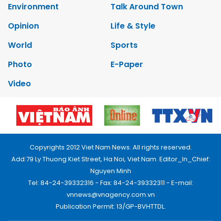
Environment
Talk Around Town
Opinion
Life & Style
World
Sports
Photo
E-Paper
Video
Copyrights 2012 Viet Nam News. All rights reserved.
Add:79 Ly Thuong Kiet Street, Ha Noi, Viet Nam. Editor_In_Chief:
Nguyen Minh
Tel: 84-24-39332316 - Fax: 84-24-39332311 - E-mail:
vnnews@vnagency.com.vn
Publication Permit: 13/GP-BVHTTDL.