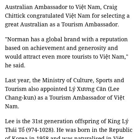
Australian Ambassador to Việt Nam, Craig
Chittick congratulated Việt Nam for selecting a
great Australian as a Tourism Ambassador.
"Norman has a global brand with a reputation
based on achievement and generosity and
would attract even more tourists to Việt Nam,"
he said.
Last year, the Ministry of Culture, Sports and
Tourism also appointed Lý Xương Căn (Lee
Chang-kun) as a Tourism Ambassador of Việt
Nam.
Lee is the 31st generation offspring of King Lý
Thái Tổ (974-1028). He was born in the Republic
of Korea in 1958 and was naturalised in Việt