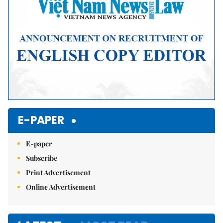
E-PAPER
E-paper
Subscribe
Print Advertisement
Online Advertisement