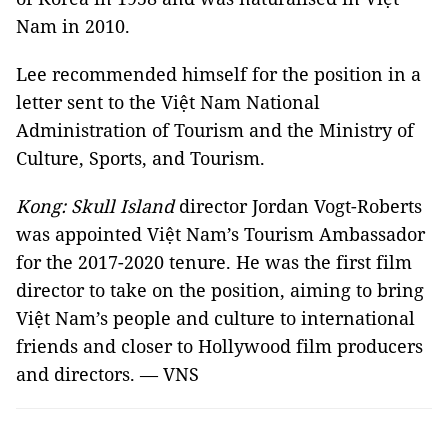
Nam in 2010.
Lee recommended himself for the position
in a
letter sent to the Việt Nam National
Administration of Tourism and the Ministry of
Culture, Sports, and Tourism.
Kong: Skull Island
director Jordan Vogt-Roberts
was appointed Việt Nam’s Tourism Ambassador
for the 2017-2020 tenure. He was the first film
director to take on the position, aiming to bring
Việt Nam’s people and culture to international
friends and closer to Hollywood film producers
and directors. — VNS