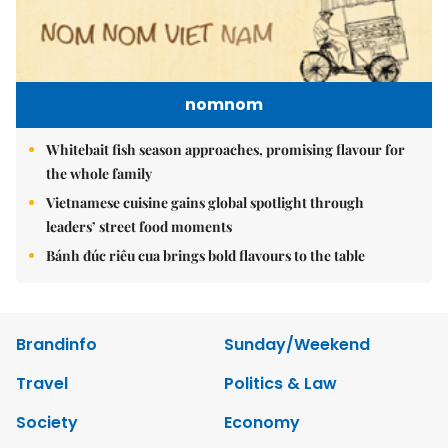
nomnom
Whitebait fish season approaches, promising flavour for
the whole family
Vietnamese cuisine gains global spotlight through
leaders’ street food moments
Bánh đúc riêu cua brings bold flavours to the table
Brandinfo
Sunday/Weekend
Travel
Politics & Law
Society
Economy