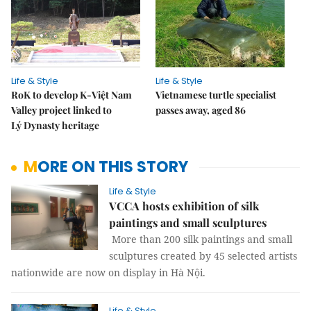
Life & Style
Life & Style
RoK to develop K-Việt Nam
Vietnamese turtle specialist
Valley project linked to
passes away, aged 86
Lý Dynasty heritage
MORE ON THIS STORY
Life & Style
VCCA hosts exhibition of silk
paintings and small sculptures
More than 200 silk paintings and small
sculptures created by 45 selected artists
nationwide are now on display in Hà Nội.
Life & Style