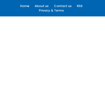
Home
About us
Contact us
RSS
Privacy & Terms