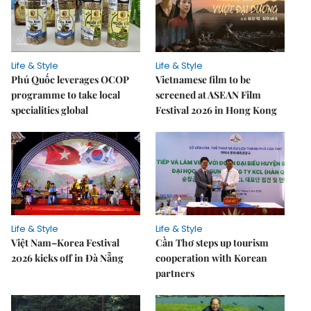
Life & Style
Life & Style
Phú Quốc leverages OCOP
Vietnamese film to be
programme to take local
screened at ASEAN Film
specialities global
Festival 2026 in Hong Kong
Life & Style
Life & Style
Việt Nam–Korea Festival
Cần Thơ steps up tourism
2026 kicks off in Đà Nẵng
cooperation with Korean
partners