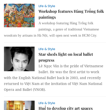
Life & Style
Workshop features Hàng Trống folk
paintings
A
workshop featuring Hàng Trống folk
paintings, a genre of
traditional Vietnamese
woodcuts by artisans in Hà Nội, will open next week in HCM City.
Life & Style
Star sheds light on local ballet
progress
Lê Ngọc Văn is the pride of Vietnamese
ballet. He was the first artist to work
with the English National Ballet back in 2003, and recently
returned to Việt Nam at the invitation of Việt Nam National
Opera and Ballet (VNOB).
Life & Style
Huế to develop city art spaces