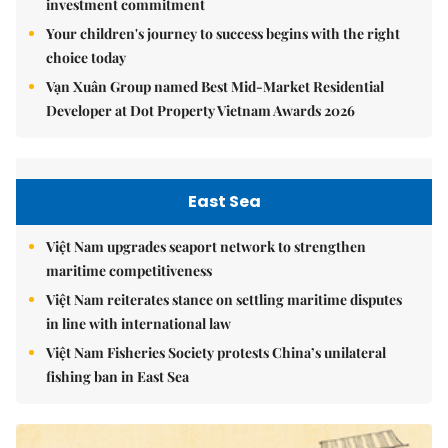
investment commitment
Your children's journey to success begins with the right
choice today
Vạn Xuân Group named Best Mid-Market Residential
Developer at Dot Property Vietnam Awards 2026
East Sea
Việt Nam upgrades seaport network to strengthen
maritime competitiveness
Việt Nam reiterates stance on settling maritime disputes
in line with international law
Việt Nam Fisheries Society protests China’s unilateral
fishing ban in East Sea