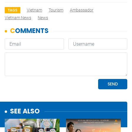
Vietnam
Tourism
Ambassador
TAGS
Vietnam News
News
SEE ALSO