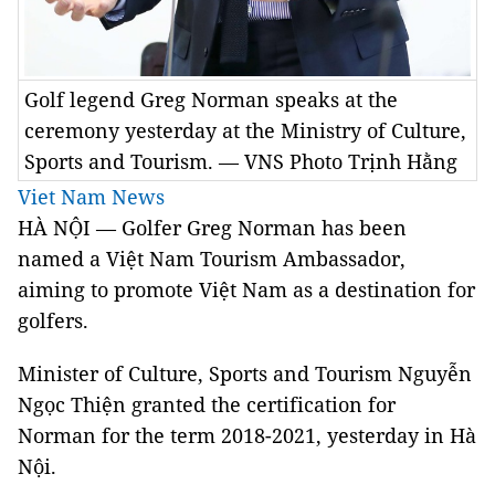
Golf legend Greg Norman speaks at the
ceremony yesterday at the Ministry of Culture,
Sports and Tourism. — VNS Photo Trịnh Hằng
Viet Nam News
HÀ NỘI — Golfer Greg Norman has been
named a Việt Nam Tourism Ambassador,
aiming to promote Việt Nam as a destination for
golfers.
Minister of Culture, Sports and Tourism Nguyễn
Ngọc Thiện granted the certification for
Norman for the term 2018-2021, yesterday in Hà
Nội.