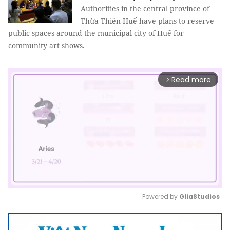
Authorities in the central province of
Thừa Thiên-Huế have plans to reserve
public spaces around the municipal city of Huế for
community art shows.
Read more
arrow_forward_ios
Powered by 
GliaStudios
Mute