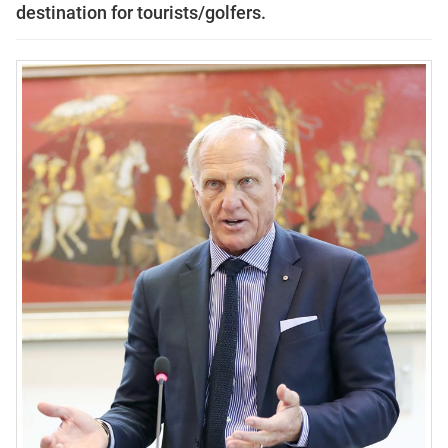
destination for tourists/golfers.