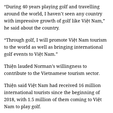
“During 40 years playing golf and travelling
around the world, I haven’t seen any country
with impressive growth of golf like Việt Nam,”
he said about the country.
“Through golf, I will promote Việt Nam tourism
to the world as well as bringing international
golf events to Việt Nam.”
Thiện lauded Norman’s willingness to
contribute to the Vietnamese tourism sector.
Thiện said Việt Nam had received 16 million
international tourists since the beginning of
2018, with 1.5 million of them coming to Việt
Nam to play golf.