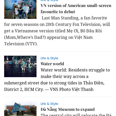
VN version of American small-screen
favourite to debut
Last Man Standing, a fan favorite
for seven seasons on 20th Century Fox Television, will
get a Vietnamese version titled Mẹ Ơi, Bố Đâu Rồi
(Mom,Where’s Dad?) appearing on Việt Nam
Television (VTV).
Life & Style
Water world
Water world: Residents struggle to
make their way across a
submerged street due to strong tides in Thảo Điền,
District 2, HCM City. — VNS Photo Việt Thanh
Life & Style
Đà Nẵng Museum to expand
The central city will relocate the Đà