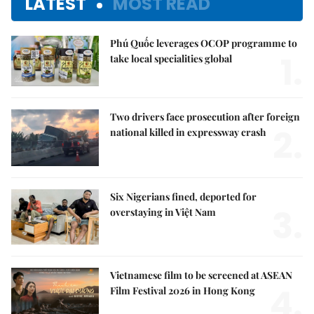
LATEST
MOST READ
Phú Quốc leverages OCOP programme to
1.
take local specialities global
Two drivers face prosecution after foreign
2.
national killed in expressway crash
Six Nigerians fined, deported for
3.
overstaying in Việt Nam
Vietnamese film to be screened at ASEAN
4.
Film Festival 2026 in Hong Kong