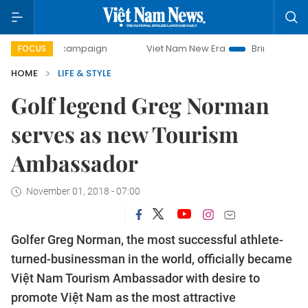
y campaign
Viet Nam New Era
Bringing Resolutions to Li
FOCUS
HOME
LIFE & STYLE
Golf legend Greg Norman
serves as new Tourism
Ambassador
November 01, 2018 - 07:00
Golfer Greg Norman, the most successful athlete-
turned-businessman in the world, officially became
Việt Nam Tourism Ambassador with desire to
promote Việt Nam as the most attractive