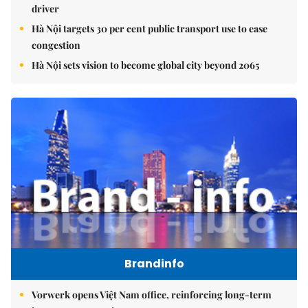
driver
Hà Nội targets 30 per cent public transport use to ease
congestion
Hà Nội sets vision to become global city beyond 2065
Brandinfo
Vorwerk opens Việt Nam office, reinforcing long-term