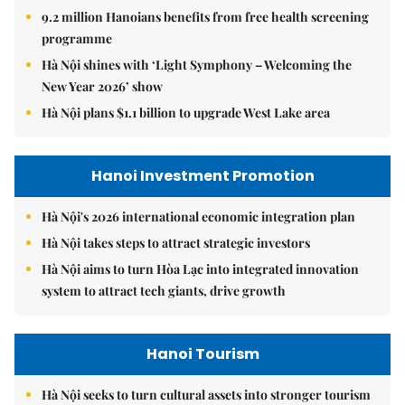
9.2 million Hanoians benefits from free health screening
programme
Hà Nội shines with ‘Light Symphony – Welcoming the
New Year 2026’ show
Hà Nội plans $1.1 billion to upgrade West Lake area
Hanoi Investment Promotion
Hà Nội's 2026 international economic integration plan
Hà Nội takes steps to attract strategic investors
Hà Nội aims to turn Hòa Lạc into integrated innovation
system to attract tech giants, drive growth
Hanoi Tourism
Hà Nội seeks to turn cultural assets into stronger tourism