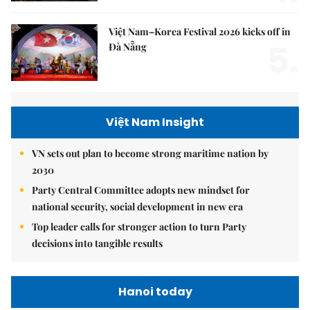
Việt Nam–Korea Festival 2026 kicks off in
5.
Đà Nẵng
Việt Nam Insight
VN sets out plan to become strong maritime nation by
2030
Party Central Committee adopts new mindset for
national security, social development in new era
Top leader calls for stronger action to turn Party
decisions into tangible results
Hanoi today