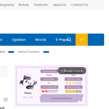
 Magazine
Bizhub
Ovietnam
About Us
Contact Us
nt
Opinion
World
E-Paper
ghts
Hanoi Tourism
Read more
arrow_forward_ios
and