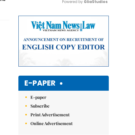
Powered by 
GliaStudios
Mute
E-PAPER
E-paper
Subscribe
Print Advertisement
Online Advertisement