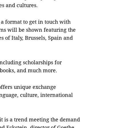
es and cultures.
- a format to get in touch with
lms will be shown featuring the
s of Italy, Brussels, Spain and
including scholarships for
s, books, and much more.
offers unique exchange
anguage, culture, international
 it is a trend meeting the demand
ed Eckstein, director of Goethe