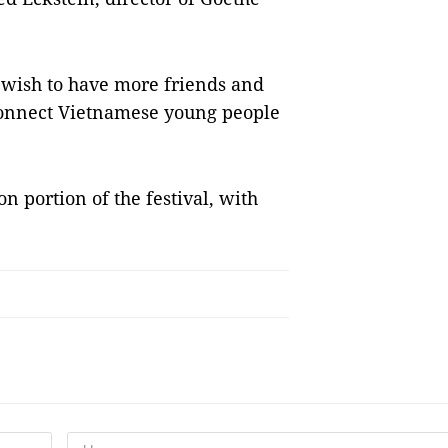
 wish to have more friends and
 connect Vietnamese young people
on portion of the festival, with