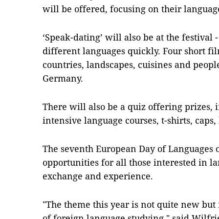
will be offered, focusing on their languag
‘Speak-dating’ will also be at the festival 
different languages quickly. Four short fi
countries, landscapes, cuisines and people
Germany.
There will also be a quiz offering prizes, 
intensive language courses, t-shirts, cap
The seventh European Day of Languages 
opportunities for all those interested in l
exchange and experience.
"The theme this year is not quite new but
of foreign language studying," said Wilfri