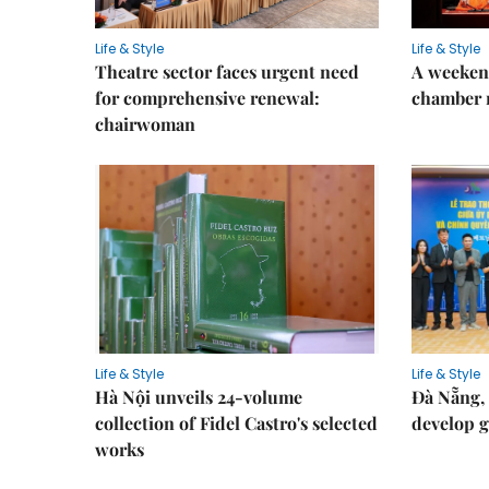
Life & Style
Life & Style
Theatre sector faces urgent need
A weeken
for comprehensive renewal:
chamber 
chairwoman
Life & Style
Life & Style
Hà Nội unveils 24-volume
Đà Nẵng, 
collection of Fidel Castro's selected
develop g
works