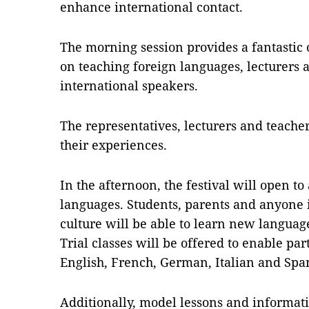
enhance international contact.
The morning session provides a fantastic 
on teaching foreign languages, lecturers an
international speakers.
The representatives, lecturers and teacher
their experiences.
In the afternoon, the festival will open t
languages. Students, parents and anyone 
culture will be able to learn new langua
Trial classes will be offered to enable pa
English, French, German, Italian and Spa
Additionally, model lessons and informati