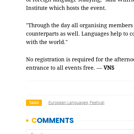
Institute which hosts the event.
"Through the day all organising members
counterparts as well. Languages help to
with the world."
No registration is required for the afterno
entrance to all events free. —
VNS
European Languages; Festival;
TAGS