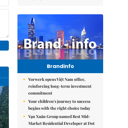
Brandinfo
Vorwerk opens Việt Nam office,
reinforcing long-term investment
commitment
Your children's journey to success
begins with the right choice today
Vạn Xuân Group named Best Mid-
Market Residential Developer at Dot