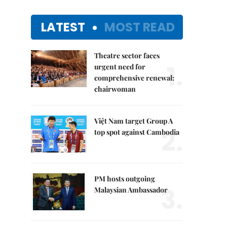
LATEST
MOST READ
Theatre sector faces
1.
urgent need for
comprehensive renewal:
chairwoman
Việt Nam target Group A
2.
top spot against Cambodia
PM hosts outgoing
3.
Malaysian Ambassador