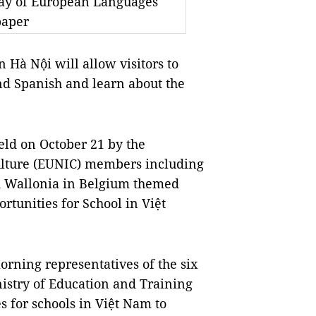
Day of European Languages
paper
Hà Nội will allow visitors to
nd Spanish and learn about the
ld on October 21 by the
Culture (EUNIC) members including
nd Wallonia in Belgium themed
rtunities for School in Việt
morning representatives of the six
nistry of Education and Training
s for schools in Việt Nam to