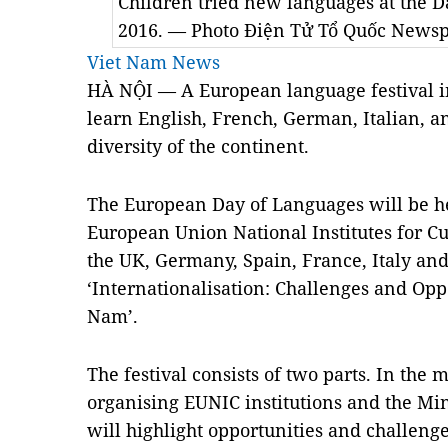
Children tried new languages at the 
2016. — Photo Điện Tử Tổ Quốc News
Viet Nam News
HÀ NỘI — A European language festival in 
learn English, French, German, Italian, a
diversity of the continent.
The European Day of Languages will be he
European Union National Institutes for 
the UK, Germany, Spain, France, Italy a
‘Internationalisation: Challenges and Oppo
Nam’.
The festival consists of two parts. In the 
organising EUNIC institutions and the Mi
will highlight opportunities and challenge