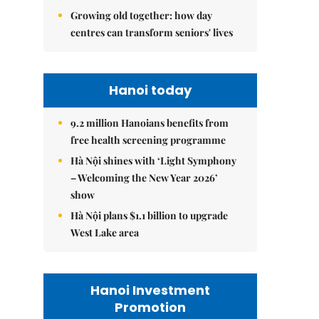
Growing old together: how day
centres can transform seniors' lives
Hanoi today
9.2 million Hanoians benefits from
free health screening programme
Hà Nội shines with ‘Light Symphony
– Welcoming the New Year 2026’
show
Hà Nội plans $1.1 billion to upgrade
West Lake area
Hanoi Investment
Promotion