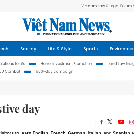
Vietnam Law & Legal Forum
Tech
Society
Life & Style
Sports
Environme
lutions to Life
Hanoi Investment Promotion
Land Law Insi
IUU Combat
500-day campaign
stive day
isitors to learn English, French, German, Italian, and Spanish 