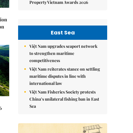
Property Vietnam Awards 2026
lion
on
East Sea
Việt Nam upgrades seaport network
to strengthen maritime
competitiveness
Việt Nam reiterates stance on settling
maritime disputes in line with
international law
Việt Nam Fisheries Society protests
China’s unilateral fishing ban in East
Sea
6