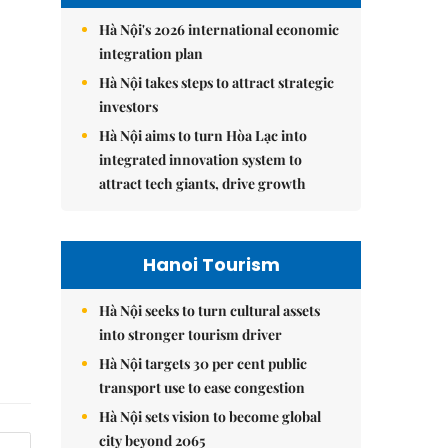
Hà Nội's 2026 international economic
integration plan
Hà Nội takes steps to attract strategic
investors
Hà Nội aims to turn Hòa Lạc into
integrated innovation system to
attract tech giants, drive growth
Hanoi Tourism
Hà Nội seeks to turn cultural assets
into stronger tourism driver
Hà Nội targets 30 per cent public
transport use to ease congestion
Hà Nội sets vision to become global
city beyond 2065