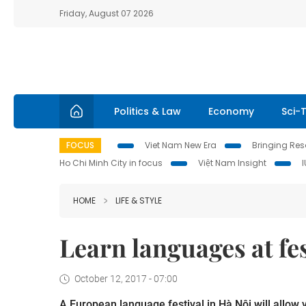
Friday, August 07 2026
Politics & Law
Economy
Sci-
FOCUS
Viet Nam New Era
Bringing Reso
Ho Chi Minh City in focus
Việt Nam Insight
HOME
LIFE & STYLE
Learn languages at fe
October 12, 2017 - 07:00
A European language festival in Hà Nội will allow v