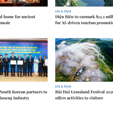
Life & Style
d home for ancient
Điện Biên to earmark $13.2 mil
music
for AI-driven tourism promoti
Life & Style
South Korean partners to
Bùi Hui Grassland Festival 202
inseng industry
offers activities to visitors