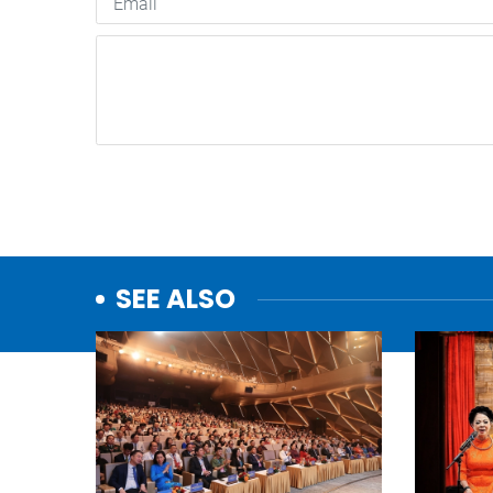
SEE ALSO