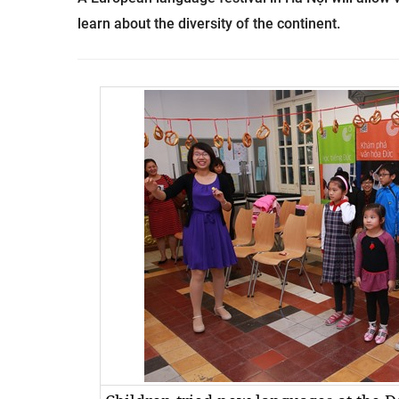
learn about the diversity of the continent.