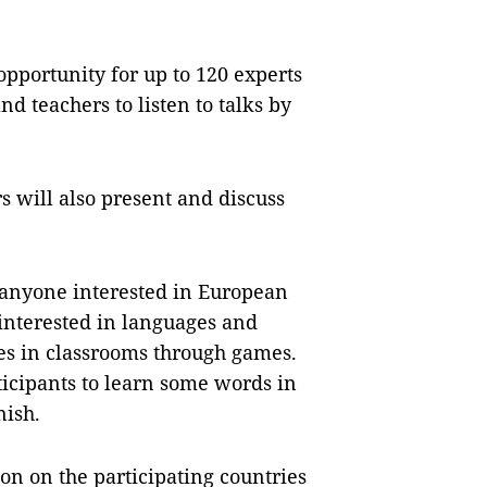
opportunity for up to 120 experts
d teachers to listen to talks by
s will also present and discuss
o anyone interested in European
interested in languages and
ges in classrooms through games.
rticipants to learn some words in
nish.
on on the participating countries