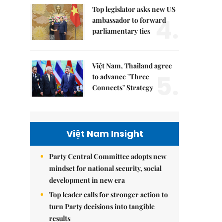
Top legislator asks new US
4.
ambassador to forward
parliamentary ties
Việt Nam, Thailand agree
5.
to advance "Three
Connects" Strategy
Việt Nam Insight
Party Central Committee adopts new
mindset for national security, social
development in new era
Top leader calls for stronger action to
turn Party decisions into tangible
results