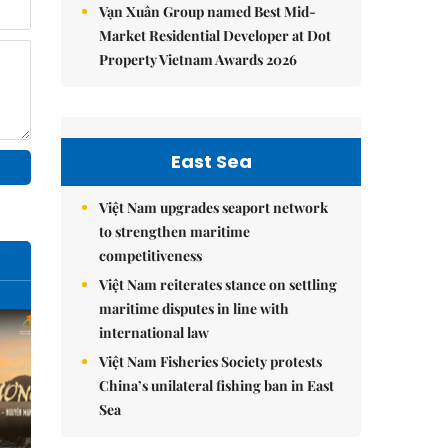
Vạn Xuân Group named Best Mid-
Market Residential Developer at Dot
Property Vietnam Awards 2026
East Sea
Việt Nam upgrades seaport network
to strengthen maritime
competitiveness
Việt Nam reiterates stance on settling
maritime disputes in line with
international law
Việt Nam Fisheries Society protests
China’s unilateral fishing ban in East
Sea