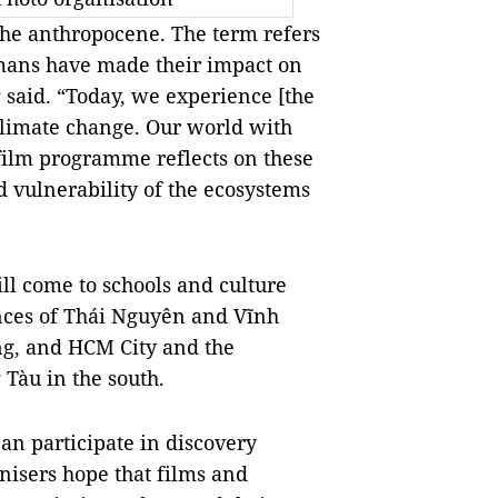
 the anthropocene. The term refers
humans have made their impact on
said. “Today, we experience [the
climate change. Our world with
 film programme reflects on these
 vulnerability of the ecosystems
ll come to schools and culture
nces of Thái Nguyên and Vĩnh
ng, and HCM City and the
Tàu in the south.
an participate in discovery
isers hope that films and