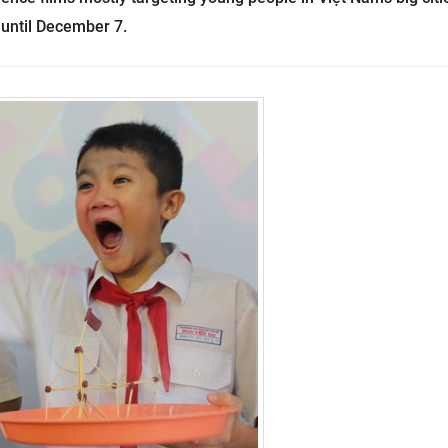
 until December 7.