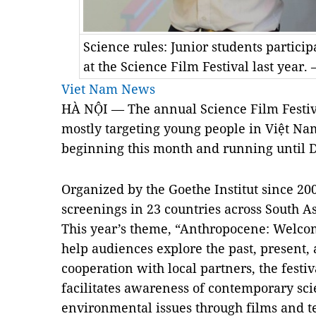
Science rules: Junior students partici
at the Science Film Festival last year.
Viet Nam News
HÀ NỘI — The annual Science Film Festiva
mostly targeting young people in Việt Nam’
beginning this month and running until 
Organized by the Goethe Institut since 200
screenings in
23 countries across South As
This year’s theme, “Anthropocene: Welco
help audiences explore the past, present,
cooperation with local partners, the festi
facilitates awareness of contemporary sci
environmental issues through films and t