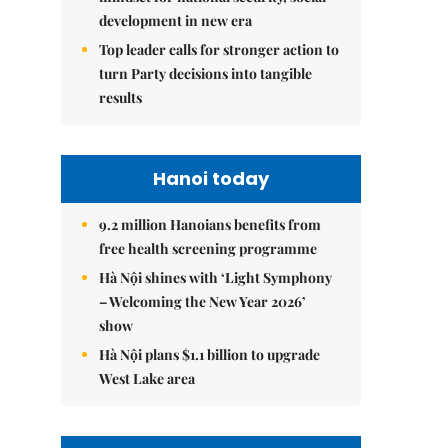
development in new era
Top leader calls for stronger action to
turn Party decisions into tangible
results
Hanoi today
9.2 million Hanoians benefits from
free health screening programme
Hà Nội shines with ‘Light Symphony
– Welcoming the New Year 2026’
show
Hà Nội plans $1.1 billion to upgrade
West Lake area