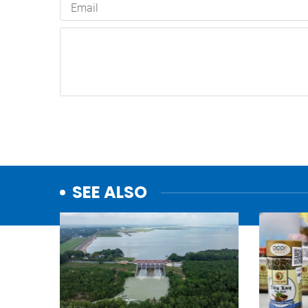
SEE ALSO