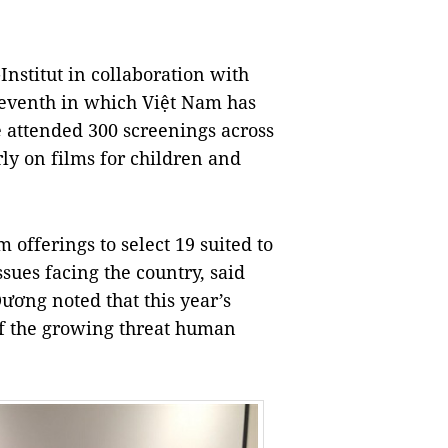
Institut in collaboration with
seventh in which Việt Nam has
e attended 300 screenings across
rly on films for children and
m offerings to select 19 suited to
sues facing the country, said
ơng noted that this year’s
of the growing threat human