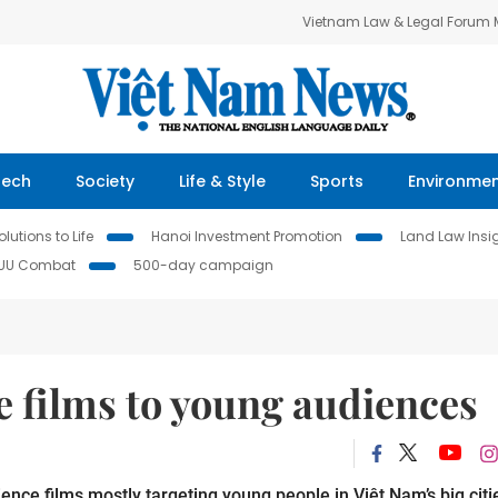
Vietnam Law & Legal Forum
Tech
Society
Life & Style
Sports
Environme
lutions to Life
Hanoi Investment Promotion
Land Law Insi
IUU Combat
500-day campaign
ce films to young audiences
ence films mostly targeting young people in Việt Nam’s big citi