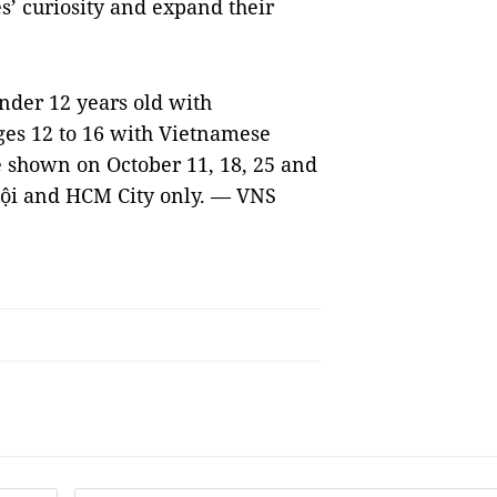
’ curiosity and expand their
under 12 years old with
ges 12 to 16 with Vietnamese
be shown on October 11, 18, 25 and
Nội and HCM City only
. —
VNS