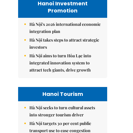
Hanoi Investment
Promotion
Hà Nội's 2026 international economic
integration plan
Hà Nội takes steps to attract strategic
investors
Hà Nội aims to turn Hòa Lạc into
integrated innovation system to
attract tech giants, drive growth
Hanoi Tourism
Hà Nội seeks to turn cultural assets
into stronger tourism driver
Hà Nội targets 30 per cent public
transport use to ease congestion