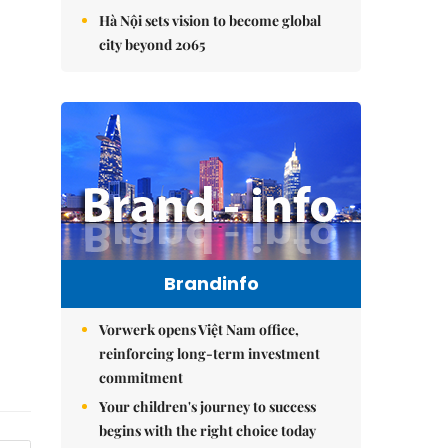
Hà Nội sets vision to become global
city beyond 2065
Brandinfo
Vorwerk opens Việt Nam office,
reinforcing long-term investment
commitment
Your children's journey to success
begins with the right choice today