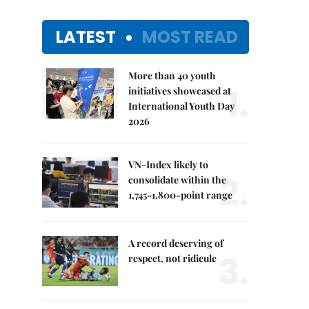
LATEST
MOST READ
More than 40 youth
1.
initiatives showcased at
International Youth Day
2026
VN-Index likely to
2.
consolidate within the
1,745-1,800-point range
A record deserving of
3.
respect, not ridicule