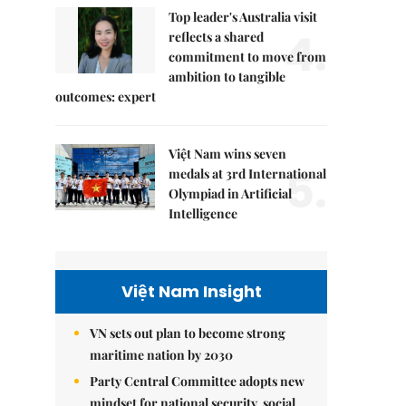
Top leader's Australia visit
4.
reflects a shared
commitment to move from
ambition to tangible
outcomes: expert
Việt Nam wins seven
5.
medals at 3rd International
Olympiad in Artificial
Intelligence
Việt Nam Insight
VN sets out plan to become strong
maritime nation by 2030
Party Central Committee adopts new
mindset for national security, social