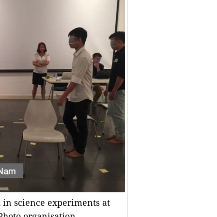
d in science experiments at
 Photo organisation