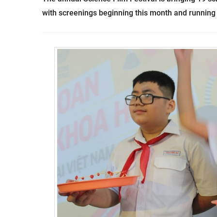
with screenings beginning this month and running