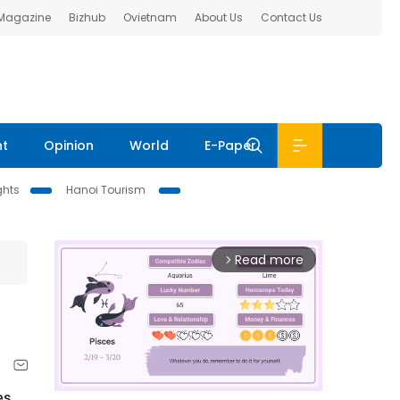
 Magazine
Bizhub
Ovietnam
About Us
Contact Us
nt
Opinion
World
E-Paper
ghts
Hanoi Tourism
Read more
arrow_forward_ios
es,