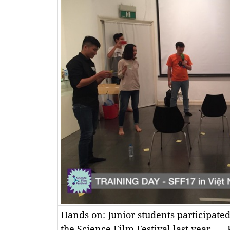
Hands on: Junior students participate
the Science Film Festival last year. —