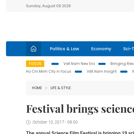
Sunday, August 09 2026
Politics & Law
Economy
Sci-
FOCUS
Viet Nam New Era
Bringing Reso
Ho Chi Minh City in focus
Việt Nam Insight
HOME
LIFE & STYLE
Festival brings scien
October 10, 2017 - 08:00
The annual Science Film Festival is bringing 19 sci