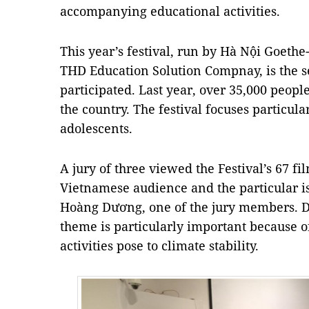
accompanying educational activities.
This year’s festival, run by Hà Nội Goethe-
THD Education Solution Compnay, is the 
participated. Last year, over 35,000 peopl
the country. The festival focuses particula
adolescents.
A jury of three viewed the Festival’s 67 fil
Vietnamese audience and the particular is
Hoàng Dương, one of the jury members. Dư
theme is particularly important because 
activities pose to climate stability.