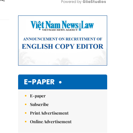
Powered by 
GliaStudios
Mute
E-PAPER
E-paper
Subscribe
Print Advertisement
Online Advertisement