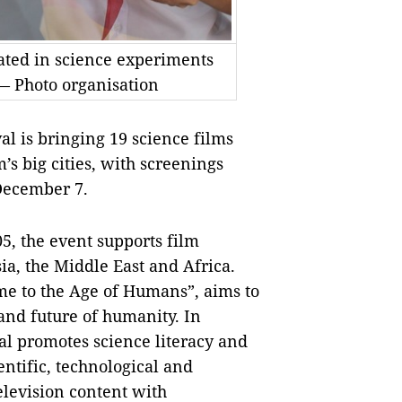
pated in science experiments
 — Photo organisation
l is bringing 19 science films
s big cities, with screenings
December 7.
5, the event supports film
ia, the Middle East and Africa.
me to the Age of Humans”, aims to
 and future of humanity.
In
val promotes science literacy and
entific, technological and
elevision content with