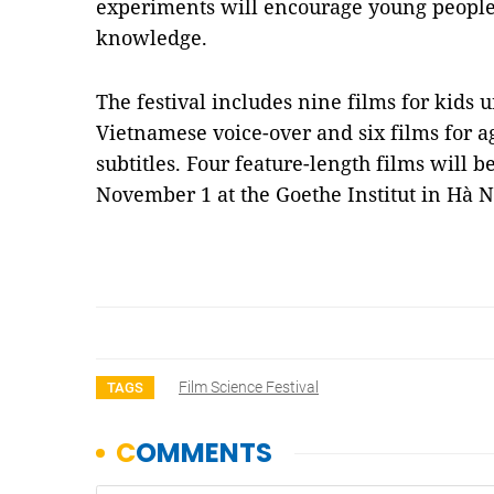
experiments will encourage young peoples
knowledge.
The festival includes nine films for kids 
Vietnamese voice-over and six films for a
subtitles. Four feature-length films will 
November 1 at the Goethe Institut in Hà 
Film Science Festival
TAGS