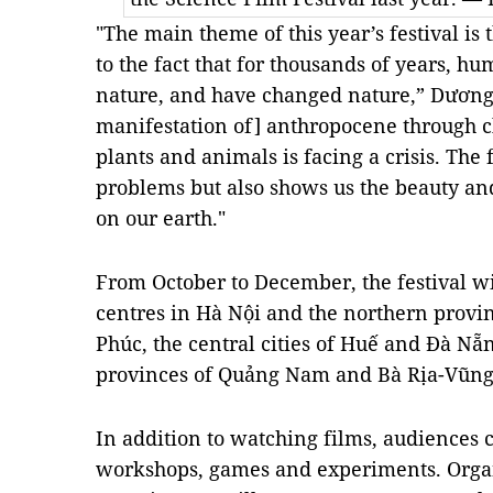
"The main theme of this year’s festival is
to the fact that for thousands of years, 
nature, and have changed nature,” Dương 
manifestation of] anthropocene through 
plants and animals is facing a crisis. The
problems but also shows us the beauty and
on our earth."
From October to December, the festival wi
centres in Hà Nội and the northern provi
Phúc, the central cities of Huế and Đà Nẵ
provinces of Quảng Nam and Bà Rịa-Vũng 
In addition to watching films, audiences c
workshops, games and experiments. Organ