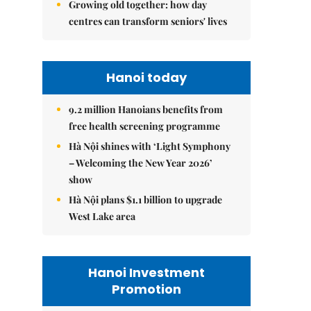
Growing old together: how day
centres can transform seniors' lives
Hanoi today
9.2 million Hanoians benefits from
free health screening programme
Hà Nội shines with ‘Light Symphony
– Welcoming the New Year 2026’
show
Hà Nội plans $1.1 billion to upgrade
West Lake area
Hanoi Investment
Promotion