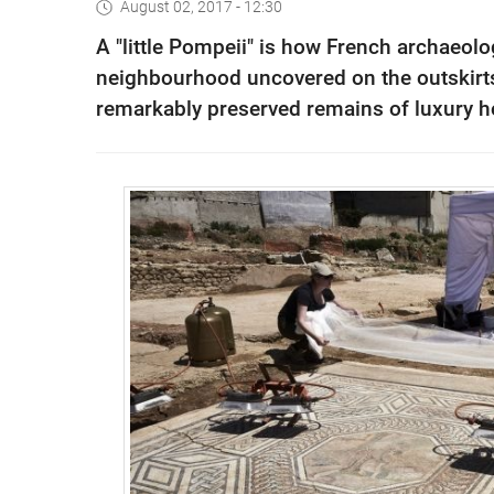
August 02, 2017 - 12:30
A "little Pompeii" is how French archaeol
neighbourhood uncovered on the outskirts 
remarkably preserved remains of luxury h