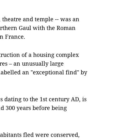
n theatre and temple -- was an
orthern Gaul with the Roman
rn France.
truction of a housing complex
res – an unusually large
labelled an "exceptional find" by
dating to the 1st century AD, is
nd 300 years before being
abitants fled were conserved,