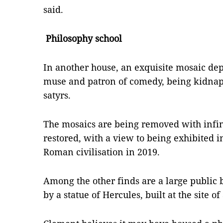
said.
Philosophy school
In another house, an exquisite mosaic dep
muse and patron of comedy, being kidnapp
satyrs.
The mosaics are being removed with infin
restored, with a view to being exhibited 
Roman civilisation in 2019.
Among the other finds are a large public 
by a statue of Hercules, built at the site o