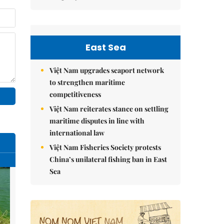
East Sea
Việt Nam upgrades seaport network
to strengthen maritime
competitiveness
Việt Nam reiterates stance on settling
maritime disputes in line with
international law
Việt Nam Fisheries Society protests
China’s unilateral fishing ban in East
Sea