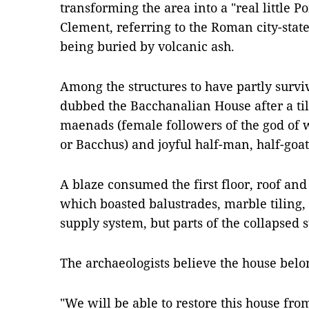
transforming the area into a "real little 
Clement, referring to the Roman city-state
being buried by volcanic ash.
Among the structures to have partly surv
dubbed the Bacchanalian House after a til
maenads (female followers of the god of 
or Bacchus) and joyful half-man, half-goa
A blaze consumed the first floor, roof an
which boasted balustrades, marble tiling
supply system, but parts of the collapsed 
The archaeologists believe the house bel
"We will be able to restore this house from