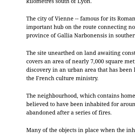
kilometres south of Lyon.
The city of Vienne -- famous for its Roma
important hub on the route connecting n
province of Gallia Narbonensis in southe
The site unearthed on land awaiting cons
covers an area of nearly 7,000 square met
discovery in an urban area that has been 
the French culture ministry.
The neighbourhood, which contains homes 
believed to have been inhabited for arou
abandoned after a series of fires.
Many of the objects in place when the inh