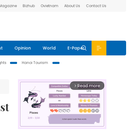
 Magazine
Bizhub
Ovietnam
About Us
Contact Us
nt
Opinion
World
E-Paper
ghts
Hanoi Tourism
Read more
arrow_forward_ios
st