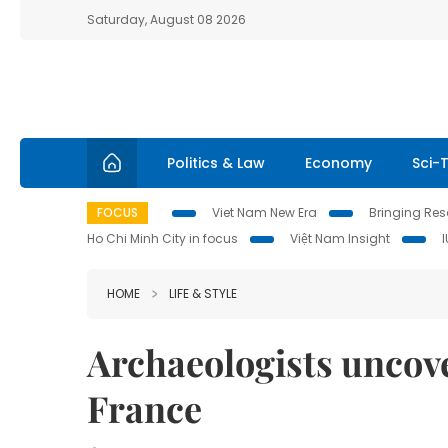
Saturday, August 08 2026
Politics & Law
Economy
Sci-
FOCUS
Viet Nam New Era
Bringing Reso
Ho Chi Minh City in focus
Việt Nam Insight
HOME
LIFE & STYLE
Archaeologists uncover
France