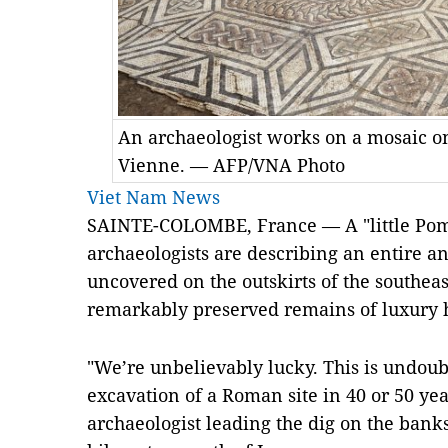
An archaeologist works on a mosaic on
Vienne. — AFP/VNA Photo
Viet Nam News
SAINTE-COLOMBE, France — A "little Pom
archaeologists are describing an entire
uncovered on the outskirts of the southeas
remarkably preserved remains of luxury 
"We’re unbelievably lucky. This is undoub
excavation of a Roman site in 40 or 50 ye
archaeologist leading the dig on the banks