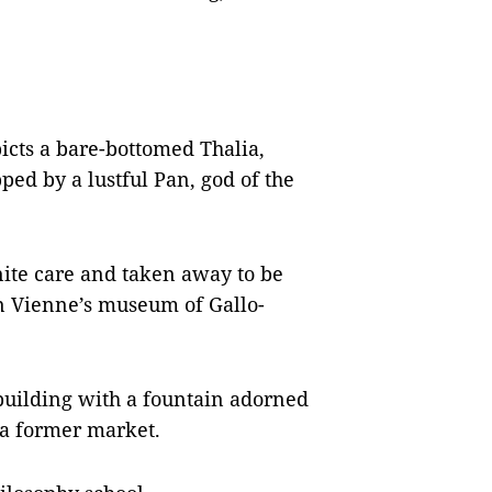
icts a bare-bottomed Thalia,
ed by a lustful Pan, god of the
ite care and taken away to be
in Vienne’s museum of Gallo-
building with a fountain adorned
f a former market.