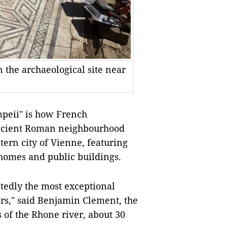
 the archaeological site near
peii" is how French
 ancient Roman neighbourhood
tern city of Vienne, featuring
homes and public buildings.
tedly the most exceptional
ars," said Benjamin Clement, the
 of the Rhone river, about 30