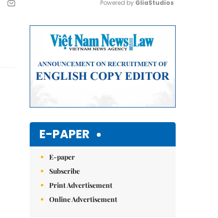
Powered by 
GliaStudios
Mute
E-PAPER
E-paper
Subscribe
Print Advertisement
Online Advertisement