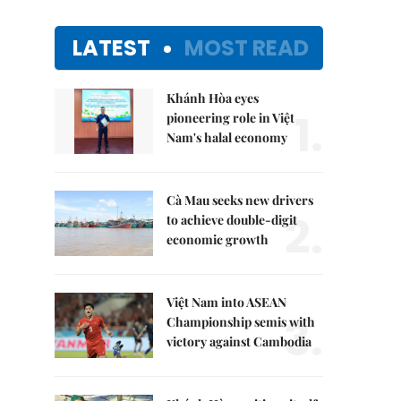
LATEST
MOST READ
Khánh Hòa eyes
1.
pioneering role in Việt
Nam's halal economy
Cà Mau seeks new drivers
2.
to achieve double-digit
economic growth
Việt Nam into ASEAN
3.
Championship semis with
victory against Cambodia