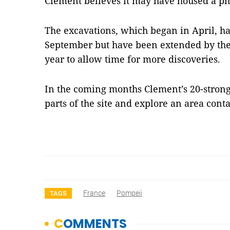
Clement believes it may have housed a ph
The excavations, which began in April, h
September but have been extended by the 
year to allow time for more discoveries.
In the coming months Clement’s 20-strong
parts of the site and explore an area con
France
Pompeii
TAGS