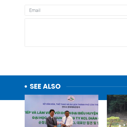
SEE ALSO