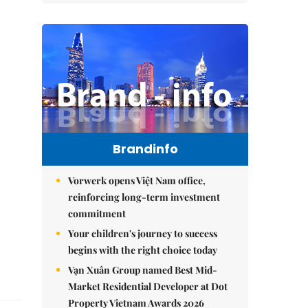
Brandinfo
Vorwerk opens Việt Nam office,
reinforcing long-term investment
commitment
Your children's journey to success
begins with the right choice today
Vạn Xuân Group named Best Mid-
Market Residential Developer at Dot
Property Vietnam Awards 2026