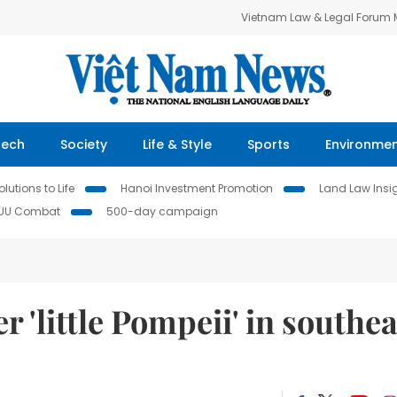
Vietnam Law & Legal Forum
Tech
Society
Life & Style
Sports
Environme
lutions to Life
Hanoi Investment Promotion
Land Law Insi
IUU Combat
500-day campaign
 'little Pompeii' in southea