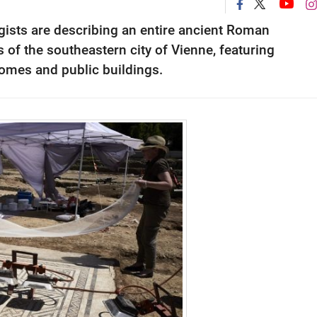
ogists are describing an entire ancient Roman
of the southeastern city of Vienne, featuring
omes and public buildings.