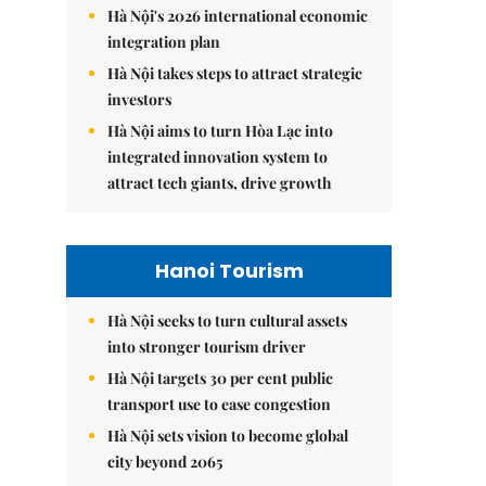
Hà Nội's 2026 international economic
integration plan
Hà Nội takes steps to attract strategic
investors
Hà Nội aims to turn Hòa Lạc into
integrated innovation system to
attract tech giants, drive growth
Hanoi Tourism
Hà Nội seeks to turn cultural assets
into stronger tourism driver
Hà Nội targets 30 per cent public
transport use to ease congestion
Hà Nội sets vision to become global
city beyond 2065