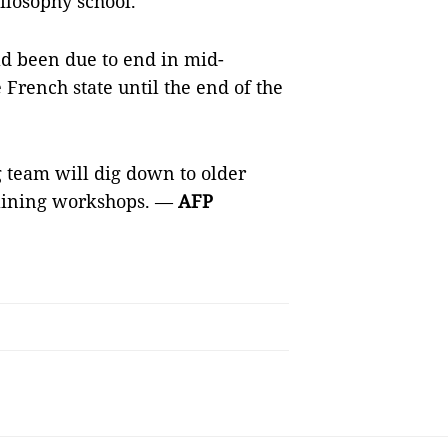
ilosophy school.
ad been due to end in mid-
French state until the end of the
 team will dig down to older
taining workshops. —
AFP