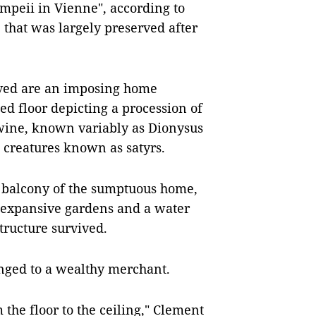
Pompeii in Vienne", according to
 that was largely preserved after
ived are an imposing home
ed floor depicting a procession of
wine, known variably as Dionysus
t creatures known as satyrs.
d balcony of the sumptuous home,
, expansive gardens and a water
structure survived.
onged to a wealthy merchant.
 the floor to the ceiling," Clement