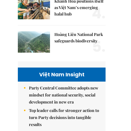
Khánh Hòa positions itself
4.
as Việt Nam’s emerging
halal hub
Hoàng Liên National Park
5.
safeguards biodiversity
Việt Nam Insight
Party Central Committee adopts new
mindset for national security, social
development in new era
Top leader calls for stronger action to
turn Party decisions into tangible
results