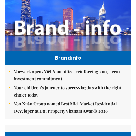
Brandinfo
Vorwerk opens Việt Nam office, reinforcing long-term
investment commitment
Your children's journey to success begins with the right
choice today
Vạn Xuân Group named Best Mid-Market Residential
Developer at Dot Property Vietnam Awards 2026