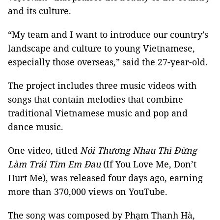
and its culture.
“My team and I want to introduce our country’s
landscape and culture to young Vietnamese,
especially those overseas,” said the 27-year-old.
The project includes three music videos with
songs that contain melodies that combine
traditional Vietnamese music and pop and
dance music.
One video, titled
Nói Thương Nhau Thì Đừng
Làm Trái Tim Em Đau
(If You Love Me, Don’t
Hurt Me), was released four days ago, earning
more than 370,000 views on YouTube.
The song was composed by Phạm Thanh Hà,