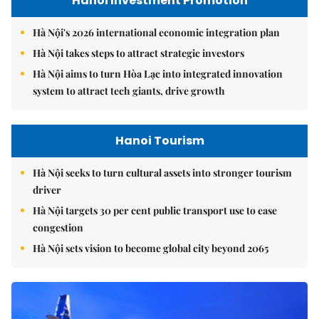
Hanoi Investment Promotion
Hà Nội's 2026 international economic integration plan
Hà Nội takes steps to attract strategic investors
Hà Nội aims to turn Hòa Lạc into integrated innovation
system to attract tech giants, drive growth
Hanoi Tourism
Hà Nội seeks to turn cultural assets into stronger tourism
driver
Hà Nội targets 30 per cent public transport use to ease
congestion
Hà Nội sets vision to become global city beyond 2065