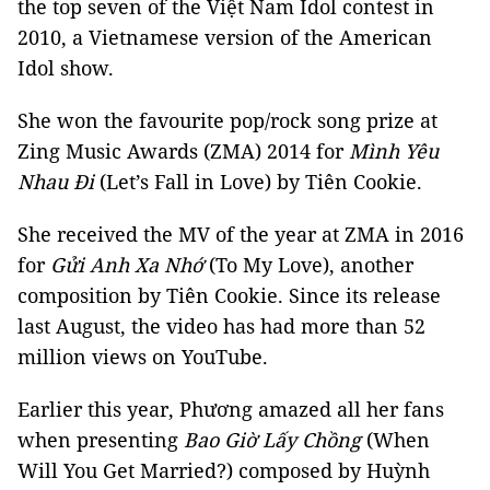
the top seven of the Việt Nam Idol contest in
2010, a Vietnamese version of the American
Idol show.
She won the favourite pop/rock song prize at
Zing Music Awards (ZMA) 2014 for
Mình Yêu
Nhau Đi
(Let’s Fall in Love) by Tiên Cookie.
She received the MV of the year at ZMA in 2016
for
Gửi Anh Xa Nhớ
(To My Love), another
composition by Tiên Cookie. Since its release
last August, the video has had more than 52
million views on YouTube.
Earlier this year, Phương amazed all her fans
when presenting
Bao Giờ Lấy Chồng
(When
Will You Get Married?) composed by Huỳnh