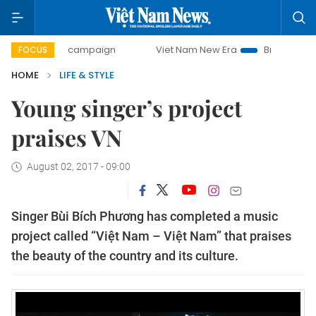
-day campaign
Viet Nam New Era
Bringing Resolutions t
FOCUS
HOME
LIFE & STYLE
Young singer’s project
praises VN
August 02, 2017 - 09:00
Singer Bùi Bích Phương has completed a music
project called “Việt Nam – Việt Nam” that praises
the beauty of the country and its culture.