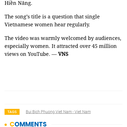
Hiền Năng.
The song’s title is a question that single
Vietnamese women hear regularly.
The video was warmly welcomed by audiences,
especially women. It attracted over 45 million
views on YouTube. —
VNS
Bui Bich Phuong Viet Nam - Viet Nam
TAGS