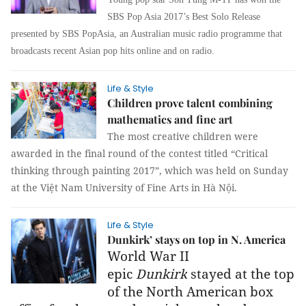
SBS Pop Asia 2017’s Best Solo Release
presented by SBS PopAsia,
an Australian music radio programme that
broadcasts recent Asian pop hits online and on radio.
Life & Style
Children prove talent combining
mathematics and fine art
The most creative children were
awarded in the final round of the contest titled “
Critical
thinking through painting 2017”,
which was held on Sunday
at the Việt Nam University of Fine Arts in Hà Nội.
Life & Style
Dunkirk’ stays on top in N. America
World War II
epic
Dunkirk
stayed at the top
of the North American box