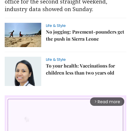
office for the second straight weekend,
industry data showed on Sunday.
Life & Style
No jogging: Pavement-pounders get
the push in Sierra Leone
Life & Style
To your health: Vaccinations for
children less than two years old
Read more
arrow_forward_ios