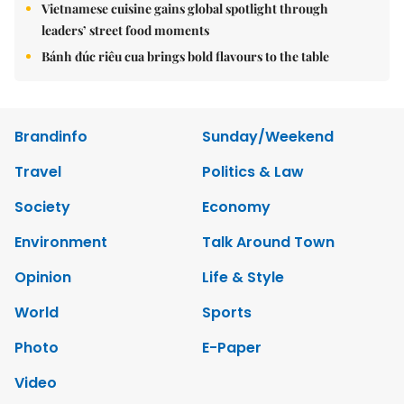
Vietnamese cuisine gains global spotlight through
leaders’ street food moments
Bánh đúc riêu cua brings bold flavours to the table
Brandinfo
Sunday/Weekend
Travel
Politics & Law
Society
Economy
Environment
Talk Around Town
Opinion
Life & Style
World
Sports
Photo
E-Paper
Video