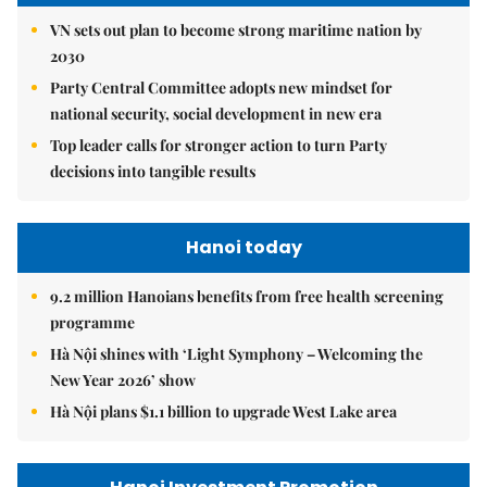
VN sets out plan to become strong maritime nation by
2030
Party Central Committee adopts new mindset for
national security, social development in new era
Top leader calls for stronger action to turn Party
decisions into tangible results
Hanoi today
9.2 million Hanoians benefits from free health screening
programme
Hà Nội shines with ‘Light Symphony – Welcoming the
New Year 2026’ show
Hà Nội plans $1.1 billion to upgrade West Lake area