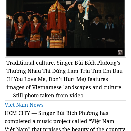
Traditional culture: Singer Bùi Bích Phương’s
Thương Nhau Thì Đừng Làm Trái Tim Em Đau
(If You Love Me, Don’t Hurt Me) features
images of Vietnamese landscapes and culture.
— Still photo taken from video
Viet Nam News
HCM
CITY — Singer Bùi Bích Phương has
completed a music project called “Việt Nam –
Việt Nam” that praises the beauty of the country