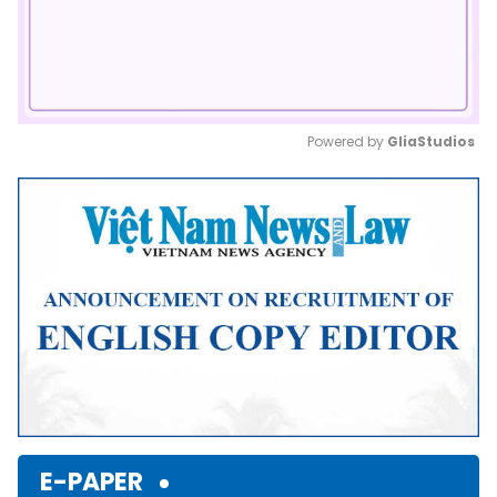
Powered by 
GliaStudios
Mute
E-PAPER