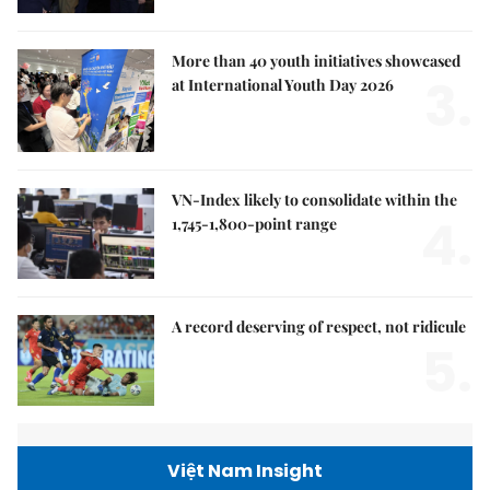
More than 40 youth initiatives showcased
3.
at International Youth Day 2026
VN-Index likely to consolidate within the
4.
1,745-1,800-point range
A record deserving of respect, not ridicule
5.
Việt Nam Insight