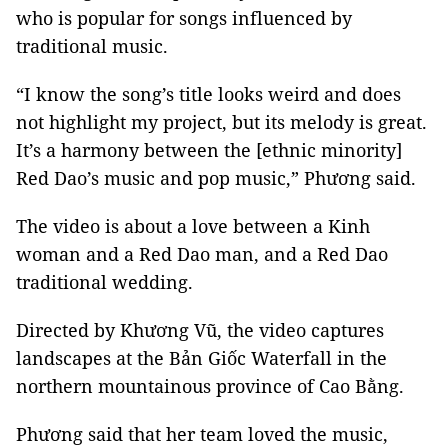
who is popular for songs influenced by
traditional music.
“I know the song’s title looks weird and does
not highlight my project, but its melody is great.
It’s a harmony between the [ethnic minority]
Red Dao’s music and pop music,” Phương said.
The video is about a love between a Kinh
woman and a Red Dao man, and a Red Dao
traditional wedding.
Directed by Khương Vũ, the video captures
landscapes at the Bản Giốc Waterfall in the
northern mountainous province of Cao Bằng.
Phương said that her team loved the music,