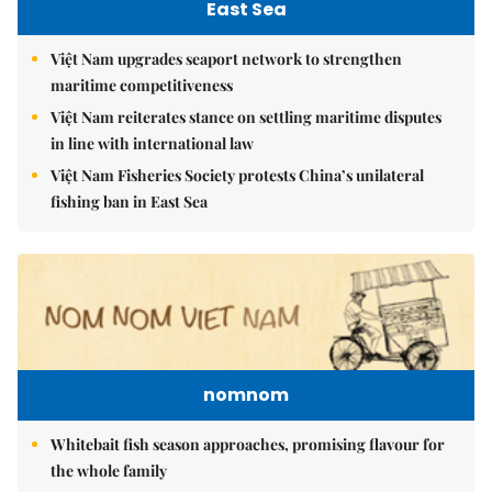
East Sea
Việt Nam upgrades seaport network to strengthen
maritime competitiveness
Việt Nam reiterates stance on settling maritime disputes
in line with international law
Việt Nam Fisheries Society protests China’s unilateral
fishing ban in East Sea
nomnom
Whitebait fish season approaches, promising flavour for
the whole family