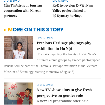
Life & Style
Life & Style
Cần Thơ steps up tourism
RoK to develop K-Việt Nam
cooperation with Korean
Valley project linked to
partners
Lý Dynasty heritage
MORE ON THIS STORY
Life & Style
Precious Heritage photography
exhibition in Hà Nội
Portraits depicting the beauty of Việt Nam’s
different ethnic groups by French photographer
Réhahn will be part of the Precious Heritage exhibition at the Vietnam
Museum of Ethnology, starting tomorrow (August 2).
Life & Style
New TV show aims to give fresh
perspective on gender role
A new TV programme offering a