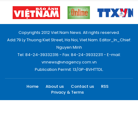
Copyrights 2012 Viet Nam News. All rights reserved.
Add:79 Ly Thuong Kiet Street, Ha Noi, Viet Nam. Editor_In_Chief:
Nguyen Minh
Tel: 84-24-39332316 - Fax: 84-24-39332311 - E-mail:
vnnews@vnagency.com.vn
Publication Permit: 13/GP-BVHTTDL.
Home
About us
Contact us
RSS
Privacy & Terms