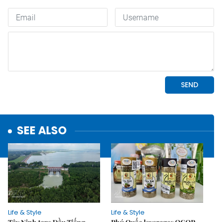
SEE ALSO
Life & Style
Life & Style