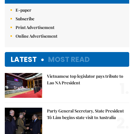
E-paper
Subscribe
Print Advertisement
Online Advertisement
LATEST
MOST READ
Vietnamese top legislator pays tribute to
1.
Lao NA President
Party General Secretary, State President
2.
Tô Lâm begins state visit to Australia