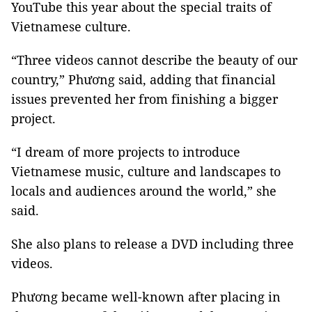
YouTube this year about the special traits of
Vietnamese culture.
“Three videos cannot describe the beauty of our
country,” Phương said, adding that financial
issues prevented her from finishing a bigger
project.
“I dream of more projects to introduce
Vietnamese music, culture and landscapes to
locals and audiences around the world,” she
said.
She also plans to release a DVD including three
videos.
Phương became well-known after placing in