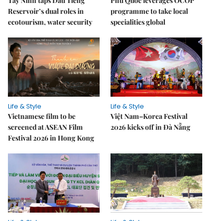
Tây Ninh taps Dầu Tiếng
Phú Quốc leverages OCOP
Reservoir’s dual roles in
programme to take local
ecotourism, water security
specialities global
Life & Style
Life & Style
Vietnamese film to be
Việt Nam–Korea Festival
screened at ASEAN Film
2026 kicks off in Đà Nẵng
Festival 2026 in Hong Kong