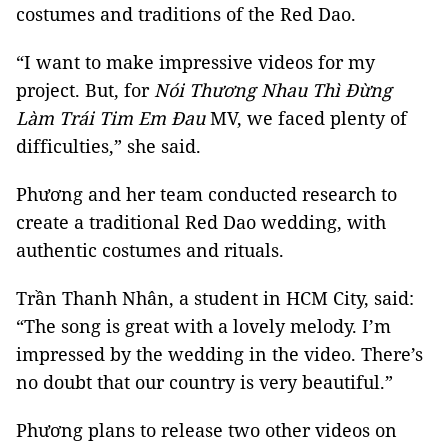
costumes and traditions of the Red Dao.
“I want to make impressive videos for my
project. But, for
Nói Thương Nhau Thì Đừng
Làm Trái Tim Em Đau
MV, we faced plenty of
difficulties,” she said.
Phương and her team conducted research to
create a traditional Red Dao wedding, with
authentic costumes and rituals.
Trần Thanh Nhân, a student in HCM City, said:
“The song is great with a lovely melody. I’m
impressed by the wedding in the video. There’s
no doubt that our country is very beautiful.”
Phương plans to release two other videos on