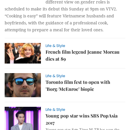
different view on gender roles is
scheduled to make its debut this Sunday at 9pm on VTV2.
“Cooking is easy” will feature Vietnamese husbands and
boyfriends, with the guidance of a professional cook,
attempting to prepare a meal for their loved ones.
Life & Style
French film legend Jeanne Moreau
dies at 89
Life & Style
Toronto film fest to open with
’Borg/McEnroe’ biopic
Life & Style
Young pop star wins SBS PopAsia
2017
Young pop star Sơn Tùng M-TP has won the