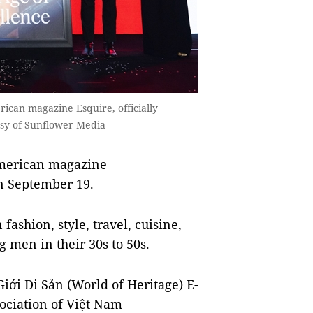
ican magazine Esquire, officially
sy of Sunflower Media
American magazine
on September 19.
ashion, style, travel, cuisine,
g men in their 30s to 50s.
iới Di Sản (World of Heritage) E-
ociation of Việt Nam