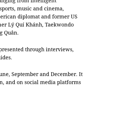
anging from intelligent
sports, music and cinema,
merican diplomat and former US
gner Lý Quí Khánh, Taekwondo
g Quân.
 presented through interviews,
uides.
June, September and December. It
n, and on social media platforms