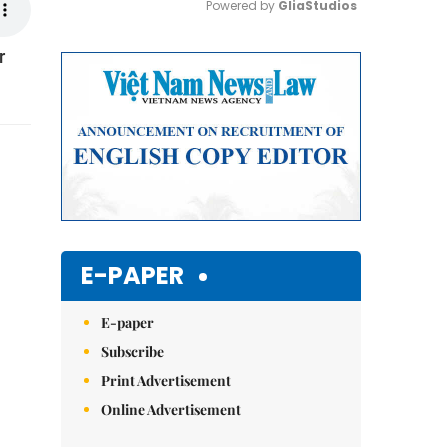
Powered by 
GliaStudios
r
Mute
E-PAPER
E-paper
Subscribe
Print Advertisement
Online Advertisement