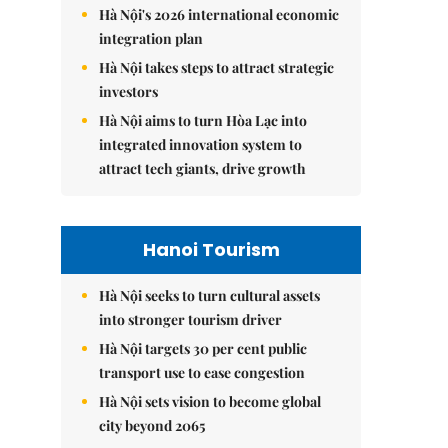
Hà Nội's 2026 international economic
integration plan
Hà Nội takes steps to attract strategic
investors
Hà Nội aims to turn Hòa Lạc into
integrated innovation system to
attract tech giants, drive growth
Hanoi Tourism
Hà Nội seeks to turn cultural assets
into stronger tourism driver
Hà Nội targets 30 per cent public
transport use to ease congestion
Hà Nội sets vision to become global
city beyond 2065