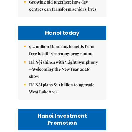
Growing old together: how day
centres can transform seniors' lives
Hanoi today
9.2 million Hanoians benefits from
free health screening programme
Hà Nội shines with ‘Light Symphony
– Welcoming the New Year 2026’
show
Hà Nội plans $1.1 billion to upgrade
West Lake area
Hanoi Investment
Promotion