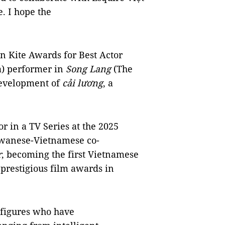
. I hope the
n Kite Awards for Best Actor
a) performer in
Song Lang
(The
development of
cải lương
, a
r in a TV Series at the 2025
aiwanese-Vietnamese co-
r
, becoming the first Vietnamese
 prestigious film awards in
0 figures who have