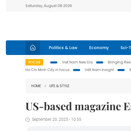
Saturday, August 08 2026
Politics & Law
Economy
Sci-
FOCUS
Viet Nam New Era
Bringing Reso
Ho Chi Minh City in focus
Việt Nam Insight
HOME
LIFE & STYLE
US-based magazine E
September 20, 2025 - 10:55