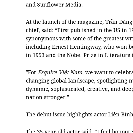
and Sunflower Media.
At the launch of the magazine, Trần Đăng 
chief, said: “First published in the US in 
synonymous with some of the greatest writ
including Ernest Hemingway, who won both
in 1953 and the Nobel Prize in Literature 
"For
Esquire Việt Nam
, we want to celebr
changing global landscape, spotlightin
dynamic, sophisticated, creative, and dee
nation stronger.”
The debut issue highlights actor Liên Bỉnh
The 35-year-old actor said, “I feel honour