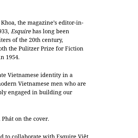
Khoa, the magazine’s editor-in-
1933,
Esquire
has long been
ers of the 20th century,
 the Pulitzer Prize for Fiction
in 1954.
ate Vietnamese identity in a
g modern Vietnamese men who are
ply engaged in building our
 Phát on the cover.
ed to collaborate with Esquire Việt