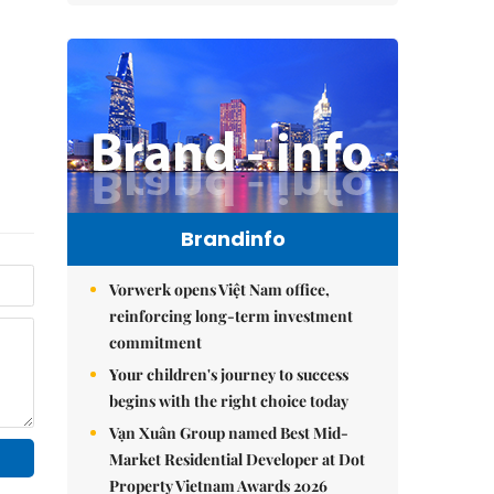
Brandinfo
Vorwerk opens Việt Nam office,
reinforcing long-term investment
commitment
Your children's journey to success
begins with the right choice today
Vạn Xuân Group named Best Mid-
Market Residential Developer at Dot
Property Vietnam Awards 2026