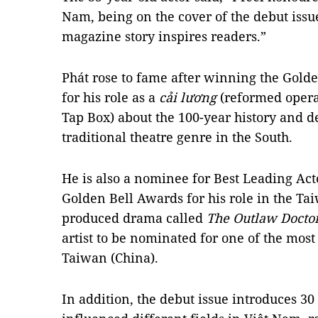
Nam, being on the cover of the debut issue
magazine story inspires readers.”
Phát rose to fame after winning the Golde
for his role as a
cải lương
(reformed oper
Tap Box) about the 100-year history and 
traditional theatre genre in the South.
He is also a nominee for Best Leading Acto
Golden Bell Awards for his role in the T
produced drama called
The Outlaw Docto
artist to be nominated for one of the most
Taiwan (China).
In addition, the debut issue introduces 3