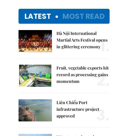
LATEST
MOST READ
Hà Nội International
1.
Martial Arts Festival opens
in glittering ceremony
Fruit, vegetable exports hit
2.
record as processing gains
momentum
Liên Chiểu Port
3.
infrastructure project
approved