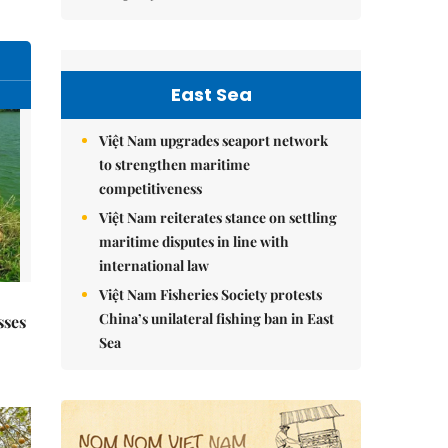
East Sea
Việt Nam upgrades seaport network
to strengthen maritime
competitiveness
Việt Nam reiterates stance on settling
maritime disputes in line with
international law
Việt Nam Fisheries Society protests
China’s unilateral fishing ban in East
sses
Sea