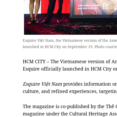
Esquire Việt Nam, the Vietnamese version of the Amer
launched in HCM City on September 19. Photo courte
HCM CITY – The Vietnamese version of 
Esquire officially launched in HCM City 
Esquire Việt Nam
provides information on f
culture, and refined experiences, targetin
The magazine is co-published by the Thế G
magazine under the Cultural Heritage Ass