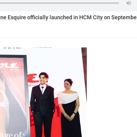
e Esquire officially launched in HCM City on Septembe