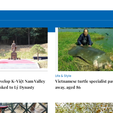
Life & Style
velop K-Việt Nam Valley
Vietnamese turtle specialist pa
inked to Lý Dynasty
away, aged 86