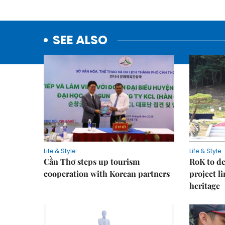
SEE ALSO
Life & Style
Life & Style
Cần Thơ steps up tourism
RoK to de
cooperation with Korean partners
project l
heritage