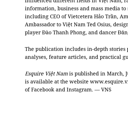
influenced different fields in Việt Nam, r
information, business and mass media to 
including CEO of Vietcetera Hảo Trần, A
Ambassador to Việt Nam Ted Osius, desi
player Đào Thanh Phong, and dancer Đăn
The publication includes in-depth stories
analyses, feature articles, and practical g
Esquire Việt Nam
is published in March, 
is available at the website www.esquire.v
of Facebook and Instagram. — VNS