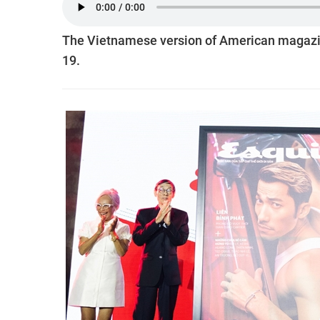
The Vietnamese version of American magazin
19.