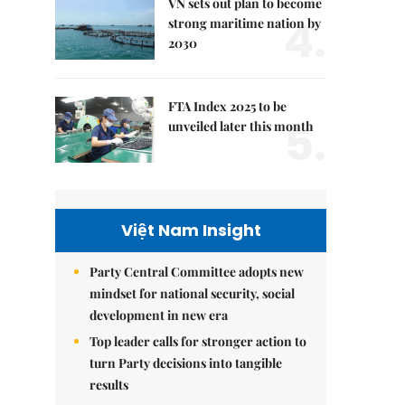
VN sets out plan to become
4.
strong maritime nation by
2030
FTA Index 2025 to be
5.
unveiled later this month
Việt Nam Insight
Party Central Committee adopts new
mindset for national security, social
development in new era
Top leader calls for stronger action to
turn Party decisions into tangible
results