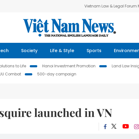
Vietnam Law & Legal Forum
Tech
Society
Life & Style
Sports
Environme
lutions to Life
Hanoi Investment Promotion
Land Law Insi
IUU Combat
500-day campaign
squire launched in VN