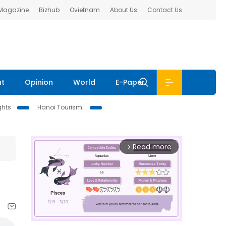
 Magazine
Bizhub
Ovietnam
About Us
Contact Us
nt
Opinion
World
E-Paper
ghts
Hanoi Tourism
Read more
arrow_forward_ios