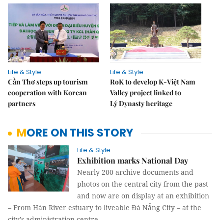
Life & Style
Life & Style
Cần Thơ steps up tourism
RoK to develop K-Việt Nam
cooperation with Korean
Valley project linked to
partners
Lý Dynasty heritage
MORE ON THIS STORY
Life & Style
Exhibition marks National Day
Nearly 200 archive documents and
photos on the central city from the past
and now are on display at an exhibition
– From Hàn River estuary to liveable Đà Nẵng City – at the
city’s administration centre.