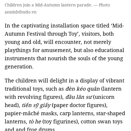
Children join a Mid-Autumn lantern parade. — Photo
anninhthudo.vn
In the captivating installation space titled ‘Mid-
Autumn Festival through Toy’, visitors, both
young and old, will encounter, not merely
playthings for amusement, but also educational
instruments that nourish the souls of the young
generation.
The children will delight in a display of vibrant
traditional toys, such as
đèn kéo quân
(lantern
with revolving figures),
đầu lân sư
(unicorn
head),
tiến sỹ giấy
(paper doctor figures),
papier-mâché masks, carp lanterns, star-shaped
lanterns,
tò he
(toy figurines), cotton swan toys
and and frog drums.