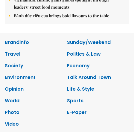
leaders’ street food moments
Bánh đúc riêu cua brings bold flavours to the table
Brandinfo
Sunday/Weekend
Travel
Politics & Law
Society
Economy
Environment
Talk Around Town
Opinion
Life & Style
World
Sports
Photo
E-Paper
Video