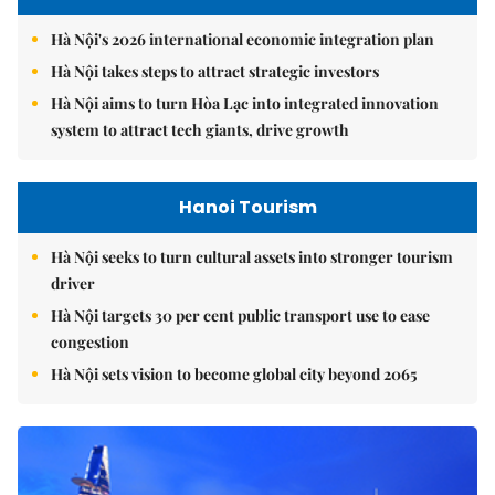
Hà Nội's 2026 international economic integration plan
Hà Nội takes steps to attract strategic investors
Hà Nội aims to turn Hòa Lạc into integrated innovation
system to attract tech giants, drive growth
Hanoi Tourism
Hà Nội seeks to turn cultural assets into stronger tourism
driver
Hà Nội targets 30 per cent public transport use to ease
congestion
Hà Nội sets vision to become global city beyond 2065