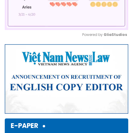
Powered by 
GliaStudios
Mute
E-PAPER