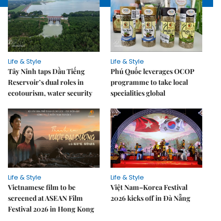
Life & Style
Life & Style
Tây Ninh taps Dầu Tiếng
Phú Quốc leverages OCOP
Reservoir’s dual roles in
programme to take local
ecotourism, water security
specialities global
Life & Style
Life & Style
Vietnamese film to be
Việt Nam–Korea Festival
screened at ASEAN Film
2026 kicks off in Đà Nẵng
Festival 2026 in Hong Kong