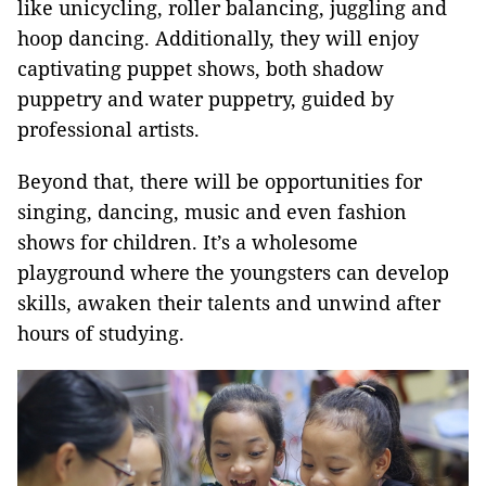
like unicycling, roller balancing, juggling and
hoop dancing. Additionally, they will enjoy
captivating puppet shows, both shadow
puppetry and water puppetry, guided by
professional artists.
Beyond that, there will be opportunities for
singing, dancing, music and even fashion
shows for children. It’s a wholesome
playground where the youngsters can develop
skills, awaken their talents and unwind after
hours of studying.