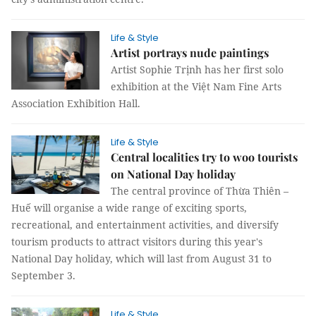
Life & Style
Artist portrays nude paintings
Artist Sophie Trịnh has her first solo
exhibition at the Việt Nam Fine Arts
Association Exhibition Hall.
Life & Style
Central localities try to woo tourists
on National Day holiday
The central province of Thừa Thiên –
Huế will organise a wide range of exciting sports,
recreational, and entertainment activities, and diversify
tourism products to attract visitors during this year's
National Day holiday, which will last from August 31 to
September 3.
Life & Style