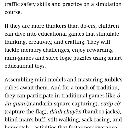
traffic safety skills and practice on a simulation
course.
If they are more thinkers than do-ers, children
can dive into educational games that stimulate
thinking, creativity, and crafting. They will
tackle memory challenges, enjoy rewarding
mini-games and solve logic puzzles using smart
educational toys.
Assembling mini models and mastering Rubik’s
cubes await them. And for a touch of tradition,
they can participate in traditional games like
ô
ăn quan
(mandarin square capturing),
cướp cờ
(capture the flag),
đánh chuyền
(bamboo jacks),
blind man's buff, stilt walking, sack racing, and
hopscotch – activities that foster perseverance,