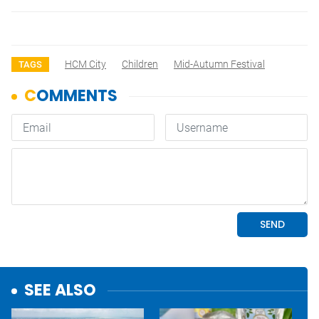
HCM City
Children
Mid-Autumn Festival
TAGS
SEE ALSO