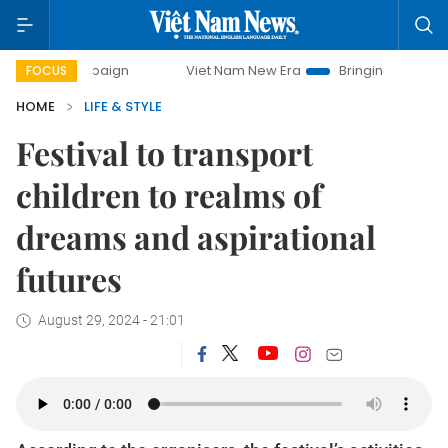
ampaign
Viet Nam New Era
Bringing Resolutions to Life
FOCUS
HOME
LIFE & STYLE
Festival to transport
children to realms of
dreams and aspirational
futures
August 29, 2024 - 21:01