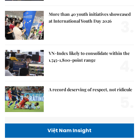
More than 40 youth initiatives showcased
3.
at International Youth Day 2026
VN-Index likely to consolidate within the
4.
1,745-1,800-point range
A record deserving of respect, not ridicule
5.
Việt Nam Insight