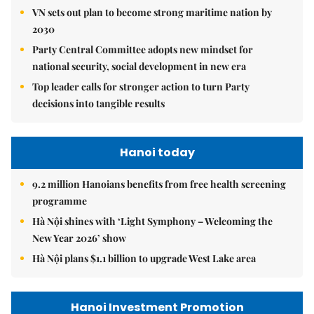
VN sets out plan to become strong maritime nation by
2030
Party Central Committee adopts new mindset for
national security, social development in new era
Top leader calls for stronger action to turn Party
decisions into tangible results
Hanoi today
9.2 million Hanoians benefits from free health screening
programme
Hà Nội shines with ‘Light Symphony – Welcoming the
New Year 2026’ show
Hà Nội plans $1.1 billion to upgrade West Lake area
Hanoi Investment Promotion