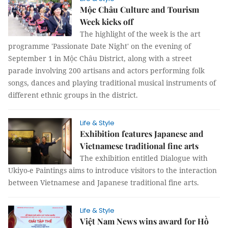
Mộc Châu Culture and Tourism
Week kicks off
The highlight of the week is the art
programme 'Passionate Date Night' on the evening of
September 1 in Mộc Châu District, along with a street
parade involving 200 artisans and actors performing folk
songs, dances and playing traditional musical instruments of
different ethnic groups in the district.
Life & Style
Exhibition features Japanese and
Vietnamese traditional fine arts
The exhibition entitled Dialogue with
Ukiyo-e Paintings aims to introduce visitors to the interaction
between Vietnamese and Japanese traditional fine arts.
Life & Style
Việt Nam News wins award for Hồ