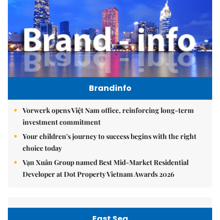
Brandinfo
Vorwerk opens Việt Nam office, reinforcing long-term
investment commitment
Your children's journey to success begins with the right
choice today
Vạn Xuân Group named Best Mid-Market Residential
Developer at Dot Property Vietnam Awards 2026
East Sea