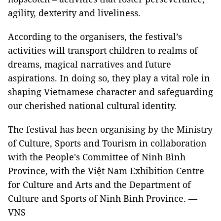
agility, dexterity and liveliness.
According to the organisers, the festival’s
activities will transport children to realms of
dreams, magical narratives and future
aspirations. In doing so, they play a vital role in
shaping Vietnamese character and safeguarding
our cherished national cultural identity.
The festival has been organising by the Ministry
of Culture, Sports and Tourism in collaboration
with the People's Committee of Ninh Bình
Province, with the Việt Nam Exhibition Centre
for Culture and Arts and the Department of
Culture and Sports of Ninh Bình Province. —
VNS