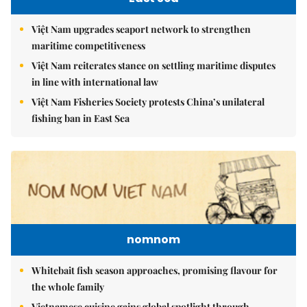
Việt Nam upgrades seaport network to strengthen
maritime competitiveness
Việt Nam reiterates stance on settling maritime disputes
in line with international law
Việt Nam Fisheries Society protests China’s unilateral
fishing ban in East Sea
nomnom
Whitebait fish season approaches, promising flavour for
the whole family
Vietnamese cuisine gains global spotlight through