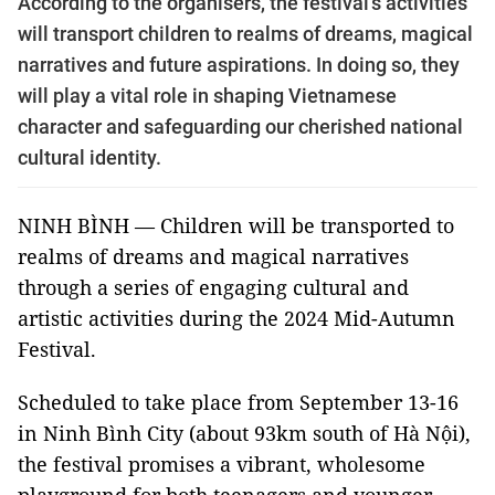
According to the organisers, the festival’s activities
will transport children to realms of dreams, magical
narratives and future aspirations. In doing so, they
will play a vital role in shaping Vietnamese
character and safeguarding our cherished national
cultural identity.
NINH BÌNH — Children will be transported to
realms of dreams and magical narratives
through a series of engaging cultural and
artistic activities during the 2024 Mid-Autumn
Festival.
Scheduled to take place from September 13-16
in Ninh Bình City (about 93km south of Hà Nội),
the festival promises a vibrant, wholesome