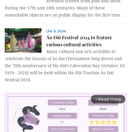
artefacts crafted from gold and silver
during the 17th and 18th centuries. Many of these
remarkable objects are on public display for the first time.
Life & Style
Áo Dài Festival 2024 to feature
various cultural activities
Many cultural and arts activities to
celebrate the beauty of áo dài (Vietnamese long dress) and
the 70th anniversary of Hà Nội’s Liberation Day (October 10,
1954 - 2024) will be held within Hà Nội Tourism Áo Dài
Festival 2024.
Read more
arrow_forward_ios