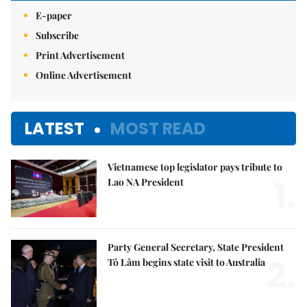
E-paper
Subscribe
Print Advertisement
Online Advertisement
LATEST
MOST READ
Vietnamese top legislator pays tribute to
1.
Lao NA President
Party General Secretary, State President
2.
Tô Lâm begins state visit to Australia