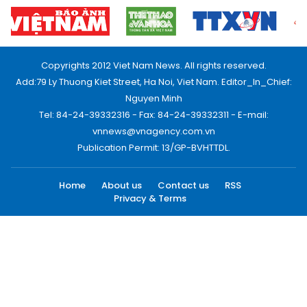
Copyrights 2012 Viet Nam News. All rights reserved.
Add:79 Ly Thuong Kiet Street, Ha Noi, Viet Nam. Editor_In_Chief:
Nguyen Minh
Tel: 84-24-39332316 - Fax: 84-24-39332311 - E-mail:
vnnews@vnagency.com.vn
Publication Permit: 13/GP-BVHTTDL.
Home
About us
Contact us
RSS
Privacy & Terms