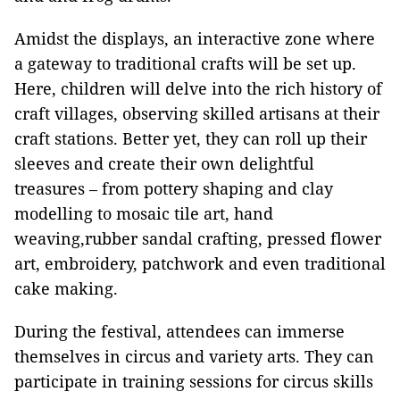
Amidst the displays, an interactive zone where
a gateway to traditional crafts will be set up.
Here, children will delve into the rich history of
craft villages, observing skilled artisans at their
craft stations. Better yet, they can roll up their
sleeves and create their own delightful
treasures – from pottery shaping and clay
modelling to mosaic tile art, hand
weaving,rubber sandal crafting, pressed flower
art, embroidery, patchwork and even traditional
cake making.
During the festival, attendees can immerse
themselves in circus and variety arts. They can
participate in training sessions for circus skills