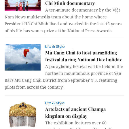
Chí Minh documentary
A ten-minute documentary by the Việt
Nam News multi-media team about the home where
President Hồ Chí Minh lived and worked in the last 15 years
of his life has won a prize at the National Press Awards.
Life & Style
Mù Cang Chải to host paragliding
festival during National Day holiday
A paragliding festival will be held in the
northern mountainous province of Yên
Bái’s Mù Cang Chải District from September 1-3, featuring
pilots from across the country.
Life & Style
Artefacts of ancient Champa
kingdom on display
The exhibition features over 60