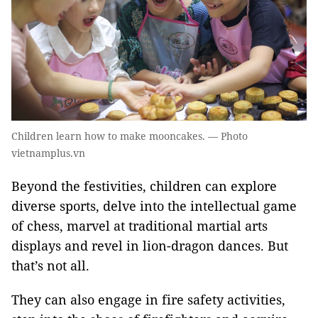
Children learn how to make mooncakes. — Photo
vietnamplus.vn
Beyond the festivities, children can explore
diverse sports, delve into the intellectual game
of chess, marvel at traditional martial arts
displays and revel in lion-dragon dances. But
that’s not all.
They can also engage in fire safety activities,