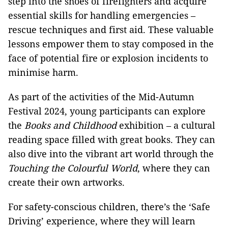
step into the shoes of firefighters and acquire
essential skills for handling emergencies –
rescue techniques and first aid. These valuable
lessons empower them to stay composed in the
face of potential fire or explosion incidents to
minimise harm.
As part of the activities of the Mid-Autumn
Festival 2024, young participants can explore
the
Books and Childhood
exhibition – a cultural
reading space filled with great books. They can
also dive into the vibrant art world through the
Touching the Colourful World
, where they can
create their own artworks.
For safety-conscious children, there’s the ‘Safe
Driving’ experience, where they will learn