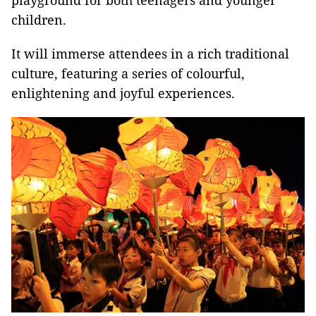
playground for both teenagers and younger
children.
It will immerse attendees in a rich traditional
culture, featuring a series of colourful,
enlightening and joyful experiences.