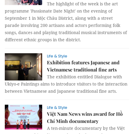
The highlight of the week is the art
programme 'Passionate Date Night' on the evening of
September 1 in Mộc Châu District, along with a street
parade involving 200 artisans and actors performing folk
songs, dances and playing traditional musical instruments of
different ethnic groups in the district.
Life & Style
Exhibition features Japanese and
Vietnamese traditional fine arts
The exhibition entitled Dialogue with
Ukiyo-e Paintings aims to introduce visitors to the interaction
between Vietnamese and Japanese traditional fine arts.
Life & Style
Việt Nam News wins award for Hồ
Chí Minh documentary
A ten-minute documentary by the Việt