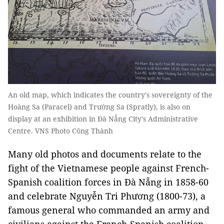
An old map, which indicates the country's sovereignty of the
Hoàng Sa (Paracel) and Trường Sa (Spratly), is also on
display at an exhibition in Đà Nẵng City's Administrative
Centre. VNS Photo Công Thành
Many old photos and documents relate to the
fight of the Vietnamese people against French-
Spanish coalition forces in Đà Nẵng in 1858-60
and celebrate Nguyễn Tri Phương (1800-73), a
famous general who commanded an army and