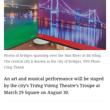
Photos of bridges spanning over the Hàn River in Đà Nẵng.
The central city is known as the city of bridges. VNS Photo
Công Thành
An art and musical performance will be staged
by the city’s Trưng Vương Theatre’s Troupe at
March 29 Square on August 30.