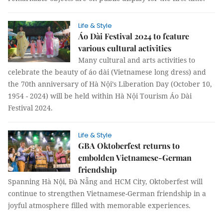
Life & Style
Áo Dài Festival 2024 to feature
various cultural activities
Many cultural and arts activities to
celebrate the beauty of áo dài (Vietnamese long dress) and
the 70th anniversary of Hà Nội’s Liberation Day (October 10,
1954 - 2024) will be held within Hà Nội Tourism Áo Dài
Festival 2024.
Life & Style
GBA Oktoberfest returns to
embolden Vietnamese-German
friendship
Spanning Hà Nội, Đà Nẵng and HCM City, Oktoberfest will
continue to strengthen Vietnamese-German friendship in a
joyful atmosphere filled with memorable experiences.