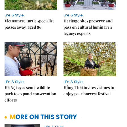
Life & Style
Life & Style
Vietnamese turtle specialist
Heritage sites preserve and
passes away, aged 86
pass on cultural luminary's
legacy: experts
Life & Style
Life & Style
Hà Nội eyes semi-wildlife
Hồng Thái invites visitors to
park to expand conservation
enjoy pear harvest festival
efforts
MORE ON THIS STORY
Life & Style