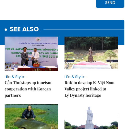
SEE ALSO
Life & Style
Life & Style
Cần Thơ steps up tourism
RoK to develop K-Việt Nam
cooperation with Korean
Valley project linked to
partners
Lý Dynasty heritage