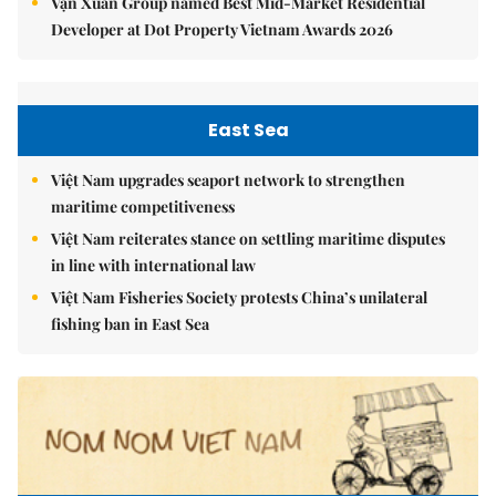
Vạn Xuân Group named Best Mid-Market Residential
Developer at Dot Property Vietnam Awards 2026
East Sea
Việt Nam upgrades seaport network to strengthen
maritime competitiveness
Việt Nam reiterates stance on settling maritime disputes
in line with international law
Việt Nam Fisheries Society protests China’s unilateral
fishing ban in East Sea