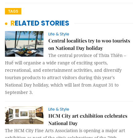
TAGS
RELATED STORIES
Life & Style
Central localities try to woo tourists
on National Day holiday
The central province of Thừa Thiên –
Huế will organise a wide range of exciting sports,
recreational, and entertainment activities, and diversify
tourism products to attract visitors during this year's
National Day holiday, which will last from August 31 to
September 3.
Life & Style
HCM City art exhibition celebrates
National Day
The HCM City Fine Arts Association is opening a major art
exhibition as part of the city’s celebrations of the 79th