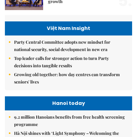
5.
growth
Việt Nam Insight
Party Central Committee adopts new mindset for
national security, social development in new era
Top leader calls for stronger action to turn Party
decisions into tangible results
Growing old together: how day centres can transform
seniors' lives
Hanoi today
9.2 million Hanoians benefits from free health screening
programme
Hà Nội shines with ‘Light Symphony – Welcoming the