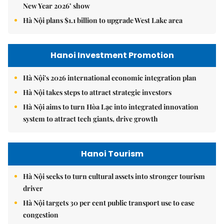
New Year 2026’ show
Hà Nội plans $1.1 billion to upgrade West Lake area
Hanoi Investment Promotion
Hà Nội's 2026 international economic integration plan
Hà Nội takes steps to attract strategic investors
Hà Nội aims to turn Hòa Lạc into integrated innovation
system to attract tech giants, drive growth
Hanoi Tourism
Hà Nội seeks to turn cultural assets into stronger tourism
driver
Hà Nội targets 30 per cent public transport use to ease
congestion