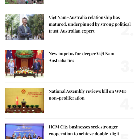
Việt Nam–Australia relationship has
2.
matured, underpinned by strong political
trust: Australian expert
New impetus for deeper Việt Nam–
3.
Australia ties
National Assembly reviews bill on WMD
4.
non-proliferation
HCM City businesses seek stronger
cooperation to achieve double-digit