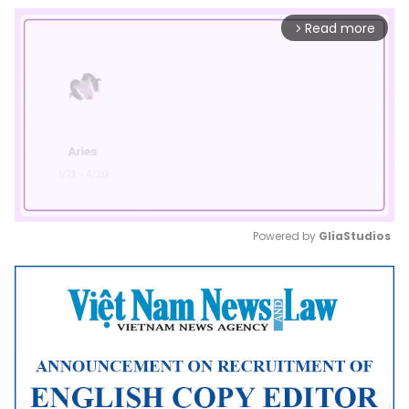
Read more
arrow_forward_ios
Powered by 
GliaStudios
Mute