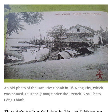
An old photo of the Hàn River bank in Đà Nẵng City, which
was named Tourane (1888) under the French. VNS Photo
Công Thành
The city’s Hoàng Sa Islands (Paracel) Museum