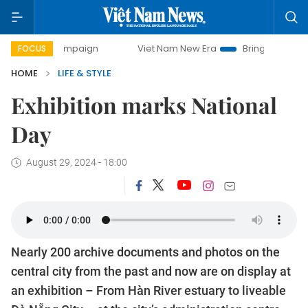
ampaign
Viet Nam New Era
Bringing Resolutions to Life
FOCUS
HOME
LIFE & STYLE
Exhibition marks National
Day
August 29, 2024 - 18:00
Nearly 200 archive documents and photos on the
central city from the past and now are on display at
an exhibition – From Hàn River estuary to liveable