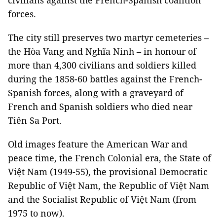
civilians against the French-Spanish coalition
forces.
The city still preserves two martyr cemeteries –
the Hòa Vang and Nghĩa Ninh – in honour of
more than 4,300 civilians and soldiers killed
during the 1858-60 battles against the French-
Spanish forces, along with a graveyard of
French and Spanish soldiers who died near
Tiên Sa Port.
Old images feature the American War and
peace time, the French Colonial era, the State of
Việt Nam (1949-55), the provisional Democratic
Republic of Việt Nam, the Republic of Việt Nam
and the Socialist Republic of Việt Nam (from
1975 to now).