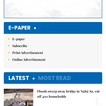
E-PAPER
E-paper
Subscribe
Print Advertisement
Online Advertisement
LATEST
MOST READ
Floods sweep away bridge in Nghệ An, cut
1.
off 400 households