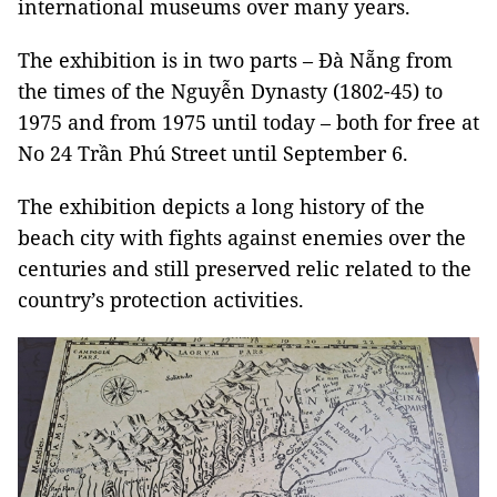
international museums over many years.
The exhibition is in two parts – Đà Nẵng from
the times of the Nguyễn Dynasty (1802-45) to
1975 and from 1975 until today – both for free at
No 24 Trần Phú Street until September 6.
The exhibition depicts a long history of the
beach city with fights against enemies over the
centuries and still preserved relic related to the
country’s protection activities.