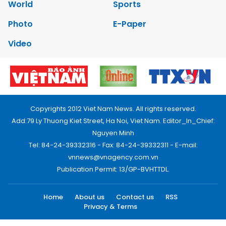
World
Sports
Photo
E-Paper
Video
Copyrights 2012 Viet Nam News. All rights reserved.
Add:79 Ly Thuong Kiet Street, Ha Noi, Viet Nam. Editor_In_Chief:
Nguyen Minh
Tel: 84-24-39332316 - Fax: 84-24-39332311 - E-mail:
vnnews@vnagency.com.vn
Publication Permit: 13/GP-BVHTTDL.
Home
About us
Contact us
RSS
Privacy & Terms