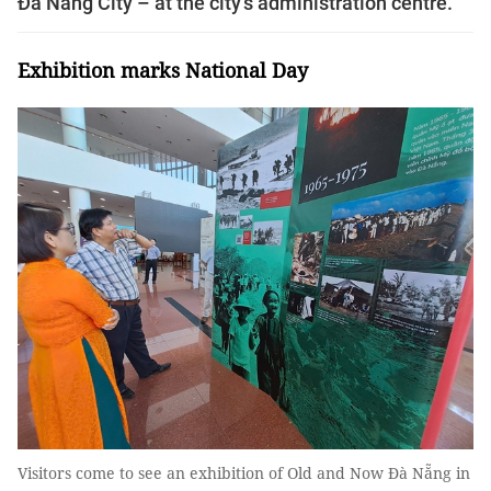
Đà Nẵng City – at the city’s administration centre.
Exhibition marks National Day
Visitors come to see an exhibition of Old and Now Đà Nẵng in