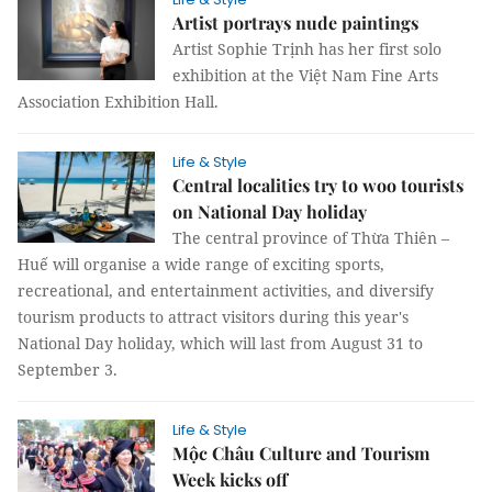
Artist portrays nude paintings
Artist Sophie Trịnh has her first solo
exhibition at the Việt Nam Fine Arts
Association Exhibition Hall.
Life & Style
Central localities try to woo tourists
on National Day holiday
The central province of Thừa Thiên –
Huế will organise a wide range of exciting sports,
recreational, and entertainment activities, and diversify
tourism products to attract visitors during this year's
National Day holiday, which will last from August 31 to
September 3.
Life & Style
Mộc Châu Culture and Tourism
Week kicks off