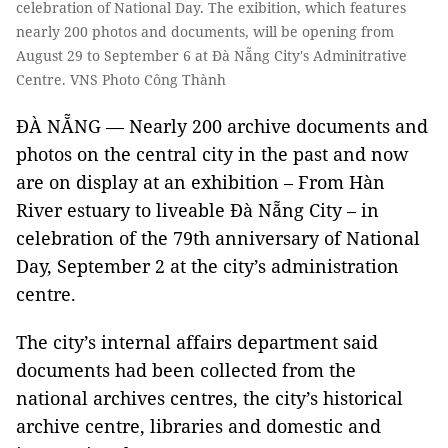
celebration of National Day. The exibition, which features
nearly 200 photos and documents, will be opening from
August 29 to September 6 at Đà Nẵng City's Adminitrative
Centre. VNS Photo Công Thành
ĐÀ NẴNG — Nearly 200 archive documents and
photos on the central city in the past and now
are on display at an exhibition – From Hàn
River estuary to liveable Đà Nẵng City – in
celebration of the 79th anniversary of National
Day, September 2 at the city’s administration
centre.
The city’s internal affairs department said
documents had been collected from the
national archives centres, the city’s historical
archive centre, libraries and domestic and