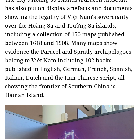
has also put on display artefacts and documents
showing the legality of Việt Nam’s sovereignty
over the Hoàng Sa and Trường Sa islands,
including a collection of 150 maps published
between 1618 and 1908. Many maps show
evidence the Paracel and Spratly archipelagoes
belong to Việt Nam including 102 books
published in English, German, French, Spanish,
Italian, Dutch and the Han Chinese script, all
showing the frontier of Southern China is
Hainan Island.