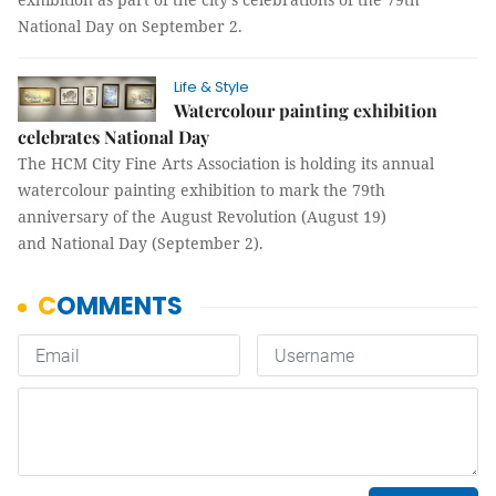
National Day on September 2.
Life & Style
Watercolour painting exhibition
celebrates National Day
The HCM City Fine Arts Association is holding its annual
watercolour painting exhibition to mark the 79th
anniversary of the August Revolution (August 19)
and National Day (September 2).