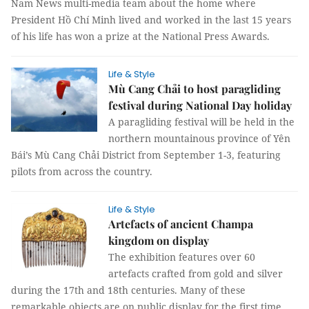
Nam News multi-media team about the home where
President Hồ Chí Minh lived and worked in the last 15 years
of his life has won a prize at the National Press Awards.
Life & Style
Mù Cang Chải to host paragliding
festival during National Day holiday
A paragliding festival will be held in the
northern mountainous province of Yên
Bái’s Mù Cang Chải District from September 1-3, featuring
pilots from across the country.
Life & Style
Artefacts of ancient Champa
kingdom on display
The exhibition features over 60
artefacts crafted from gold and silver
during the 17th and 18th centuries. Many of these
remarkable objects are on public display for the first time.