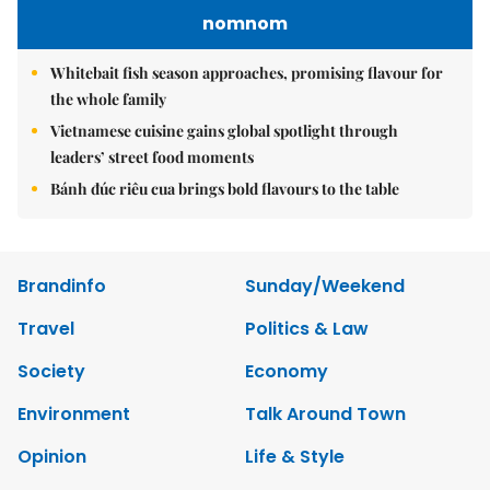
nomnom
Whitebait fish season approaches, promising flavour for
the whole family
Vietnamese cuisine gains global spotlight through
leaders’ street food moments
Bánh đúc riêu cua brings bold flavours to the table
Brandinfo
Sunday/Weekend
Travel
Politics & Law
Society
Economy
Environment
Talk Around Town
Opinion
Life & Style