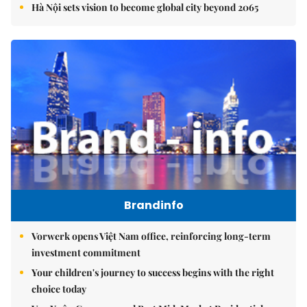
Hà Nội sets vision to become global city beyond 2065
Brandinfo
Vorwerk opens Việt Nam office, reinforcing long-term
investment commitment
Your children's journey to success begins with the right
choice today