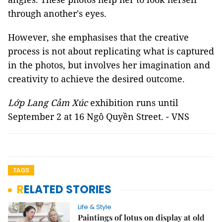
through another's eyes.
However, she emphasises that the creative
process is not about replicating what is captured
in the photos, but involves her imagination and
creativity to achieve the desired outcome.
Lớp Lang Cảm Xúc
exhibition runs until
September 2 at 16 Ngô Quyền Street. - VNS
TAGS
RELATED STORIES
Life & Style
Paintings of lotus on display at old