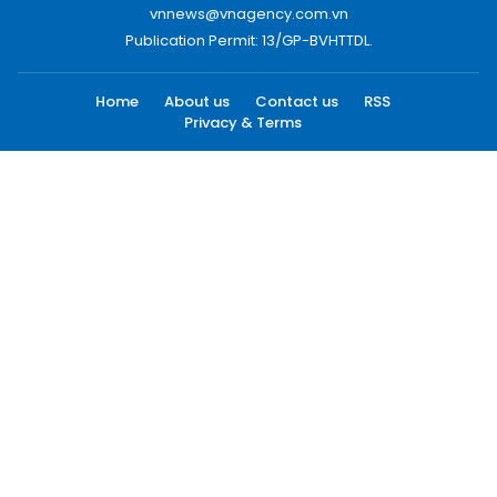
vnnews@vnagency.com.vn
Publication Permit: 13/GP-BVHTTDL.
Home
About us
Contact us
RSS
Privacy & Terms