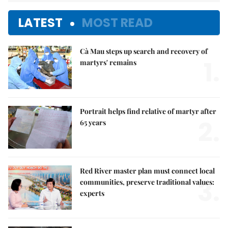
LATEST
MOST READ
Cà Mau steps up search and recovery of
1.
martyrs' remains
Portrait helps find relative of martyr after
2.
65 years
Red River master plan must connect local
3.
communities, preserve traditional values:
experts