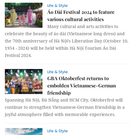
Life & Style
Áo Dài Festival 2024 to feature
various cultural activities
Many cultural and arts activities to
celebrate the beauty of áo dài (Vietnamese long dress) and
the 70th anniversary of Hà Nội’s Liberation Day (October 10,
1954 - 2024) will be held within Hà Nội Tourism Áo Dài
Festival 2024.
Life & Style
GBA Oktoberfest returns to
embolden Vietnamese-German
friendship
Spanning Hà Nội, Đà Nẵng and HCM City, Oktoberfest will
continue to strengthen Vietnamese-German friendship in a
joyful atmosphere filled with memorable experiences.
Life & Style