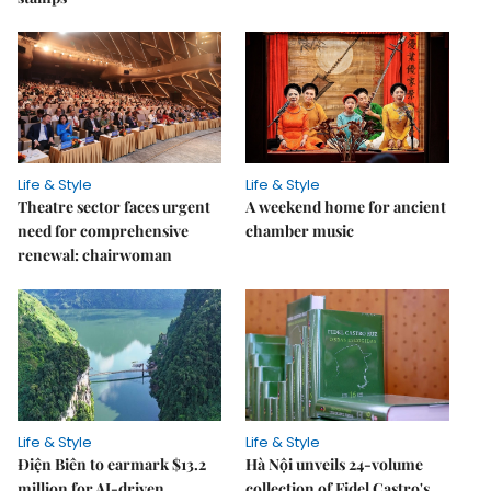
Life & Style
Life & Style
Theatre sector faces urgent
A weekend home for ancient
need for comprehensive
chamber music
renewal: chairwoman
Life & Style
Life & Style
Điện Biên to earmark $13.2
Hà Nội unveils 24-volume
million for AI-driven
collection of Fidel Castro's