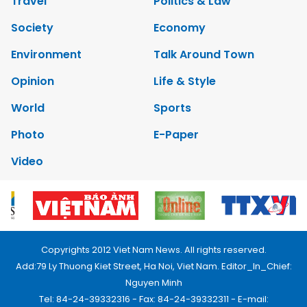
Travel
Politics & Law
Society
Economy
Environment
Talk Around Town
Opinion
Life & Style
World
Sports
Photo
E-Paper
Video
Copyrights 2012 Viet Nam News. All rights reserved.
Add:79 Ly Thuong Kiet Street, Ha Noi, Viet Nam. Editor_In_Chief:
Nguyen Minh
Tel: 84-24-39332316 - Fax: 84-24-39332311 - E-mail: