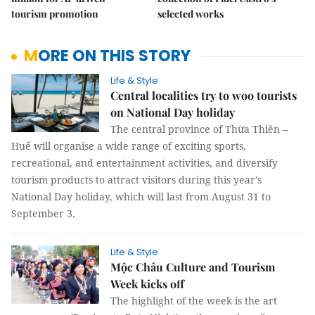
tourism promotion
selected works
MORE ON THIS STORY
Life & Style
Central localities try to woo tourists
on National Day holiday
The central province of Thừa Thiên –
Huế will organise a wide range of exciting sports,
recreational, and entertainment activities, and diversify
tourism products to attract visitors during this year's
National Day holiday, which will last from August 31 to
September 3.
Life & Style
Mộc Châu Culture and Tourism
Week kicks off
The highlight of the week is the art