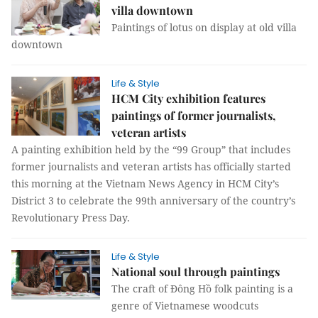
villa downtown
Paintings of lotus on display at old villa
downtown
Life & Style
HCM City exhibition features
paintings of former journalists,
veteran artists
A painting exhibition held by the “99 Group” that includes
former journalists and veteran artists has officially started
this morning at the Vietnam News Agency in HCM City’s
District 3 to celebrate the 99th anniversary of the country’s
Revolutionary Press Day.
Life & Style
National soul through paintings
The craft of Đông Hồ folk painting is a
genre of Vietnamese woodcuts