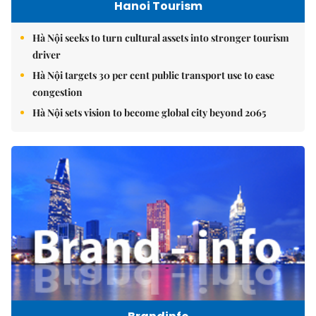
Hanoi Tourism
Hà Nội seeks to turn cultural assets into stronger tourism
driver
Hà Nội targets 30 per cent public transport use to ease
congestion
Hà Nội sets vision to become global city beyond 2065