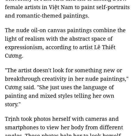
female artists in Việt Nam to paint self-portraits
and romantic-themed paintings.
The nude oil-on canvas paintings combine the
light of realism with the abstract space of
expressionism, according to artist Lê Thiết
Cương.
"The artist doesn't look for something new or
breakthrough creativity in her nude paintings,"
Cương said. "She just uses the language of
painting and mixed styles telling her own
story."
Trịnh took photos herself with cameras and
smartphones to view her body from different
angles. These photos help her to look herself