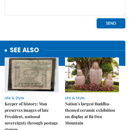
SEE ALSO
Life & Style
Life & Style
Keeper of history: Man
Nation's largest Buddha-
preserves images of late
themed ceramic exhibition
President, national
on display at Bà Đen
sovereignty through postage
Mountain
stamps