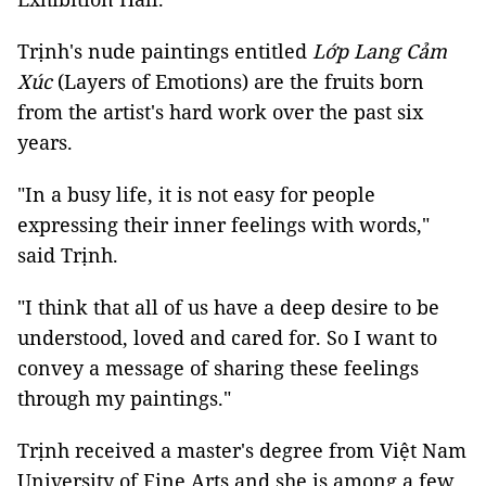
Trịnh's nude paintings entitled
Lớp Lang Cảm
Xúc
(Layers of Emotions) are the fruits born
from the artist's hard work over the past six
years.
"In a busy life, it is not easy for people
expressing their inner feelings with words,"
said Trịnh.
"I think that all of us have a deep desire to be
understood, loved and cared for. So I want to
convey a message of sharing these feelings
through my paintings."
Trịnh received a master's degree from Việt Nam
University of Fine Arts and she is among a few