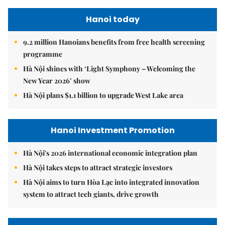
Hanoi today
9.2 million Hanoians benefits from free health screening
programme
Hà Nội shines with ‘Light Symphony – Welcoming the
New Year 2026’ show
Hà Nội plans $1.1 billion to upgrade West Lake area
Hanoi Investment Promotion
Hà Nội's 2026 international economic integration plan
Hà Nội takes steps to attract strategic investors
Hà Nội aims to turn Hòa Lạc into integrated innovation
system to attract tech giants, drive growth