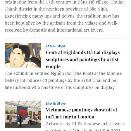
originating from the 17th century in Đông Hồ village, Thuận
Thành district in the northern province of Bắc Ninh.
Experiencing many ups and downs, the tradition now has
been kept alive by the artisans from the village and well-
received by domestic and international art lovers.
Life & Style
Central Highlands Đà Lạt displays
sculptures and paintings by artist
couple
The exhibition entitled Nguồn Cội (The Root) at the Mimosa
Gallery introduces 40 paintings by the artist Thái and her
late husband who has three of his sculptures on display
Life & Style
Vietnamese paintings show off at
int’l art fair in London
Artworks by 14 Vietnamese artists were
on display at Affordable Art Fair 2024