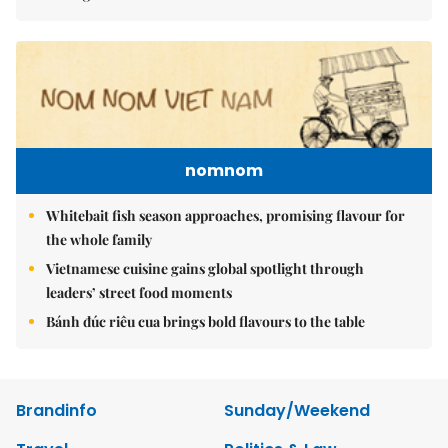
nomnom
Whitebait fish season approaches, promising flavour for
the whole family
Vietnamese cuisine gains global spotlight through
leaders’ street food moments
Bánh đúc riêu cua brings bold flavours to the table
Brandinfo
Sunday/Weekend