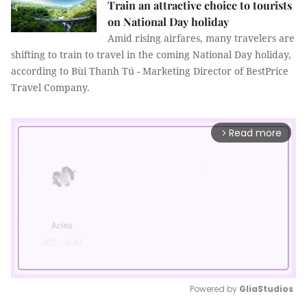
Train an attractive choice to tourists
on National Day holiday
Amid rising airfares, many travelers are
shifting to train to travel in the coming National Day holiday,
according to Bùi Thanh Tú - Marketing Director of BestPrice
Travel Company.
Read more
arrow_forward_ios
Powered by 
GliaStudios