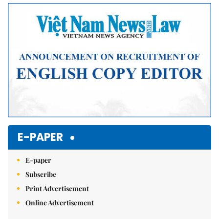
Mute
E-PAPER
E-paper
Subscribe
Print Advertisement
Online Advertisement