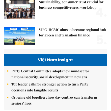
Sustainability, consumer trust crucial for
4.
business competitiveness: workshop
VIFC-HCMC aims to become regional hub
5.
for green and transition finance
Việt Nam Insight
Party Central Committee adopts new mindset for
national security, social development in new era
Top leader calls for stronger action to turn Party
decisions into tangible results
Growing old together: how day centres can transform
seniors' lives