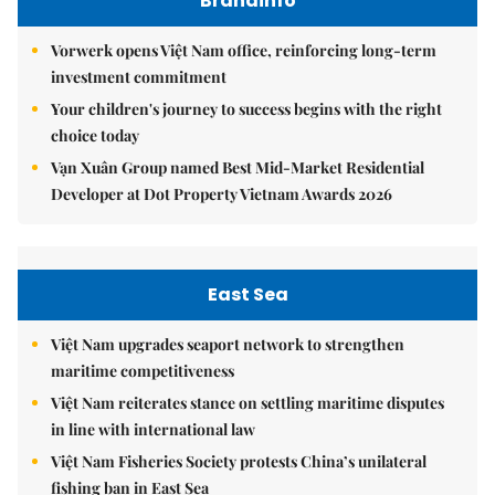
Brandinfo
Vorwerk opens Việt Nam office, reinforcing long-term
investment commitment
Your children's journey to success begins with the right
choice today
Vạn Xuân Group named Best Mid-Market Residential
Developer at Dot Property Vietnam Awards 2026
East Sea
Việt Nam upgrades seaport network to strengthen
maritime competitiveness
Việt Nam reiterates stance on settling maritime disputes
in line with international law
Việt Nam Fisheries Society protests China’s unilateral
fishing ban in East Sea