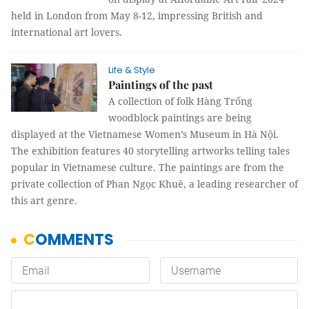
held in London from May 8-12, impressing British and
international art lovers.
Life & Style
Paintings of the past
A collection of folk Hàng Trống
woodblock paintings are being
displayed at the Vietnamese Women’s Museum in Hà Nội.
The exhibition features 40 storytelling artworks telling tales
popular in Vietnamese culture. The paintings are from the
private collection of Phan Ngọc Khuê, a leading researcher of
this art genre.