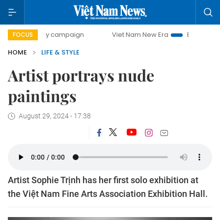
-day campaign
Viet Nam New Era
Bringing Resolutions t
FOCUS
HOME
LIFE & STYLE
Artist portrays nude
paintings
August 29, 2024 - 17:38
Artist Sophie Trịnh has her first solo exhibition at
the Việt Nam Fine Arts Association Exhibition Hall.