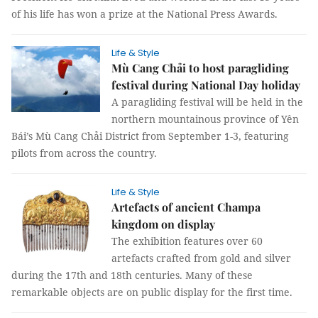
of his life has won a prize at the National Press Awards.
Life & Style
Mù Cang Chải to host paragliding
festival during National Day holiday
A paragliding festival will be held in the
northern mountainous province of Yên
Bái’s Mù Cang Chải District from September 1-3, featuring
pilots from across the country.
Life & Style
Artefacts of ancient Champa
kingdom on display
The exhibition features over 60
artefacts crafted from gold and silver
during the 17th and 18th centuries. Many of these
remarkable objects are on public display for the first time.