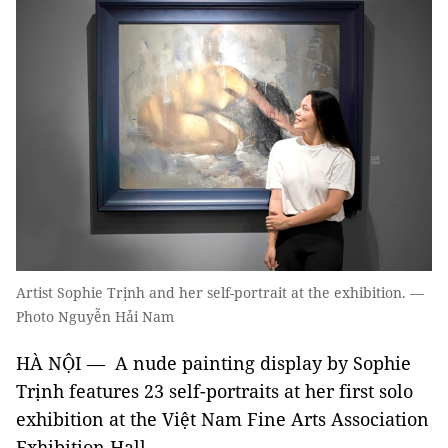
Artist Sophie Trịnh and her self-portrait at the exhibition. —
Photo Nguyễn Hải Nam
HÀ NỘI — A nude painting display by Sophie
Trịnh features 23 self-portraits at her first solo
exhibition at the Việt Nam Fine Arts Association
Exhibition Hall.