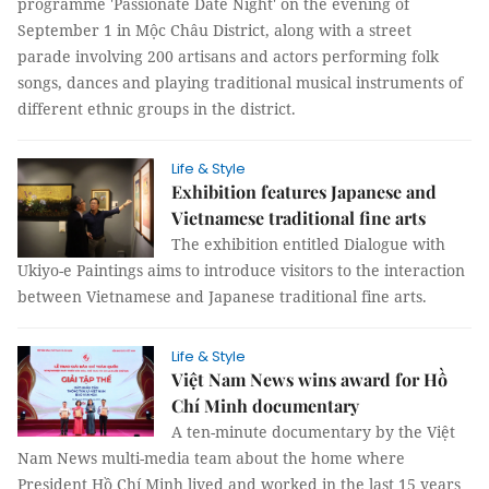
programme 'Passionate Date Night' on the evening of
September 1 in Mộc Châu District, along with a street
parade involving 200 artisans and actors performing folk
songs, dances and playing traditional musical instruments of
different ethnic groups in the district.
Life & Style
Exhibition features Japanese and
Vietnamese traditional fine arts
The exhibition entitled Dialogue with
Ukiyo-e Paintings aims to introduce visitors to the interaction
between Vietnamese and Japanese traditional fine arts.
Life & Style
Việt Nam News wins award for Hồ
Chí Minh documentary
A ten-minute documentary by the Việt
Nam News multi-media team about the home where
President Hồ Chí Minh lived and worked in the last 15 years