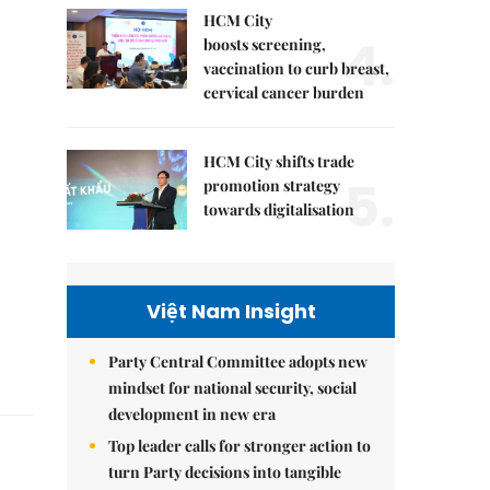
HCM City
4.
boosts screening,
vaccination to curb breast,
cervical cancer burden
HCM City shifts trade
5.
promotion strategy
towards digitalisation
Việt Nam Insight
Party Central Committee adopts new
mindset for national security, social
development in new era
Top leader calls for stronger action to
turn Party decisions into tangible