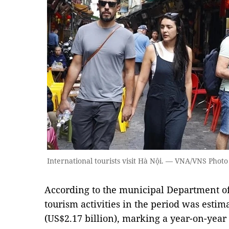
International tourists visit Hà Nội. — VNA/VNS Photo
According to the municipal Department of
tourism activities in the period was estim
(US$2.17 billion), marking a year-on-year 