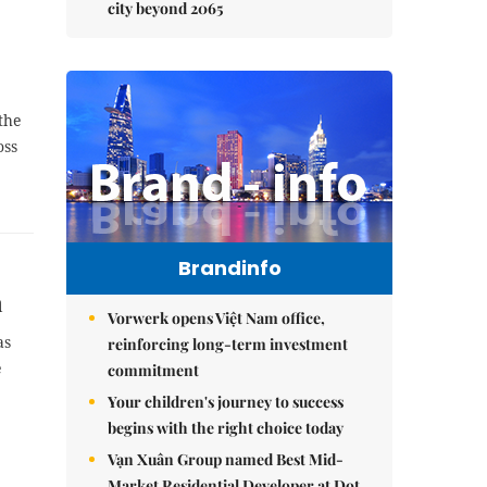
city beyond 2065
 the
oss
Brandinfo
n
Vorwerk opens Việt Nam office,
as
reinforcing long-term investment
e
commitment
Your children's journey to success
begins with the right choice today
Vạn Xuân Group named Best Mid-
Market Residential Developer at Dot