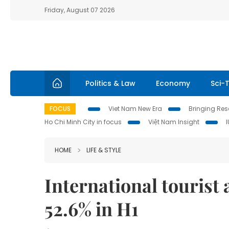
Friday, August 07 2026
Politics & Law
Economy
Sci-
FOCUS
Viet Nam New Era
Bringing Reso
Ho Chi Minh City in focus
Việt Nam Insight
HOME
LIFE & STYLE
International tourist 
52.6% in H1