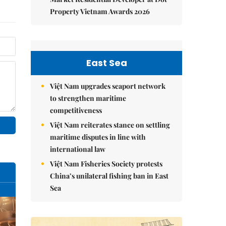
Property Vietnam Awards 2026
East Sea
Việt Nam upgrades seaport network
to strengthen maritime
competitiveness
Việt Nam reiterates stance on settling
maritime disputes in line with
international law
Việt Nam Fisheries Society protests
China’s unilateral fishing ban in East
Sea