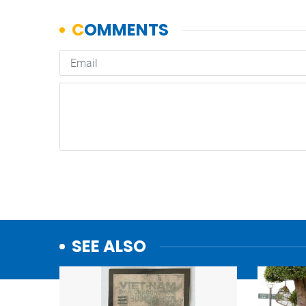
SEE ALSO