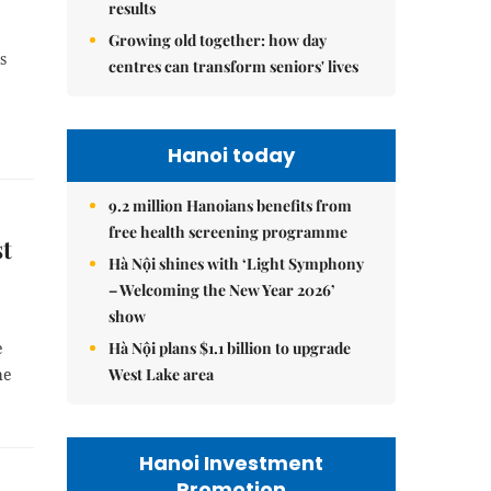
results
Growing old together: how day
s
centres can transform seniors' lives
Hanoi today
9.2 million Hanoians benefits from
free health screening programme
st
Hà Nội shines with ‘Light Symphony
– Welcoming the New Year 2026’
show
Hà Nội plans $1.1 billion to upgrade
e
West Lake area
he
Hanoi Investment
Promotion