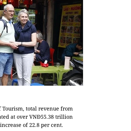
 Tourism, total revenue from
ated at over VNĐ55.38 trillion
increase of 22.8 per cent.