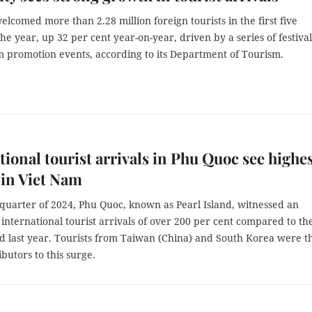
lcomed more than 2.28 million foreign tourists in the first five
he year, up 32 per cent year-on-year, driven by a series of festival
m promotion events, according to its Department of Tourism.
tional tourist arrivals in Phu Quoc see highe
in Viet Nam
t quarter of 2024, Phu Quoc, known as Pearl Island, witnessed an
 international tourist arrivals of over 200 per cent compared to th
d last year. Tourists from Taiwan (China) and South Korea were t
butors to this surge.