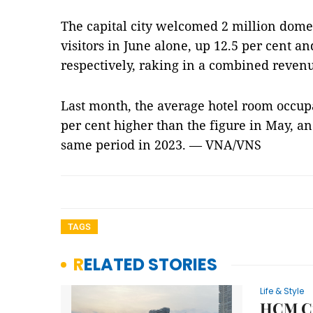
The capital city welcomed 2 million domes
visitors in June alone, up 12.5 per cent an
respectively, raking in a combined revenu
Last month, the average hotel room occupa
per cent higher than the figure in May, a
same period in 2023. — VNA/VNS
TAGS
RELATED STORIES
Life & Style
HCM Cit