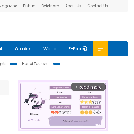
 Magazine
Bizhub
Ovietnam
About Us
Contact Us
nt
Opinion
World
E-Paper
ghts
Hanoi Tourism
Read more
arrow_forward_ios