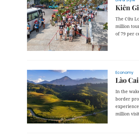
Kiên Gi
The Cửu Lo
million tou
of 79 per c
Economy
Lào Cai
In the wake
border prov
experiences
million visi