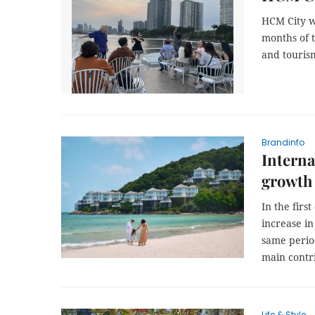
HCM City we
months of t
and touris
Brandinfo
Interna
growth 
In the firs
increase in
same perio
main contri
Life & Style