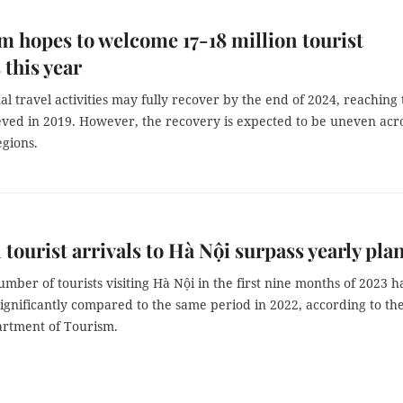
m hopes to welcome 17-18 million tourist
 this year
al travel activities may fully recover by the end of 2024, reaching
ieved in 2019. However, the recovery is expected to be uneven acr
egions.
 tourist arrivals to Hà Nội surpass yearly pla
umber of tourists visiting Hà Nội in the first nine months of 2023 h
ignificantly compared to the same period in 2022, according to th
rtment of Tourism.