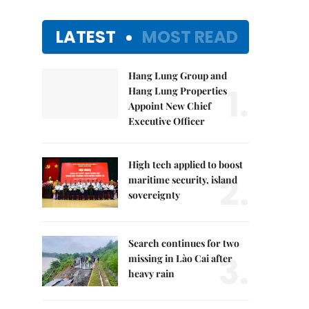
LATEST
MOST READ
Hang Lung Group and
1.
Hang Lung Properties
Appoint New Chief
Executive Officer
High tech applied to boost
2.
maritime security, island
sovereignty
Search continues for two
3.
missing in Lào Cai after
heavy rain