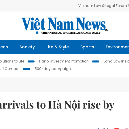
Vietnam Law & Legal Forum
Tech
Society
Life & Style
Sports
Environme
lutions to Life
Hanoi Investment Promotion
Land Law Insi
IUU Combat
500-day campaign
arrivals to Hà Nội rise by