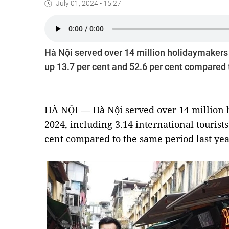
July 01, 2024 - 15:27
Hà Nội served over 14 million holidaymakers in
up 13.7 per cent and 52.6 per cent compared t
HÀ NỘI — Hà Nội served over 14 million ho
2024, including 3.14 international tourists
cent compared to the same period last year