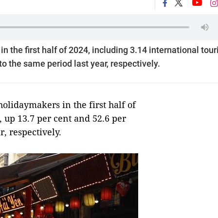
 the first half of 2024, including 3.14 international touri
o the same period last year, respectively.
lidaymakers in the first half of
, up 13.7 per cent and 52.6 per
, respectively.