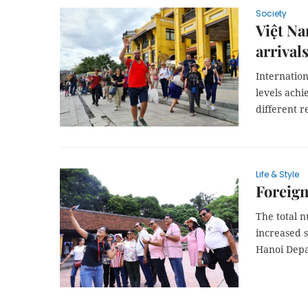
Society
Việt Na
arrivals
Internation
levels ach
different r
Life & Style
Foreign
The total n
increased s
Hanoi Depa