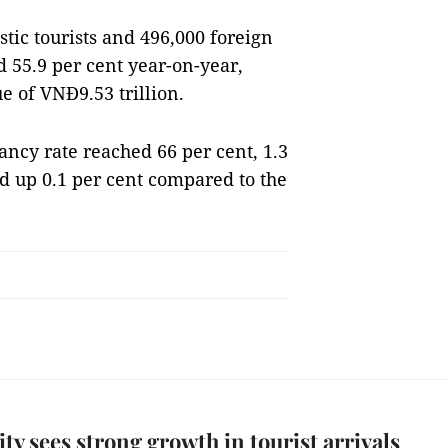
tic tourists and 496,000 foreign
d 55.9 per cent year-on-year,
e of VNĐ9.53 trillion.
ncy rate reached 66 per cent, 1.3
nd up 0.1 per cent compared to the
y sees strong growth in tourist arrivals