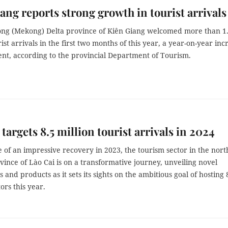
ang reports strong growth in tourist arrivals
ng (Mekong) Delta province of Kiên Giang welcomed more than 1
rist arrivals in the first two months of this year, a year-on-year inc
ent, according to the provincial Department of Tourism.
 targets 8.5 million tourist arrivals in 2024
 of an impressive recovery in 2023, the tourism sector in the nor
ince of Lào Cai is on a transformative journey, unveiling novel
 and products as it sets its sights on the ambitious goal of hosting 
tors this year.