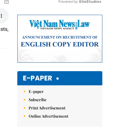
Powered by 
GliaStudios
Mute
sts,
E-PAPER
E-paper
Subscribe
Print Advertisement
Online Advertisement