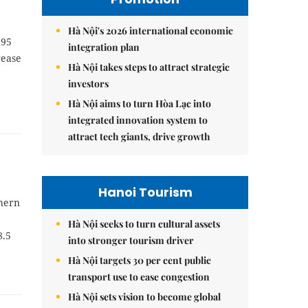
Hà Nội's 2026 international economic
.95
integration plan
rease
Hà Nội takes steps to attract strategic
investors
Hà Nội aims to turn Hòa Lạc into
integrated innovation system to
attract tech giants, drive growth
Hanoi Tourism
thern
Hà Nội seeks to turn cultural assets
8.5
into stronger tourism driver
Hà Nội targets 30 per cent public
transport use to ease congestion
Hà Nội sets vision to become global