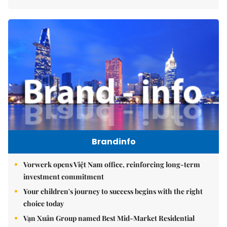
Brandinfo
Vorwerk opens Việt Nam office, reinforcing long-term
investment commitment
Your children's journey to success begins with the right
choice today
Vạn Xuân Group named Best Mid-Market Residential