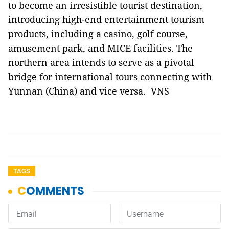
to become an irresistible tourist destination,
introducing high-end entertainment tourism
products, including a casino, golf course,
amusement park, and MICE facilities. The
northern area intends to serve as a pivotal
bridge for international tours connecting with
Yunnan (China) and vice versa. VNS
TAGS