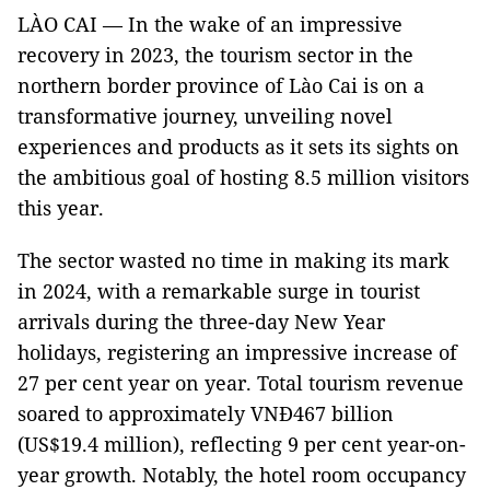
LÀO CAI — In the wake of an impressive
recovery in 2023, the tourism sector in the
northern border province of Lào Cai is on a
transformative journey, unveiling novel
experiences and products as it sets its sights on
the ambitious goal of hosting 8.5 million visitors
this year.
The sector wasted no time in making its mark
in 2024, with a remarkable surge in tourist
arrivals during the three-day New Year
holidays, registering an impressive increase of
27 per cent year on year. Total tourism revenue
soared to approximately VNĐ467 billion
(US$19.4 million), reflecting 9 per cent year-on-
year growth. Notably, the hotel room occupancy