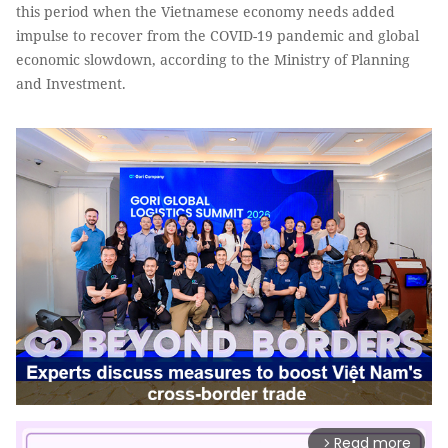
this period when the Vietnamese economy needs added
impulse to recover from the COVID-19 pandemic and global
economic slowdown, according to the Ministry of Planning
and Investment.
Read more
arrow_forward_ios