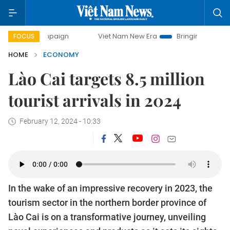
campaign
Viet Nam New Era
Bringing Resolutions to Life
FOCUS
HOME
ECONOMY
Lào Cai targets 8.5 million
tourist arrivals in 2024
February 12, 2024 - 10:33
In the wake of an impressive recovery in 2023, the
tourism sector in the northern border province of
Lào Cai is on a transformative journey, unveiling