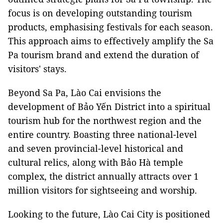
focus is on developing outstanding tourism
products, emphasising festivals for each season.
This approach aims to effectively amplify the Sa
Pa tourism brand and extend the duration of
visitors' stays.
Beyond Sa Pa, Lào Cai envisions the
development of Bảo Yến District into a spiritual
tourism hub for the northwest region and the
entire country. Boasting three national-level
and seven provincial-level historical and
cultural relics, along with Bảo Hà temple
complex, the district annually attracts over 1
million visitors for sightseeing and worship.
Looking to the future, Lào Cai City is positioned