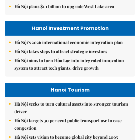
Hà Nội plans $1.1 billion to upgrade West Lake area
Hanoi Investment Promotion
Hà Nội's 2026 international economic integration plan
Hà Nội takes steps to attract strategic investors
Hà Nội aims to turn Hòa Lạc into integrated innovation
system to attract tech giants, drive growth
Hanoi Tourism
Hà Nội seeks to turn cultural assets into stronger tourism
driver
Hà Nội targets 30 per cent public transport use to ease
congestion
Hà Nội sets vision to become global city beyond 2065