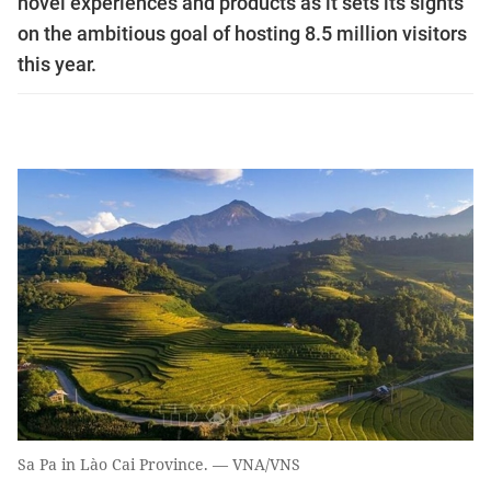
novel experiences and products as it sets its sights
on the ambitious goal of hosting 8.5 million visitors
this year.
Sa Pa in Lào Cai Province. — VNA/VNS