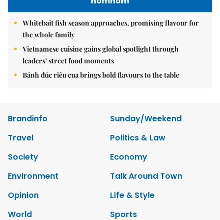
nomnom
Whitebait fish season approaches, promising flavour for
the whole family
Vietnamese cuisine gains global spotlight through
leaders’ street food moments
Bánh đúc riêu cua brings bold flavours to the table
Brandinfo
Sunday/Weekend
Travel
Politics & Law
Society
Economy
Environment
Talk Around Town
Opinion
Life & Style
World
Sports