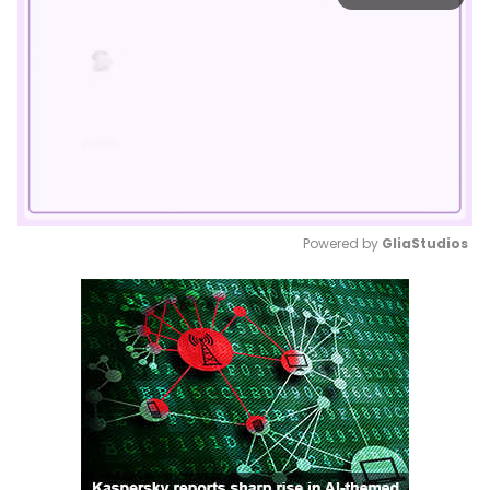
Powered by 
GliaStudios
Mute