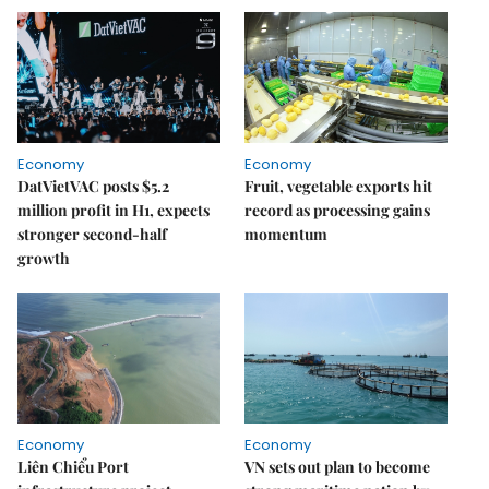
Economy
Economy
DatVietVAC posts $5.2
Fruit, vegetable exports hit
million profit in H1, expects
record as processing gains
stronger second-half
momentum
growth
Economy
Economy
Liên Chiểu Port
VN sets out plan to become