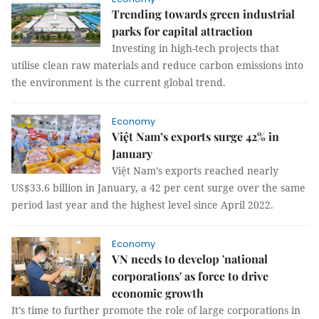
Trending towards green industrial
parks for capital attraction
Investing in high-tech projects that
utilise clean raw materials and reduce carbon emissions into
the environment is the current global trend.
Economy
Việt Nam’s exports surge 42% in
January
Việt Nam’s exports reached nearly
US$33.6 billion in January, a 42 per cent surge over the same
period last year and the highest level since April 2022.
Economy
VN needs to develop 'national
corporations' as force to drive
economic growth
It’s time to further promote the role of large corporations in