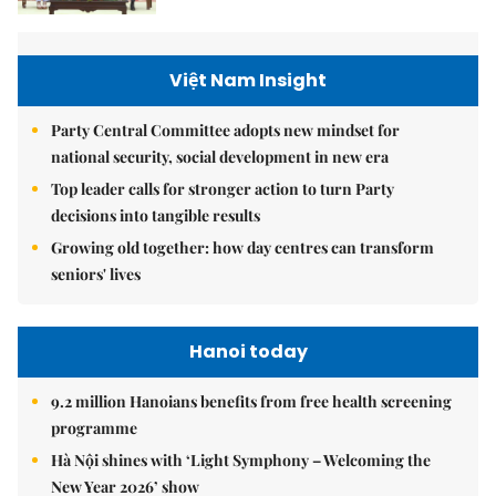
Việt Nam Insight
Party Central Committee adopts new mindset for
national security, social development in new era
Top leader calls for stronger action to turn Party
decisions into tangible results
Growing old together: how day centres can transform
seniors' lives
Hanoi today
9.2 million Hanoians benefits from free health screening
programme
Hà Nội shines with ‘Light Symphony – Welcoming the
New Year 2026’ show