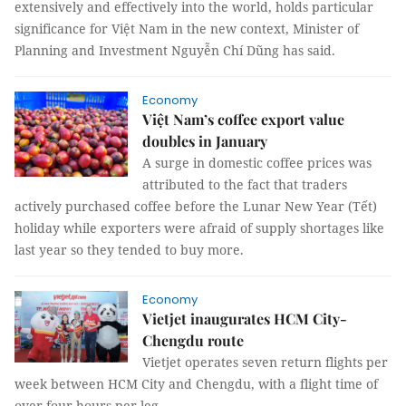
extensively and effectively into the world, holds particular
significance for Việt Nam in the new context, Minister of
Planning and Investment Nguyễn Chí Dũng has said.
Economy
Việt Nam’s coffee export value
doubles in January
A surge in domestic coffee prices was
attributed to the fact that traders
actively purchased coffee before the Lunar New Year (Tết)
holiday while exporters were afraid of supply shortages like
last year so they tended to buy more.
Economy
Vietjet inaugurates HCM City-
Chengdu route
Vietjet operates seven return flights per
week between HCM City and Chengdu, with a flight time of
over four hours per leg.