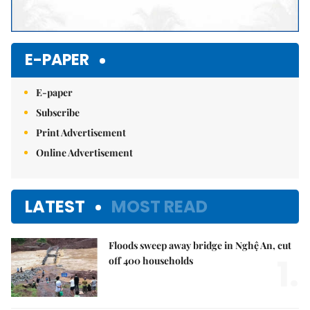
E-PAPER
E-paper
Subscribe
Print Advertisement
Online Advertisement
LATEST
MOST READ
Floods sweep away bridge in Nghệ An, cut
1.
off 400 households