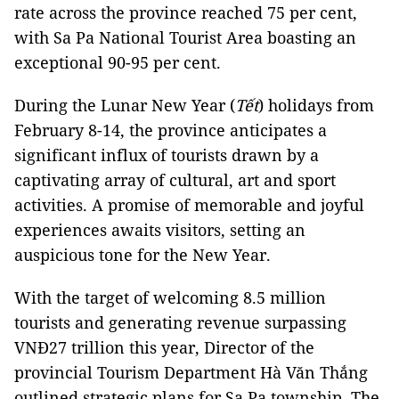
rate across the province reached 75 per cent,
with Sa Pa National Tourist Area boasting an
exceptional 90-95 per cent.
During the Lunar New Year (
Tết
) holidays from
February 8-14, the province anticipates a
significant influx of tourists drawn by a
captivating array of cultural, art and sport
activities. A promise of memorable and joyful
experiences awaits visitors, setting an
auspicious tone for the New Year.
With the target of welcoming 8.5 million
tourists and generating revenue surpassing
VNĐ27 trillion this year, Director of the
provincial Tourism Department Hà Văn Thắng
outlined strategic plans for Sa Pa township. The