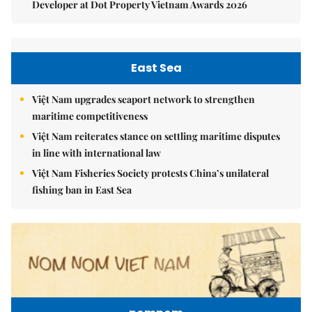
Developer at Dot Property Vietnam Awards 2026
East Sea
Việt Nam upgrades seaport network to strengthen
maritime competitiveness
Việt Nam reiterates stance on settling maritime disputes
in line with international law
Việt Nam Fisheries Society protests China’s unilateral
fishing ban in East Sea