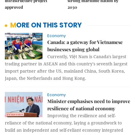
infrastructure project
strong maritime nation by
approved
2030
MORE ON THIS STORY
Economy
Canada: a gateway for Vietnamese
businesses going global
Currently, Việt Nam is Canada's largest
trading partner in ASEAN and this country's seventh largest
import partner after the US, mainland China, South Korea,
Japan, the Netherlands and Hong Kong.
Economy
Minister emphasises need to improve
resilience of national economy
Improving the resilience and self-
reliance of the national economy, laying a groundwork to
build an independent and self-reliant economy integrated