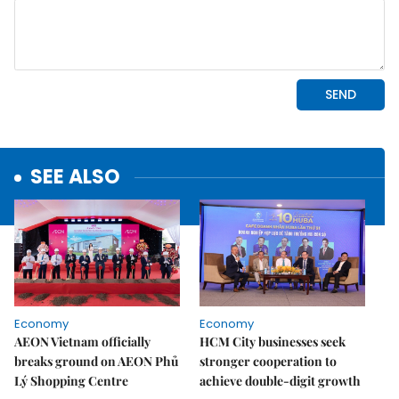
SEE ALSO
Economy
Economy
AEON Vietnam officially
HCM City businesses seek
breaks ground on AEON Phủ
stronger cooperation to
Lý Shopping Centre
achieve double-digit growth