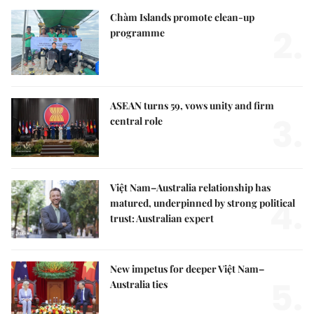
Chàm Islands promote clean-up
2.
programme
ASEAN turns 59, vows unity and firm
3.
central role
Việt Nam–Australia relationship has
4.
matured, underpinned by strong political
trust: Australian expert
New impetus for deeper Việt Nam–
5.
Australia ties