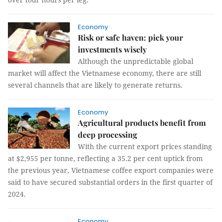
Economy
Risk or safe haven: pick your
investments wisely
Although the unpredictable global
market will affect the Vietnamese economy, there are still
several channels that are likely to generate returns.
Economy
Agricultural products benefit from
deep processing
With the current export prices standing
at $2,955 per tonne, reflecting a 35.2 per cent uptick from
the previous year, Vietnamese coffee export companies were
said to have secured substantial orders in the first quarter of
2024.
Economy