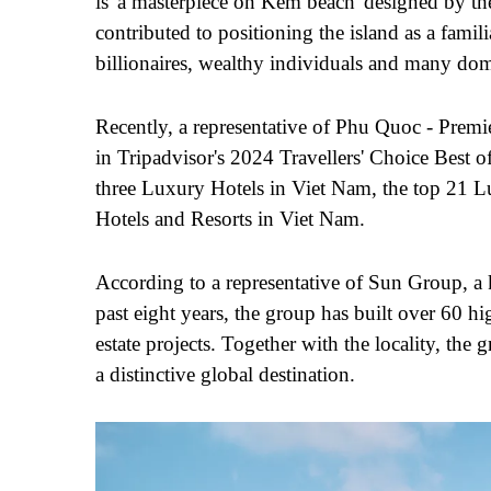
is 'a masterpiece on Kem beach' designed by the 
contributed to positioning the island as a famil
billionaires, wealthy individuals and many domes
Recently, a representative of Phu Quoc - Prem
in Tripadvisor's 2024 Travellers' Choice Best of
three Luxury Hotels in Vi
e
t Nam, the top 21 L
Hotels and Resorts in Vi
et
Nam.
According to a representative of Sun Group, a 
past eight years, the group has built over 60 hi
estate projects. Together with the locality, the
a distinctive global destination.