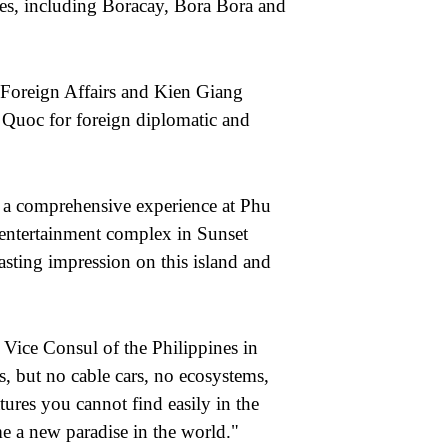
ses, including Boracay, Bora Bora and
 Foreign Affairs and Kien Giang
 Quoc for foreign diplomatic and
 a comprehensive experience at Phu
d entertainment complex in Sunset
asting impression on this island and
Vice Consul of the Philippines in
s
,
but no cable cars, no ecosystems,
ures you cannot find easily in the
 a new paradise in the world."