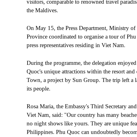
visitors, comparable to renowned travel paradi
the Maldives.
On May 15, the Press Department, Ministry of
Province coordinated to organise a tour of Phu
press representatives residing in Vi
e
t Nam.
During the programme, the delegation enjoyed
Quoc's unique attractions within the resort an
Town, a project by Sun Group. The trip left a l
its people.
Rosa Maria, the Embassy's Third Secretary and 
Vi
e
t Nam, said: "Our country has many beache
no night shows like yours. They are unique feat
Philippines. Phu Quoc can undoubtedly become