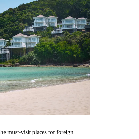
he must-visit places for foreign