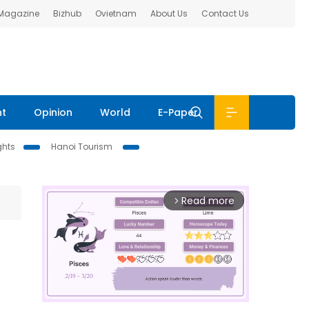
 Magazine
Bizhub
Ovietnam
About Us
Contact Us
nt
Opinion
World
E-Paper
ghts
Hanoi Tourism
Read more
arrow_forward_ios