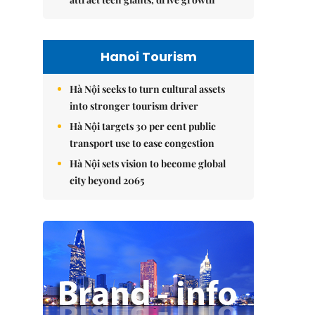
Hanoi Tourism
Hà Nội seeks to turn cultural assets
into stronger tourism driver
Hà Nội targets 30 per cent public
transport use to ease congestion
Hà Nội sets vision to become global
city beyond 2065