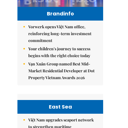
Brandinfo
Vorwerk opens Việt Nam office,
reinforcing long-term investment
commitment
Your children's journey to success
begins with the right choice today
Vạn Xuân Group named Best Mid-
Market Residential Developer at Dot
Property Vietnam Awards 2026
East Sea
Việt Nam upgrades seaport network
to strengthen maritime