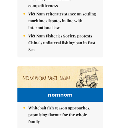
competitiveness
Việt Nam reiterates stance on settling
maritime disputes in line with
international law
Việt Nam Fisheries Society protests
China’s unilateral fishing ban in East
Sea
nomnom
Whitebait fish season approaches,
promising flavour for the whole
family