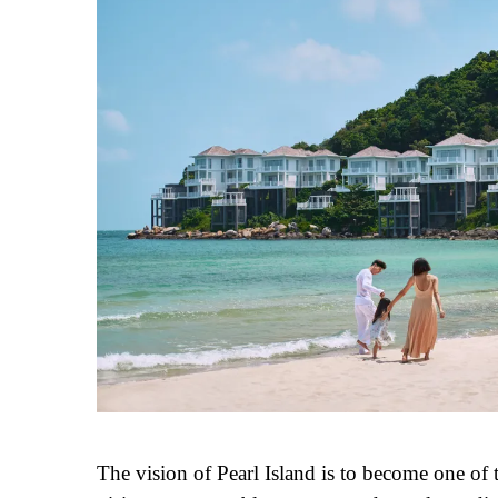
The vision of Pearl Island is to become one of t