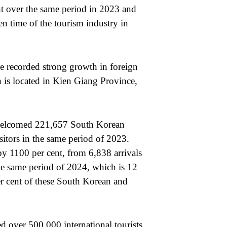
ent over the same period in 2023 and
n time of the tourism industry in
e recorded strong growth in foreign
 is located in Kien Giang Province,
 welcomed 221,657 South Korean
sitors in the same period of 2023.
y 1100 per cent, from 6,838 arrivals
the same period of 2024, which is 12
per cent of these South Korean and
d over 500,000 international tourists,