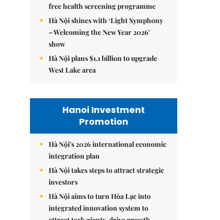
free health screening programme
Hà Nội shines with ‘Light Symphony
– Welcoming the New Year 2026’
show
Hà Nội plans $1.1 billion to upgrade
West Lake area
Hanoi Investment
Promotion
Hà Nội's 2026 international economic
integration plan
Hà Nội takes steps to attract strategic
investors
Hà Nội aims to turn Hòa Lạc into
integrated innovation system to
attract tech giants, drive growth