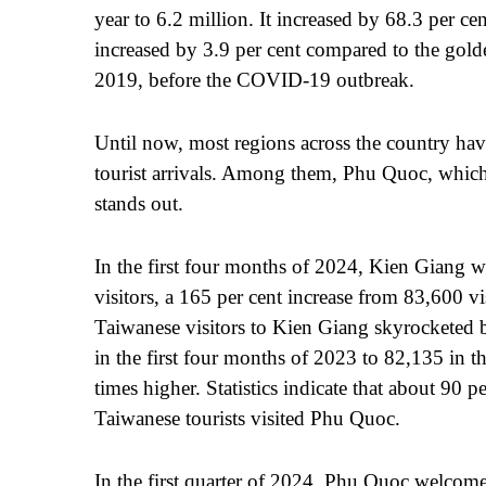
year to 6.2 million. It increased by 68.3 per c
increased by 3.9 per cent compared to the golde
2019, before the COVID-19 outbreak.
Until now, most regions across the country hav
tourist arrivals. Among them, Phu Quoc, which
stands out.
In the first four months of 2024, Kien Giang
visitors, a 165 per cent increase from 83,600 vi
Taiwanese visitors to Kien Giang skyrocketed b
in the first four months of 2023 to 82,135 in 
times higher. Statistics indicate that about 90 
Taiwanese tourists visited Phu Quoc.
In the first quarter of 2024, Phu Quoc welcome