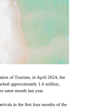
tion of Tourism, in April 2024, the
ched approximately 1.6 million,
he same month last year.
rrivals in the first four months of the