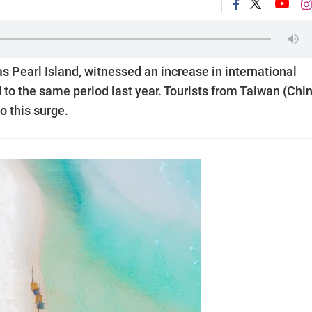
as Pearl Island, witnessed an increase in international
d to the same period last year. Tourists from Taiwan (Chi
o this surge.