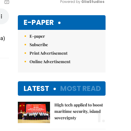
Powered by 
GliaStudios
Mute
E-PAPER
E-paper
na)
Subscribe
Print Advertisement
Online Advertisement
LATEST
MOST READ
High tech applied to boost
1.
maritime security, island
sovereignty