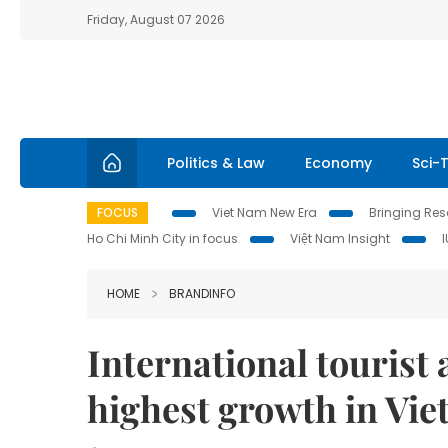
Friday, August 07 2026
Politics & Law
Economy
Sci-
FOCUS
Viet Nam New Era
Bringing Reso
Ho Chi Minh City in focus
Việt Nam Insight
HOME
BRANDINFO
International tourist 
highest growth in Vi