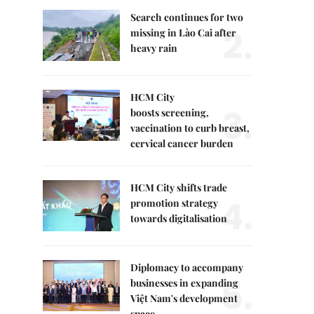
Search continues for two
2.
missing in Lào Cai after
heavy rain
HCM City
3.
boosts screening,
vaccination to curb breast,
cervical cancer burden
HCM City shifts trade
4.
promotion strategy
towards digitalisation
Diplomacy to accompany
5.
businesses in expanding
Việt Nam's development
space