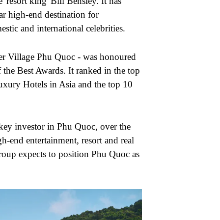
'resort king' Bill Bensley. It has
iar high-end destination for
tic and international celebrities.
ier Village Phu Quoc - was honoured
 the Best Awards. It ranked in the top
uxury Hotels in Asia and the top 10
key investor in Phu Quoc, over the
gh-end entertainment, resort and real
 group expects to position Phu Quoc as