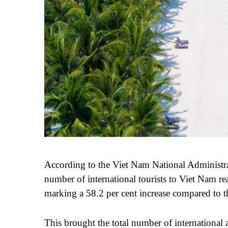
According to the Vi
e
t Nam National Administra
number of international tourists to Vi
et
Nam rea
marking a 58.2 per cent increase compared to t
This brought the total number of international a