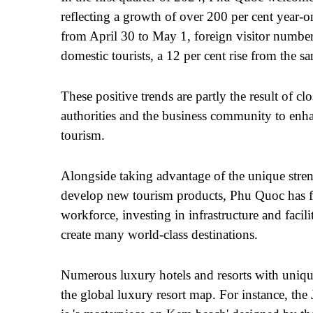
reflecting a growth of over 200 per cent year-o
from April 30 to May 1, foreign visitor numbe
domestic tourists, a 12 per cent rise from the 
These positive trends are partly the result of c
authorities and the business community to enh
tourism.
Alongside taking advantage of the unique streng
develop new tourism products, Phu Quoc has f
workforce, investing in infrastructure and facil
create many world-class destinations.
Numerous luxury hotels and resorts with uniq
the global luxury resort map. For instance, t