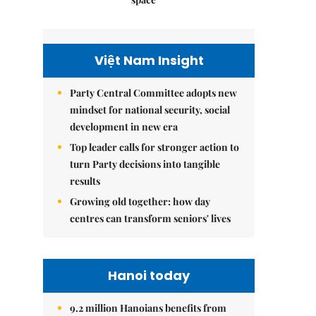
Việt Nam Insight
Party Central Committee adopts new
mindset for national security, social
development in new era
Top leader calls for stronger action to
turn Party decisions into tangible
results
Growing old together: how day
centres can transform seniors' lives
Hanoi today
9.2 million Hanoians benefits from