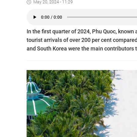
May 20, 2024 - 11:29
In the first quarter of 2024, Phu Quoc, known 
tourist arrivals of over 200 per cent compare
and South Korea were the main contributors t