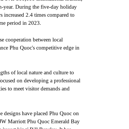
n-year. During the five-day holiday
rs increased 2.4 times compared to
same period in 2023.
lose cooperation between local
ance Phu Quoc's competitive edge in
ths of local nature and culture to
ocused on developing a professional
ities to meet visitor demands and
ue designs have placed Phu Quoc on
he JW Marriott Phu Quoc Emerald Bay