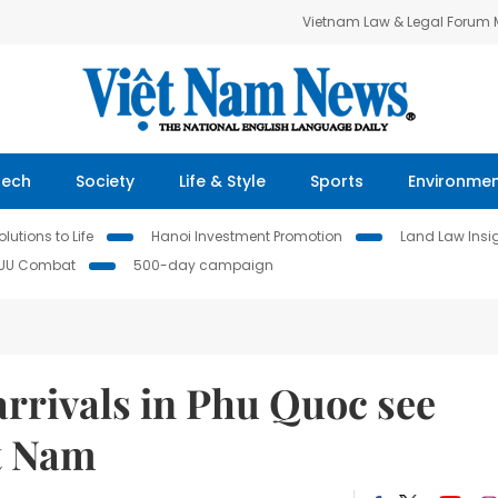
Vietnam Law & Legal Forum
Tech
Society
Life & Style
Sports
Environme
lutions to Life
Hanoi Investment Promotion
Land Law Insi
IUU Combat
500-day campaign
arrivals in Phu Quoc see
et Nam