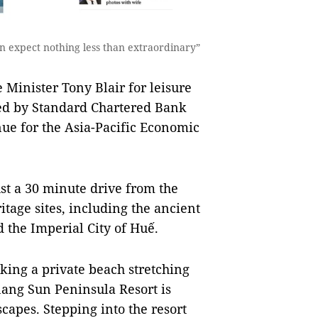
can expect nothing less than extraordinary”
Minister Tony Blair for leisure
ted by Standard Chartered Bank
nue for the Asia-Pacific Economic
ust a 30 minute drive from the
age sites, including the ancient
 the Imperial City of Huế.
king a private beach stretching
nang Sun Peninsula Resort is
apes. Stepping into the resort