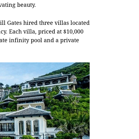
vating beauty.
ill Gates hired three villas located
cy. Each villa, priced at $10,000
ate infinity pool and a private