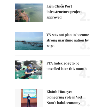
Liên Chiểu Port
2.
infrastructure project
approved
VN sets out plan to become
3.
strong maritime nation by
2030
FTA Index 2025 to be
4.
unveiled later this month
Khánh Hòa eyes
5.
pioneering role in Việt
Nam's halal economy