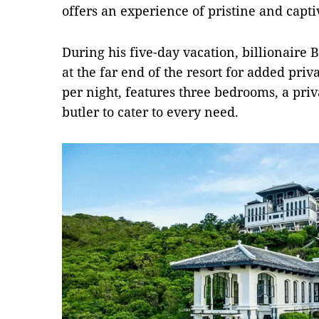
offers an experience of pristine and capti
During his five-day vacation, billionaire B
at the far end of the resort for added priva
per night, features three bedrooms, a priv
butler to cater to every need.