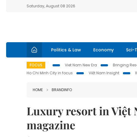
Saturday, August 08 2026
Politics & Law
Economy
Sci-
FOCUS
Viet Nam New Era
Bringing Reso
Ho Chi Minh City in focus
Việt Nam Insight
HOME
BRANDINFO
Luxury resort in Việt
magazine