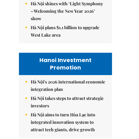
Hà Nội shines with ‘Light Symphony
– Welcoming the New Year 2026’
show
Hà Nội plans $1.1 billion to upgrade
West Lake area
Hanoi Investment
Promotion
Hà Nội's 2026 international economic
integration plan
Hà Nội takes steps to attract strategic
investors
Hà Nội aims to turn Hòa Lạc into
integrated innovation system to
attract tech giants, drive growth