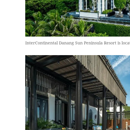
InterContinental Danang Sun Peninsula Resort is loca