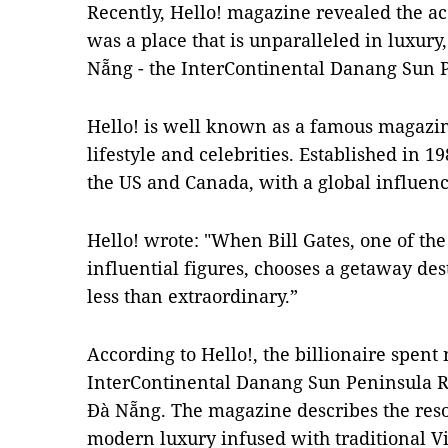
Recently, Hello! magazine revealed the a
was a place that is unparalleled in luxury
Nẵng - the InterContinental Danang Sun P
Hello! is well known as a famous magazi
lifestyle and celebrities. Established in 1
the US and Canada, with a global influenc
Hello! wrote: "When Bill Gates, one of th
influential figures, chooses a getaway de
less than extraordinary.”
According to Hello!, the billionaire spent 
InterContinental Danang Sun Peninsula Re
Đà Nẵng. The magazine describes the resor
modern luxury infused with traditional 