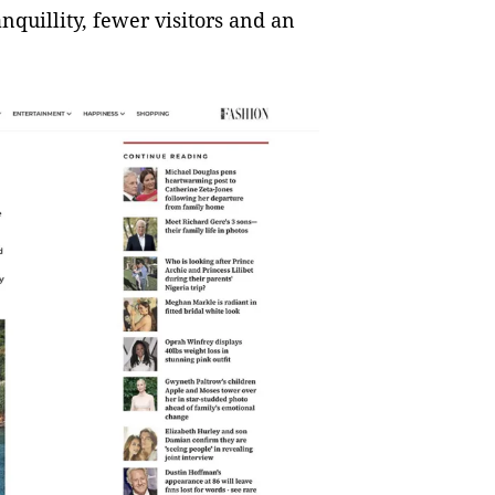
anquillity, fewer visitors and an