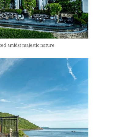
ted amidst majestic nature