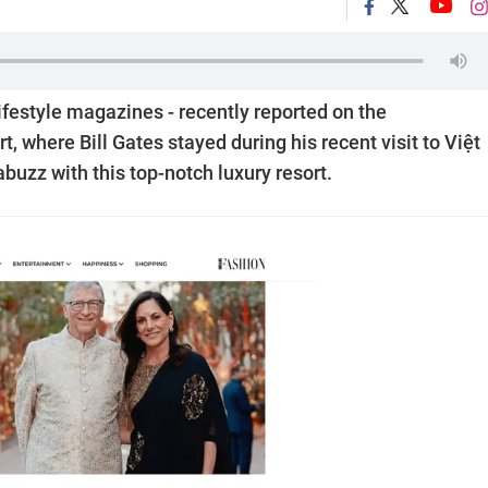
 lifestyle magazines - recently reported on the
 where Bill Gates stayed during his recent visit to Việt
buzz with this top-notch luxury resort.