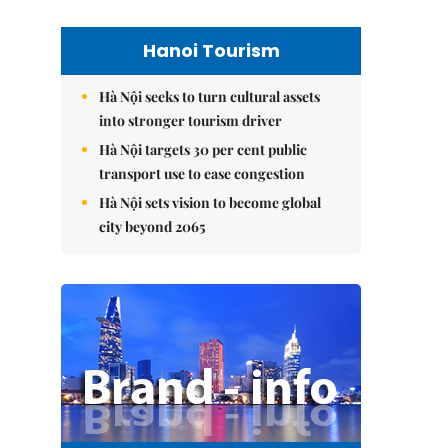
Hanoi Tourism
Hà Nội seeks to turn cultural assets
into stronger tourism driver
Hà Nội targets 30 per cent public
transport use to ease congestion
Hà Nội sets vision to become global
city beyond 2065