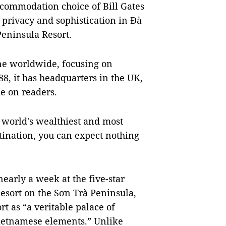
ccommodation choice of Bill Gates
, privacy and sophistication in Đà
eninsula Resort.
ne worldwide, focusing on
988, it has headquarters in the UK,
e on readers.
e world's wealthiest and most
stination, you can expect nothing
nearly a week at the five-star
sort on the Sơn Trà Peninsula,
t as “a veritable palace of
Vietnamese elements.” Unlike