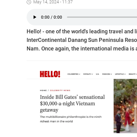
May 14, 2024 - 11:37
Hello! - one of the world's leading travel and
InterContinental Danang Sun Peninsula Resort,
Nam. Once again, the international media is a