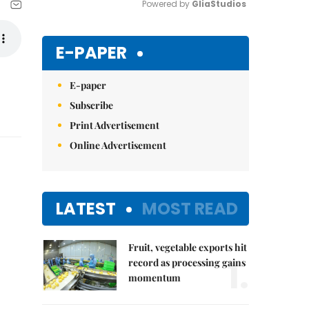
Powered by 
GliaStudios
Mute
E-PAPER
E-paper
Subscribe
Print Advertisement
Online Advertisement
LATEST
MOST READ
Fruit, vegetable exports hit
1.
record as processing gains
momentum