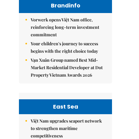
Brandinfo
Vorwerk opens Việt Nam office,
reinforcing long-term investment
commitment
Your children's journey to success
begins with the right choice today
Vạn Xuân Group named Best Mid-
Market Residential Developer at Dot
Property Vietnam Awards 2026
East Sea
Việt Nam upgrades seaport network
to strengthen maritime
competitiveness