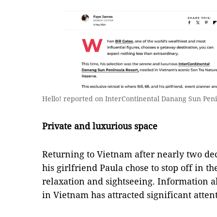
Hello! reported on InterContinental Danang Sun Peni
Private and luxurious space
Returning to Vietnam after nearly two dec
his girlfriend Paula chose to stop off in th
relaxation and sightseeing. Information 
in Vietnam has attracted significant atten