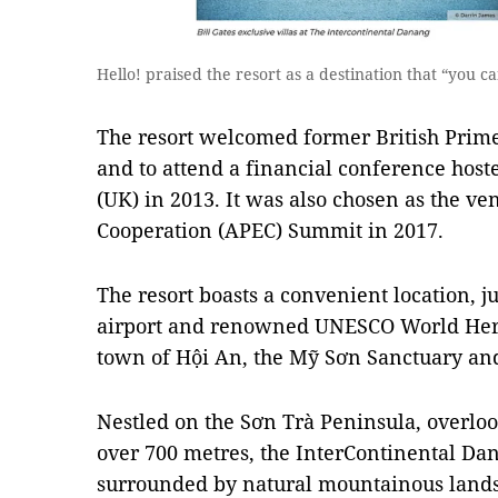
Hello! praised the resort as a destination that “you 
The resort welcomed former British Prime 
and to attend a financial conference hos
(UK) in 2013. It was also chosen as the ve
Cooperation (APEC) Summit in 2017.
The resort boasts a convenient location, j
airport and renowned UNESCO World Herit
town of Hội An, the Mỹ Sơn Sanctuary and
Nestled on the Sơn Trà Peninsula, overloo
over 700 metres, the InterContinental Da
surrounded by natural mountainous landsc