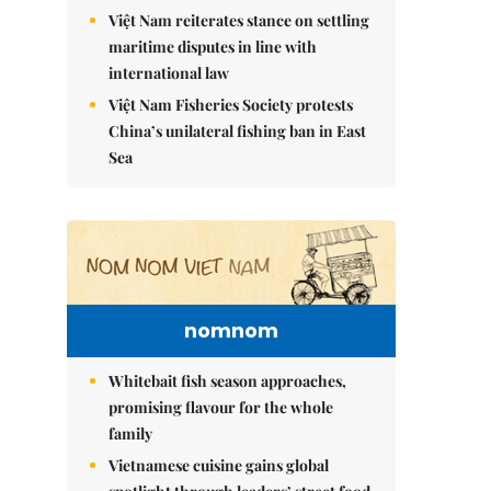
Việt Nam reiterates stance on settling
maritime disputes in line with
international law
Việt Nam Fisheries Society protests
China’s unilateral fishing ban in East
Sea
nomnom
Whitebait fish season approaches,
promising flavour for the whole
family
Vietnamese cuisine gains global