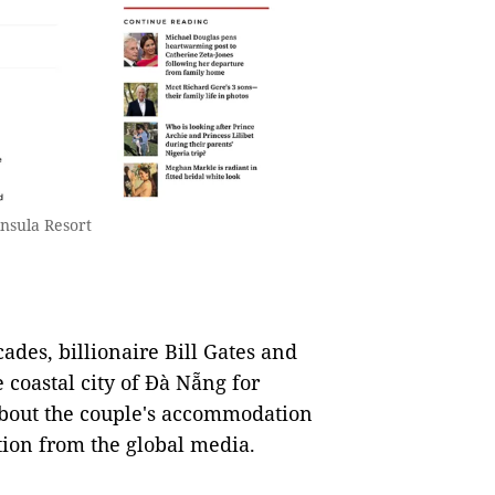
nsula Resort
ades, billionaire Bill Gates and
e coastal city of Đà Nẵng for
about the couple's accommodation
tion from the global media.