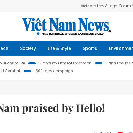
Vietnam Law & Legal Forum
Tech
Society
Life & Style
Sports
Environme
lutions to Life
Hanoi Investment Promotion
Land Law Insi
IUU Combat
500-day campaign
 Nam praised by Hello!