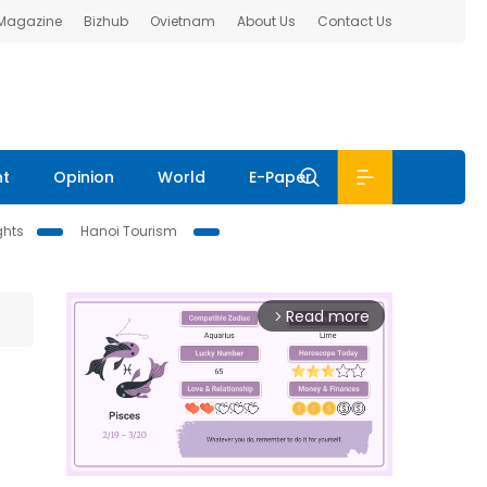
 Magazine
Bizhub
Ovietnam
About Us
Contact Us
nt
Opinion
World
E-Paper
ghts
Hanoi Tourism
Read more
arrow_forward_ios