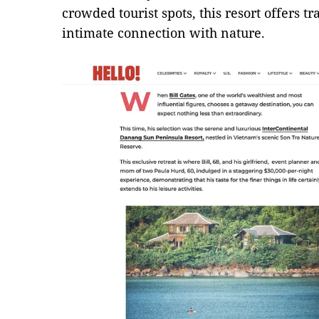
crowded tourist spots, this resort offers tr
intimate connection with nature.