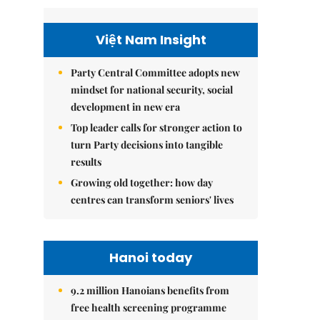
Việt Nam Insight
Party Central Committee adopts new
mindset for national security, social
development in new era
Top leader calls for stronger action to
turn Party decisions into tangible
results
Growing old together: how day
centres can transform seniors' lives
Hanoi today
9.2 million Hanoians benefits from
free health screening programme