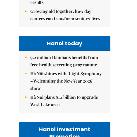
results
Growing old together: how day
centres can transform seniors' lives
Hanoi today
9.2 million Hanoians benefits from
free health screening programme
Hà Nội shines with ‘Light Symphony
– Welcoming the New Year 2026’
show
Hà Nội plans $1.1 billion to upgrade
West Lake area
Hanoi Investment
Promotion