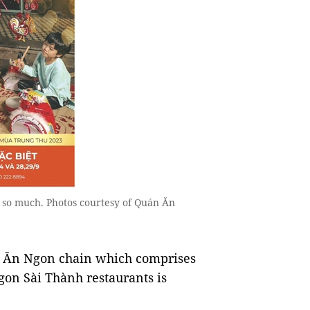
 so much. Photos courtesy of Quán Ăn
n Ăn Ngon chain which comprises
n Sài Thành restaurants is