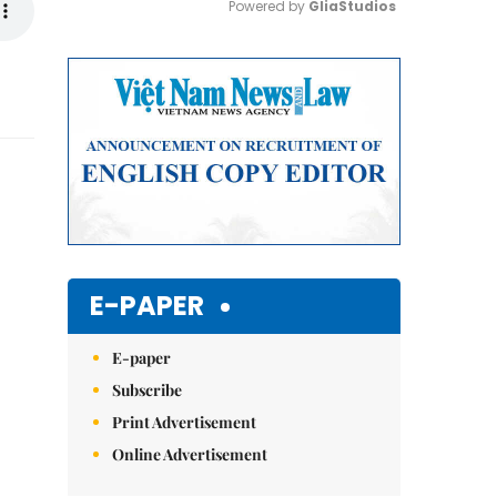
Powered by 
GliaStudios
Mute
E-PAPER
E-paper
Subscribe
Print Advertisement
Online Advertisement