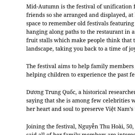
Mid-Autumn is the festival of unification
friends so she arranged and displayed, at
space to remember old festivals featuring 
hanging along paths to the restaurant in a
fruit stalls which make people think that t
landscape, taking you back to a time of j
The festival aims to help family members
helping children to experience the past fes
Dương Trung Quốc, a historical researcher
saying that she is among few celebrities 
her heart and soul to preserve Việt Nam’s t
Joining the festival, Nguyễn Thu Hoài, 50,
said all of her family members are interes