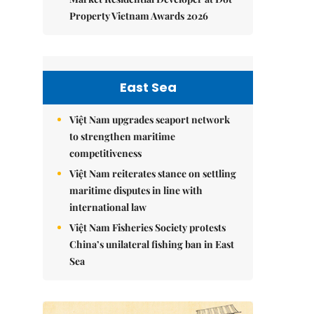
Property Vietnam Awards 2026
East Sea
Việt Nam upgrades seaport network
to strengthen maritime
competitiveness
Việt Nam reiterates stance on settling
maritime disputes in line with
international law
Việt Nam Fisheries Society protests
China’s unilateral fishing ban in East
Sea