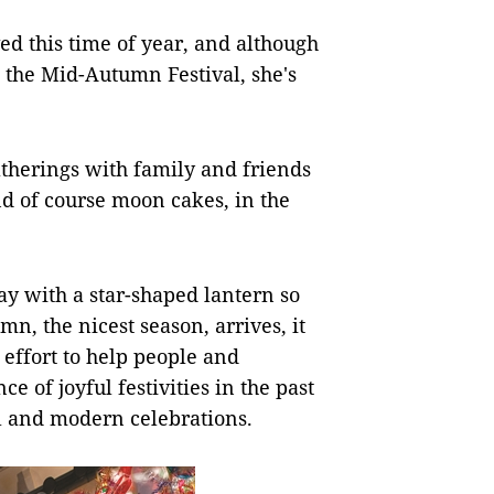
oved this time of year, and although
the Mid-Autumn Festival, she's
therings with family and friends
d of course moon cakes, in the
ay with a star-shaped lantern so
, the nicest season, arrives, it
 effort to help people and
 of joyful festivities in the past
al and modern celebrations.