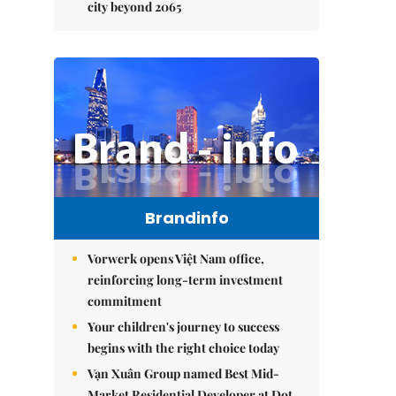
city beyond 2065
Brandinfo
Vorwerk opens Việt Nam office,
reinforcing long-term investment
commitment
Your children's journey to success
begins with the right choice today
Vạn Xuân Group named Best Mid-
Market Residential Developer at Dot