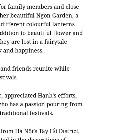
 for family members and close
 her beautiful Ngon Garden, a
different colourful lanterns
ddition to beautiful flower and
hey are lost in a fairytale
oy and happiness.
 and friends reunite while
tivals.
, appreciated Hạnh’s efforts,
who has a passion pouring from
raditional festivals.
 from Hà Nội’s Tây Hồ District,
ted in the decorations of