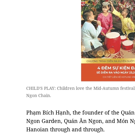
CHILD'S PLAY: Children love the Mid-Autumn festival
Ngon Chain.
Phạm Bích Hạnh, the founder of the Quá
Ngon Garden, Quán Ăn Ngon, and Món Ngo
Hanoian through and through.