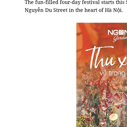
The fun-filled four-day festival starts this
Nguyễn Du Street in the heart of Hà Nội.