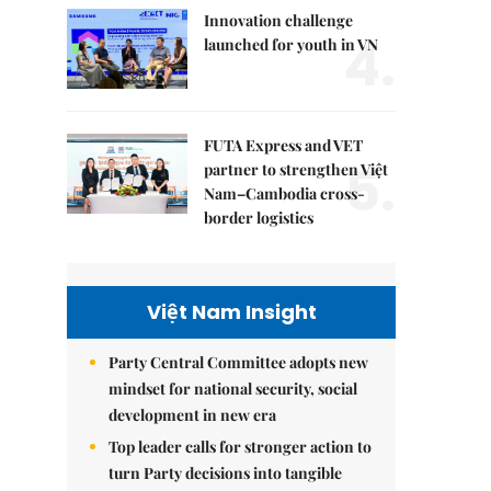
Innovation challenge
4.
launched for youth in VN
FUTA Express and VET
5.
partner to strengthen Việt
Nam–Cambodia cross-
border logistics
Việt Nam Insight
Party Central Committee adopts new
mindset for national security, social
development in new era
Top leader calls for stronger action to
turn Party decisions into tangible