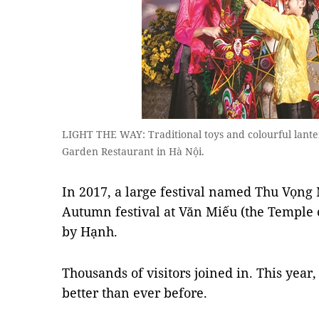
LIGHT THE WAY: Traditional toys and colourful lante
Garden Restaurant in Hà Nội.
In 2017, a large festival named Thu Vọng
Autumn festival at Văn Miếu (the Temple o
by Hạnh.
Thousands of visitors joined in. This year,
better than ever before.