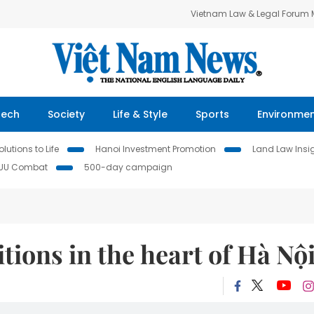
Vietnam Law & Legal Forum
Tech
Society
Life & Style
Sports
Environme
lutions to Life
Hanoi Investment Promotion
Land Law Insi
IUU Combat
500-day campaign
tions in the heart of Hà Nộ