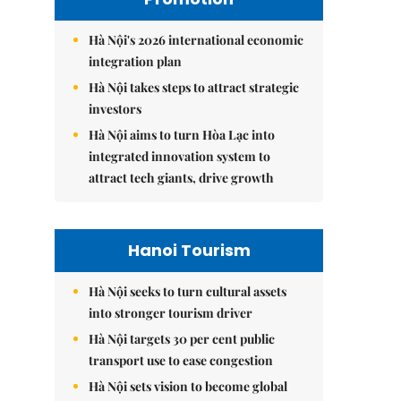
Hà Nội's 2026 international economic
integration plan
Hà Nội takes steps to attract strategic
investors
Hà Nội aims to turn Hòa Lạc into
integrated innovation system to
attract tech giants, drive growth
Hanoi Tourism
Hà Nội seeks to turn cultural assets
into stronger tourism driver
Hà Nội targets 30 per cent public
transport use to ease congestion
Hà Nội sets vision to become global