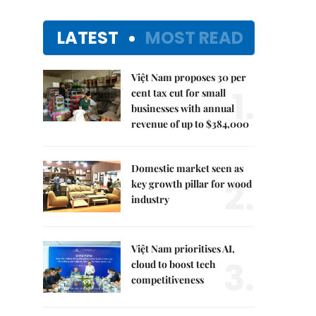
LATEST
MOST READ
Việt Nam proposes 30 per
1.
cent tax cut for small
businesses with annual
revenue of up to $384,000
Domestic market seen as
2.
key growth pillar for wood
industry
Việt Nam prioritises AI,
3.
cloud to boost tech
competitiveness