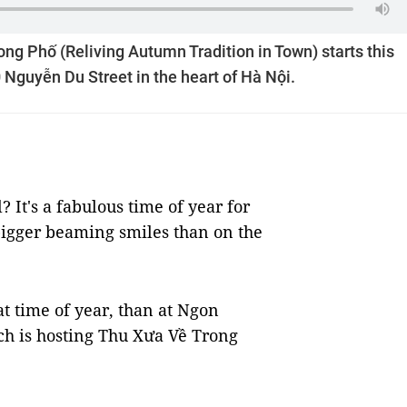
rong Phố (Reliving Autumn Tradition in Town) starts this
 Nguyễn Du Street in the heart of Hà Nội.
It's a fabulous time of year for
bigger beaming smiles than on the
at time of year, than at Ngon
ich is hosting Thu Xưa Về Trong