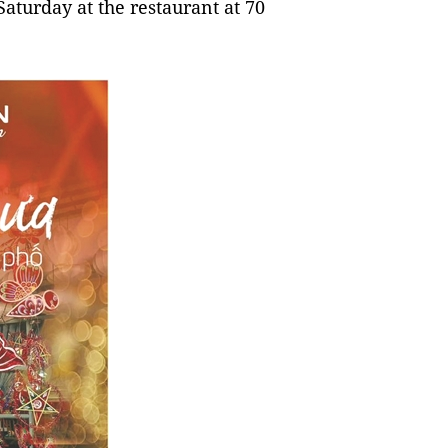
 Saturday at the restaurant at 70