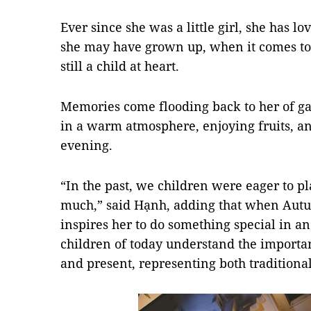
Ever since she was a little girl, she has l
she may have grown up, when it comes to 
still a child at heart.
Memories come flooding back to her of ga
in a warm atmosphere, enjoying fruits, an
evening.
“In the past, we children were eager to pl
much,” said Hạnh, adding that when Autumn
inspires her to do something special in an
children of today understand the importance
and present, representing both tradition