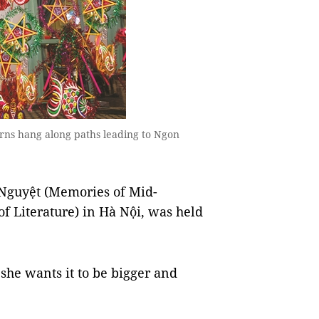
rns hang along paths leading to Ngon
 Nguyệt (Memories of Mid-
f Literature) in Hà Nội, was held
 she wants it to be bigger and