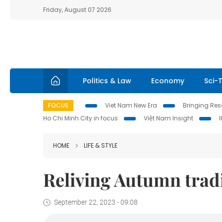
Friday, August 07 2026
Politics & Law
Economy
Sci-
FOCUS
Viet Nam New Era
Bringing Reso
Ho Chi Minh City in focus
Việt Nam Insight
HOME
LIFE & STYLE
Reliving Autumn tradi
September 22, 2023 - 09:08