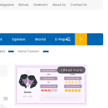
 Magazine
Bizhub
Ovietnam
About Us
Contact Us
nt
Opinion
World
E-Paper
ghts
Hanoi Tourism
Read more
arrow_forward_ios
i