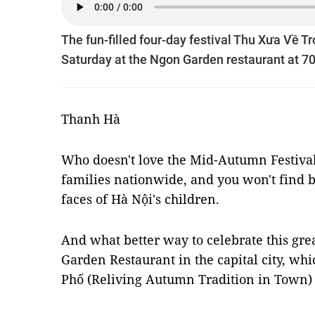
The fun-filled four-day festival Thu Xưa Về T
Saturday at the Ngon Garden restaurant at 70
Thanh Hà
Who doesn't love the Mid-Autumn Festival? 
families nationwide, and you won't find 
faces of Hà Nội's children.
And what better way to celebrate this gre
Garden Restaurant in the capital city, wh
Phố (Reliving Autumn Tradition in Town)