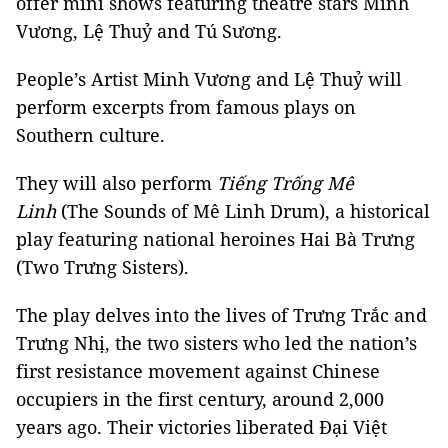
offer mini shows featuring theatre stars Minh
Vương, Lệ Thuỷ and Tú Sương.
People’s Artist Minh Vương and Lệ Thuỷ will
perform excerpts from famous plays on
Southern culture.
They will also perform
Tiếng Trống Mê
Linh
(The Sounds of Mê Linh Drum), a historical
play featuring national heroines Hai Bà Trưng
(Two Trưng Sisters).
The play delves into the lives of Trưng Trắc and
Trưng Nhị, the two sisters who led the nation’s
first resistance movement against Chinese
occupiers in the first century, around 2,000
years ago. Their victories liberated Đại Việt