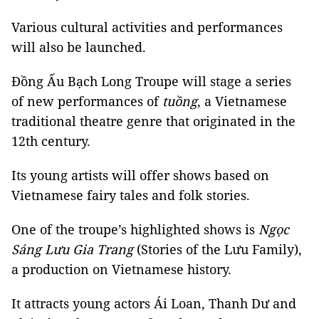
Various cultural activities and performances
will also be launched.
Đồng Ấu Bạch Long Troupe will stage a series
of new performances of
tuồng
, a Vietnamese
traditional theatre genre that originated in the
12th century.
Its young artists will offer shows based on
Vietnamese fairy tales and folk stories.
One of the troupe’s highlighted shows is
Ngọc
Sáng Lưu Gia Trang
(Stories of the Lưu Family),
a production on Vietnamese history.
It attracts young actors Ái Loan, Thanh Dư and