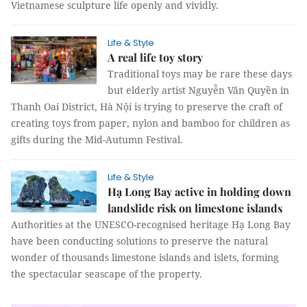
Vietnamese sculpture life openly and vividly.
Life & Style
A real life toy story
Traditional toys may be rare these days
but elderly artist Nguyễn Văn Quyền in
Thanh Oai District, Hà Nội is trying to preserve the craft of
creating toys from paper, nylon and bamboo for children as
gifts during the Mid-Autumn Festival.
Life & Style
Hạ Long Bay active in holding down
landslide risk on limestone islands
Authorities at the UNESCO-recognised heritage Hạ Long Bay
have been conducting solutions to preserve the natural
wonder of thousands limestone islands and islets, forming
the spectacular seascape of the property.