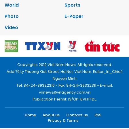
World
Sports
Photo
E-Paper
Video
Copyrights 2012 Viet Nam News. All rights reserved.
Add:79 Ly Thuong Kiet Street, Ha Noi, Viet Nam. Editor_In_Chief:
Nguyen Minh
Tel: 84-24-39332316 - Fax: 84-24-39332311 - E-mail:
vnnews@vnagency.com.vn
Publication Permit: 13/GP-BVHTTDL.
Home
About us
Contact us
RSS
Privacy & Terms