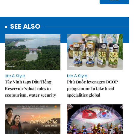
SEE ALSO
Life & Style
Life & Style
Tây Ninh taps Dầu Tiếng
Phú Quốc leverages OCOP
Reservoir’s dual roles in
programme to take local
ecotourism, water security
specialities global