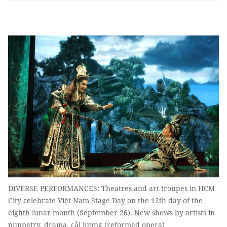
DIVERSE PERFORMANCES: Theatres and art troupes in HCM
City celebrate Việt Nam Stage Day on the 12th day of the
eighth lunar month (September 26). New shows by artists in
puppetry, drama, cải lương (reformed opera)