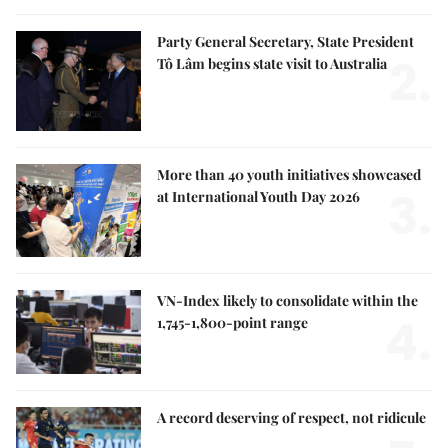
Party General Secretary, State President
2.
Tô Lâm begins state visit to Australia
More than 40 youth initiatives showcased
3.
at International Youth Day 2026
VN-Index likely to consolidate within the
4.
1,745-1,800-point range
A record deserving of respect, not ridicule