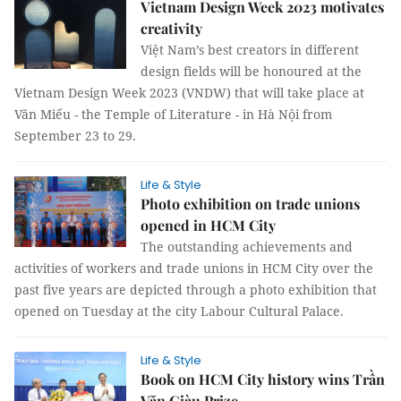
Vietnam Design Week 2023 motivates
creativity
Việt Nam’s best creators in different
design fields will be honoured at the
Vietnam Design Week 2023 (VNDW) that will take place at
Văn Miếu - the Temple of Literature - in Hà Nội from
September 23 to 29.
Life & Style
Photo exhibition on trade unions
opened in HCM City
The outstanding achievements and
activities of workers and trade unions in HCM City over the
past five years are depicted through a photo exhibition that
opened on Tuesday at the city Labour Cultural Palace.
Life & Style
Book on HCM City history wins Trần
Văn Giàu Prize