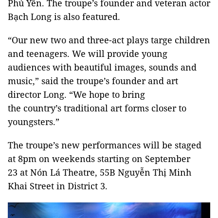
Phú Yên. The troupe’s founder and veteran actor
Bạch Long is also featured.
“Our new two and three-act plays targe children
and teenagers. We will provide young
audiences with beautiful images, sounds and
music,” said the troupe’s founder and art
director Long. “We hope to bring
the country’s traditional art forms closer to
youngsters.”
The troupe’s new performances will be staged
at 8pm on weekends starting on September
23 at Nón Lá Theatre, 55B Nguyễn Thị Minh
Khai Street in District 3.