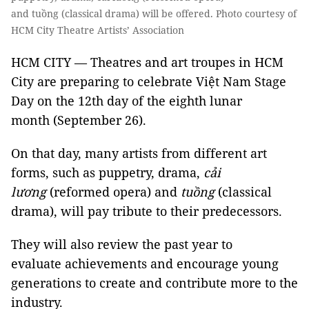
and tuồng (classical drama) will be offered. Photo courtesy of
HCM City Theatre Artists’ Association
HCM CITY — Theatres and art troupes in HCM
City are preparing to celebrate Việt Nam Stage
Day on the 12th day of the eighth lunar
month (September 26).
On that day, many artists from different art
forms, such as puppetry, drama,
cải
lương
(reformed opera) and
tuồng
(classical
drama), will pay tribute to their predecessors.
They will also review the past year to
evaluate achievements and encourage young
generations to create and contribute more to the
industry.