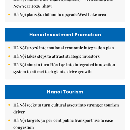
New Year 2026’ show
Hà Nội plans $1.1 billion to upgrade West Lake area
Hanoi Investment Promotion
Hà Nội's 2026 international economic integration plan
Hà Nội takes steps to attract strategic investors
Hà Nội aims to turn Hòa Lạc into integrated innovation
system to attract tech giants, drive growth
Hanoi Tourism
Hà Nội seeks to turn cultural assets into stronger tourism
driver
Hà Nội targets 30 per cent public transport use to ease
congestion