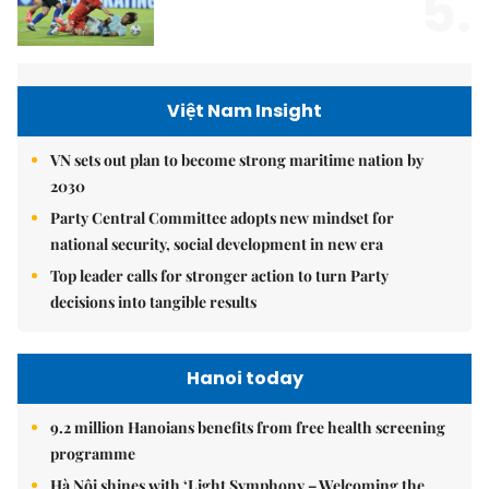
5.
Việt Nam Insight
VN sets out plan to become strong maritime nation by
2030
Party Central Committee adopts new mindset for
national security, social development in new era
Top leader calls for stronger action to turn Party
decisions into tangible results
Hanoi today
9.2 million Hanoians benefits from free health screening
programme
Hà Nội shines with ‘Light Symphony – Welcoming the