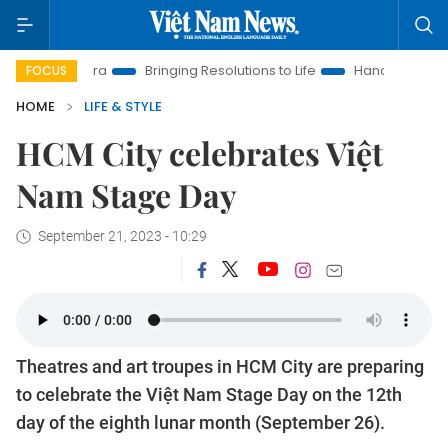
w Era
Bringing Resolutions to Life
Hanoi Investment Promoti
FOCUS
HOME
LIFE & STYLE
HCM City celebrates Việt
Nam Stage Day
September 21, 2023 - 10:29
Theatres and art troupes in HCM City are preparing
to celebrate the Việt Nam Stage Day on the 12th
day of the eighth lunar month (September 26).