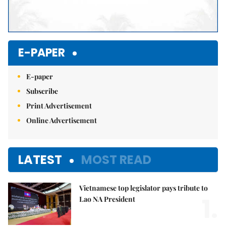
E-PAPER
E-paper
Subscribe
Print Advertisement
Online Advertisement
LATEST
MOST READ
Vietnamese top legislator pays tribute to
1.
Lao NA President