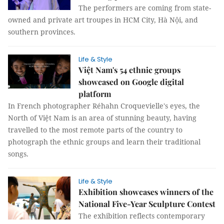
The performers are coming from state-
owned and private art troupes in HCM City, Hà Nội, and
southern provinces.
Life & Style
Việt Nam's 54 ethnic groups
showcased on Google digital
platform
In French photographer Réhahn Croquevielle's eyes, the
North of Việt Nam is an area of stunning beauty, having
travelled to the most remote parts of the country to
photograph the ethnic groups and learn their traditional
songs.
Life & Style
Exhibition showcases winners of the
National Five-Year Sculpture Contest
The exhibition reflects contemporary