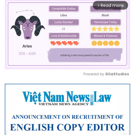
Read more
arrow_forward_ios
Powered by 
GliaStudios
Mute