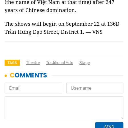
(the name of Việt Nam at that time) after 247
years of Chinese domination.
The shows will begin on September 22 at 136Đ
Trần Hưng Đạo Street, District 1. — VNS
Theatre
Traditional Arts
Stage
TAGS