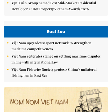
Vạn Xuân Group named Best Mid-Market Residential
Developer at Dot Property Vietnam Awards 2026
East Sea
Việt Nam upgrades seaport network to strengthen
maritime competitiveness
Việt Nam reiterates stance on settling maritime disputes
in line with international law
Việt Nam Fisheries Society protests China’s unilateral
fishing ban in East Sea