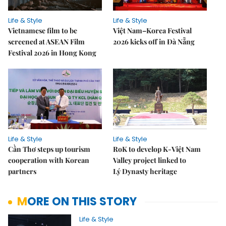
Life & Style
Life & Style
Vietnamese film to be
Việt Nam–Korea Festival
screened at ASEAN Film
2026 kicks off in Đà Nẵng
Festival 2026 in Hong Kong
Life & Style
Life & Style
Cần Thơ steps up tourism
RoK to develop K-Việt Nam
cooperation with Korean
Valley project linked to
partners
Lý Dynasty heritage
MORE ON THIS STORY
Life & Style