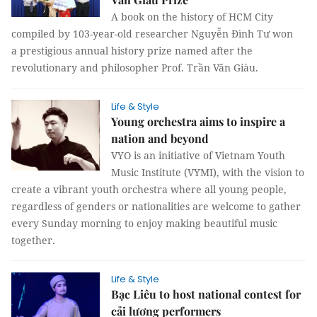
A book on the history of HCM City
compiled by 103-year-old researcher Nguyễn Đình Tư won
a prestigious annual history prize named after the
revolutionary and philosopher Prof. Trần Văn Giàu.
Life & Style
Young orchestra aims to inspire a
nation and beyond
VYO is an initiative of Vietnam Youth
Music Institute (VYMI), with the vision to
create a vibrant youth orchestra where all young people,
regardless of genders or nationalities are welcome to gather
every Sunday morning to enjoy making beautiful music
together.
Life & Style
Bạc Liêu to host national contest for
cải lương performers