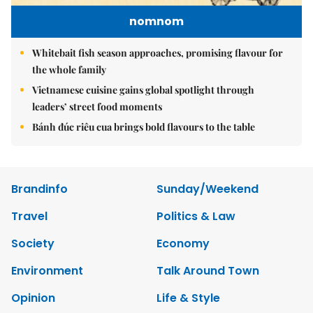
nomnom
Whitebait fish season approaches, promising flavour for
the whole family
Vietnamese cuisine gains global spotlight through
leaders’ street food moments
Bánh đúc riêu cua brings bold flavours to the table
Brandinfo
Sunday/Weekend
Travel
Politics & Law
Society
Economy
Environment
Talk Around Town
Opinion
Life & Style