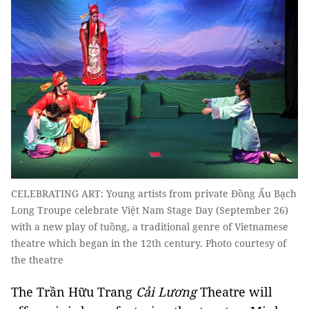
CELEBRATING ART: Young artists from private Đồng Ấu Bạch
Long Troupe celebrate Việt Nam Stage Day (September 26)
with a new play of tuồng, a traditional genre of Vietnamese
theatre which began in the 12th century. Photo courtesy of
the theatre
The Trần Hữu Trang
Cải Lương
Theatre will