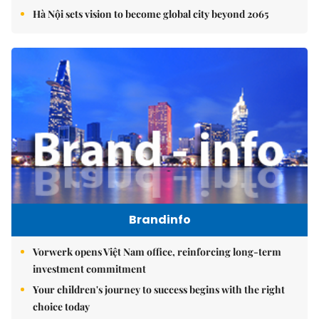
Hà Nội sets vision to become global city beyond 2065
Brandinfo
Vorwerk opens Việt Nam office, reinforcing long-term
investment commitment
Your children's journey to success begins with the right
choice today