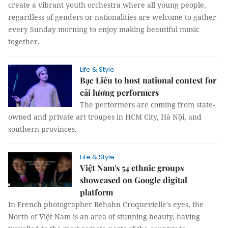
create a vibrant youth orchestra where all young people,
regardless of genders or nationalities are welcome to gather
every Sunday morning to enjoy making beautiful music
together.
Life & Style
Bạc Liêu to host national contest for
cải lương performers
The performers are coming from state-
owned and private art troupes in HCM City, Hà Nội, and
southern provinces.
Life & Style
Việt Nam's 54 ethnic groups
showcased on Google digital
platform
In French photographer Réhahn Croquevielle's eyes, the
North of Việt Nam is an area of stunning beauty, having