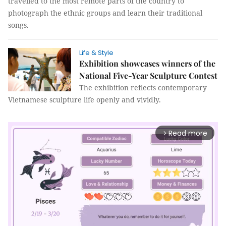
travelled to the most remote parts of the country to
photograph the ethnic groups and learn their traditional
songs.
Life & Style
Exhibition showcases winners of the
National Five-Year Sculpture Contest
The exhibition reflects contemporary
Vietnamese sculpture life openly and vividly.
Read more
arrow_forward_ios