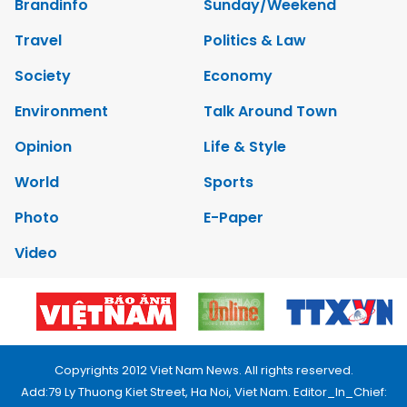
Brandinfo
Sunday/Weekend
Travel
Politics & Law
Society
Economy
Environment
Talk Around Town
Opinion
Life & Style
World
Sports
Photo
E-Paper
Video
Copyrights 2012 Viet Nam News. All rights reserved.
Add:79 Ly Thuong Kiet Street, Ha Noi, Viet Nam. Editor_In_Chief: