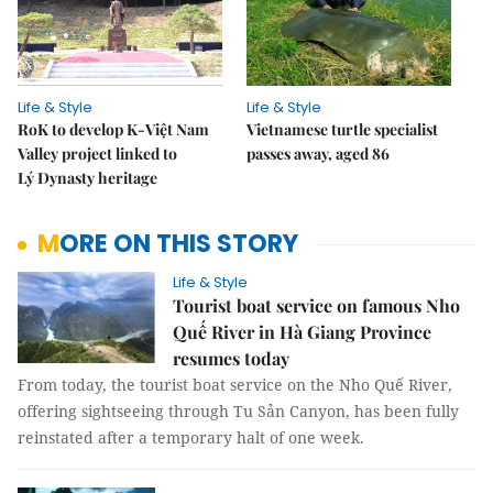
Life & Style
Life & Style
RoK to develop K-Việt Nam
Vietnamese turtle specialist
Valley project linked to
passes away, aged 86
Lý Dynasty heritage
MORE ON THIS STORY
Life & Style
Tourist boat service on famous Nho
Quế River in Hà Giang Province
resumes today
From today, the tourist boat service on the Nho Quế River,
offering sightseeing through Tu Sản Canyon, has been fully
reinstated after a temporary halt of one week.