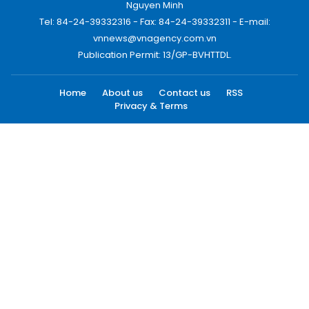
Nguyen Minh
Tel: 84-24-39332316 - Fax: 84-24-39332311 - E-mail:
vnnews@vnagency.com.vn
Publication Permit: 13/GP-BVHTTDL.
Home
About us
Contact us
RSS
Privacy & Terms