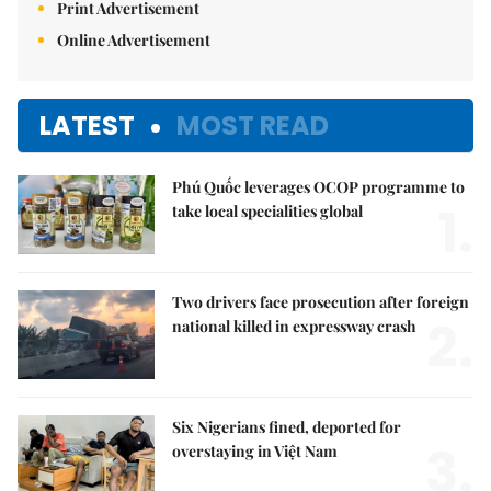
Print Advertisement
Online Advertisement
LATEST
MOST READ
Phú Quốc leverages OCOP programme to
1.
take local specialities global
Two drivers face prosecution after foreign
2.
national killed in expressway crash
Six Nigerians fined, deported for
3.
overstaying in Việt Nam