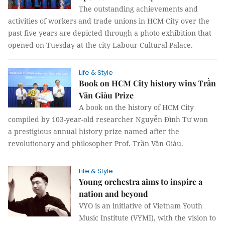
The outstanding achievements and
activities of workers and trade unions in HCM City over the
past five years are depicted through a photo exhibition that
opened on Tuesday at the city Labour Cultural Palace.
Life & Style
Book on HCM City history wins Trần
Văn Giàu Prize
A book on the history of HCM City
compiled by 103-year-old researcher Nguyễn Đình Tư won
a prestigious annual history prize named after the
revolutionary and philosopher Prof. Trần Văn Giàu.
Life & Style
Young orchestra aims to inspire a
nation and beyond
VYO is an initiative of Vietnam Youth
Music Institute (VYMI), with the vision to