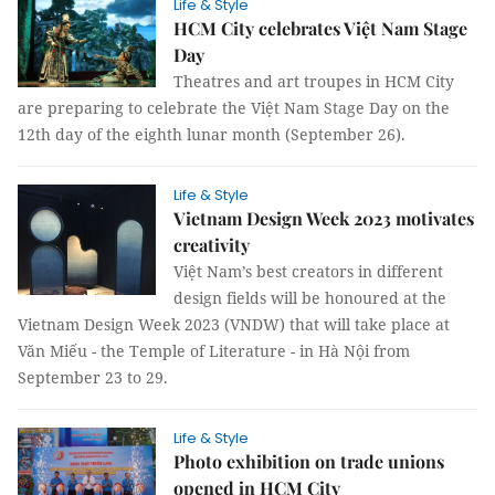
Life & Style
HCM City celebrates Việt Nam Stage
Day
Theatres and art troupes in HCM City
are preparing to celebrate the Việt Nam Stage Day on the
12th day of the eighth lunar month (September 26).
Life & Style
Vietnam Design Week 2023 motivates
creativity
Việt Nam’s best creators in different
design fields will be honoured at the
Vietnam Design Week 2023 (VNDW) that will take place at
Văn Miếu - the Temple of Literature - in Hà Nội from
September 23 to 29.
Life & Style
Photo exhibition on trade unions
opened in HCM City