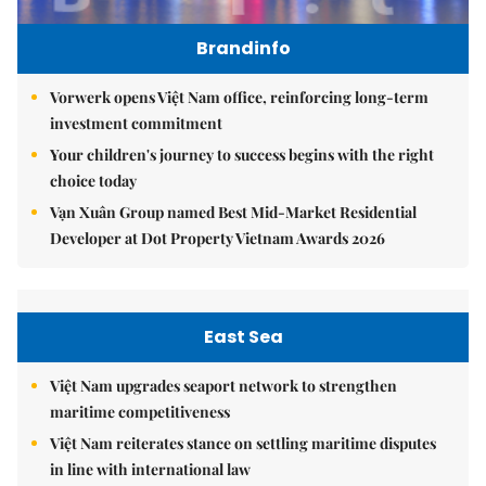
Brandinfo
Vorwerk opens Việt Nam office, reinforcing long-term
investment commitment
Your children's journey to success begins with the right
choice today
Vạn Xuân Group named Best Mid-Market Residential
Developer at Dot Property Vietnam Awards 2026
East Sea
Việt Nam upgrades seaport network to strengthen
maritime competitiveness
Việt Nam reiterates stance on settling maritime disputes
in line with international law