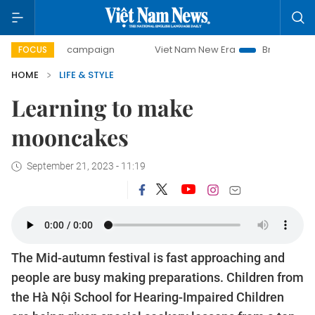
0-day campaign
Viet Nam New Era
Bringing Resolutions
FOCUS
HOME
LIFE & STYLE
Learning to make
mooncakes
September 21, 2023 - 11:19
The Mid-autumn festival is fast approaching and
people are busy making preparations. Children from
the Hà Nội School for Hearing-Impaired Children