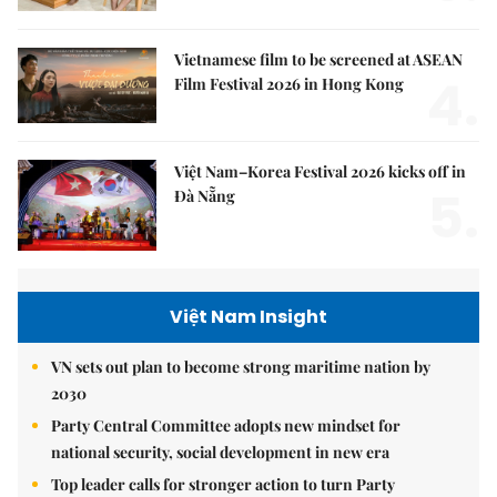
Vietnamese film to be screened at ASEAN
4.
Film Festival 2026 in Hong Kong
Việt Nam–Korea Festival 2026 kicks off in
5.
Đà Nẵng
Việt Nam Insight
VN sets out plan to become strong maritime nation by
2030
Party Central Committee adopts new mindset for
national security, social development in new era
Top leader calls for stronger action to turn Party