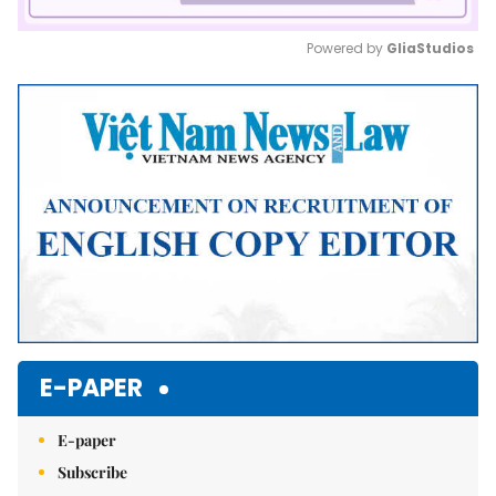
Powered by 
GliaStudios
Mute
E-PAPER
E-paper
Subscribe