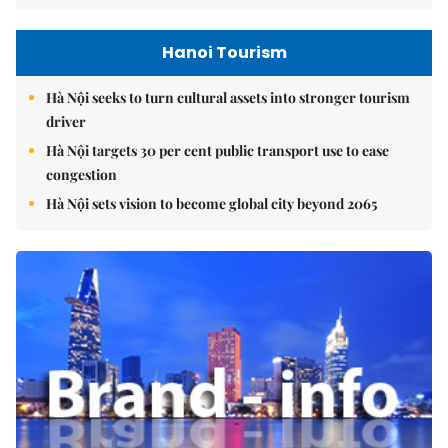
Hanoi Tourism
Hà Nội seeks to turn cultural assets into stronger tourism
driver
Hà Nội targets 30 per cent public transport use to ease
congestion
Hà Nội sets vision to become global city beyond 2065