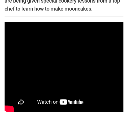
are being given special cookery lessons from a top
chef to learn how to make mooncakes.