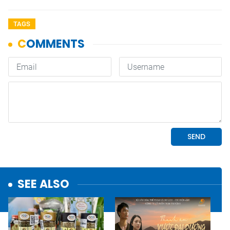
TAGS
SEE ALSO