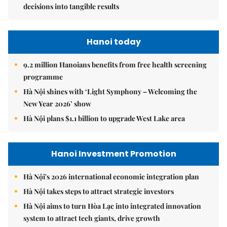
decisions into tangible results
Hanoi today
9.2 million Hanoians benefits from free health screening
programme
Hà Nội shines with ‘Light Symphony – Welcoming the
New Year 2026’ show
Hà Nội plans $1.1 billion to upgrade West Lake area
Hanoi Investment Promotion
Hà Nội's 2026 international economic integration plan
Hà Nội takes steps to attract strategic investors
Hà Nội aims to turn Hòa Lạc into integrated innovation
system to attract tech giants, drive growth