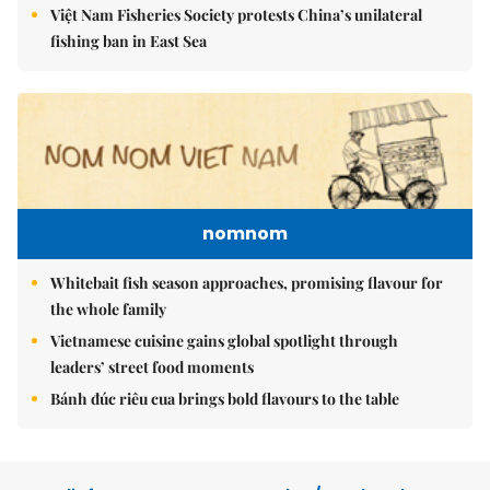
Việt Nam Fisheries Society protests China’s unilateral
fishing ban in East Sea
nomnom
Whitebait fish season approaches, promising flavour for
the whole family
Vietnamese cuisine gains global spotlight through
leaders’ street food moments
Bánh đúc riêu cua brings bold flavours to the table