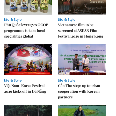
Life & Style
Life & Style
Phú Quốc leverages OCOP
Vietnamese film to be
programme to take local
screened at ASEAN Film
specialities global
Festival 2026 in Hong Kong
Life & Style
Life & Style
Việt Nam–Korea Festival
Cần Thơ steps up tourism
2026 kicks off in Đà Nẵng
cooperation with Korean
partners