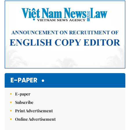
Mute
E-PAPER
E-paper
Subscribe
Print Advertisement
Online Advertisement