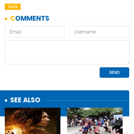
TAGS
SEE ALSO