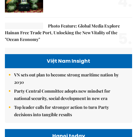
4.
Photo Feature: Global Media Explore
5.
Hainan Free Trade Port, Unlocking the New Vitality of the
"Ocean Economy"
Việt Nam Insight
VN sets out plan to become strong maritime nation by
2030
Party Central Committee adopts new mindset for
national security, social development in new era
Top leader calls for stronger action to turn Party
decisions into tangible results
Hanoi today