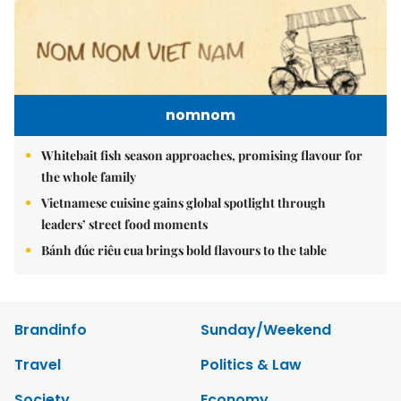
nomnom
Whitebait fish season approaches, promising flavour for
the whole family
Vietnamese cuisine gains global spotlight through
leaders’ street food moments
Bánh đúc riêu cua brings bold flavours to the table
Brandinfo
Sunday/Weekend
Travel
Politics & Law
Society
Economy