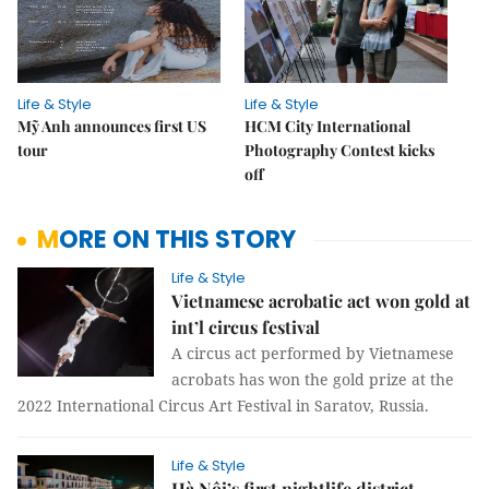
Life & Style
Life & Style
Mỹ Anh announces first US
HCM City International
tour
Photography Contest kicks
off
MORE ON THIS STORY
Life & Style
Vietnamese acrobatic act won gold at
int’l circus festival
A circus act performed by Vietnamese
acrobats has won the gold prize at the
2022 International Circus Art Festival in Saratov, Russia.
Life & Style
Hà Nội’s first nightlife district