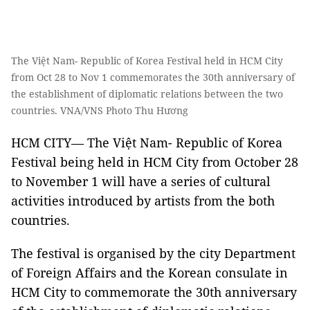
The Việt Nam- Republic of Korea Festival held in HCM City
from Oct 28 to Nov 1 commemorates the 30th anniversary of
the establishment of diplomatic relations between the two
countries. VNA/VNS Photo Thu Hương
HCM CITY— The Việt Nam- Republic of Korea
Festival being held in HCM City from October 28
to November 1 will have a series of cultural
activities introduced by artists from the both
countries.
The festival is organised by the city Department
of Foreign Affairs and the Korean consulate in
HCM City to commemorate the 30th anniversary