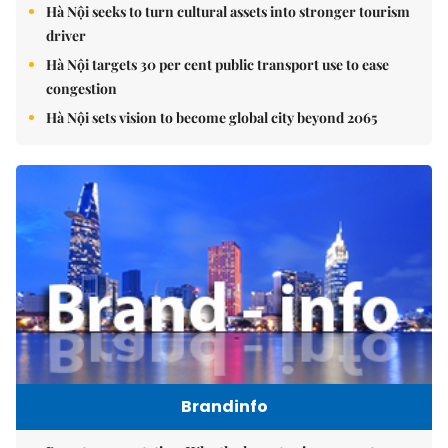
Hà Nội seeks to turn cultural assets into stronger tourism
driver
Hà Nội targets 30 per cent public transport use to ease
congestion
Hà Nội sets vision to become global city beyond 2065
Brandinfo