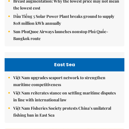
Breast augmentation: Why the lowest price may not mean
the lowest cost
Dầu Tiếng 5 Solar Power Plant breaks ground to supply
808 million kWh annually
Sun PhuQuoc Airways launches nonstop Phú Quốc-
Bangkok route
East Sea
Việt Nam upgrades seaport network to strengthen
maritime competitiveness
Việt Nam reiterates stance on settling maritime disputes
in line with international law
Việt Nam Fisheries Society protests China’s unilateral
fishing ban in East Sea