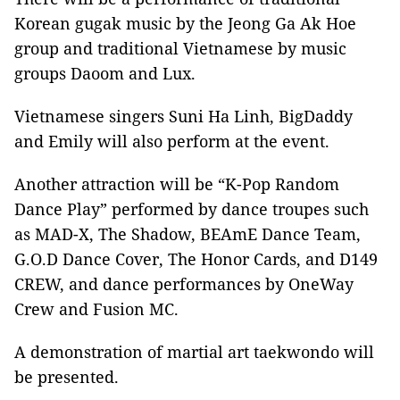
Korean gugak music by the Jeong Ga Ak Hoe
group and traditional Vietnamese by music
groups Daoom and Lux.
Vietnamese singers Suni Ha Linh, BigDaddy
and Emily will also perform at the event.
Another attraction will be “K-Pop Random
Dance Play” performed by dance troupes such
as MAD-X, The Shadow, BEAmE Dance Team,
G.O.D Dance Cover, The Honor Cards, and D149
CREW, and dance performances by OneWay
Crew and Fusion MC.
A demonstration of martial art taekwondo will
be presented.