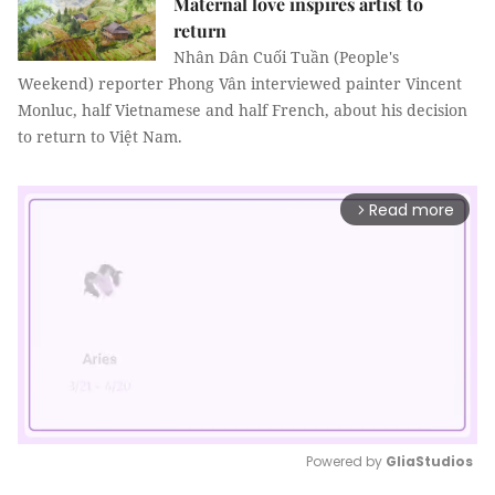
Maternal love inspires artist to
return
Nhân Dân Cuối Tuần (People's
Weekend) reporter Phong Vân interviewed painter Vincent
Monluc, half Vietnamese and half French, about his decision
to return to Việt Nam.
Read more
arrow_forward_ios
Powered by 
GliaStudios