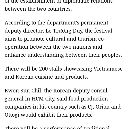
of the establishment of diplomatic relations
between the two countries.
According to the department’s permanent
deputy director, Lê Trương Duy, the festival
aims to promote cultural and tourism co-
operation between the two nations and
enhance understanding between their peoples.
There will be 200 stalls showcasing Vietnamese
and Korean cuisine and products.
Kwon Sun Chil, the Korean deputy consul
general in HCM City, said food production
companies in his country such as CJ, Orion and
Ottogi would exhibit their products.
There will be a performance of traditional