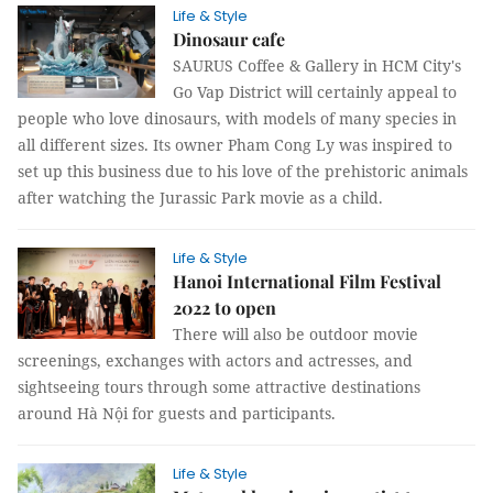
Life & Style
Dinosaur cafe
SAURUS Coffee & Gallery in HCM City's
Go Vap District will certainly appeal to
people who love dinosaurs, with models of many species in
all different sizes. Its owner Pham Cong Ly was inspired to
set up this business due to his love of the prehistoric animals
after watching the Jurassic Park movie as a child.
Life & Style
Hanoi International Film Festival
2022 to open
There will also be outdoor movie
screenings, exchanges with actors and actresses, and
sightseeing tours through some attractive destinations
around Hà Nội for guests and participants.
Life & Style