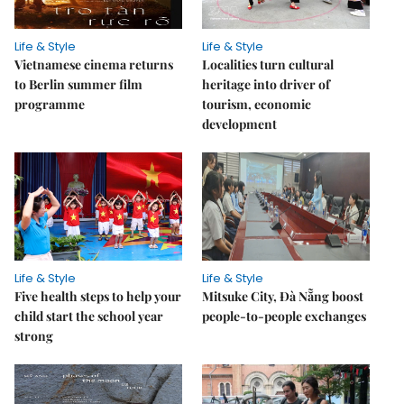
Life & Style
Life & Style
Vietnamese cinema returns
Localities turn cultural
to Berlin summer film
heritage into driver of
programme
tourism, economic
development
Life & Style
Life & Style
Five health steps to help your
Mitsuke City, Đà Nẵng boost
child start the school year
people-to-people exchanges
strong