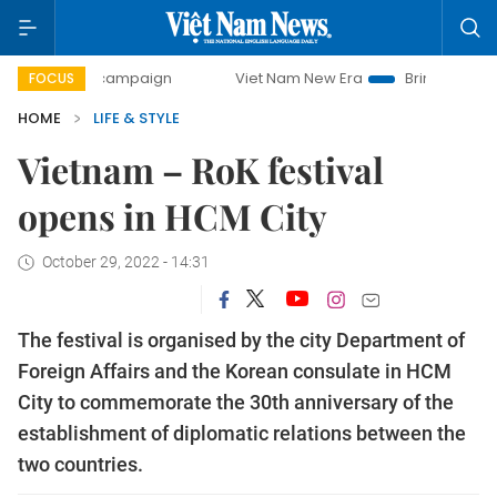
-day campaign
Viet Nam New Era
Bringing Resolutions t
FOCUS
HOME
LIFE & STYLE
Vietnam – RoK festival
opens in HCM City
October 29, 2022 - 14:31
The festival is organised by the city Department of
Foreign Affairs and the Korean consulate in HCM
City to commemorate the 30th anniversary of the
establishment of diplomatic relations between the
two countries.