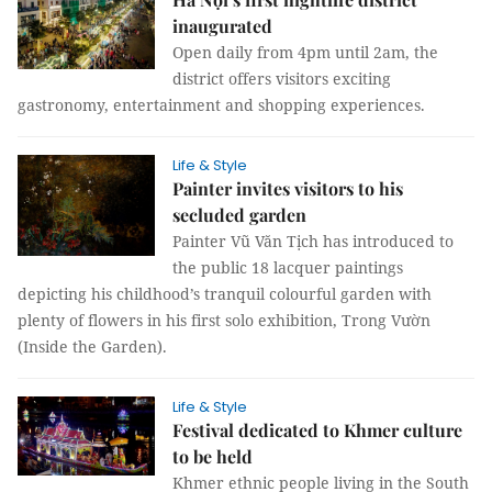
inaugurated
Open daily from 4pm until 2am, the
district offers visitors exciting
gastronomy, entertainment and shopping experiences.
Life & Style
Painter invites visitors to his
secluded garden
Painter Vũ Văn Tịch has introduced to
the public 18 lacquer paintings
depicting his childhood’s tranquil colourful garden with
plenty of flowers in his first solo exhibition, Trong Vườn
(Inside the Garden).
Life & Style
Festival dedicated to Khmer culture
to be held
Khmer ethnic people living in the South