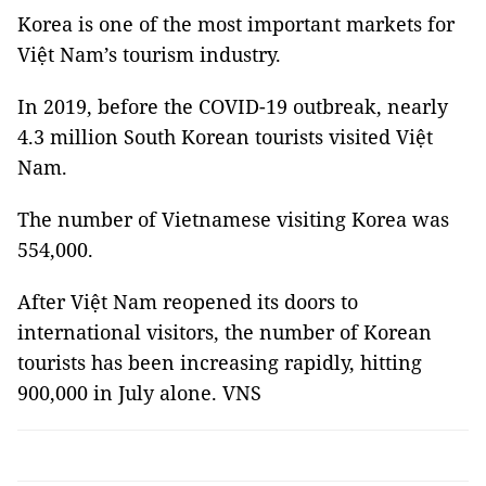
Korea is one of the most important markets for
Việt Nam’s tourism industry.
In 2019, before the COVID-19 outbreak, nearly
4.3 million South Korean tourists visited Việt
Nam.
The number of Vietnamese visiting Korea was
554,000.
After Việt Nam reopened its doors to
international visitors, the number of Korean
tourists has been increasing rapidly, hitting
900,000 in July alone. VNS