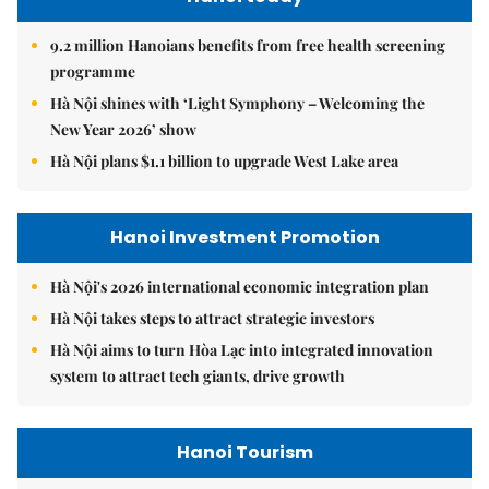
9.2 million Hanoians benefits from free health screening
programme
Hà Nội shines with ‘Light Symphony – Welcoming the
New Year 2026’ show
Hà Nội plans $1.1 billion to upgrade West Lake area
Hanoi Investment Promotion
Hà Nội's 2026 international economic integration plan
Hà Nội takes steps to attract strategic investors
Hà Nội aims to turn Hòa Lạc into integrated innovation
system to attract tech giants, drive growth
Hanoi Tourism