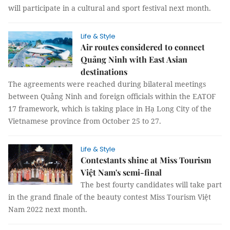
will participate in a cultural and sport festival next month.
Life & Style
Air routes considered to connect
Quảng Ninh with East Asian
destinations
The agreements were reached during bilateral meetings
between Quảng Ninh and foreign officials within the EATOF
17 framework, which is taking place in Hạ Long City of the
Vietnamese province from October 25 to 27.
Life & Style
Contestants shine at Miss Tourism
Việt Nam's semi-final
The best fourty candidates will take part
in the grand finale of the beauty contest Miss Tourism Việt
Nam 2022 next month.