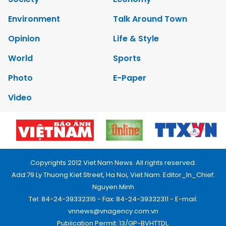
Environment
Talk Around Town
Opinion
Life & Style
World
Sports
Photo
E-Paper
Video
Copyrights 2012 Viet Nam News. All rights reserved.
Add:79 Ly Thuong Kiet Street, Ha Noi, Viet Nam. Editor_In_Chief:
Nguyen Minh
Tel: 84-24-39332316 - Fax: 84-24-39332311 - E-mail:
vnnews@vnagency.com.vn
Publication Permit: 13/GP-BVHTTDL.