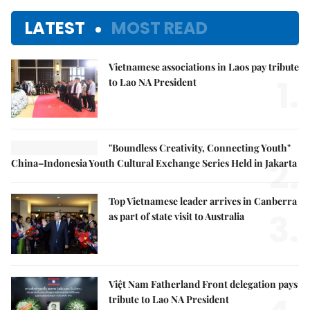
LATEST
MOST READ
Vietnamese associations in Laos pay tribute
1.
to Lao NA President
"Boundless Creativity, Connecting Youth"
2.
China–Indonesia Youth Cultural Exchange Series Held in Jakarta
Top Vietnamese leader arrives in Canberra
3.
as part of state visit to Australia
Việt Nam Fatherland Front delegation pays
tribute to Lao NA President