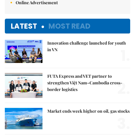
Online Advertisement
LATEST
MOST READ
Innovation challenge launched for youth
1.
in VN
FUTA Express and VET partner to
2.
strengthen Việt Nam–Cambodia cross-
border logistics
Market ends week higher on oil, gas stocks
3.