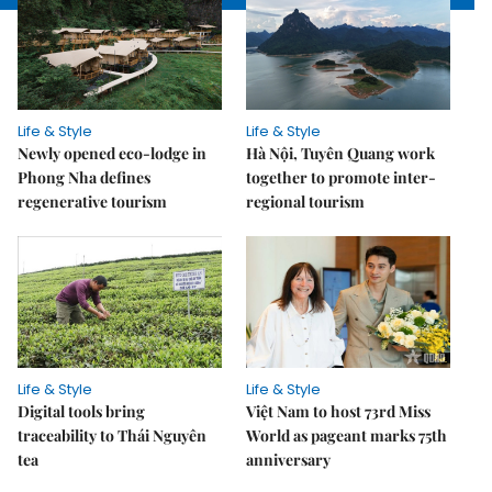
Life & Style
Life & Style
Newly opened eco-lodge in
Hà Nội, Tuyên Quang work
Phong Nha defines
together to promote inter-
regenerative tourism
regional tourism
Life & Style
Life & Style
Digital tools bring
Việt Nam to host 73rd Miss
traceability to Thái Nguyên
World as pageant marks 75th
tea
anniversary