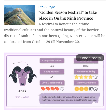
Life & Style
“Golden Season Festival” to take
place in Quảng Ninh Province
A festival to honour the ethnic
traditional cultures and the natural beauty of the border
district of Bình Liêu in northern Quảng Ninh Province will be
celebrated from October 29 till November 20.
Read more
arrow_forward_ios