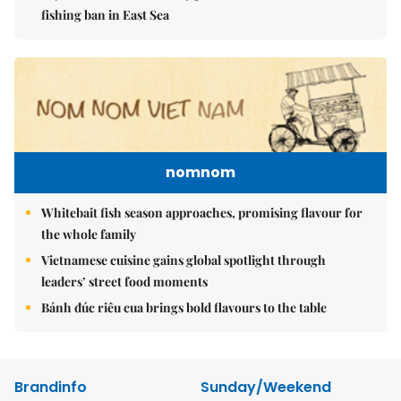
fishing ban in East Sea
nomnom
Whitebait fish season approaches, promising flavour for
the whole family
Vietnamese cuisine gains global spotlight through
leaders’ street food moments
Bánh đúc riêu cua brings bold flavours to the table
Brandinfo
Sunday/Weekend