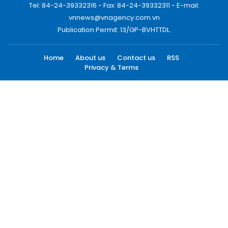
Tel: 84-24-39332316 - Fax: 84-24-39332311 - E-mail:
vnnews@vnagency.com.vn
Publication Permit: 13/GP-BVHTTDL.
Home
About us
Contact us
RSS
Privacy & Terms