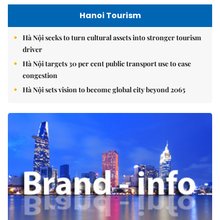
Hanoi Tourism
Hà Nội seeks to turn cultural assets into stronger tourism
driver
Hà Nội targets 30 per cent public transport use to ease
congestion
Hà Nội sets vision to become global city beyond 2065