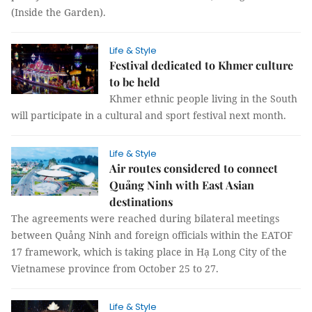
(Inside the Garden).
Life & Style
Festival dedicated to Khmer culture
to be held
Khmer ethnic people living in the South
will participate in a cultural and sport festival next month.
Life & Style
Air routes considered to connect
Quảng Ninh with East Asian
destinations
The agreements were reached during bilateral meetings
between Quảng Ninh and foreign officials within the EATOF
17 framework, which is taking place in Hạ Long City of the
Vietnamese province from October 25 to 27.
Life & Style