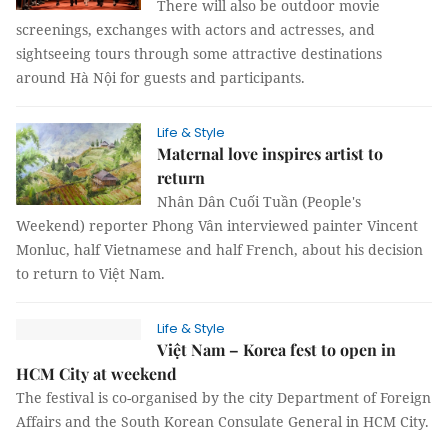
There will also be outdoor movie
screenings, exchanges with actors and actresses, and
sightseeing tours through some attractive destinations
around Hà Nội for guests and participants.
Life & Style
Maternal love inspires artist to
return
Nhân Dân Cuối Tuần (People's
Weekend) reporter Phong Vân interviewed painter Vincent
Monluc, half Vietnamese and half French, about his decision
to return to Việt Nam.
Life & Style
Việt Nam – Korea fest to open in
HCM City at weekend
The festival is co-organised by the city Department of Foreign
Affairs and the South Korean Consulate General in HCM City.