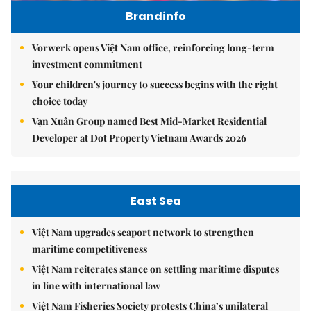
Brandinfo
Vorwerk opens Việt Nam office, reinforcing long-term
investment commitment
Your children's journey to success begins with the right
choice today
Vạn Xuân Group named Best Mid-Market Residential
Developer at Dot Property Vietnam Awards 2026
East Sea
Việt Nam upgrades seaport network to strengthen
maritime competitiveness
Việt Nam reiterates stance on settling maritime disputes
in line with international law
Việt Nam Fisheries Society protests China’s unilateral