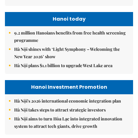
Hanoi today
9.2 million Hanoians benefits from free health screening
programme
Hà Nội shines with ‘Light Symphony – Welcoming the
New Year 2026’ show
Hà Nội plans $1.1 billion to upgrade West Lake area
Hanoi Investment Promotion
Hà Nội's 2026 international economic integration plan
Hà Nội takes steps to attract strategic investors
Hà Nội aims to turn Hòa Lạc into integrated innovation
system to attract tech giants, drive growth