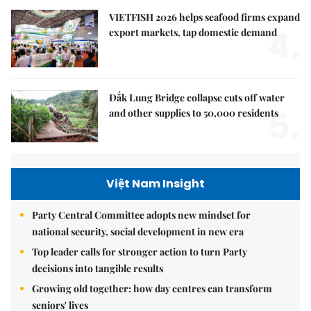
VIETFISH 2026 helps seafood firms expand
4.
export markets, tap domestic demand
Đắk Lung Bridge collapse cuts off water
5.
and other supplies to 50,000 residents
Việt Nam Insight
Party Central Committee adopts new mindset for
national security, social development in new era
Top leader calls for stronger action to turn Party
decisions into tangible results
Growing old together: how day centres can transform
seniors' lives