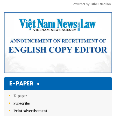
Powered by 
GliaStudios
Mute
E-PAPER
E-paper
Subscribe
Print Advertisement