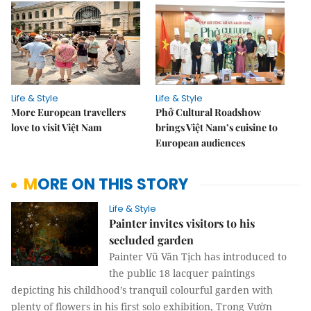
Life & Style
Life & Style
More European travellers
Phở Cultural Roadshow
love to visit Việt Nam
brings Việt Nam’s cuisine to
European audiences
MORE ON THIS STORY
Life & Style
Painter invites visitors to his
secluded garden
Painter Vũ Văn Tịch has introduced to
the public 18 lacquer paintings
depicting his childhood’s tranquil colourful garden with
plenty of flowers in his first solo exhibition, Trong Vườn