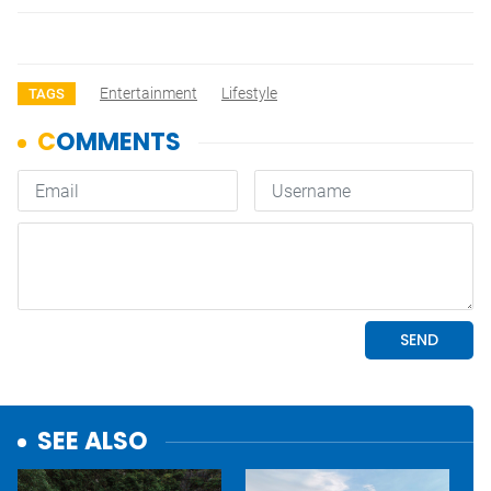
Entertainment
Lifestyle
TAGS
SEE ALSO