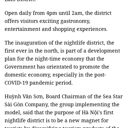
Open daily from 4pm until 2am, the district
offers visitors exciting gastronomy,
entertainment and shopping experiences.
The inauguration of the nightlife district, the
first ever in the north, is part of a development
plan for the night-time economy that the
Government has orientated to promote the
domestic economy, especially in the post-
COVID-19 pandemic period.
Huỳnh Văn Sơn, Board Chairman of the Sea Star
Sài Gòn Company, the group implementing the
model, said that the purpose of Hà Nội's first
nightlife district is to be a new magnet for