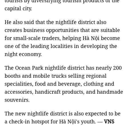
tourists by diversifying tourism products of the
capital city.
He also said that the nightlife district also
creates business opportunities that are suitable
for small-scale traders, helping Hà Nội become
one of the leading localities in developing the
night economy.
The Ocean Park nightlife district has nearly 200
booths and mobile trucks selling regional
specialities, food and beverage, clothing and
accessories, handicraft products, and handmade
souvenirs.
The new nightlife district is also expected to be
a check-in hotspot for Hà Nội's youth. —
VNS