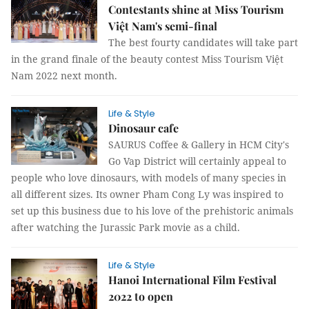
Contestants shine at Miss Tourism
Việt Nam's semi-final
The best fourty candidates will take part
in the grand finale of the beauty contest Miss Tourism Việt
Nam 2022 next month.
Life & Style
Dinosaur cafe
SAURUS Coffee & Gallery in HCM City's
Go Vap District will certainly appeal to
people who love dinosaurs, with models of many species in
all different sizes. Its owner Pham Cong Ly was inspired to
set up this business due to his love of the prehistoric animals
after watching the Jurassic Park movie as a child.
Life & Style
Hanoi International Film Festival
2022 to open