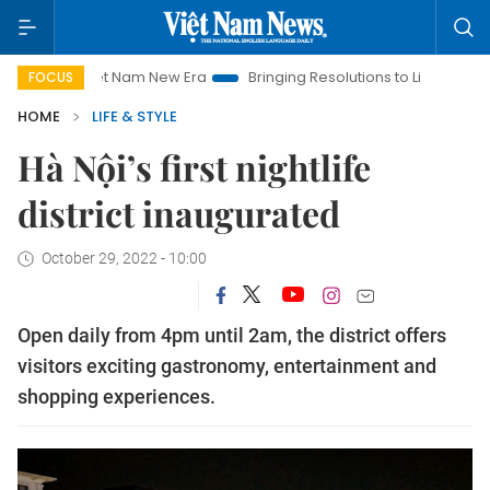
Viet Nam New Era
Bringing Resolutions to Life
Hanoi Inv
FOCUS
HOME
LIFE & STYLE
Hà Nội’s first nightlife
district inaugurated
October 29, 2022 - 10:00
Open daily from 4pm until 2am, the district offers
visitors exciting gastronomy, entertainment and
shopping experiences.