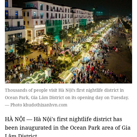
Thousands of people visit Hà Nội’s first nightlife district in
Ocean Park, Gia Lâm District on its opening day on Tuesday.
— Photo khudothixanhvn.com
HÀ NỘI — Hà Nội's first nightlife district has
been inaugurated in the Ocean Park area of Gia
Lâm District.