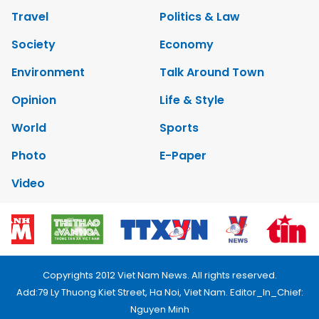
Travel
Politics & Law
Society
Economy
Environment
Talk Around Town
Opinion
Life & Style
World
Sports
Photo
E-Paper
Video
Copyrights 2012 Viet Nam News. All rights reserved.
Add:79 Ly Thuong Kiet Street, Ha Noi, Viet Nam. Editor_In_Chief:
Nguyen Minh