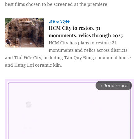
best films chosen to be screened at the premiere.
Life & Style
HCM City to restore 31
monuments, relics through 2025
HCM City has plans to restore 31
monuments and relics across districts
and Thủ Đức City, including Tân Quy Đông communal house
and Hưng Lợi ceramic kiln.
Read more
arrow_forward_ios