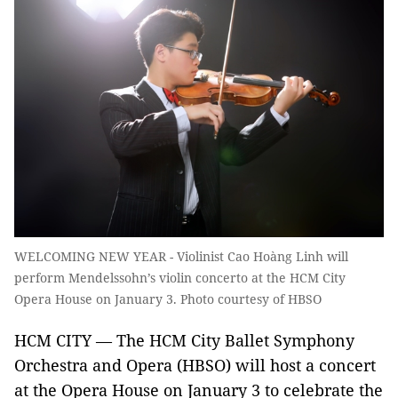
WELCOMING NEW YEAR - Violinist Cao Hoàng Linh will
perform Mendelssohn’s violin concerto at the HCM City
Opera House on January 3. Photo courtesy of HBSO
HCM CITY — The HCM City Ballet Symphony
Orchestra and Opera (HBSO) will host a concert
at the Opera House on January 3 to celebrate the