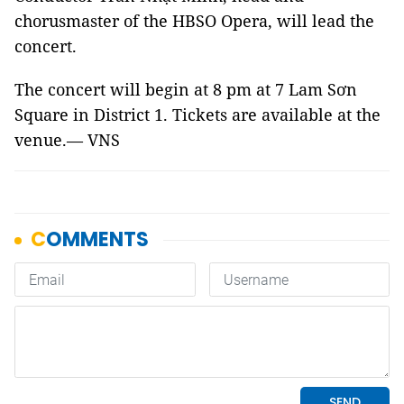
chorusmaster of the HBSO Opera, will lead the
concert.
The concert will begin at 8 pm at 7 Lam Sơn
Square in District 1. Tickets are available at the
venue.— VNS