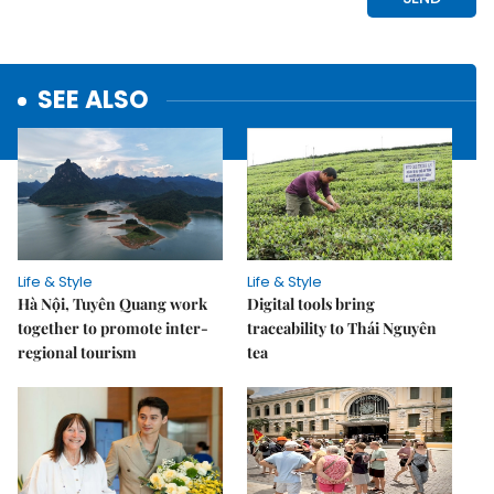
SEE ALSO
Life & Style
Life & Style
Hà Nội, Tuyên Quang work
Digital tools bring
together to promote inter-
traceability to Thái Nguyên
regional tourism
tea