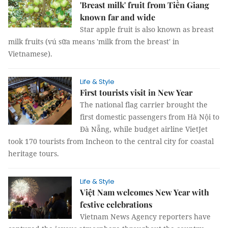
'Breast milk' fruit from Tiền Giang
known far and wide
Star apple fruit is also known as breast
milk fruits (vú sữa means 'milk from the breast' in
Vietnamese).
Life & Style
First tourists visit in New Year
The national flag carrier brought the
first domestic passengers from Hà Nội to
Đà Nẵng, while budget airline VietJet
took 170 tourists from Incheon to the central city for coastal
heritage tours.
Life & Style
Việt Nam welcomes New Year with
festive celebrations
Vietnam News Agency reporters have