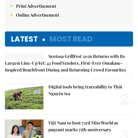
Print Advertisement
Online Advertisement
LATEST
MOST READ
Sentosa GrillFest 2026 Returns with Its
1.
Largest Line-Up Yet: 42 Food Vendors, First-Ever Omakase-
Inspired Beachfront Dining and Returning Crowd Favourites
Digital tools bring traceability to Thái
2.
Nguyên tea
Việt Nam to host 73rd Miss World as
3.
pageant marks 75th anniversary