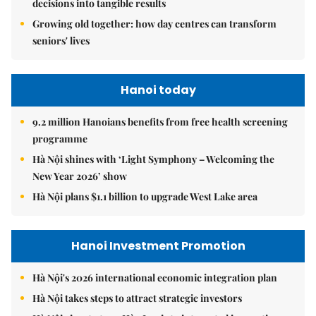
decisions into tangible results
Growing old together: how day centres can transform
seniors' lives
Hanoi today
9.2 million Hanoians benefits from free health screening
programme
Hà Nội shines with ‘Light Symphony – Welcoming the
New Year 2026’ show
Hà Nội plans $1.1 billion to upgrade West Lake area
Hanoi Investment Promotion
Hà Nội's 2026 international economic integration plan
Hà Nội takes steps to attract strategic investors