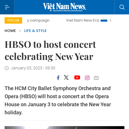
-day campaign
Viet Nam New Era
Bringing Resolutions t
FOCUS
HOME
LIFE & STYLE
HBSO to host concert
celebrating New Year
January 03, 2023 - 09:30
The HCM City Ballet Symphony Orchestra and
Opera (HBSO) will host a concert at the Opera
House on January 3 to celebrate the New Year
holiday.