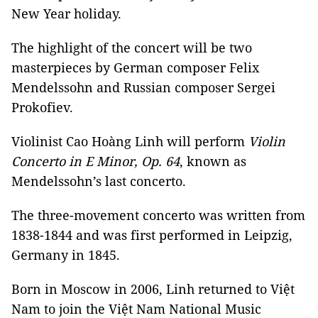
New Year holiday.
The highlight of the concert will be two
masterpieces by German composer Felix
Mendelssohn and Russian composer Sergei
Prokofiev.
Violinist Cao Hoàng Linh will perform
Violin
Concerto in E Minor, Op. 64
, known as
Mendelssohn’s last concerto.
The three-movement concerto was written from
1838-1844 and was first performed in Leipzig,
Germany in 1845.
Born in Moscow in 2006, Linh returned to Việt
Nam to join the Việt Nam National Music