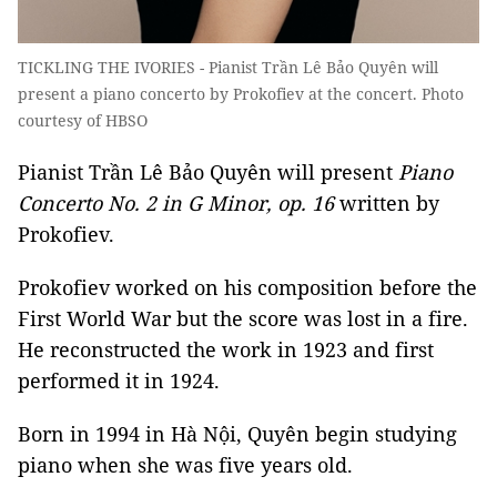
TICKLING THE IVORIES - Pianist Trần Lê Bảo Quyên will
present a piano concerto by Prokofiev at the concert. Photo
courtesy of HBSO
Pianist Trần Lê Bảo Quyên will present
Piano
Concerto No. 2 in G Minor, op. 16
written by
Prokofiev.
Prokofiev worked on his composition before the
First World War but the score was lost in a fire.
He reconstructed the work in 1923 and first
performed it in 1924.
Born in 1994 in Hà Nội, Quyên begin studying
piano when she was five years old.