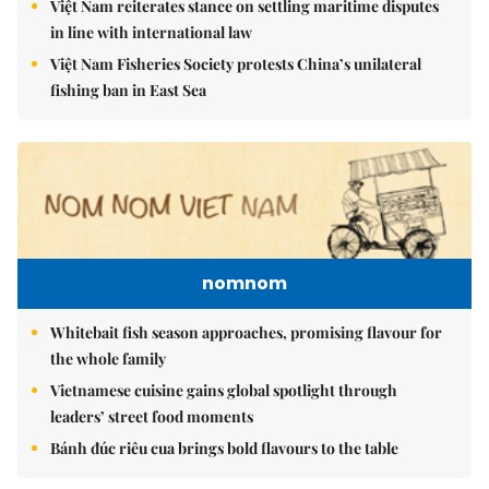
Việt Nam reiterates stance on settling maritime disputes
in line with international law
Việt Nam Fisheries Society protests China’s unilateral
fishing ban in East Sea
nomnom
Whitebait fish season approaches, promising flavour for
the whole family
Vietnamese cuisine gains global spotlight through
leaders’ street food moments
Bánh đúc riêu cua brings bold flavours to the table