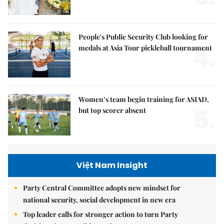
People's Public Security Club looking for
4.
medals at Asia Tour pickleball tournament
Women’s team begin training for ASIAD,
5.
but top scorer absent
Việt Nam Insight
Party Central Committee adopts new mindset for
national security, social development in new era
Top leader calls for stronger action to turn Party