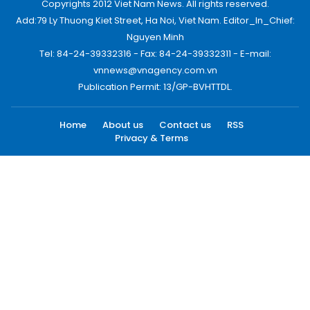
Copyrights 2012 Viet Nam News. All rights reserved.
Add:79 Ly Thuong Kiet Street, Ha Noi, Viet Nam. Editor_In_Chief:
Nguyen Minh
Tel: 84-24-39332316 - Fax: 84-24-39332311 - E-mail:
vnnews@vnagency.com.vn
Publication Permit: 13/GP-BVHTTDL.
Home
About us
Contact us
RSS
Privacy & Terms