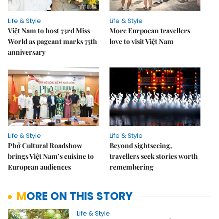
Life & Style
Life & Style
Việt Nam to host 73rd Miss
More Eurpoean travellers
World as pageant marks 75th
love to visit Việt Nam
anniversary
Life & Style
Life & Style
Phở Cultural Roadshow
Beyond sightseeing,
brings Việt Nam’s cuisine to
travellers seek stories worth
European audiences
remembering
MORE ON THIS STORY
Life & Style