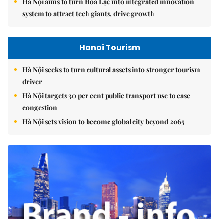
Hà Nội aims to turn Hòa Lạc into integrated innovation
system to attract tech giants, drive growth
Hanoi Tourism
Hà Nội seeks to turn cultural assets into stronger tourism
driver
Hà Nội targets 30 per cent public transport use to ease
congestion
Hà Nội sets vision to become global city beyond 2065