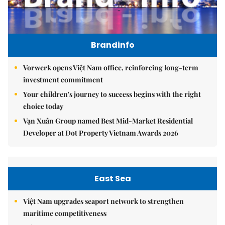
Brandinfo
Vorwerk opens Việt Nam office, reinforcing long-term
investment commitment
Your children's journey to success begins with the right
choice today
Vạn Xuân Group named Best Mid-Market Residential
Developer at Dot Property Vietnam Awards 2026
East Sea
Việt Nam upgrades seaport network to strengthen
maritime competitiveness