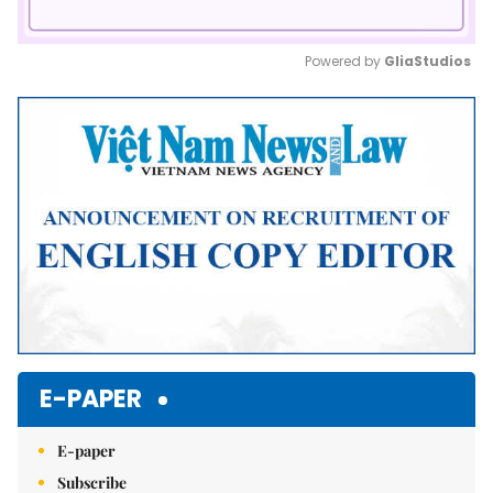
Powered by 
GliaStudios
Mute
E-PAPER
E-paper
Subscribe