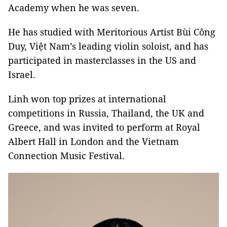
Academy when he was seven.
He has studied with Meritorious Artist Bùi Công
Duy, Việt Nam’s leading violin soloist, and has
participated in masterclasses in the US and
Israel.
Linh won top prizes at international
competitions in Russia, Thailand, the UK and
Greece, and was invited to perform at Royal
Albert Hall in London and the Vietnam
Connection Music Festival.