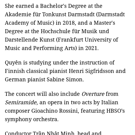
She earned a Bachelor's Degree at the
Akademie für Tonkunst Darmstadt (Darmstadt
Academy of Music) in 2018, and a Master's
Degree at the Hochschule für Musik und
Darstellende Kunst (Frankfurt University of
Music and Performing Arts) in 2021.
Quyên is studying under the instruction of
Finnish classical pianist Henri Sigfridsson and
German pianist Sabine Simon.
The concert will also include
Overture
from
Semiramide
, an opera in two acts by Italian
composer Gioachino Rossini, featuring HBSO’s
symphony orchestra.
Conductor Trần Nhật Minh, head and