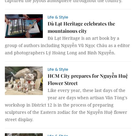
captured the joyous atmosphere throughout the country.
Life & Style
Đà Lạt Heritage celebrates the
mountainous city
Đà Lạt Heritage is an art book by a
group of authors including Nguyễn Vũ Ngọc Châu as a editor
and photographers Lý Hoàng Long and Bình Nguyễn.
Life & Style
HCM City prepares for Nguyễn Huệ
Flower Street
Like every year, these last days of the
year are days when artisan Văn Tòng's
workshop in District 12 is in the process of preparing
sculptures of the Eastern zodiac for the Nguyễn Huệ flower
street display.