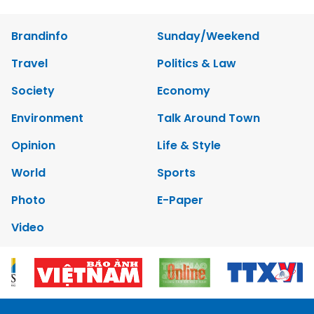
Brandinfo
Sunday/Weekend
Travel
Politics & Law
Society
Economy
Environment
Talk Around Town
Opinion
Life & Style
World
Sports
Photo
E-Paper
Video