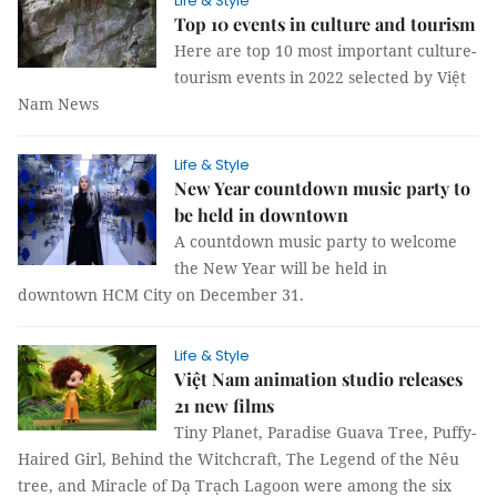
Life & Style
Top 10 events in culture and tourism
Here are top 10 most important culture-
tourism events in 2022 selected by Việt
Nam News
Life & Style
New Year countdown music party to
be held in downtown
A countdown music party to welcome
the New Year will be held in
downtown HCM City on December 31.
Life & Style
Việt Nam animation studio releases
21 new films
Tiny Planet, Paradise Guava Tree, Puffy-
Haired Girl, Behind the Witchcraft, The Legend of the Nêu
tree, and Miracle of Dạ Trạch Lagoon were among the six