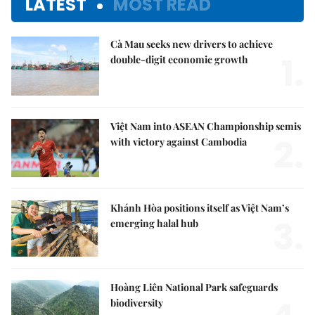
LATEST
MOST READ
Cà Mau seeks new drivers to achieve
1.
double-digit economic growth
Việt Nam into ASEAN Championship semis
2.
with victory against Cambodia
Khánh Hòa positions itself as Việt Nam’s
3.
emerging halal hub
Hoàng Liên National Park safeguards
biodiversity