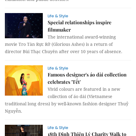
Life & Style
Special relationships inspire
filmmaker
The international award-winning
movie Tro Tàn Rực Rỡ (Glorious Ashes) is a return of
director Bùi Thạc Chuyên after over 10 years of absence.
Life & Style
Famous designer's áo dài collection
celebrates 'Tết'
Vivid colours are featured in a new
collection of áo dài (Vietnamese
traditional long dress) by well-known fashion designer Thuỷ
Nguyễn.
Life & Style
18th Đinh Thiện Lý Charity Walk to