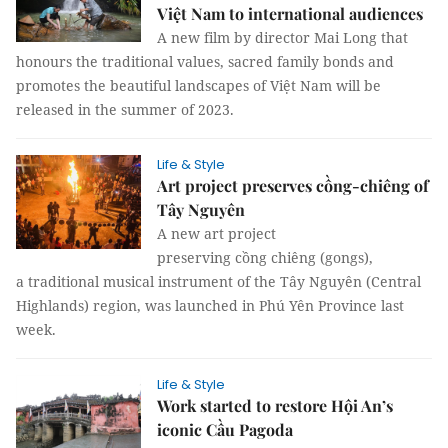
Việt Nam to international audiences
A new film by director Mai Long that
honours the traditional values, sacred family bonds and
promotes the beautiful landscapes of Việt Nam will be
released in the summer of 2023.
Life & Style
Art project preserves cồng-chiêng of
Tây Nguyên
A new art project
preserving cồng chiêng (gongs),
a traditional musical instrument of the Tây Nguyên (Central
Highlands) region, was launched in Phú Yên Province last
week.
Life & Style
Work started to restore Hội An’s
iconic Cầu Pagoda