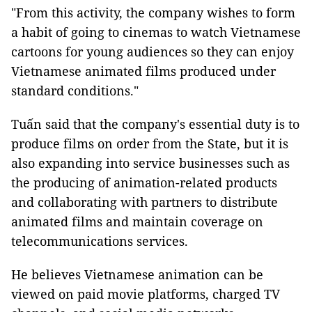
"From this activity, the company wishes to form
a habit of going to cinemas to watch Vietnamese
cartoons for young audiences so they can enjoy
Vietnamese animated films produced under
standard conditions."
Tuấn said that the company's essential duty is to
produce films on order from the State, but it is
also expanding into service businesses such as
the producing of animation-related products
and collaborating with partners to distribute
animated films and maintain coverage on
telecommunications services.
He believes Vietnamese animation can be
viewed on paid movie platforms, charged TV