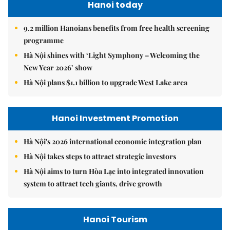
Hanoi today
9.2 million Hanoians benefits from free health screening
programme
Hà Nội shines with ‘Light Symphony – Welcoming the
New Year 2026’ show
Hà Nội plans $1.1 billion to upgrade West Lake area
Hanoi Investment Promotion
Hà Nội's 2026 international economic integration plan
Hà Nội takes steps to attract strategic investors
Hà Nội aims to turn Hòa Lạc into integrated innovation
system to attract tech giants, drive growth
Hanoi Tourism