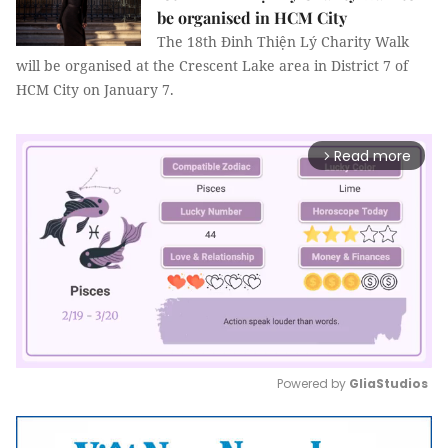
be organised in HCM City
The 18th Đinh Thiện Lý Charity Walk
will be organised at the Crescent Lake area in District 7 of
HCM City on January 7.
Read more
arrow_forward_ios
Powered by 
GliaStudios
Mute