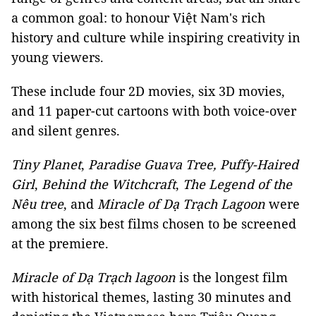
a common goal: to honour Việt Nam's rich
history and culture while inspiring creativity in
young viewers.
These include four 2D movies, six 3D movies,
and 11 paper-cut cartoons with both voice-over
and silent genres.
Tiny Planet
,
Paradise Guava Tree,
Puffy-Haired
Girl
,
Behind the Witchcraft
,
The Legend of the
Nêu tree
, and
Miracle of Dạ Trạch Lagoon
were
among the six best films chosen to be screened
at the premiere.
Miracle of Dạ Trạch lagoon
is the longest film
with historical themes, lasting 30 minutes and