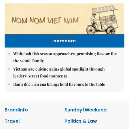
nomnom
Whitebait fish season approaches, promising flavour for
the whole family
Vietnamese cuisine gains global spotlight through
leaders’ street food moments
Bánh đúc riêu cua brings bold flavours to the table
Brandinfo
Sunday/Weekend
Travel
Politics & Law