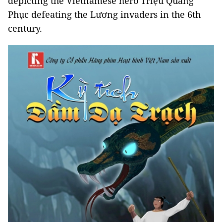
depicting the Vietnamese hero Triệu Quang
Phục defeating the Lương invaders in the 6th
century.