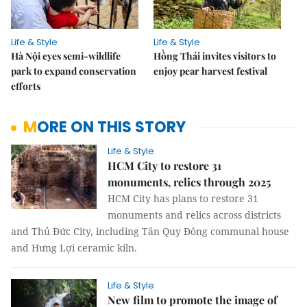
Life & Style
Life & Style
Hà Nội eyes semi-wildlife
Hồng Thái invites visitors to
park to expand conservation
enjoy pear harvest festival
efforts
MORE ON THIS STORY
Life & Style
HCM City to restore 31
monuments, relics through 2025
HCM City has plans to restore 31
monuments and relics across districts
and Thủ Đức City, including Tân Quy Đông communal house
and Hưng Lợi ceramic kiln.
Life & Style
New film to promote the image of