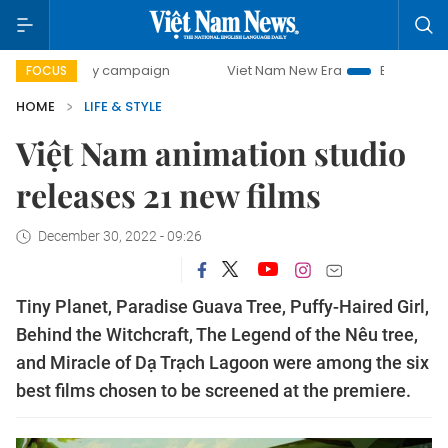
day campaign
Viet Nam New Era
Bringing Resolutions to
FOCUS
HOME
LIFE & STYLE
Việt Nam animation studio
releases 21 new films
December 30, 2022 - 09:26
Tiny Planet, Paradise Guava Tree, Puffy-Haired Girl,
Behind the Witchcraft, The Legend of the Nêu tree,
and Miracle of Dạ Trạch Lagoon were among the six
best films chosen to be screened at the premiere.