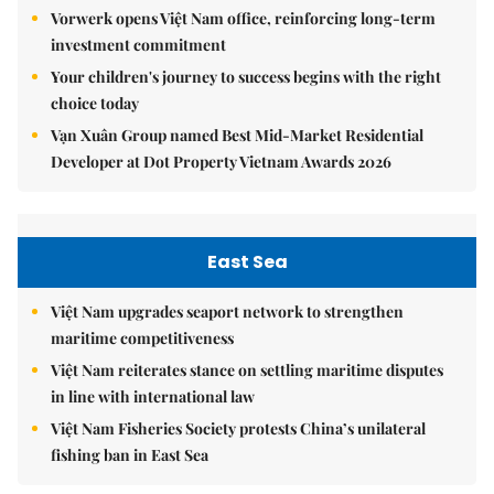
Vorwerk opens Việt Nam office, reinforcing long-term
investment commitment
Your children's journey to success begins with the right
choice today
Vạn Xuân Group named Best Mid-Market Residential
Developer at Dot Property Vietnam Awards 2026
East Sea
Việt Nam upgrades seaport network to strengthen
maritime competitiveness
Việt Nam reiterates stance on settling maritime disputes
in line with international law
Việt Nam Fisheries Society protests China’s unilateral
fishing ban in East Sea