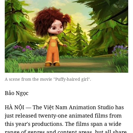
A scene from the movie "Puffy-haired girl".
Bảo Ngọc
HÀ NỘI — The Việt Nam Animation Studio has
just released twenty-one animated films from
this year's productions. The films span a wide
range of genres and content areas, but all share