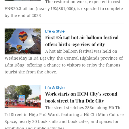
The restoration work, expected to cost
VNĐ20.3 billion (nearly US$861,000), is expected to complete
by the end of 2023
Life & Style
First Đà Lạt hot air balloon festival
offers bird's-eye view of city
A hot air balloon festival was held on
Wednesday in Đà Lạt City, the Central Highlands province of
Lâm Đồng, offering a chance to visitors to enjoy the famous
tourist site from the above.
Life & Style
Work starts on HCM City’s second
book street in Thủ Đức City
The street stretches 286m along Hồ Thị
Tư Street in Hiệp Phú Ward, featuring a Hồ Chí Minh Culture
Space, nearly 20 book stalls and book cafés, and spaces for
exhibition and public activities.