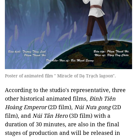
Poster of animated film " Miracle of Dạ Trạch lagoon".
According to the studio's representative, three
other historical animated films,
Đinh Tiên
Hoàng Emperor
(2D film),
Núi Nưa gong
(2D
film), and
Núi Tản Hero
(3D film) with a
duration of 30 minutes, are also in the final
stages of production and will be released in