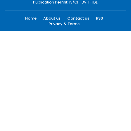
Publication Permit: 13/GP-BVHTTDL.
Home
About us
Contact us
RSS
Privacy & Terms