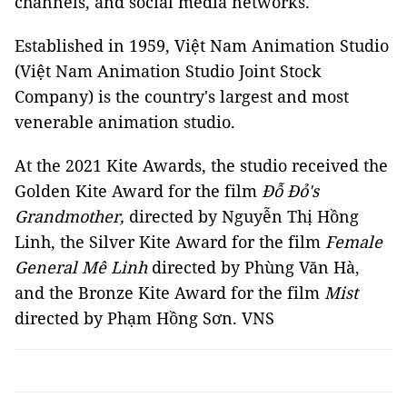
channels, and social media networks.
Established in 1959, Việt Nam Animation Studio
(Việt Nam Animation Studio Joint Stock
Company) is the country's largest and most
venerable animation studio.
At the 2021 Kite Awards, the studio received the
Golden Kite Award for the film
Đỗ Đỏ's
Grandmother,
directed by Nguyễn Thị Hồng
Linh, the Silver Kite Award for the film
Female
General Mê Linh
directed by Phùng Văn Hà,
and the Bronze Kite Award for the film
Mist
directed by Phạm Hồng Sơn. VNS