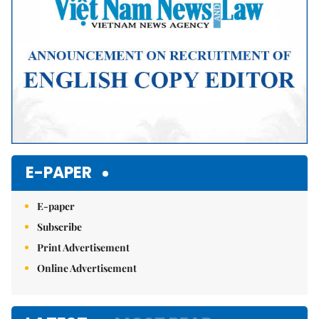
E-PAPER
E-paper
Subscribe
Print Advertisement
Online Advertisement