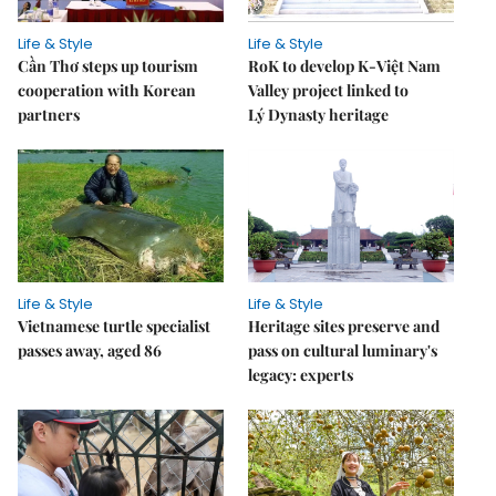
Life & Style
Life & Style
Cần Thơ steps up tourism
RoK to develop K-Việt Nam
cooperation with Korean
Valley project linked to
partners
Lý Dynasty heritage
Life & Style
Life & Style
Vietnamese turtle specialist
Heritage sites preserve and
passes away, aged 86
pass on cultural luminary's
legacy: experts