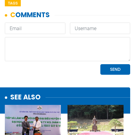
TAGS
SEE ALSO