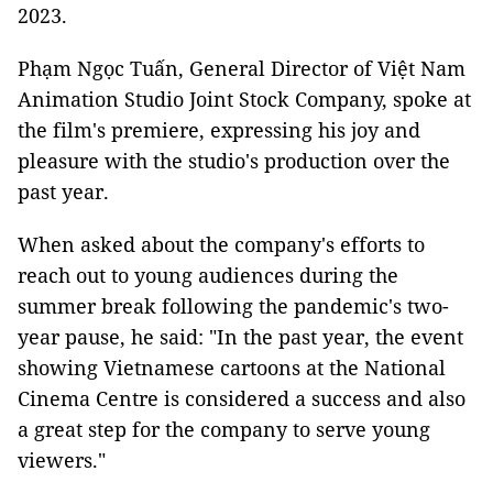
2023.
Phạm Ngọc Tuấn, General Director of Việt Nam
Animation Studio Joint Stock Company, spoke at
the film's premiere, expressing his joy and
pleasure with the studio's production over the
past year.
When asked about the company's efforts to
reach out to young audiences during the
summer break following the pandemic's two-
year pause, he said: "In the past year, the event
showing Vietnamese cartoons at the National
Cinema Centre is considered a success and also
a great step for the company to serve young
viewers."