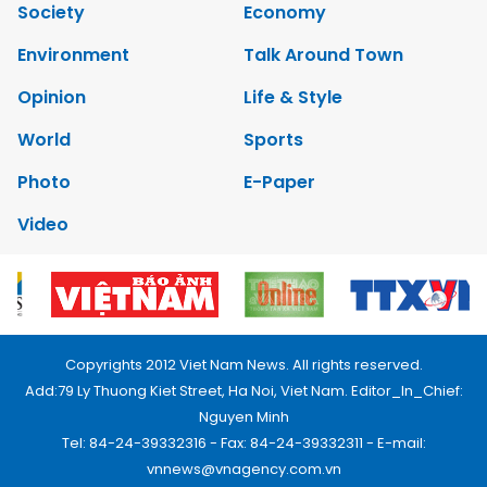
Society
Economy
Environment
Talk Around Town
Opinion
Life & Style
World
Sports
Photo
E-Paper
Video
Copyrights 2012 Viet Nam News. All rights reserved.
Add:79 Ly Thuong Kiet Street, Ha Noi, Viet Nam. Editor_In_Chief:
Nguyen Minh
Tel: 84-24-39332316 - Fax: 84-24-39332311 - E-mail:
vnnews@vnagency.com.vn