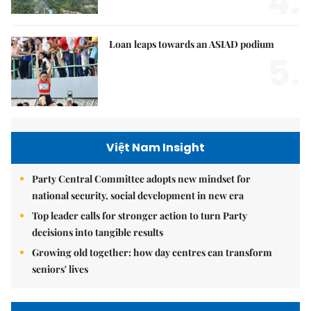
4.
Loan leaps towards an ASIAD podium
5.
Việt Nam Insight
Party Central Committee adopts new mindset for
national security, social development in new era
Top leader calls for stronger action to turn Party
decisions into tangible results
Growing old together: how day centres can transform
seniors' lives