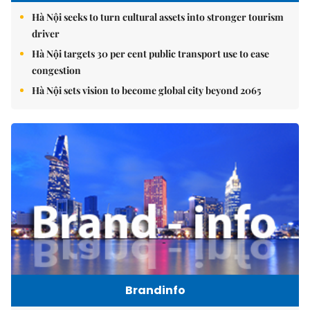
Hà Nội seeks to turn cultural assets into stronger tourism
driver
Hà Nội targets 30 per cent public transport use to ease
congestion
Hà Nội sets vision to become global city beyond 2065
Brandinfo