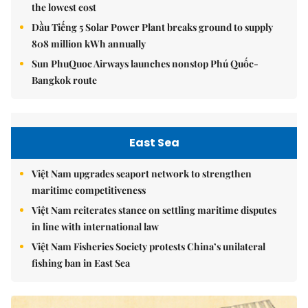
the lowest cost
Dầu Tiếng 5 Solar Power Plant breaks ground to supply
808 million kWh annually
Sun PhuQuoc Airways launches nonstop Phú Quốc-
Bangkok route
East Sea
Việt Nam upgrades seaport network to strengthen
maritime competitiveness
Việt Nam reiterates stance on settling maritime disputes
in line with international law
Việt Nam Fisheries Society protests China’s unilateral
fishing ban in East Sea