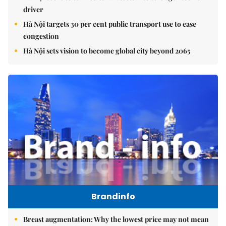
driver
Hà Nội targets 30 per cent public transport use to ease
congestion
Hà Nội sets vision to become global city beyond 2065
Brandinfo
Breast augmentation: Why the lowest price may not mean