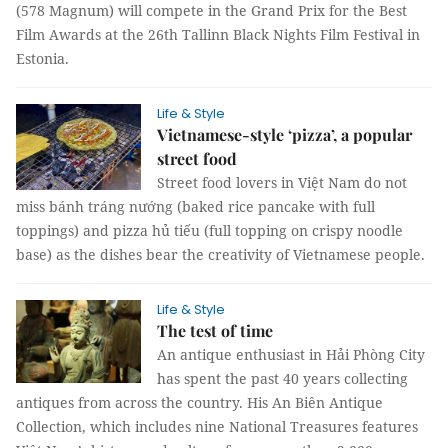
(578 Magnum) will compete in the Grand Prix for the Best
Film Awards at the 26th Tallinn Black Nights Film Festival in
Estonia.
Life & Style
Vietnamese-style ‘pizza’, a popular
street food
Street food lovers in Việt Nam do not
miss bánh tráng nướng (baked rice pancake with full
toppings) and pizza hủ tiếu (full topping on crispy noodle
base) as the dishes bear the creativity of Vietnamese people.
Life & Style
The test of time
An antique enthusiast in Hải Phòng City
has spent the past 40 years collecting
antiques from across the country. His An Biên Antique
Collection, which includes nine National Treasures features