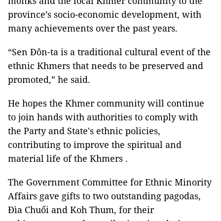
monks and the local Khmer community to the
province’s socio-economic development, with
many achievements over the past years.
“Sen Đôn-ta is a traditional cultural event of the
ethnic Khmers that needs to be preserved and
promoted,” he said.
He hopes the Khmer community will continue
to join hands with authorities to comply with
the Party and State's ethnic policies,
contributing to improve the spiritual and
material life of the Khmers .
The Government Committee for Ethnic Minority
Affairs gave gifts to two outstanding pagodas,
Đìa Chuối and Koh Thum, for their