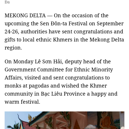
Đa
MEKONG DELTA — On the occasion of the
upcoming the Sen Đôn-ta Festival on September
24-26, authorities have sent congratulations and
gifts to local ethnic Khmers in the Mekong Delta
region.
On Monday Lê Sơn Hải, deputy head of the
Government Committee for Ethnic Minority
Affairs, visited and sent congratulations to
monks at pagodas and wished the Khmer
community in Bạc Liêu Province a happy and
warm festival.