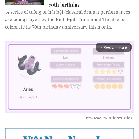
70th birthday
A series of tuồng or hát bội (classical drama) performances
are being staged by the Bình Định Traditional Theatre to
celebrate its 70th birthday anniversary this month.
Read more
arrow_forward_ios
Powered by 
GliaStudios
Mute