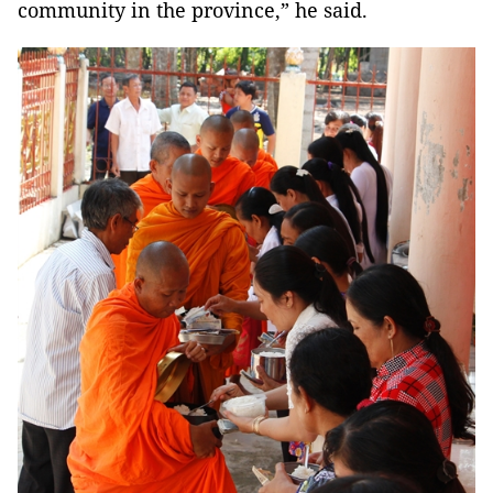
community in the province,” he said.