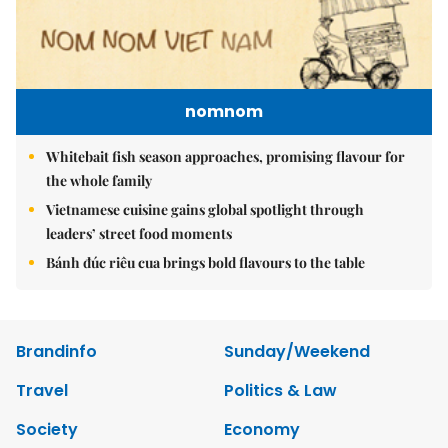
nomnom
Whitebait fish season approaches, promising flavour for
the whole family
Vietnamese cuisine gains global spotlight through
leaders’ street food moments
Bánh đúc riêu cua brings bold flavours to the table
Brandinfo
Sunday/Weekend
Travel
Politics & Law
Society
Economy