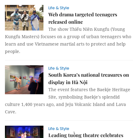
Life & Style
Web drama targeted teenagers
released online
The show Thiếu Niên Kungfu (Young
Kungfu Masters) focuses on a group of urban teenagers who
learn and use Vietnamese martial arts to protect and help
people.
Life & Style
South Korea’s national treasures on
display in Hà Nội
The event features the Baekje Heritage
Site, symbolising Baekje's splendid
culture 1,400 years ago, and Jeju Volcanic Island and Lava
Cave.
Life & Style
Leading tuồng theatre celebrates