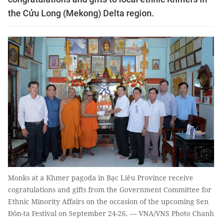
the Cửu Long (Mekong) Delta region.
Monks at a Khmer pagoda in Bạc Liêu Province receive
cogratulations and gifts from the Government Committee for
Ethnic Minority Affairs on the occasion of the upcoming Sen
Đôn-ta Festival on September 24-26. — VNA/VNS Photo Chanh