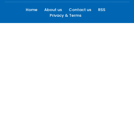
Home
About us
Contact us
RSS
Privacy & Terms