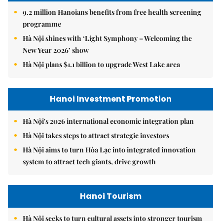
9.2 million Hanoians benefits from free health screening
programme
Hà Nội shines with ‘Light Symphony – Welcoming the
New Year 2026’ show
Hà Nội plans $1.1 billion to upgrade West Lake area
Hanoi Investment Promotion
Hà Nội's 2026 international economic integration plan
Hà Nội takes steps to attract strategic investors
Hà Nội aims to turn Hòa Lạc into integrated innovation
system to attract tech giants, drive growth
Hanoi Tourism
Hà Nội seeks to turn cultural assets into stronger tourism