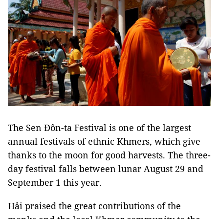
The Sen Đôn-ta Festival is one of the largest
annual festivals of ethnic Khmers, which give
thanks to the moon for good harvests. The three-
day festival falls between lunar August 29 and
September 1 this year.
Hải praised the great contributions of the