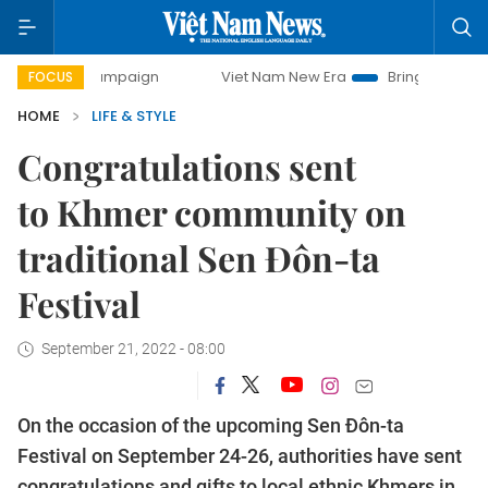
campaign
Viet Nam New Era
Bringing Resolutions to Life
FOCUS
HOME
LIFE & STYLE
Congratulations sent
to Khmer community on
traditional Sen Đôn-ta
Festival
September 21, 2022 - 08:00
On the occasion of the upcoming Sen Đôn-ta
Festival on September 24-26, authorities have sent
congratulations and gifts to local ethnic Khmers in