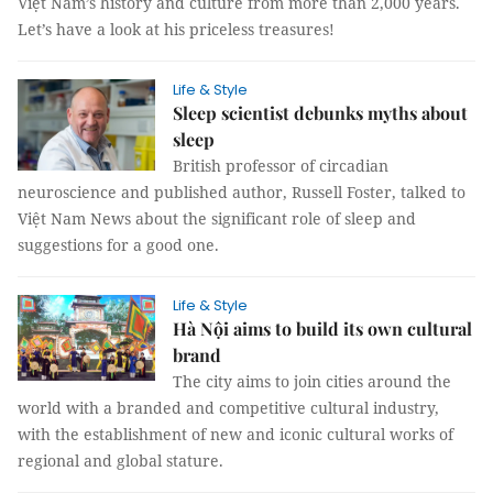
Việt Nam’s history and culture from more than 2,000 years.
Let’s have a look at his priceless treasures!
Life & Style
Sleep scientist debunks myths about
sleep
British professor of circadian
neuroscience and published author, Russell Foster, talked to
Việt Nam News about the significant role of sleep and
suggestions for a good one.
Life & Style
Hà Nội aims to build its own cultural
brand
The city aims to join cities around the
world with a branded and competitive cultural industry,
with the establishment of new and iconic cultural works of
regional and global stature.