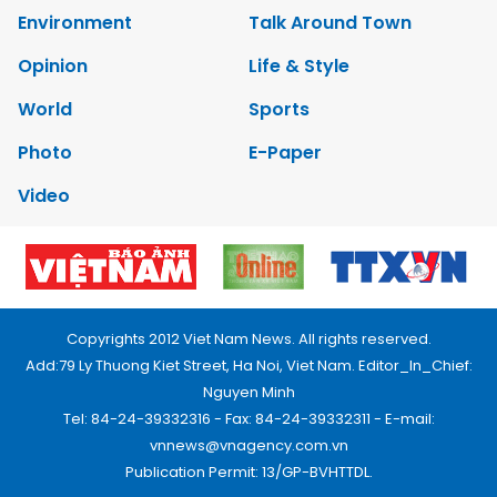
Environment
Talk Around Town
Opinion
Life & Style
World
Sports
Photo
E-Paper
Video
Copyrights 2012 Viet Nam News. All rights reserved.
Add:79 Ly Thuong Kiet Street, Ha Noi, Viet Nam. Editor_In_Chief:
Nguyen Minh
Tel: 84-24-39332316 - Fax: 84-24-39332311 - E-mail:
vnnews@vnagency.com.vn
Publication Permit: 13/GP-BVHTTDL.