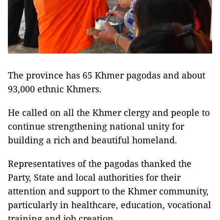
The province has 65 Khmer pagodas and about
93,000 ethnic Khmers.
He called on all the Khmer clergy and people to
continue strengthening national unity for
building a rich and beautiful homeland.
Representatives of the pagodas thanked the
Party, State and local authorities for their
attention and support to the Khmer community,
particularly in healthcare, education, vocational
training and job creation.