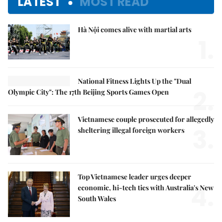
LATEST
MOST READ
Hà Nội comes alive with martial arts
1.
National Fitness Lights Up the "Dual
2.
Olympic City": The 17th Beijing Sports Games Open
Vietnamese couple prosecuted for allegedly
3.
sheltering illegal foreign workers
Top Vietnamese leader urges deeper
4.
economic, hi-tech ties with Australia's New
South Wales