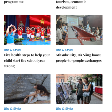
programme
tourism, economic
development
Life & Style
Life & Style
Five health steps to help your
Mitsuke City, Đà Nẵng boost
child start the school year
people-to-people exchanges
strong
Life & Style
Life & Style