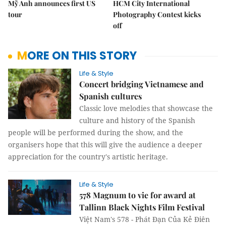
Mỹ Anh announces first US
HCM City International
tour
Photography Contest kicks
off
MORE ON THIS STORY
Life & Style
Concert bridging Vietnamese and
Spanish cultures
Classic love melodies that showcase the
culture and history of the Spanish
people will be performed during the show, and the
organisers hope that this will give the audience a deeper
appreciation for the country's artistic heritage.
Life & Style
578 Magnum to vie for award at
Tallinn Black Nights Film Festival
Việt Nam's 578 - Phát Đạn Của Kẻ Điên