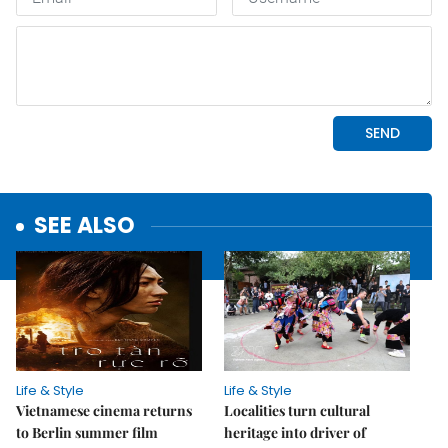
SEE ALSO
Life & Style
Life & Style
Vietnamese cinema returns
Localities turn cultural
to Berlin summer film
heritage into driver of