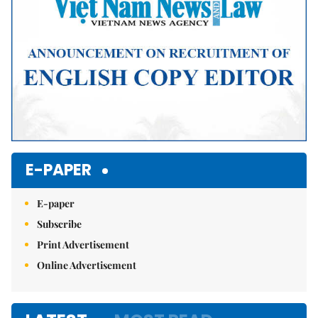
E-PAPER
E-paper
Subscribe
Print Advertisement
Online Advertisement