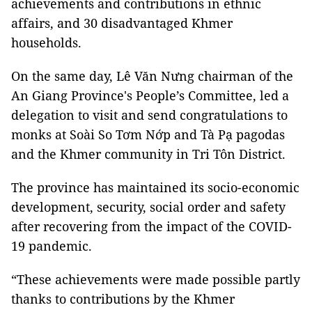
achievements and contributions in ethnic
affairs, and 30 disadvantaged Khmer
households.
On the same day, Lê Văn Nưng chairman of the
An Giang Province's People’s Committee, led a
delegation to visit and send congratulations to
monks at Soài So Tơm Nớp and Tà Pạ pagodas
and the Khmer community in Tri Tôn District.
The province has maintained its socio-economic
development, security, social order and safety
after recovering from the impact of the COVID-
19 pandemic.
“These achievements were made possible partly
thanks to contributions by the Khmer