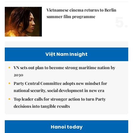
Vietnamese cinema returns to Berlin
5.
summer film programme
Việt Nam Insight
VN sets out plan to become strong maritime nation by
2030
Party Central Committee adopts new mindset for
national security, social development in new era
Top leader calls for stronger action to turn Party
decisions into tangible results
Hanoi today