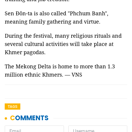
Sen Đôn-ta is also called "Phchum Banh",
meaning family gathering and virtue.
During the festival, many religious rituals and
several cultural activities will take place at
Khmer pagodas.
The Mekong Delta is home to more than 1.3
million ethnic Khmers. — VNS
TAGS