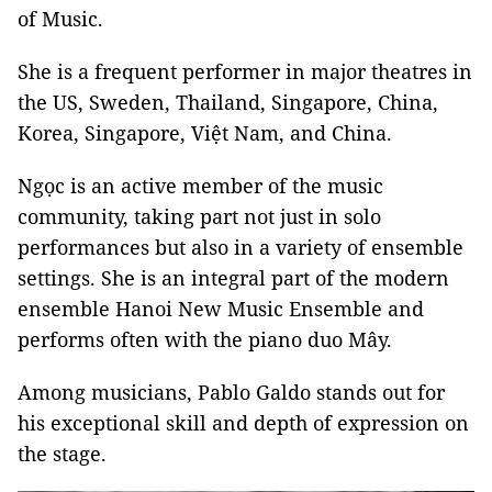
of Music.
She is a frequent performer in major theatres in
the US, Sweden, Thailand, Singapore, China,
Korea, Singapore, Việt Nam, and China.
Ngọc is an active member of the music
community, taking part not just in solo
performances but also in a variety of ensemble
settings. She is an integral part of the modern
ensemble Hanoi New Music Ensemble and
performs often with the piano duo Mây.
Among musicians, Pablo Galdo stands out for
his exceptional skill and depth of expression on
the stage.