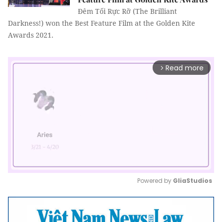
Đêm Tối Rực Rỡ (The Brilliant
Darkness!) won the Best Feature Film at the Golden Kite
Awards 2021.
Read more
arrow_forward_ios
Powered by 
GliaStudios
Mute