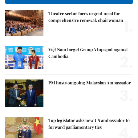
Theatre sector faces urgent need for
1.
comprehensive renewal: chairwoman
Việt Nam target Group A top spot against
2.
Cambodia
PM hosts outgoing Malaysian Ambassador
3.
Top legislator asks new US ambassador to
4.
forward parliamentary ties