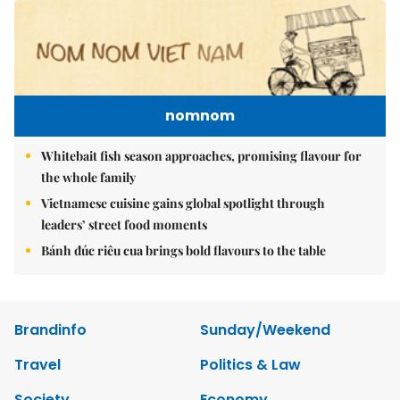
nomnom
Whitebait fish season approaches, promising flavour for
the whole family
Vietnamese cuisine gains global spotlight through
leaders’ street food moments
Bánh đúc riêu cua brings bold flavours to the table
Brandinfo
Sunday/Weekend
Travel
Politics & Law
Society
Economy