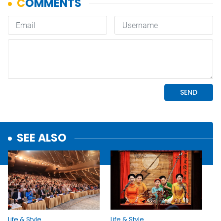
SEE ALSO
Life & Style
Life & Style