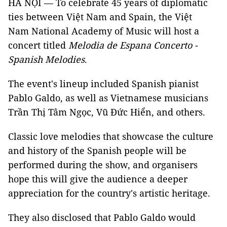
HÀ NỘI — To celebrate 45 years of diplomatic
ties between Việt Nam and Spain, the Việt
Nam National Academy of Music will host a
concert titled
Melodia de Espana Concerto -
Spanish Melodies
.
The event's lineup included Spanish pianist
Pablo Galdo, as well as Vietnamese musicians
Trần Thị Tâm Ngọc, Vũ Đức Hiển, and others.
Classic love melodies that showcase the culture
and history of the Spanish people will be
performed during the show, and organisers
hope this will give the audience a deeper
appreciation for the country's artistic heritage.
They also disclosed that Pablo Galdo would