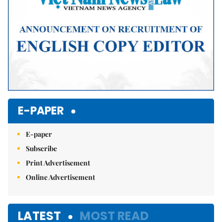
E-PAPER
E-paper
Subscribe
Print Advertisement
Online Advertisement
LATEST
MOST READ