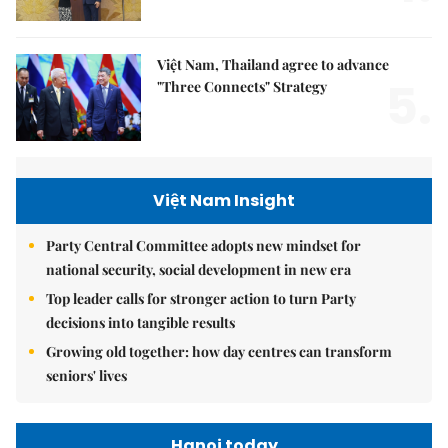
Việt Nam, Thailand agree to advance
5.
"Three Connects" Strategy
Việt Nam Insight
Party Central Committee adopts new mindset for
national security, social development in new era
Top leader calls for stronger action to turn Party
decisions into tangible results
Growing old together: how day centres can transform
seniors' lives
Hanoi today