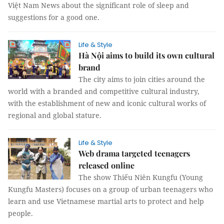
Việt Nam News about the significant role of sleep and
suggestions for a good one.
Life & Style
Hà Nội aims to build its own cultural
brand
The city aims to join cities around the
world with a branded and competitive cultural industry,
with the establishment of new and iconic cultural works of
regional and global stature.
Life & Style
Web drama targeted teenagers
released online
The show Thiếu Niên Kungfu (Young
Kungfu Masters) focuses on a group of urban teenagers who
learn and use Vietnamese martial arts to protect and help
people.