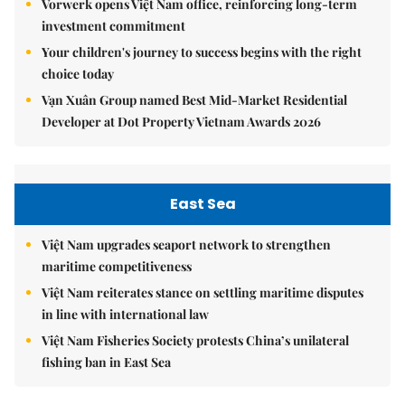
Vorwerk opens Việt Nam office, reinforcing long-term
investment commitment
Your children's journey to success begins with the right
choice today
Vạn Xuân Group named Best Mid-Market Residential
Developer at Dot Property Vietnam Awards 2026
East Sea
Việt Nam upgrades seaport network to strengthen
maritime competitiveness
Việt Nam reiterates stance on settling maritime disputes
in line with international law
Việt Nam Fisheries Society protests China’s unilateral
fishing ban in East Sea