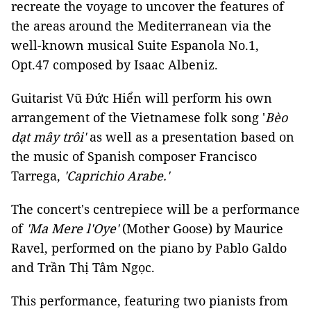
recreate the voyage to uncover the features of
the areas around the Mediterranean via the
well-known musical Suite Espanola No.1,
Opt.47 composed by Isaac Albeniz.
Guitarist Vũ Đức Hiển will perform his own
arrangement of the Vietnamese folk song '
Bèo
dạt mây trôi'
as well as a presentation based on
the music of Spanish composer Francisco
Tarrega,
'Caprichio Arabe.'
The concert's centrepiece will be a performance
of
'Ma Mere l'Oye'
(Mother Goose) by Maurice
Ravel, performed on the piano by Pablo Galdo
and Trần Thị Tâm Ngọc.
This performance, featuring two pianists from