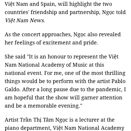
Việt Nam and Spain, will highlight the two
countries' friendship and partnership, Ngọc told
Việt Nam News
.
As the concert approaches, Ngọc also revealed
her feelings of excitement and pride.
She said "It is an honour to represent the Việt
Nam National Academy of Music at this
national event. For me, one of the most thrilling
things would be to perform with the artist Pablo
Galdo. After a long pause due to the pandemic, I
am hopeful that the show will garner attention
and be a memorable evening."
Artist Trần Thị Tâm Ngọc is a lecturer at the
piano department, Việt Nam National Academy