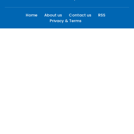
Home
About us
Contact us
RSS
Privacy & Terms