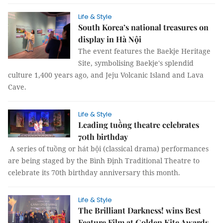
Life & Style
South Korea’s national treasures on
display in Hà Nội
The event features the Baekje Heritage
Site, symbolising Baekje's splendid
culture 1,400 years ago, and Jeju Volcanic Island and Lava
Cave.
Life & Style
Leading tuồng theatre celebrates
70th birthday
A series of tuồng or hát bội (classical drama) performances
are being staged by the Bình Định Traditional Theatre to
celebrate its 70th birthday anniversary this month.
Life & Style
The Brilliant Darkness! wins Best
Feature Film at Golden Kite Awards