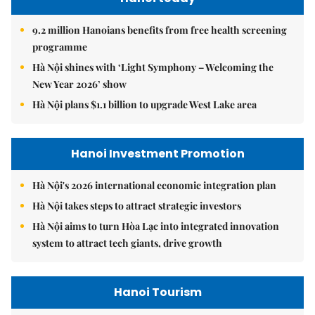
9.2 million Hanoians benefits from free health screening
programme
Hà Nội shines with ‘Light Symphony – Welcoming the
New Year 2026’ show
Hà Nội plans $1.1 billion to upgrade West Lake area
Hanoi Investment Promotion
Hà Nội's 2026 international economic integration plan
Hà Nội takes steps to attract strategic investors
Hà Nội aims to turn Hòa Lạc into integrated innovation
system to attract tech giants, drive growth
Hanoi Tourism