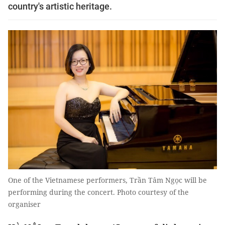
country's artistic heritage.
One of the Vietnamese performers, Trần Tâm Ngọc will be
performing during the concert. Photo courtesy of the
organiser