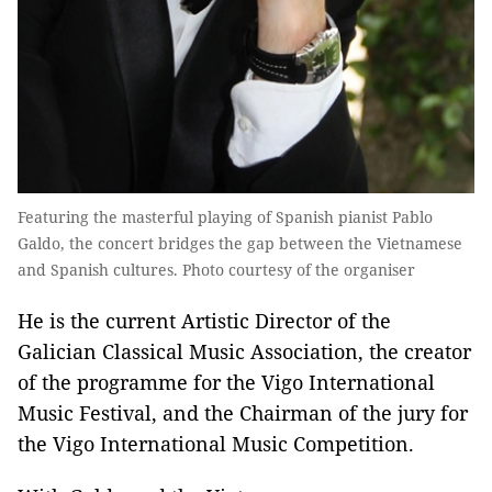
Featuring the masterful playing of Spanish pianist Pablo
Galdo, the concert bridges the gap between the Vietnamese
and Spanish cultures. Photo courtesy of the organiser
He is the current Artistic Director of the
Galician Classical Music Association, the creator
of the programme for the Vigo International
Music Festival, and the Chairman of the jury for
the Vigo International Music Competition.