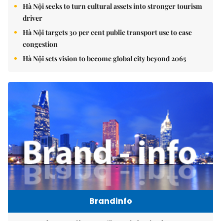
Hà Nội seeks to turn cultural assets into stronger tourism
driver
Hà Nội targets 30 per cent public transport use to ease
congestion
Hà Nội sets vision to become global city beyond 2065
Brandinfo