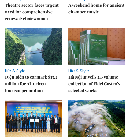
Theatre sector faces urgent
A weekend home for ancient
need for comprehensive
chamber music
renewal: chairwoman
Life & Style
Life & Style
Điện Biên to earmark $13.2
Hà Nội unveils 24-volume
million for AI-driven
collection of Fidel Castro's
tourism promotion
selected works