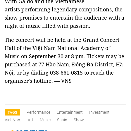
With Galdo and the Vietnamese
artists performing legendary compositions, the
show promises to entertain the audience with a
night of music filled with passion.
The concert will be held at the Grand Concert
Hall of the Việt Nam National Academy of
Music on September 30 at 8 pm. Tickets may be
purchased at 77 Hào Nam, Đống Đa District, Hà
Nội, or by dialing 038-661-0815 to reach the
organiser's hotline. — VNS
Performance
Entertainment
Investment
TAGS
Viet Nam
Art
Music
Spain
Show