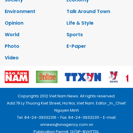
Environment
Talk Around Town
Opinion
Life & Style
World
Sports
Photo
E-Paper
Video
Copyrights 2012 Viet Nam News. All rights reserved.
Add:79 Ly Thuong Kiet Street, Ha Noi, Viet Nam. Editor_In_Chief:
Nguyen Minh
Tel: 84-24-39332316 - Fax: 84-24-39332311 - E-mail:
vnnews@vnagency.com.vn
Publication Permit: 13/GP-BVHTTDL.