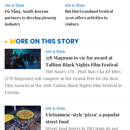
Life & Style
Life & Style
Đà Nẵng, South Korean
Bùi Hui Grassland Festival
partners to develop ginseng
2026 offers activities to
industry
visitors
MORE ON THIS STORY
Life & Style
578 Magnum to vie for award at
Tallinn Black Nights Film Festival
Việt Nam's 578 - Phát Đạn Của Kẻ Điên
(578 Magnum) will compete in the Grand Prix for the Best
Film Awards at the 26th Tallinn Black Nights Film Festival in
Estonia.
Life & Style
Vietnamese-style ‘pizza’, a popular
street food
Street food lovers in Việt Nam do not