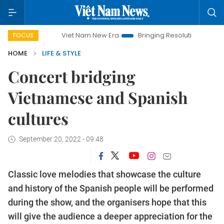
Viet Nam New Era
Bringing Resolutions to Life
Hanoi 
FOCUS
HOME
LIFE & STYLE
Concert bridging
Vietnamese and Spanish
cultures
September 20, 2022 - 09:48
Classic love melodies that showcase the culture
and history of the Spanish people will be performed
during the show, and the organisers hope that this
will give the audience a deeper appreciation for the