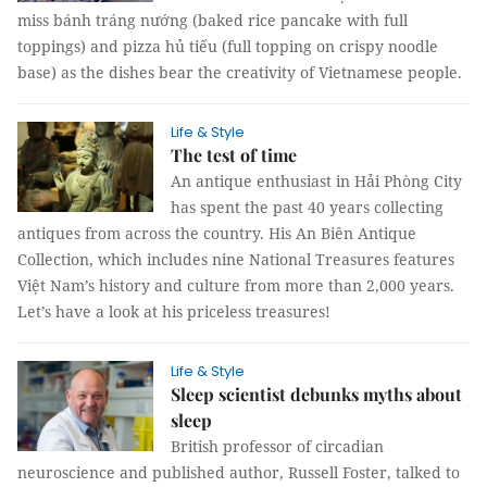
miss bánh tráng nướng (baked rice pancake with full
toppings) and pizza hủ tiếu (full topping on crispy noodle
base) as the dishes bear the creativity of Vietnamese people.
Life & Style
The test of time
An antique enthusiast in Hải Phòng City
has spent the past 40 years collecting
antiques from across the country. His An Biên Antique
Collection, which includes nine National Treasures features
Việt Nam’s history and culture from more than 2,000 years.
Let’s have a look at his priceless treasures!
Life & Style
Sleep scientist debunks myths about
sleep
British professor of circadian
neuroscience and published author, Russell Foster, talked to