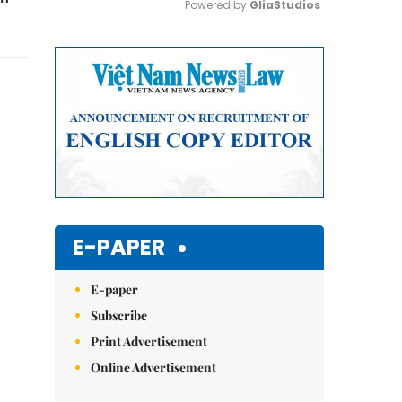
Powered by 
GliaStudios
Mute
E-PAPER
E-paper
Subscribe
Print Advertisement
Online Advertisement