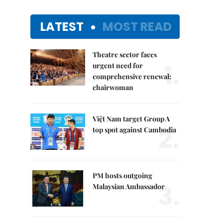
LATEST
MOST READ
Theatre sector faces
1.
urgent need for
comprehensive renewal:
chairwoman
Việt Nam target Group A
2.
top spot against Cambodia
PM hosts outgoing
3.
Malaysian Ambassador