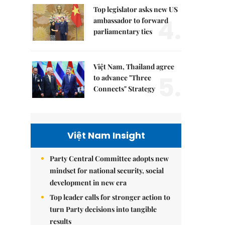
Top legislator asks new US
4.
ambassador to forward
parliamentary ties
Việt Nam, Thailand agree
5.
to advance "Three
Connects" Strategy
Việt Nam Insight
Party Central Committee adopts new
mindset for national security, social
development in new era
Top leader calls for stronger action to
turn Party decisions into tangible
results