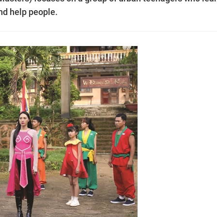
nd help people.