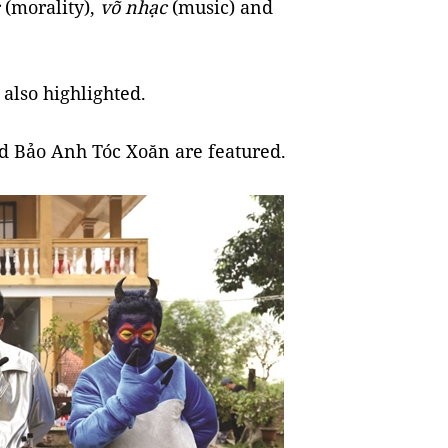
(morality),
võ nhạc
(music) and
 also highlighted.
d Bảo Anh Tóc Xoăn are featured.