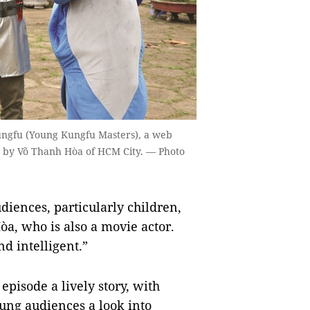
ngfu (Young Kungfu Masters), a web
d by Võ Thanh Hòa of HCM City. — Photo
udiences, particularly children,
òa, who is also a movie actor.
d intelligent.”
pisode a lively story, with
ung audiences a look into