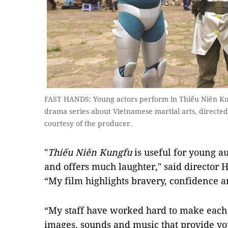
FAST HANDS: Young actors perform in Thiếu Niên Ku
drama series about Vietnamese martial arts, directe
courtesy of the producer.
"
Thiếu Niên Kungfu
is useful for young a
and offers much laughter," said director H
“My film highlights bravery, confidence an
“My staff have worked hard to make each e
images, sounds and music that provide yo