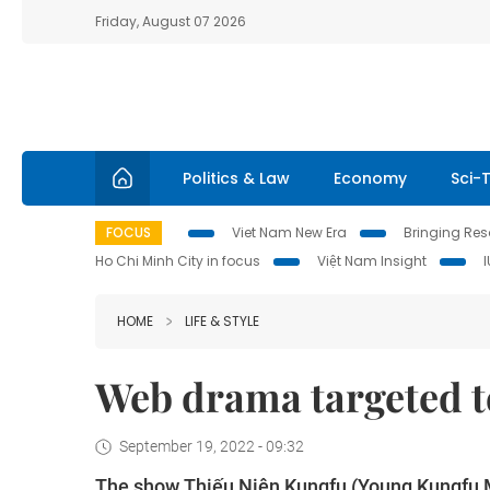
Friday, August 07 2026
Politics & Law
Economy
Sci-
FOCUS
Viet Nam New Era
Bringing Reso
Ho Chi Minh City in focus
Việt Nam Insight
HOME
LIFE & STYLE
Web drama targeted t
September 19, 2022 - 09:32
The show Thiếu Niên Kungfu (Young Kungfu M