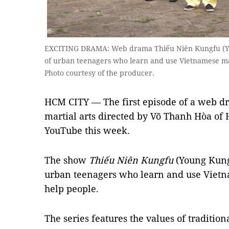
EXCITING DRAMA: Web drama Thiếu Niên Kungfu (Yo
of urban teenagers who learn and use Vietnamese mar
Photo courtesy of the producer.
HCM CITY — The first episode of a web d
martial arts directed by Võ Thanh Hòa of 
YouTube this week.
The show
Thiếu Niên Kungfu
(Young Kungf
urban teenagers who learn and use Vietna
help people.
The series features the values of traditiona