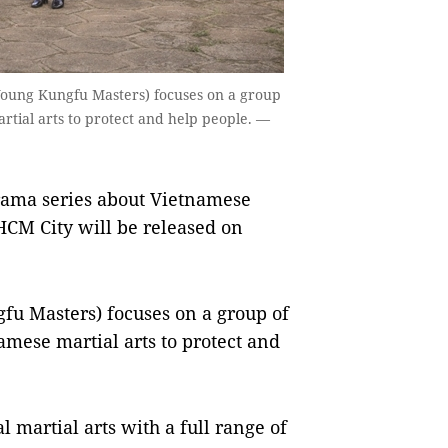
ung Kungfu Masters) focuses on a group
tial arts to protect and help people. —
rama series about Vietnamese
HCM City will be released on
u Masters) focuses on a group of
mese martial arts to protect and
l martial arts with a full range of