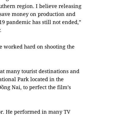
uthern region. I believe releasing
 save money on production and
19 pandemic has still not ended,”
.
ve worked hard on shooting the
at many tourist destinations and
ational Park located in the
ng Nai, to perfect the film’s
tor. He performed in many TV