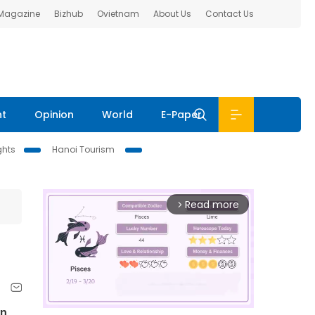
 Magazine
Bizhub
Ovietnam
About Us
Contact Us
nt
Opinion
World
E-Paper
ghts
Hanoi Tourism
Read more
arrow_forward_ios
rn