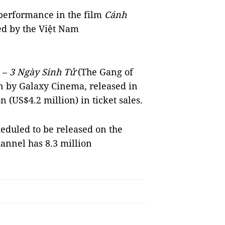
 performance in the film
Cánh
ed by the Việt Nam
a
–
3 Ngày Sinh Tử
(The Gang of
on by Galaxy Cinema, released in
(US$4.2 million) in ticket sales.
cheduled to be released on the
annel has 8.3 million