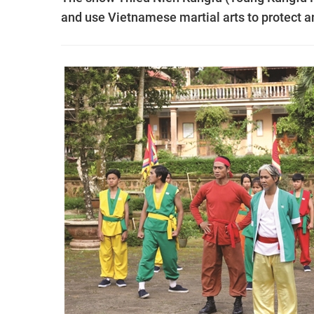
and use Vietnamese martial arts to protect a