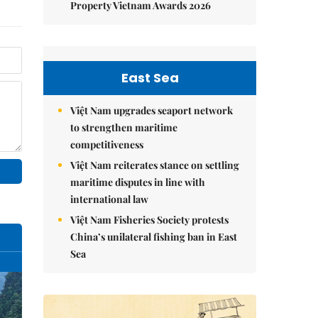
Property Vietnam Awards 2026
East Sea
Việt Nam upgrades seaport network
to strengthen maritime
competitiveness
Việt Nam reiterates stance on settling
maritime disputes in line with
international law
Việt Nam Fisheries Society protests
China’s unilateral fishing ban in East
Sea