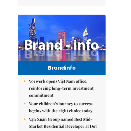
Brandinfo
Vorwerk opens Việt Nam office,
reinforcing long-term investment
commitment
Your children's journey to success
begins with the right choice today
Vạn Xuân Group named Best Mid-
Market Residential Developer at Dot