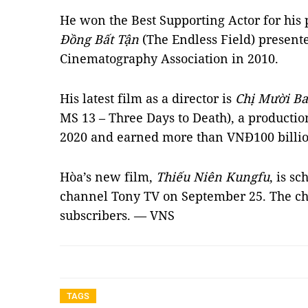
He won the Best Supporting Actor for his
Đồng Bất Tận
(The Endless Field) present
Cinematography Association in 2010.
His latest film as a director is
Chị Mười B
MS 13 – Three Days to Death), a producti
2020 and earned more than VNĐ100 billion 
Hòa’s new film,
Thiếu Niên Kungfu
, is s
channel Tony TV on September 25. The ch
subscribers. — VNS
TAGS