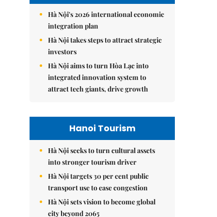
Hà Nội's 2026 international economic
integration plan
Hà Nội takes steps to attract strategic
investors
Hà Nội aims to turn Hòa Lạc into
integrated innovation system to
attract tech giants, drive growth
Hanoi Tourism
Hà Nội seeks to turn cultural assets
into stronger tourism driver
Hà Nội targets 30 per cent public
transport use to ease congestion
Hà Nội sets vision to become global
city beyond 2065