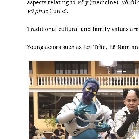
aspects relating to
võ y
(medicine),
võ đức
võ phục
(tunic).
Traditional cultural and family values are
Young actors such as Lợi Trần, Lê Nam an