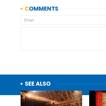
SEE ALSO