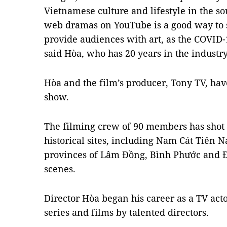
Vietnamese culture and lifestyle in the so
web dramas on YouTube is a good way to
provide audiences with art, as the COVID-
said Hòa, who has 20 years in the industry
Hòa and the film’s producer, Tony TV, ha
show.
The filming crew of 90 members has shot 
historical sites, including Nam Cát Tiên N
provinces of Lâm Đồng, Bình Phước and Đồ
scenes.
Director Hòa began his career as a TV ac
series and films by talented directors.