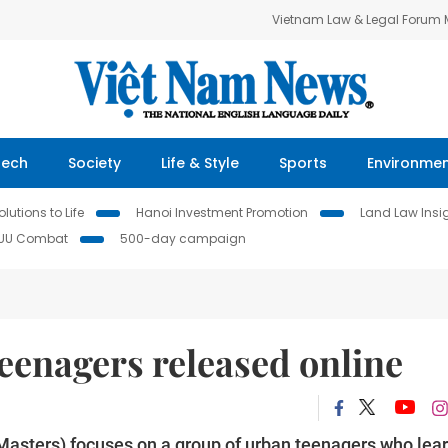
Vietnam Law & Legal Forum
Tech
Society
Life & Style
Sports
Environme
lutions to Life
Hanoi Investment Promotion
Land Law Insi
IUU Combat
500-day campaign
eenagers released online
asters) focuses on a group of urban teenagers who lea