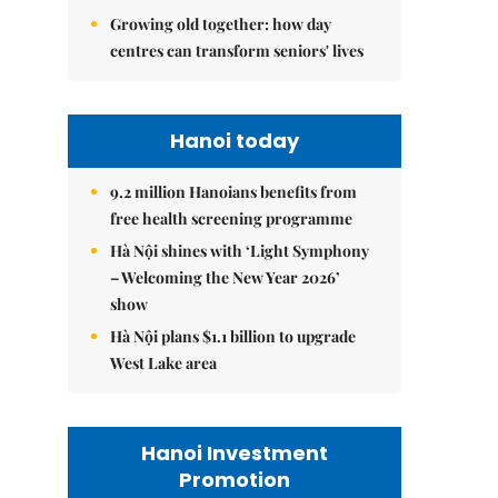
Growing old together: how day
centres can transform seniors' lives
Hanoi today
9.2 million Hanoians benefits from
free health screening programme
Hà Nội shines with ‘Light Symphony
– Welcoming the New Year 2026’
show
Hà Nội plans $1.1 billion to upgrade
West Lake area
Hanoi Investment
Promotion