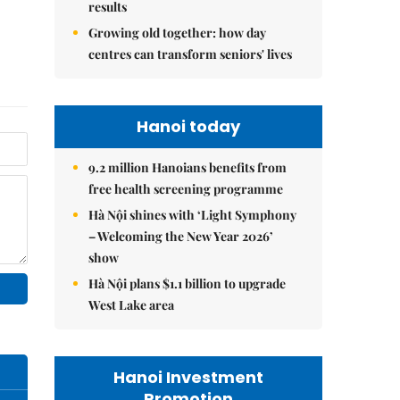
results
Growing old together: how day
centres can transform seniors' lives
Hanoi today
9.2 million Hanoians benefits from
free health screening programme
Hà Nội shines with ‘Light Symphony
– Welcoming the New Year 2026’
show
Hà Nội plans $1.1 billion to upgrade
West Lake area
Hanoi Investment
Promotion