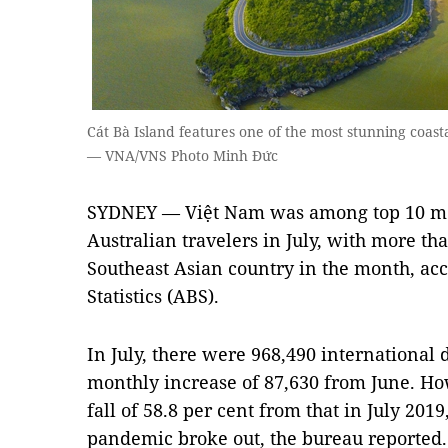
Cát Bà Island features one of the most stunning coast
— VNA/VNS Photo Minh Đức
SYDNEY — Việt Nam was among top 10 mos
Australian travelers in July, with more tha
Southeast Asian country in the month, acc
Statistics (ABS).
In July, there were 968,490 international 
monthly increase of 87,630 from June. Ho
fall of 58.8 per cent from that in July 201
pandemic broke out, the bureau reported.