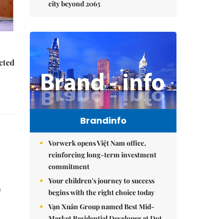
city beyond 2065
ected
Brandinfo
Vorwerk opens Việt Nam office,
reinforcing long-term investment
commitment
Your children's journey to success
n
begins with the right choice today
Vạn Xuân Group named Best Mid-
Market Residential Developer at Dot