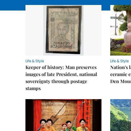
Life & Style
Life & Style
Keeper of history: Man preserves
Nation's
images of late President, national
ceramic e
sovereignty through postage
Đen Mou
stamps