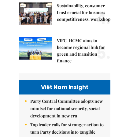
Sustainability, consumer
4.
trust crucial for business
competitiveness: workshop
VIFC-HCMC aims to
5.
become regional hub for
green and transition
finance
Việt Nam Insight
Party Central Committee adopts new
mindset for national security, social
development in new era
Top leader calls for stronger action to
turn Party decisions into tangible