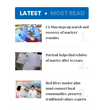
LATEST
MOST READ
Cà Mau steps up search and
1.
recovery of martyrs'
remains
Portrait helps find relative
2.
of martyr after 65 years
Red River master plan
3.
must connect local
communities, preserve
traditional values: experts