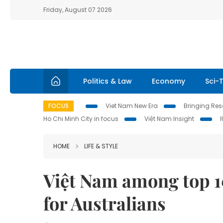
Friday, August 07 2026
Politics & Law
Economy
Sci-
FOCUS
Viet Nam New Era
Bringing Reso
Ho Chi Minh City in focus
Việt Nam Insight
HOME
LIFE & STYLE
Việt Nam among top 1
for Australians