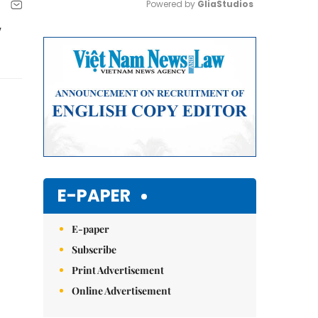
Powered by 
GliaStudios
y
Mute
E-PAPER
E-paper
Subscribe
Print Advertisement
Online Advertisement