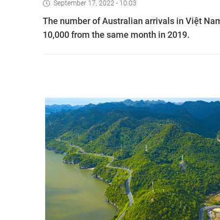
September 17, 2022 - 10:03
The number of Australian arrivals in Việt Nam
10,000 from the same month in 2019.