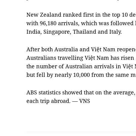
New Zealand ranked first in the top 10 des
with 96,180 arrivals, which was followed b
India, Singapore, Thailand and Italy.
After both Australia and Việt Nam reopen
Australians travelling Việt Nam has rise
the number of Australian arrivals in Việt
but fell by nearly 10,000 from the same m
ABS statistics showed that on the average,
each trip abroad. — VNS