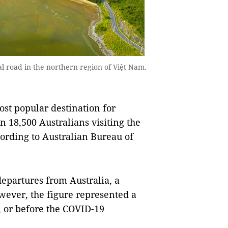
al road in the northern region of Việt Nam.
t popular destination for
n 18,500 Australians visiting the
ording to Australian Bureau of
departures from Australia, a
wever, the figure represented a
9, or before the COVID-19