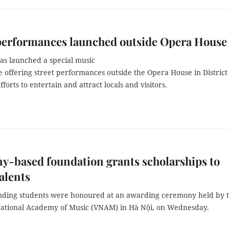
performances launched outside Opera House
as launched a special music
offering street performances outside the Opera House in District 
efforts to entertain and attract locals and visitors.
-based foundation grants scholarships to
alents
nding students were honoured at an awarding ceremony held by 
ational Academy of Music (VNAM) in Hà Nội, on Wednesday.