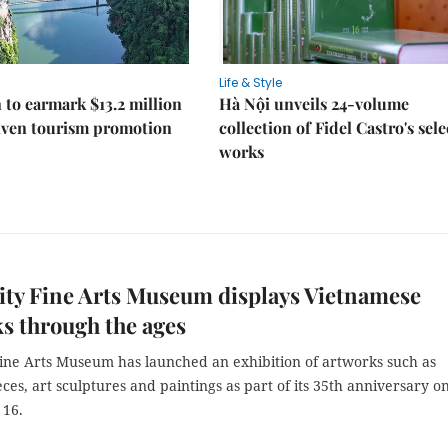
Life & Style
 to earmark $13.2 million
Hà Nội unveils 24-volume
iven tourism promotion
collection of Fidel Castro's sel
works
ty Fine Arts Museum displays Vietnamese
s through the ages
ine Arts Museum has launched an exhibition of artworks such as
ces, art sculptures and paintings as part of its 35th anniversary o
 16.