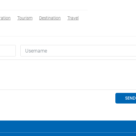
ration
Tourism
Destination
Travel