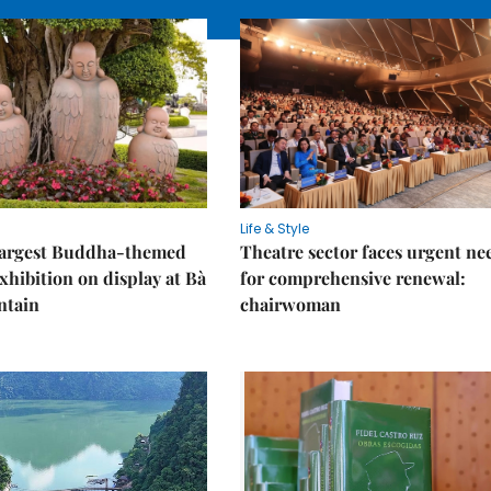
Life & Style
 largest Buddha-themed
Theatre sector faces urgent ne
xhibition on display at Bà
for comprehensive renewal:
ntain
chairwoman