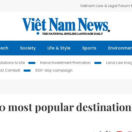
Vietnam Law & Legal Forum
Tech
Society
Life & Style
Sports
Environme
lutions to Life
Hanoi Investment Promotion
Land Law Insi
IUU Combat
500-day campaign
0 most popular destination