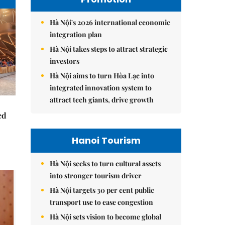
Hà Nội's 2026 international economic
integration plan
Hà Nội takes steps to attract strategic
investors
Hà Nội aims to turn Hòa Lạc into
integrated innovation system to
attract tech giants, drive growth
ed
Hanoi Tourism
Hà Nội seeks to turn cultural assets
into stronger tourism driver
Hà Nội targets 30 per cent public
transport use to ease congestion
Hà Nội sets vision to become global