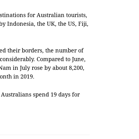
tinations for Australian tourists,
y Indonesia, the UK, the US, Fiji,
ed their borders, the number of
n considerably. Compared to June,
 Nam in July rose by about 8,200,
onth in 2019.
 Australians spend 19 days for