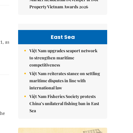
Property Vietnam Awards 2026
East Sea
1, as
Việt Nam upgrades seaport network
to strengthen maritime
competitiveness
Việt Nam reiterates stance on settling
maritime disputes in line with
international law
Việt Nam Fisheries Society protests
China’s unilateral fishing ban in East
Sea
the