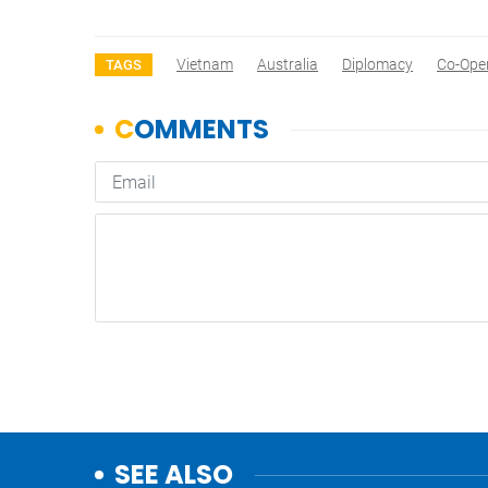
Vietnam
Australia
Diplomacy
Co-Ope
TAGS
SEE ALSO