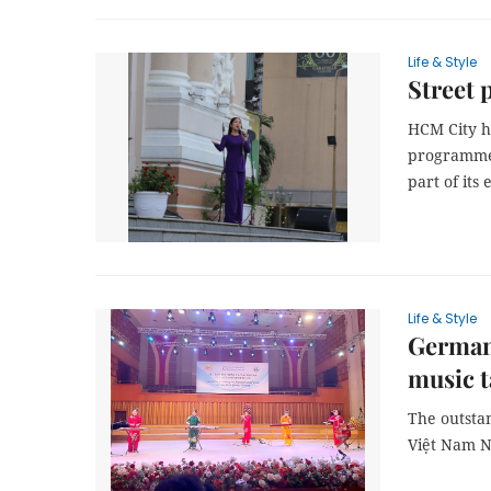
Life & Style
Street 
HCM City h
programme 
part of its 
Life & Style
Germany
music t
The outsta
Việt Nam N