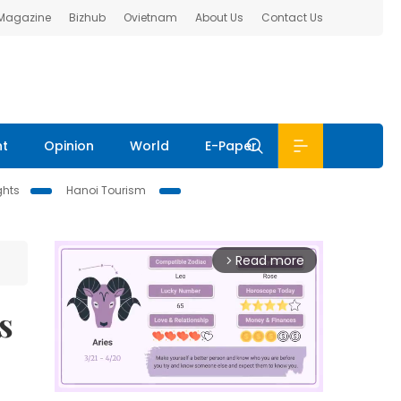
 Magazine
Bizhub
Ovietnam
About Us
Contact Us
nt
Opinion
World
E-Paper
ghts
Hanoi Tourism
Read more
arrow_forward_ios
s