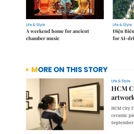
Life & Style
Life & Style
A weekend home for ancient
Điện Biên
chamber music
for AI-dr
MORE ON THIS STORY
Life & Style
HCM Ci
artwork
HCM City F
ceramic pie
September