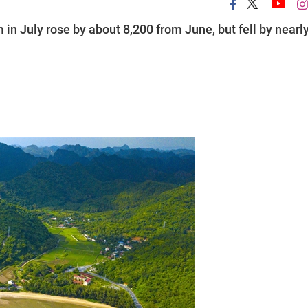
 in July rose by about 8,200 from June, but fell by nearl