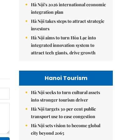
Hà Nội's 2026 international economic
integration plan
Hà Nội takes steps to attract strategic
investors
Hà Nội aims to turn Hòa Lạc into
integrated innovation system to
attract tech giants, drive growth
Hanoi Tourism
Hà Nội seeks to turn cultural assets
into stronger tourism driver
Hà Nội targets 30 per cent public
transport use to ease congestion
Hà Nội sets vision to become global
city beyond 2065