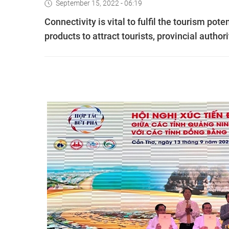
September 15, 2022 - 06:19
Connectivity is vital to fulfil the tourism pot
products to attract tourists, provincial author