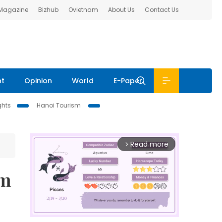
 Magazine
Bizhub
Ovietnam
About Us
Contact Us
nt
Opinion
World
E-Paper
ghts
Hanoi Tourism
Read more
arrow_forward_ios
sm