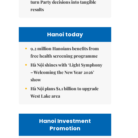
turn Party decisions into tangible
results
Hanoi today
9.2 million Hanoians benefits from
free health screening programme
Hà Nội shines with ‘Light Symphony
– Welcoming the New Year 2026’
show
Hà Nội plans $1.1 billion to upgrade
West Lake area
Hanoi Investment
Promotion