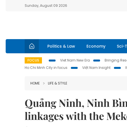
Sunday, August 09 2026
Politics & Law
Economy
Sci-
FOCUS
Viet Nam New Era
Bringing Reso
Ho Chi Minh City in focus
Việt Nam Insight
HOME
LIFE & STYLE
Quảng Ninh, Ninh Bìn
linkages with the Me