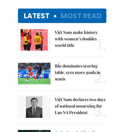
LATEST
MOST READ
Việt Nam make history
1.
with women’s doubles
world title
Bắc dominates scoring
2.
table, eyes more goals in
semis
Việt Nam declares two days
3.
of national mourning for
Lao NA President