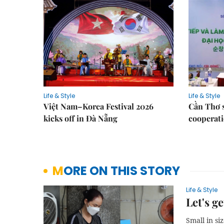
Life & Style
Life & Style
Việt Nam–Korea Festival 2026
Cần Thơ 
kicks off in Đà Nẵng
cooperati
MORE ON THIS STORY
Life & Style
Let's ge
Small in si