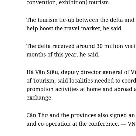
convention, exhibition) tourism.
The tourism tie-up between the delta and 
help boost the travel market, he said.
The delta received around 30 million visito
months of this year, he said.
Hà Văn Siêu, deputy director general of 
of Tourism, said localities needed to coor
promotion activities at home and abroad 
exchange.
Cần Thơ and the provinces also signed a
and co-operation at the conference. — VN