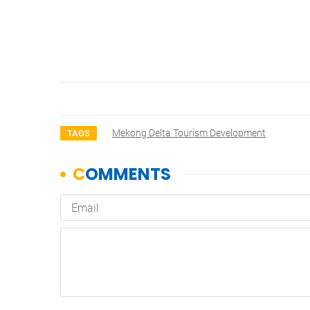
Mekong Delta Tourism Development
TAGS