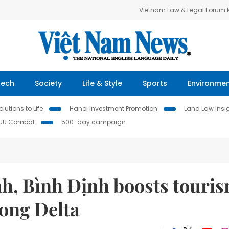
Vietnam Law & Legal Forum
Tech
Society
Life & Style
Sports
Environme
lutions to Life
Hanoi Investment Promotion
Land Law Insi
IUU Combat
500-day campaign
h, Bình Định boosts touri
kong Delta