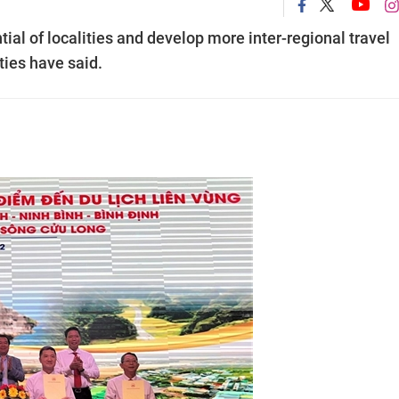
ential of localities and develop more inter-regional travel
ities have said.