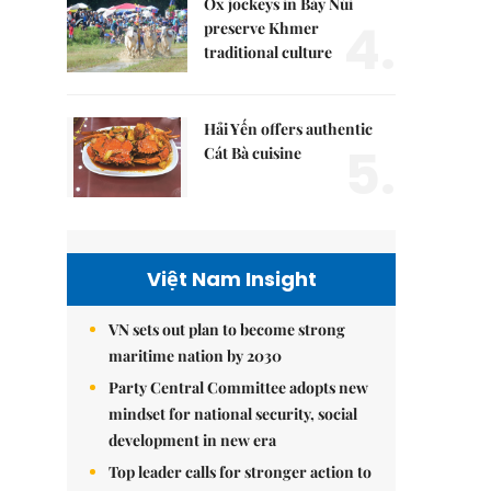
Ox jockeys in Bảy Núi
4.
preserve Khmer
traditional culture
Hải Yến offers authentic
5.
Cát Bà cuisine
Việt Nam Insight
VN sets out plan to become strong
maritime nation by 2030
Party Central Committee adopts new
mindset for national security, social
development in new era
Top leader calls for stronger action to