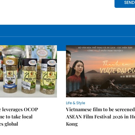
Life & Style
 leverages OCOP
Vietnamese film to be screened
 to take local
ASEAN Film Festival 2026 in 
es global
Kong