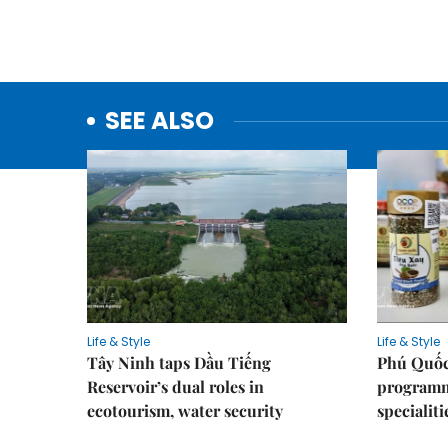
SEE ALSO
Life & Style
Life & Style
Tây Ninh taps Dầu Tiếng
Phú Quốc
Reservoir’s dual roles in
programme
ecotourism, water security
specialiti