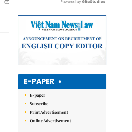
Powered by 
GliaStudios
Mute
E-PAPER
E-paper
Subscribe
Print Advertisement
Online Advertisement