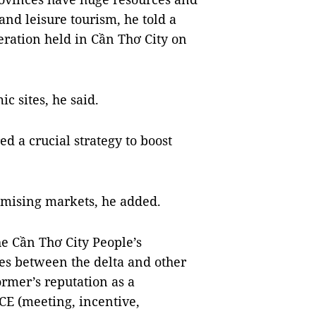
and leisure tourism, he told a
ration held in Cần Thơ City on
c sites, he said.
d a crucial strategy to boost
omising markets, he added.
e Cần Thơ City People’s
es between the delta and other
ormer’s reputation as a
ICE (meeting, incentive,