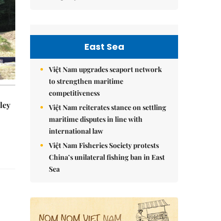
East Sea
Việt Nam upgrades seaport network
to strengthen maritime
competitiveness
ley
Việt Nam reiterates stance on settling
maritime disputes in line with
international law
Việt Nam Fisheries Society protests
China’s unilateral fishing ban in East
Sea