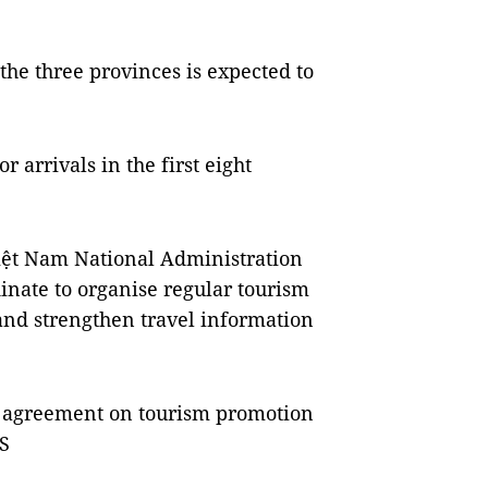
the three provinces is expected to
r arrivals in the first eight
Việt Nam National Administration
dinate to organise regular tourism
and strengthen travel information
n agreement on tourism promotion
S