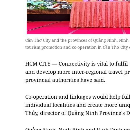
Cần Thơ City and the provinces of Quảng Ninh, Ninh
tourism promotion and co-operation in Cần Thơ City
HCM CITY — Connectivity is vital to fulfil 
and develop more inter-regional travel prod
provincial authorities have said.
Co-operation and linkages would help full
individual localities and create more uni
Thủy, director of Quảng Ninh Province's 
Quảng Ninh, Ninh Bình and Bình Định pr