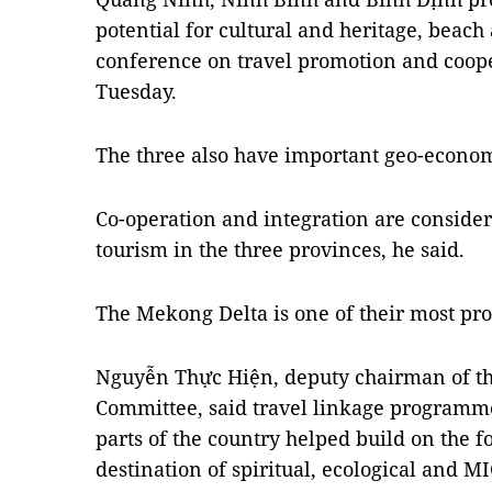
potential for cultural and heritage, beach 
conference on travel promotion and coope
Tuesday.
The three also have important geo-economi
Co-operation and integration are considere
tourism in the three provinces, he said.
The Mekong Delta is one of their most pr
Nguyễn Thực Hiện, deputy chairman of th
Committee, said travel linkage programm
parts of the country helped build on the f
destination of spiritual, ecological and M