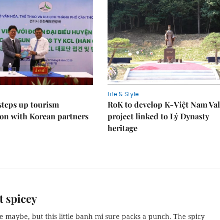
Life & Style
steps up tourism
RoK to develop K-Việt Nam Val
on with Korean partners
project linked to Lý Dynasty
heritage
t spicey
ze maybe, but this little banh mi sure packs a punch. The spicy