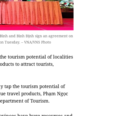
 Bình and Bình Định sign an agreement on
 on Tuesday. – VNA/VNS Photo
the tourism potential of localities
ucts to attract tourists,
y tap the tourism potential of
que travel products, Phạm Ngọc
Department of Tourism.
ovinces have huge resources and