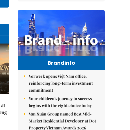
Brandinfo
Vorwerk opens Việt Nam office,
reinforcing long-term investment
commitment
Your children's journey to success
 at
begins with the right choice today
Hong
Vạn Xuân Group named Best Mid-
Market Residential Developer at Dot
Property Vietnam Awards 2026