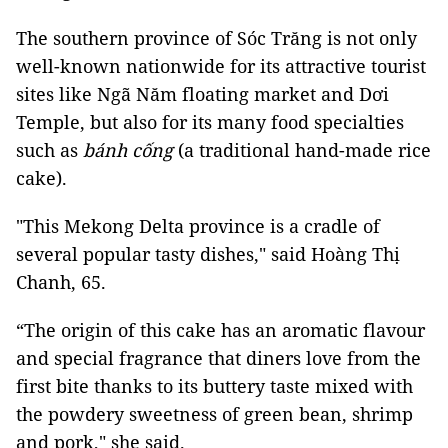
The southern province of Sóc Trăng is not only
well-known nationwide for its attractive tourist
sites like Ngã Năm floating market and Dơi
Temple, but also for its many food specialties
such as
bánh cống
(a traditional hand-made rice
cake).
"This Mekong Delta province is a cradle of
several popular tasty dishes," said Hoàng Thị
Chanh, 65.
“The origin of this cake has an aromatic flavour
and special fragrance that diners love from the
first bite thanks to its buttery taste mixed with
the powdery sweetness of green bean, shrimp
and pork," she said.