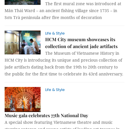
The first mural zone was introduced at
Mân Thái Ward – an ancient fishing village since 1735 – in
Sơn Trà peninsula after five months of decoration
Life & Style
HCM City museum showcases its
collection of ancient jade artifacts
The Museum of Vietnamese History in
HCM City is introducing its unique and precious collection of
jade artifacts dating back from the 19th to 20th century to
the public for the first time to celebrate its 43rd anniversary.
Life & Style
Music gala celebrates 77th National Day
A special show featuring Vietnamese theatre and music