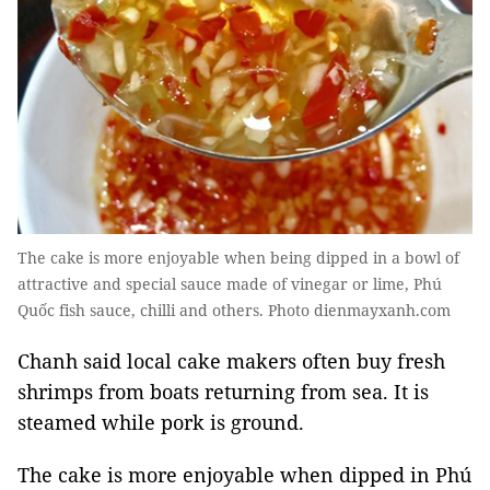
The cake is more enjoyable when being dipped in a bowl of
attractive and special sauce made of vinegar or lime, Phú
Quốc fish sauce, chilli and others. Photo dienmayxanh.com
Chanh said local cake makers often buy fresh
shrimps from boats returning from sea. It is
steamed while pork is ground.
The cake is more enjoyable when dipped in Phú