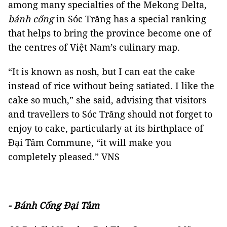
among many specialties of the Mekong Delta,
bánh cống
in Sóc Trăng has a special ranking
that helps to bring the province become one of
the centres of Việt Nam’s culinary map.
“It is known as nosh, but I can eat the cake
instead of rice without being satiated. I like the
cake so much,” she said, advising that visitors
and travellers to Sóc Trăng should not forget to
enjoy to cake, particularly at its birthplace of
Đại Tâm Commune, “it will make you
completely pleased.” VNS
- Bánh Cống Đại Tâm