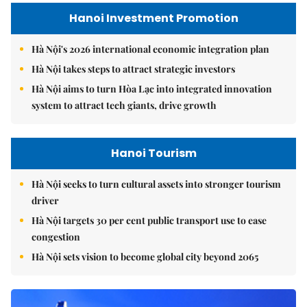
Hanoi Investment Promotion
Hà Nội's 2026 international economic integration plan
Hà Nội takes steps to attract strategic investors
Hà Nội aims to turn Hòa Lạc into integrated innovation
system to attract tech giants, drive growth
Hanoi Tourism
Hà Nội seeks to turn cultural assets into stronger tourism
driver
Hà Nội targets 30 per cent public transport use to ease
congestion
Hà Nội sets vision to become global city beyond 2065