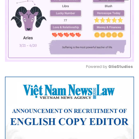
Powered by 
GliaStudios
Mute