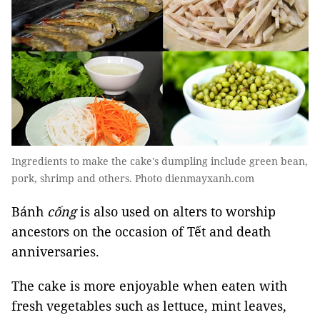
Ingredients to make the cake's dumpling include green bean,
pork, shrimp and others. Photo dienmayxanh.com
Bánh
cống
is also used on alters to worship
ancestors on the occasion of Tết and death
anniversaries.
The cake is more enjoyable when eaten with
fresh vegetables such as lettuce, mint leaves,