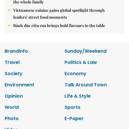
the whole family
Vietnamese cuisine gains global spotlight through
leaders’ street food moments
Bánh đúc riêu cua brings bold flavours to the table
Brandinfo
Sunday/Weekend
Travel
Politics & Law
Society
Economy
Environment
Talk Around Town
Opinion
Life & Style
World
Sports
Photo
E-Paper