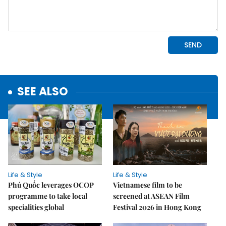
SEE ALSO
Life & Style
Life & Style
Phú Quốc leverages OCOP
Vietnamese film to be
programme to take local
screened at ASEAN Film
specialities global
Festival 2026 in Hong Kong