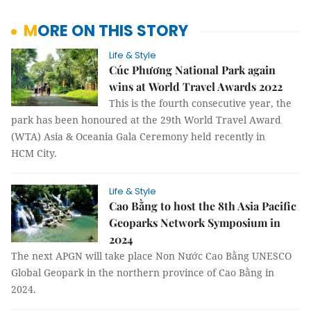
MORE ON THIS STORY
Life & Style
Cúc Phương National Park again
wins at World Travel Awards 2022
This is the fourth consecutive year, the
park has been honoured at the 29th World Travel Award
(WTA) Asia & Oceania Gala Ceremony held recently in
HCM City.
Life & Style
Cao Bằng to host the 8th Asia Pacific
Geoparks Network Symposium in
2024
The next APGN will take place Non Nước Cao Bằng UNESCO
Global Geopark in the northern province of Cao Bằng in
2024.