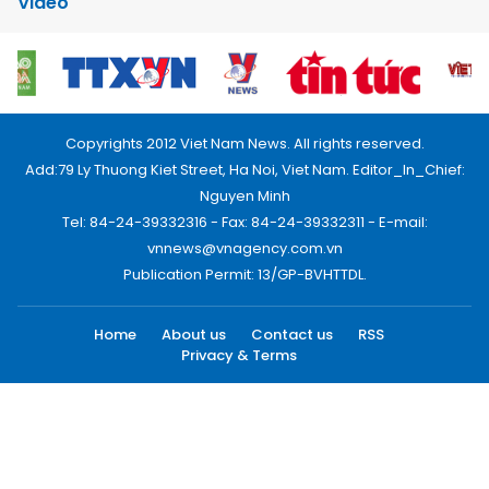
Video
Copyrights 2012 Viet Nam News. All rights reserved.
Add:79 Ly Thuong Kiet Street, Ha Noi, Viet Nam. Editor_In_Chief:
Nguyen Minh
Tel: 84-24-39332316 - Fax: 84-24-39332311 - E-mail:
vnnews@vnagency.com.vn
Publication Permit: 13/GP-BVHTTDL.
Home
About us
Contact us
RSS
Privacy & Terms