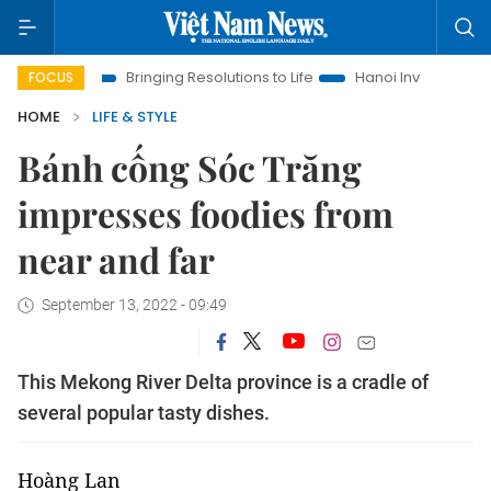
Bringing Resolutions to Life
Hanoi Investment Promotion
FOCUS
HOME
LIFE & STYLE
Bánh cống Sóc Trăng
impresses foodies from
near and far
September 13, 2022 - 09:49
This Mekong River Delta province is a cradle of
several popular tasty dishes.
Hoàng Lan