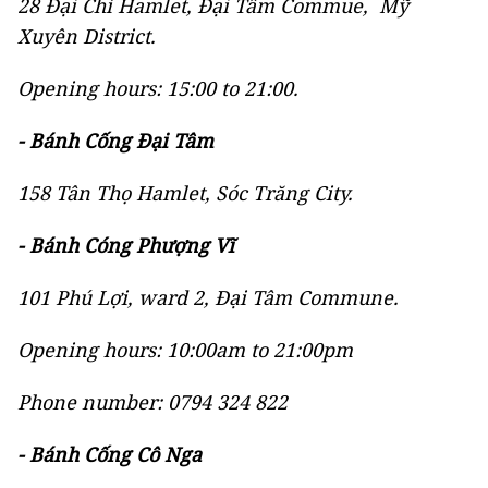
28 Đại Chí Hamlet, Đại Tâm Commue, Mỹ
Xuyên District.
Opening hours: 15:00 to 21:00.
- Bánh Cống Đại Tâm
158 Tân Thọ Hamlet, Sóc Trăng City.
- Bánh Cóng Phượng Vĩ
101 Phú Lợi, ward 2, Đại Tâm Commune.
Opening hours: 10:00am to 21:00pm
Phone number: 0794 324 822
- Bánh Cống Cô Nga