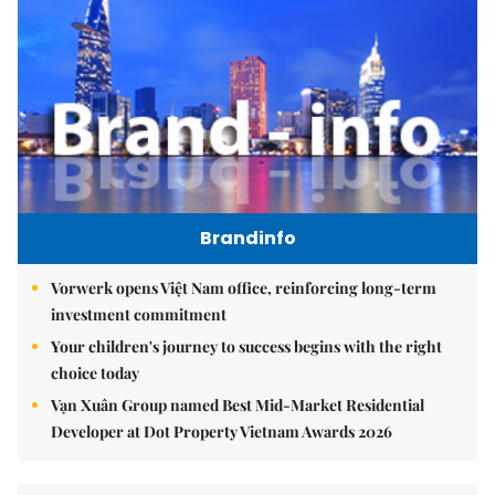
Brandinfo
Vorwerk opens Việt Nam office, reinforcing long-term
investment commitment
Your children's journey to success begins with the right
choice today
Vạn Xuân Group named Best Mid-Market Residential
Developer at Dot Property Vietnam Awards 2026