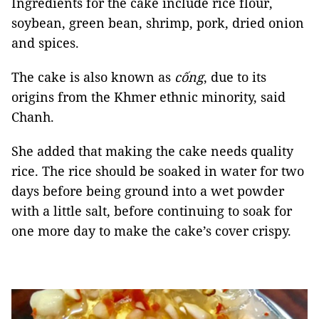
Ingredients for the cake include rice flour,
soybean, green bean, shrimp, pork, dried onion
and spices.
The cake is also known as
cống
, due to its
origins from the Khmer ethnic minority, said
Chanh.
She added that making the cake needs quality
rice. The rice should be soaked in water for two
days before being ground into a wet powder
with a little salt, before continuing to soak for
one more day to make the cake’s cover crispy.