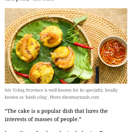
Sóc Trăng Province is well known for its specialty, locally
known as 'bánh cống'. Photo dienmayxanh.com
“The cake is a popular dish that lures the
interests of masses of people.”