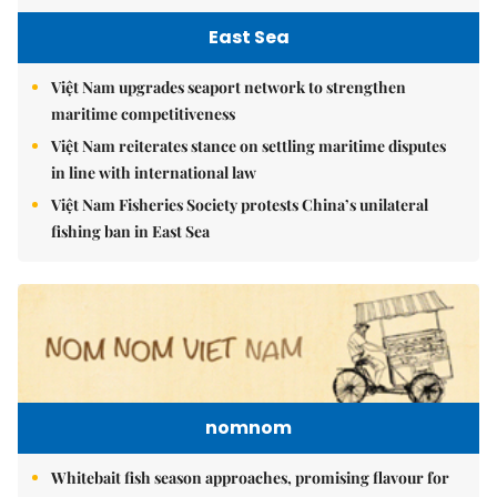
East Sea
Việt Nam upgrades seaport network to strengthen
maritime competitiveness
Việt Nam reiterates stance on settling maritime disputes
in line with international law
Việt Nam Fisheries Society protests China’s unilateral
fishing ban in East Sea
nomnom
Whitebait fish season approaches, promising flavour for