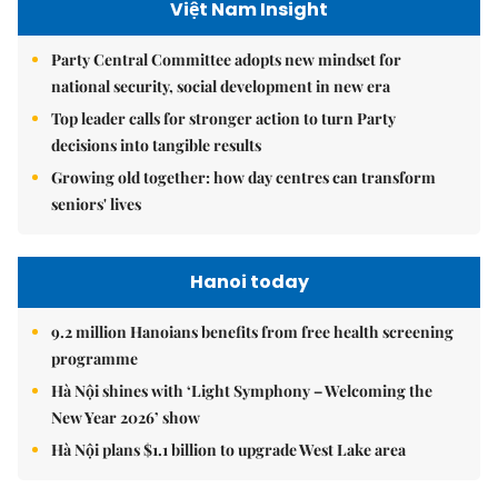
Việt Nam Insight
Party Central Committee adopts new mindset for
national security, social development in new era
Top leader calls for stronger action to turn Party
decisions into tangible results
Growing old together: how day centres can transform
seniors' lives
Hanoi today
9.2 million Hanoians benefits from free health screening
programme
Hà Nội shines with ‘Light Symphony – Welcoming the
New Year 2026’ show
Hà Nội plans $1.1 billion to upgrade West Lake area