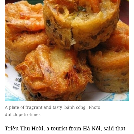
A plate of fragrant and tasty 'bánh cống'. Photo
dulich.petrotimes
Triệu Thu Hoài, a tourist from Hà Nội, said that