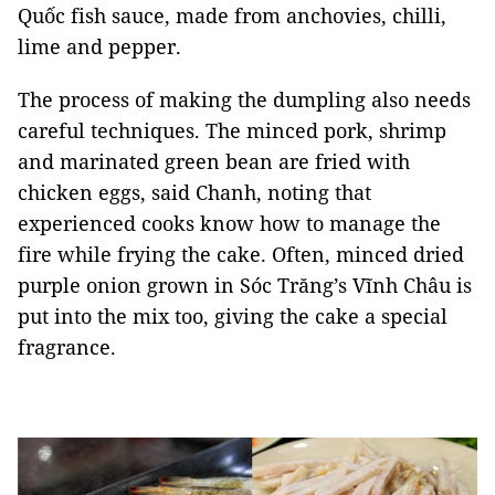
Quốc fish sauce, made from anchovies, chilli,
lime and pepper.
The process of making the dumpling also needs
careful techniques. The minced pork, shrimp
and marinated green bean are fried with
chicken eggs, said Chanh, noting that
experienced cooks know how to manage the
fire while frying the cake. Often, minced dried
purple onion grown in Sóc Trăng’s Vĩnh Châu is
put into the mix too, giving the cake a special
fragrance.