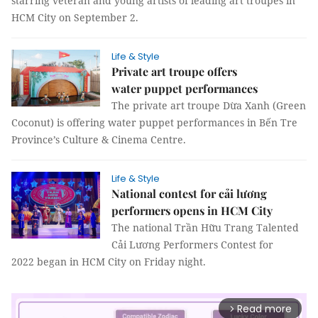
starring veteran and young artists of leading art troupes in
HCM City on September 2.
Life & Style
Private art troupe offers
water puppet performances
The private art troupe Dừa Xanh (Green
Coconut) is offering water puppet performances in Bến Tre
Province’s Culture & Cinema Centre.
Life & Style
National contest for cải lương
performers opens in HCM City
The national Trần Hữu Trang Talented
Cải Lương Performers Contest for
2022 began in HCM City on Friday night.
Read more
arrow_forward_ios