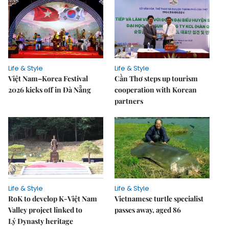
Life & Style
Life & Style
Việt Nam–Korea Festival
Cần Thơ steps up tourism
2026 kicks off in Đà Nẵng
cooperation with Korean
partners
Life & Style
Life & Style
RoK to develop K-Việt Nam
Vietnamese turtle specialist
Valley project linked to
passes away, aged 86
Lý Dynasty heritage