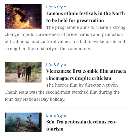
Life & Style
Famous ethnic festivals in the North
to be held for preservation
The programme aims to create a strong
change in public awareness of preservation and promotion
of traditional and cultural values in a bid to evoke pride and
strengthen the solidarity of the community.
Life & Style
Vietnamese first zombie film attracts
cinemagoers despite criticism
The horror film by director Nguyễn
Thành Nam was the second-most watched film during the
four-day National Day holiday.
Life & Style
Sơn Trà peninsula develops eco-
tourism