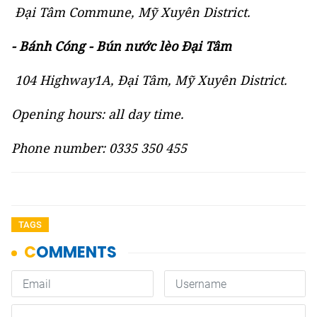
Đại Tâm Commune, Mỹ Xuyên District.
- Bánh Cóng - Bún nước lèo Đại Tâm
104 Highway1A, Đại Tâm, Mỹ Xuyên District.
Opening hours: all day time.
Phone number: 0335 350 455
TAGS