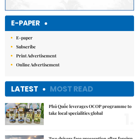
E-PAPER
E-paper
Subscribe
Print Advertisement
Online Advertisement
LATEST
MOST READ
Phú Quốc leverages OCOP programme to
1.
take local specialities global
Two drivers face prosecution after foreign