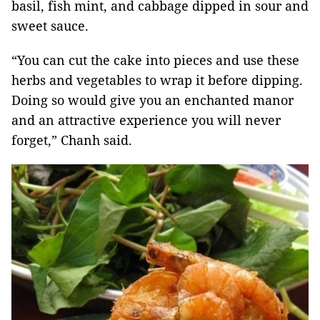
basil, fish mint, and cabbage dipped in sour and
sweet sauce.
“You can cut the cake into pieces and use these
herbs and vegetables to wrap it before dipping.
Doing so would give you an enchanted manor
and an attractive experience you will never
forget,” Chanh said.