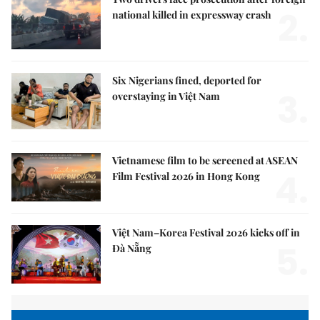
2.
national killed in expressway crash
Six Nigerians fined, deported for
3.
overstaying in Việt Nam
Vietnamese film to be screened at ASEAN
4.
Film Festival 2026 in Hong Kong
Việt Nam–Korea Festival 2026 kicks off in
5.
Đà Nẵng