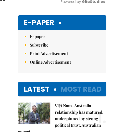
Powered by 
GliaStudios
Mute
E-PAPER
E-paper
Subscribe
Print Advertisement
Online Advertisement
LATEST
MOST READ
Việt Nam–Australia
1.
relationship has matured,
underpinned by strong
political trust: Australian
expert