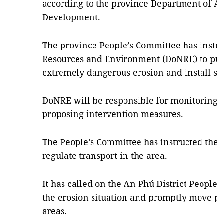
according to the province Department of 
Development.
The province People’s Committee has inst
Resources and Environment (DoNRE) to p
extremely dangerous erosion and install s
DoNRE will be responsible for monitoring 
proposing intervention measures.
The People’s Committee has instructed th
regulate transport in the area.
It has called on the An Phú District Peopl
the erosion situation and promptly move 
areas.