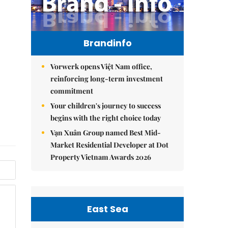
Brandinfo
Vorwerk opens Việt Nam office,
reinforcing long-term investment
commitment
Your children's journey to success
begins with the right choice today
Vạn Xuân Group named Best Mid-
Market Residential Developer at Dot
Property Vietnam Awards 2026
East Sea