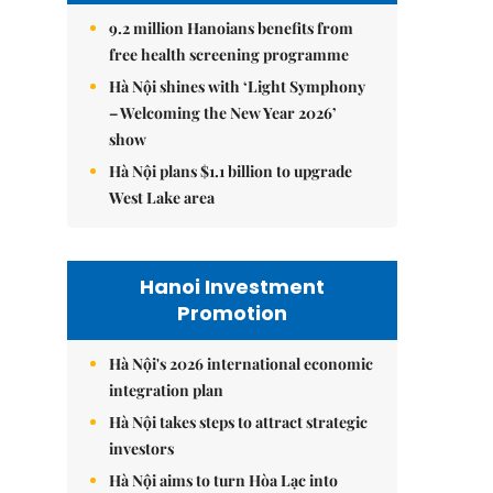
9.2 million Hanoians benefits from
free health screening programme
Hà Nội shines with ‘Light Symphony
– Welcoming the New Year 2026’
show
Hà Nội plans $1.1 billion to upgrade
West Lake area
Hanoi Investment
Promotion
Hà Nội's 2026 international economic
integration plan
Hà Nội takes steps to attract strategic
investors
Hà Nội aims to turn Hòa Lạc into