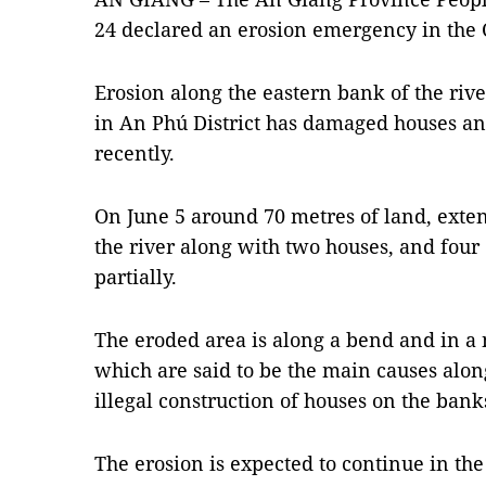
24 declared an erosion emergency in the
Erosion along the eastern bank of the ri
in An Phú District has damaged houses an
recently.
On June 5 around 70 metres of land, exten
the river along with two houses, and fou
partially.
The eroded area is along a bend and in a n
which are said to be the main causes alon
illegal construction of houses on the bank
The erosion is expected to continue in the