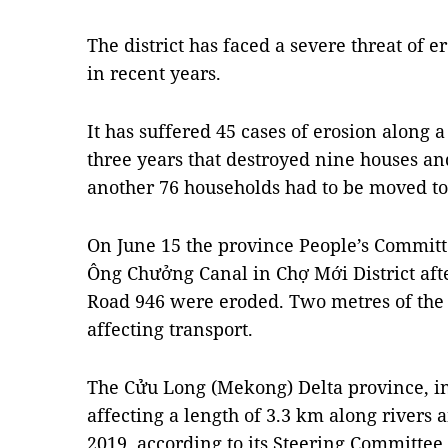
The district has faced a severe threat of e
in recent years.
It has suffered 45 cases of erosion along a 
three years that destroyed nine houses a
another 76 households had to be moved to 
On June 15 the province People’s Commit
Ông Chưởng Canal in Chợ Mới District aft
Road 946 were eroded. Two metres of the r
affecting transport.
The Cửu Long (Mekong) Delta province, in 
affecting a length of 3.3 km along rivers 
2019, according to its Steering Committe