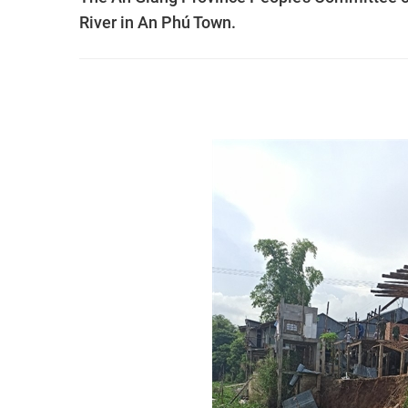
River in An Phú Town.