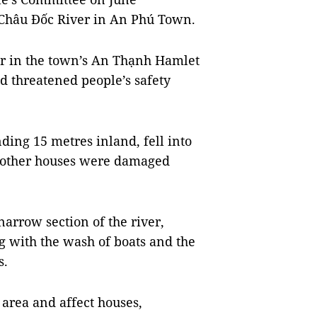
 Châu Đốc River in An Phú Town.
ver in the town’s An Thạnh Hamlet
d threatened people’s safety
ding 15 metres inland, fell into
r other houses were damaged
arrow section of the river,
g with the wash of boats and the
s.
 area and affect houses,