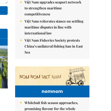
Việt Nam upgrades seaport network
to strengthen maritime
competitiveness
Việt Nam reiterates stance on settling
maritime disputes in line with
international law
Việt Nam Fisheries Society protests
China’s unilateral fishing ban in East
Sea
nomnom
Whitebait fish season approaches,
promising flavour for the whole