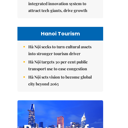
integrated innovation system to
attract tech giants, drive growth
Hanoi Tourism
Hà Nội seeks to turn cultural assets
into stronger tourism driver
Hà Nội targets 30 per cent public
transport use to ease congestion
Hà Nội sets vision to become global
city beyond 2065