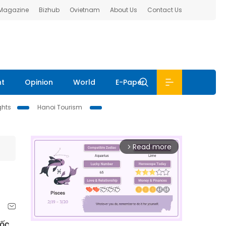
 Magazine
Bizhub
Ovietnam
About Us
Contact Us
nt
Opinion
World
E-Paper
ghts
Hanoi Tourism
Read more
arrow_forward_ios
Đốc