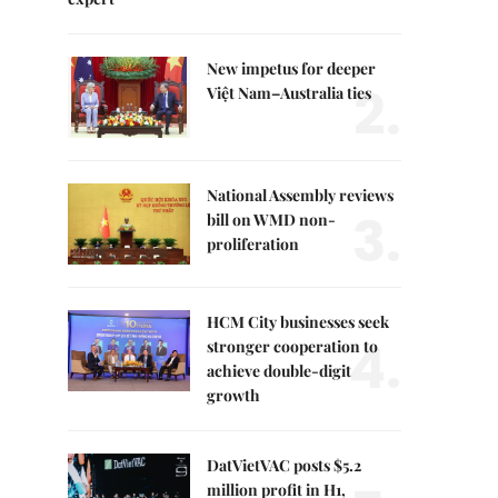
New impetus for deeper
2.
Việt Nam–Australia ties
National Assembly reviews
3.
bill on WMD non-
proliferation
HCM City businesses seek
4.
stronger cooperation to
achieve double-digit
growth
DatVietVAC posts $5.2
million profit in H1,