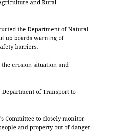
Agriculture and Rural
ructed the Department of Natural
ut up boards warning of
afety barriers.
the erosion situation and
e Department of Transport to
e’s Committee to closely monitor
people and property out of danger