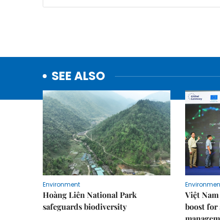
SEE ALSO
Environment
Environmen
Hoàng Liên National Park
Việt Nam 
safeguards biodiversity
boost for
managem