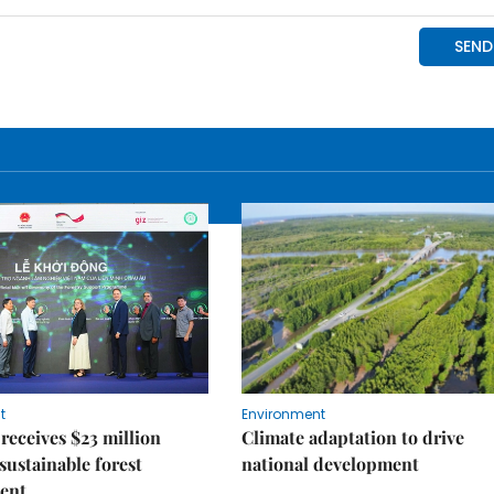
t
Environment
receives $23 million
Climate adaptation to drive
 sustainable forest
national development
ent