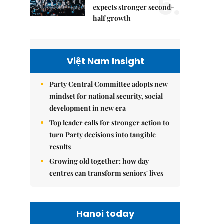
5.
expects stronger second-
half growth
Việt Nam Insight
Party Central Committee adopts new
mindset for national security, social
development in new era
Top leader calls for stronger action to
turn Party decisions into tangible
results
Growing old together: how day
centres can transform seniors' lives
Hanoi today