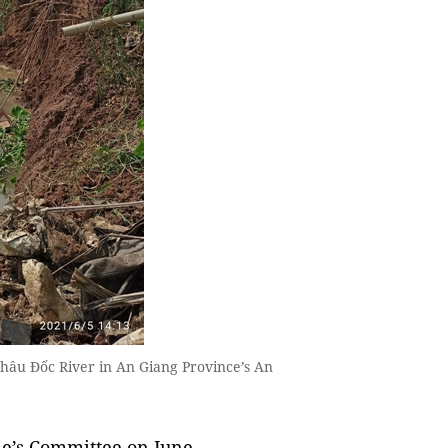
Châu Đốc River in An Giang Province’s An
e’s Committee on June