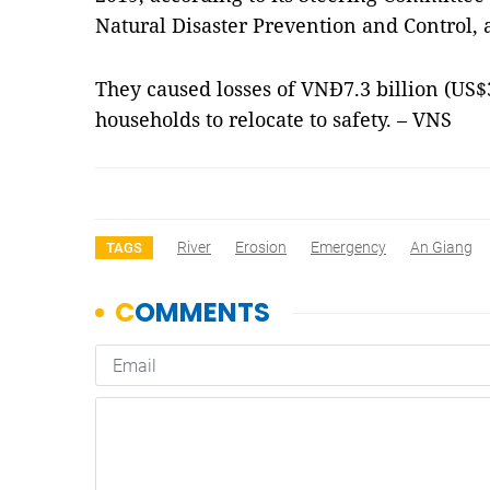
Natural Disaster Prevention and Control,
They caused losses of VNĐ7.3 billion (US$
households to relocate to safety. – VNS
River
Erosion
Emergency
An Giang
TAGS