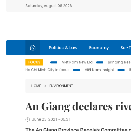
Saturday, August 08 2026
Politics & Law
Economy
Sci-
FOCUS
Viet Nam New Era
Bringing Reso
Ho Chi Minh City in focus
Việt Nam Insight
HOME
ENVIRONMENT
An Giang declares ri
June 25, 2021 - 06:31
The An Giang Province People’s Committee o