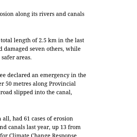
rosion along its rivers and canals
total length of 2.5 km in the last
nd damaged seven others, while
safer areas.
tee declared an emergency in the
er 50 metres along Provincial
oad slipped into the canal,
all, had 61 cases of erosion
and canals last year, up 13 from
e for Climate Change Response,