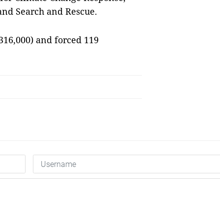
 and Search and Rescue.
316,000) and forced 119