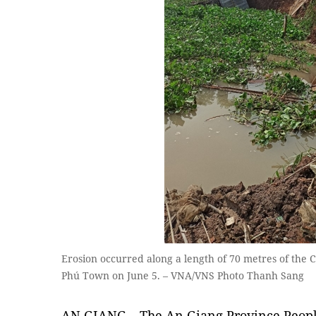
Erosion occurred along a length of 70 metres of the 
Phú Town on June 5. – VNA/VNS Photo Thanh Sang
AN GIANG – The An Giang Province Peopl