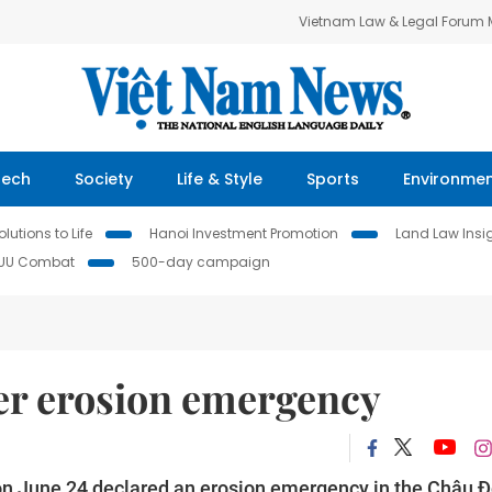
Vietnam Law & Legal Forum
Tech
Society
Life & Style
Sports
Environme
lutions to Life
Hanoi Investment Promotion
Land Law Insi
IUU Combat
500-day campaign
ver erosion emergency
n June 24 declared an erosion emergency in the Châu 