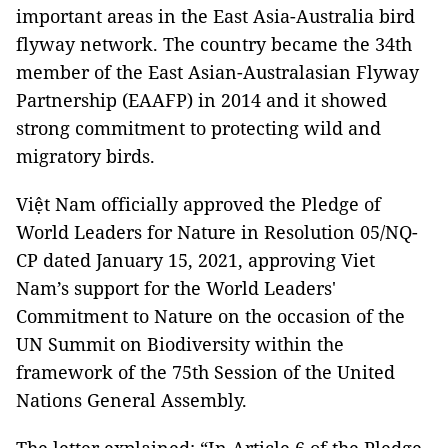
important areas in the East Asia-Australia bird
flyway network. The country became the 34th
member of the East Asian-Australasian Flyway
Partnership (EAAFP) in 2014 and it showed
strong commitment to protecting wild and
migratory birds.
Việt Nam officially approved the Pledge of
World Leaders for Nature in Resolution 05/NQ-
CP dated January 15, 2021, approving Viet
Nam’s support for the World Leaders'
Commitment to Nature on the occasion of the
UN Summit on Biodiversity within the
framework of the 75th Session of the United
Nations General Assembly.