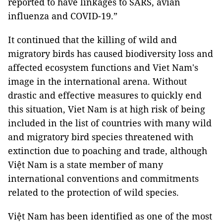
reported to have linkages to SARS, avian
influenza and COVID-19.”
It continued that the killing of wild and
migratory birds has caused biodiversity loss and
affected ecosystem functions and Viet Nam's
image in the international arena. Without
drastic and effective measures to quickly end
this situation, Viet Nam is at high risk of being
included in the list of countries with many wild
and migratory bird species threatened with
extinction due to poaching and trade, although
Việt Nam is a state member of many
international conventions and commitments
related to the protection of wild species.
Việt Nam has been identified as one of the most