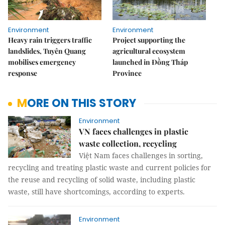
Environment
Environment
Heavy rain triggers traffic
Project supporting the
landslides, Tuyên Quang
agricultural ecosystem
mobilises emergency
launched in Đồng Tháp
response
Province
MORE ON THIS STORY
Environment
VN faces challenges in plastic
waste collection, recycling
Việt Nam faces challenges in sorting,
recycling and treating plastic waste and current policies for
the reuse and recycling of solid waste, including plastic
waste, still have shortcomings, according to experts.
Environment