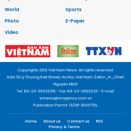
World
Sports
Photo
E-Paper
Video
Copyrights 2012 Viet Nam News. All rights reserved.
Add:79 Ly Thuong Kiet Street, Ha Noi, Viet Nam. Editor_In_Chief:
Nguyen Minh
Tel: 84-24-39332316 - Fax: 84-24-39332311 - E-mail:
vnnews@vnagency.com.vn
Publication Permit: 13/GP-BVHTTDL.
Home
About us
Contact us
RSS
Privacy & Terms