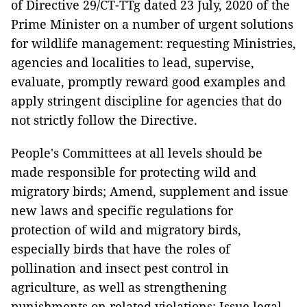
of Directive 29/CT-TTg dated 23 July, 2020 of the
Prime Minister on a number of urgent solutions
for wildlife management: requesting Ministries,
agencies and localities to lead, supervise,
evaluate, promptly reward good examples and
apply stringent discipline for agencies that do
not strictly follow the Directive.
People's Committees at all levels should be
made responsible for protecting wild and
migratory birds; Amend, supplement and issue
new laws and specific regulations for
protection of wild and migratory birds,
especially birds that have the roles of
pollination and insect pest control in
agriculture, as well as strengthening
punishments on related violations; Issue legal