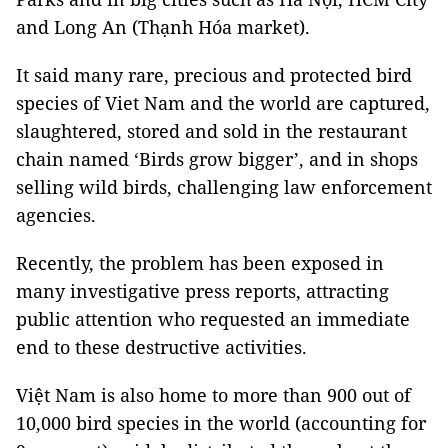
and Long An (Thạnh Hóa market).
It said many rare, precious and protected bird
species of Viet Nam and the world are captured,
slaughtered, stored and sold in the restaurant
chain named ‘Birds grow bigger’, and in shops
selling wild birds, challenging law enforcement
agencies.
Recently, the problem has been exposed in
many investigative press reports, attracting
public attention who requested an immediate
end to these destructive activities.
Việt Nam is also home to more than 900 out of
10,000 bird species in the world (accounting for