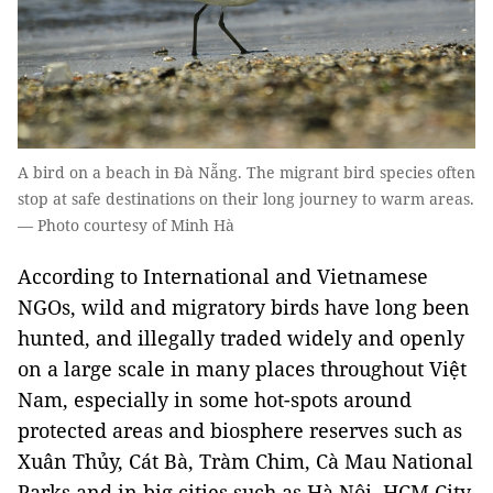
A bird on a beach in Đà Nẵng. The migrant bird species often
stop at safe destinations on their long journey to warm areas.
— Photo courtesy of Minh Hà
According to International and Vietnamese
NGOs, wild and migratory birds have long been
hunted, and illegally traded widely and openly
on a large scale in many places throughout Việt
Nam, especially in some hot-spots around
protected areas and biosphere reserves such as
Xuân Thủy, Cát Bà, Tràm Chim, Cà Mau National
Parks and in big cities such as Hà Nội, HCM City