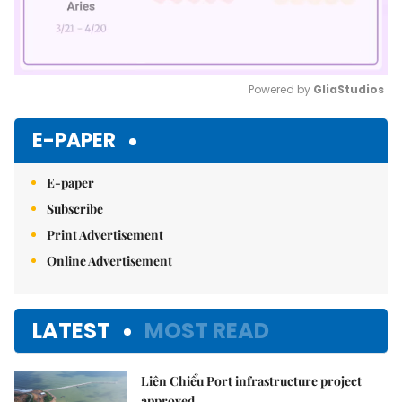
Powered by 
GliaStudios
Mute
E-PAPER
E-paper
Subscribe
Print Advertisement
Online Advertisement
LATEST
MOST READ
Liên Chiểu Port infrastructure project
approved