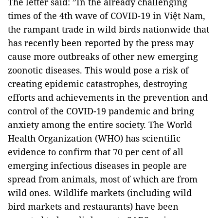
The letter said: ”In the already challenging
times of the 4th wave of COVID-19 in Việt Nam,
the rampant trade in wild birds nationwide that
has recently been reported by the press may
cause more outbreaks of other new emerging
zoonotic diseases. This would pose a risk of
creating epidemic catastrophes, destroying
efforts and achievements in the prevention and
control of the COVID-19 pandemic and bring
anxiety among the entire society. The World
Health Organization (WHO) has scientific
evidence to confirm that 70 per cent of all
emerging infectious diseases in people are
spread from animals, most of which are from
wild ones. Wildlife markets (including wild
bird markets and restaurants) have been