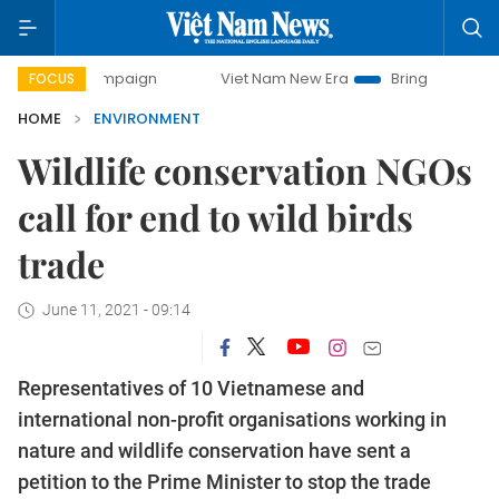
ampaign
Viet Nam New Era
Bringing Resolutions to Life
FOCUS
HOME
ENVIRONMENT
Wildlife conservation NGOs
call for end to wild birds
trade
June 11, 2021 - 09:14
Representatives of 10 Vietnamese and
international non-profit organisations working in
nature and wildlife conservation have sent a
petition to the Prime Minister to stop the trade