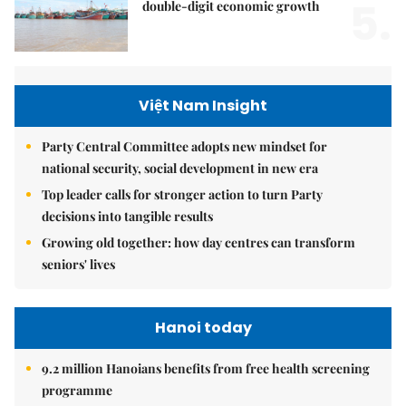
5.
double-digit economic growth
Việt Nam Insight
Party Central Committee adopts new mindset for
national security, social development in new era
Top leader calls for stronger action to turn Party
decisions into tangible results
Growing old together: how day centres can transform
seniors' lives
Hanoi today
9.2 million Hanoians benefits from free health screening
programme