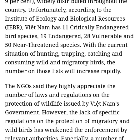
9 per cent), widely distributed throughout the
country. Unfortunately, according to the
Institute of Ecology and Biological Resources
(IEBR), Việt Nam has 11 Critically Endangered
bird species, 19 Endangered, 28 Vulnerable and
50 Near-Threatened species. With the current
situation of hunting, trapping, catching and
consuming wild and migratory birds, the
number on those lists will increase rapidly.
The NGOs said they highly appreciate the
number of laws and regulations on the
protection of wildlife issued by Việt Nam’s
Government. However, the lack of specific
regulations on the protection of migratory and
wild birds has weakened the enforcement by
relevant authorities. Especially, a number of