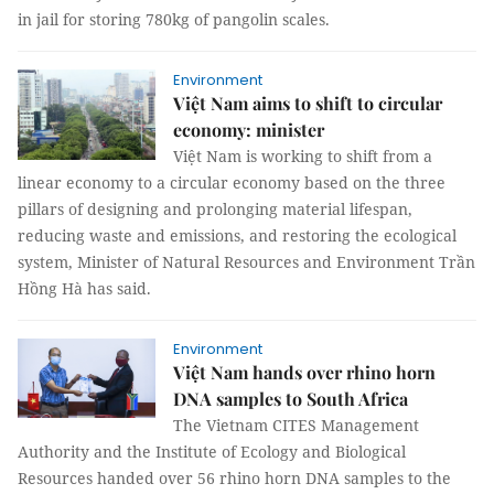
in jail for storing 780kg of pangolin scales.
Environment
Việt Nam aims to shift to circular
economy: minister
Việt Nam is working to shift from a
linear economy to a circular economy based on the three
pillars of designing and prolonging material lifespan,
reducing waste and emissions, and restoring the ecological
system, Minister of Natural Resources and Environment Trần
Hồng Hà has said.
Environment
Việt Nam hands over rhino horn
DNA samples to South Africa
The Vietnam CITES Management
Authority and the Institute of Ecology and Biological
Resources handed over 56 rhino horn DNA samples to the