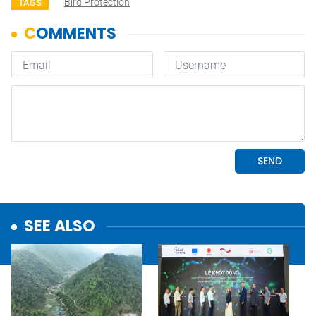
Bird Protection
TAGS
SEE ALSO