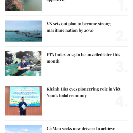
1.
VN sets out plan to become strong
2.
maritime nation by 2030
FTA Index 2025 to be unveiled later this
3.
month
Khánh Hòa eyes pioneering role in Việt
4.
Nam's halal economy
Cà Mau seeks new drivers to achieve