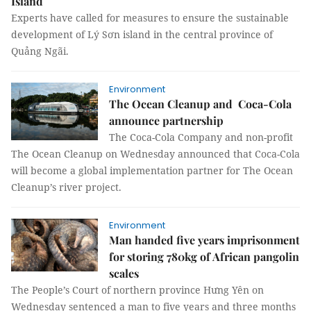
Island
Experts have called for measures to ensure the sustainable
development of Lý Sơn island in the central province of
Quảng Ngãi.
Environment
The Ocean Cleanup and Coca-Cola
announce partnership
The Coca-Cola Company and non-profit
The Ocean Cleanup on Wednesday announced that Coca-Cola
will become a global implementation partner for The Ocean
Cleanup’s river project.
Environment
Man handed five years imprisonment
for storing 780kg of African pangolin
scales
The People’s Court of northern province Hưng Yên on
Wednesday sentenced a man to five years and three months