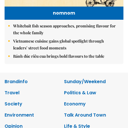
nomnom
Whitebait fish season approaches, promising flavour for
the whole family
Vietnamese cuisine gains global spotlight through
leaders’ street food moments
Bánh đúc riêu cua brings bold flavours to the table
Brandinfo
Sunday/Weekend
Travel
Politics & Law
Society
Economy
Environment
Talk Around Town
Opinion
Life & Style