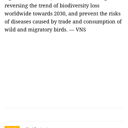
reversing the trend of biodiversity loss
worldwide towards 2030, and prevent the risks
of diseases caused by trade and consumption of
wild and migratory birds. — VNS