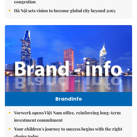
congestion
Hà Nội sets vision to become global city beyond 2065
Brandinfo
Vorwerk opens Việt Nam office, reinforcing long-term
investment commitment
Your children's journey to success begins with the right
choice today