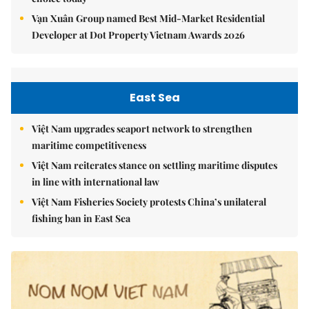
Vạn Xuân Group named Best Mid-Market Residential
Developer at Dot Property Vietnam Awards 2026
East Sea
Việt Nam upgrades seaport network to strengthen
maritime competitiveness
Việt Nam reiterates stance on settling maritime disputes
in line with international law
Việt Nam Fisheries Society protests China’s unilateral
fishing ban in East Sea