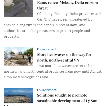
Rains renew Mekong Delta erosion
threat
Cửu Long (Mekong) Delta provinces and
Cần Thơ have been threatened by
erosion along rivers and canals in recent days, and
authorities are taking measures to protect people and
property.
Environment
More heatwaves on the way for
north, north-central VN
Two more heatwaves are set to hit
northern and north-central provinces from now until August,
a top meteorologist has said.
Environment
Solutions sought to promote
sustainable development of Lý Sơn