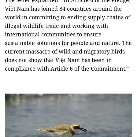
The letter explained: “In Article 6 of the Pledge,
Việt Nam has joined 84 countries around the
world in committing to ending supply chains of
illegal wildlife trade and working with
international communities to ensure
sustainable solutions for people and nature. The
current massacre of wild and migratory birds
does not show that Việt Nam has been in
compliance with Article 6 of the Commitment."