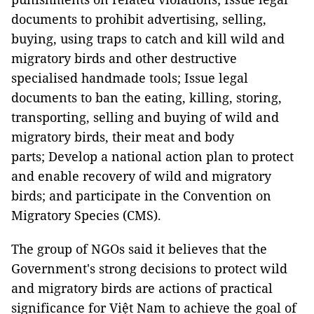
documents to prohibit advertising, selling,
buying, using traps to catch and kill wild and
migratory birds and other destructive
specialised handmade tools; Issue legal
documents to ban the eating, killing, storing,
transporting, selling and buying of wild and
migratory birds, their meat and body
parts; Develop a national action plan to protect
and enable recovery of wild and migratory
birds; and participate in the Convention on
Migratory Species (CMS).
The group of NGOs said it believes that the
Government's strong decisions to protect wild
and migratory birds are actions of practical
significance for Việt Nam to achieve the goal of