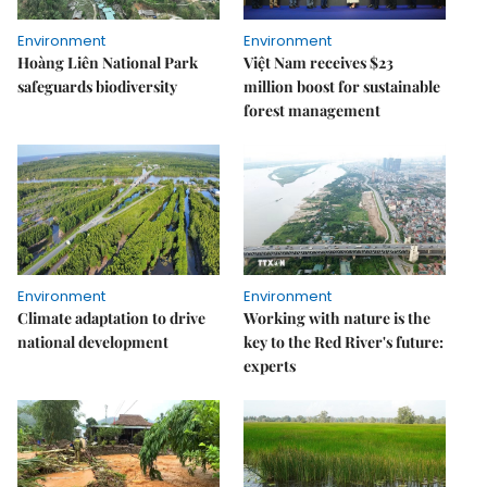
Environment
Environment
Hoàng Liên National Park
Việt Nam receives $23
safeguards biodiversity
million boost for sustainable
forest management
Environment
Environment
Climate adaptation to drive
Working with nature is the
national development
key to the Red River's future:
experts