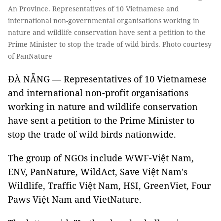
An Province. Representatives of 10 Vietnamese and
international non-governmental organisations working in
nature and wildlife conservation have sent a petition to the
Prime Minister to stop the trade of wild birds. Photo courtesy
of PanNature
ĐÀ NẴNG — Representatives of 10 Vietnamese
and international non-profit organisations
working in nature and wildlife conservation
have sent a petition to the Prime Minister to
stop the trade of wild birds nationwide.
The group of NGOs include WWF-Việt Nam,
ENV, PanNature, WildAct, Save Việt Nam's
Wildlife, Traffic Việt Nam, HSI, GreenViet, Four
Paws Việt Nam and VietNature.