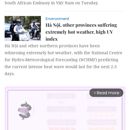
South African Embassy in Việt Nam on Tuesday.
Environment
Hà Nội, other provinces suffering
extremely hot weather, high UV
index
Hà Nội and other northern provinces have been
witnessing extremely hot weather, with the National Centre
for Hydro-Meteorological Forecasting (NCHMF) predicting
the current intense heat wave would last for the next 2-3
days.
Read more
arrow_forward_ios