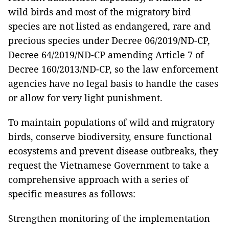
wild birds and most of the migratory bird
species are not listed as endangered, rare and
precious species under Decree 06/2019/ND-CP,
Decree 64/2019/ND-CP amending Article 7 of
Decree 160/2013/ND-CP, so the law enforcement
agencies have no legal basis to handle the cases
or allow for very light punishment.
To maintain populations of wild and migratory
birds, conserve biodiversity, ensure functional
ecosystems and prevent disease outbreaks, they
request the Vietnamese Government to take a
comprehensive approach with a series of
specific measures as follows:
Strengthen monitoring of the implementation