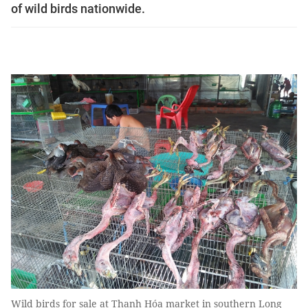
of wild birds nationwide.
Wild birds for sale at Thạnh Hóa market in southern Long