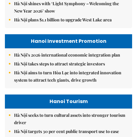
Hà Nội shines with ‘Light Symphony – Welcoming the
New Year 2026’ show
Hà Nội plans $1.1 billion to upgrade West Lake area
Hanoi Investment Promotion
Hà Nội's 2026 international economic integration plan
Hà Nội takes steps to attract strategic investors
Hà Nội aims to turn Hòa Lạc into integrated innovation
system to attract tech giants, drive growth
Hanoi Tourism
Hà Nội seeks to turn cultural assets into stronger tourism
driver
Hà Nội targets 30 per cent public transport use to ease