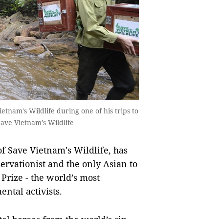
ietnam's Wildlife during one of his trips to
Save Vietnam's Wildlife
f Save Vietnam's Wildlife, has
ervationist and the only Asian to
rize - the world’s most
ntal activists.