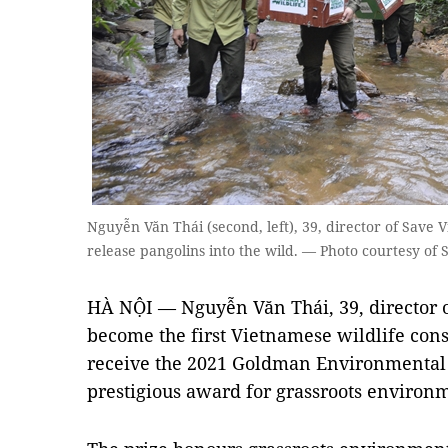
Nguyễn Văn Thái (second, left), 39, director of Save V
release pangolins into the wild. — Photo courtesy of 
HÀ NỘI — Nguyễn Văn Thái, 39, director o
become the first Vietnamese wildlife cons
receive the 2021 Goldman Environmental P
prestigious award for grassroots environme