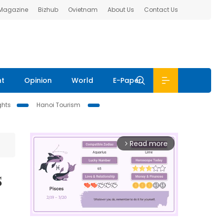
 Magazine
Bizhub
Ovietnam
About Us
Contact Us
nt
Opinion
World
E-Paper
ghts
Hanoi Tourism
Read more
arrow_forward_ios
s