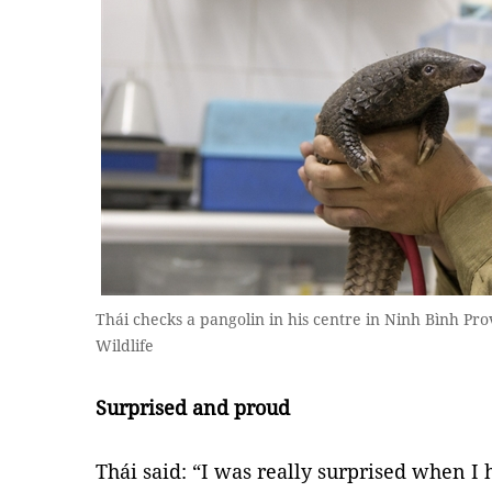
Thái checks a pangolin in his centre in Ninh Bình Pr
Wildlife
Surprised and proud
Thái said: “I was really surprised when I 