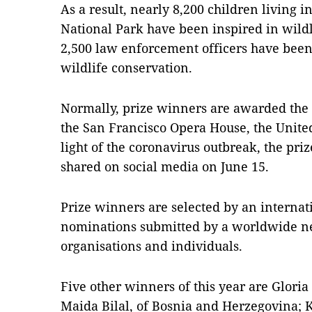
As a result, nearly 8,200 children living 
National Park have been inspired in wildl
2,500 law enforcement officers have been
wildlife conservation.
Normally, prize winners are awarded the 
the San Francisco Opera House, the United S
light of the coronavirus outbreak, the pri
shared on social media on June 15.
Prize winners are selected by an internat
nominations submitted by a worldwide n
organisations and individuals.
Five other winners of this year are Glori
Maida Bilal, of Bosnia and Herzegovina; K