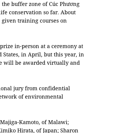
in the buffer zone of Cúc Phương
ife conservation so far. About
 given training courses on
prize in-person at a ceremony at
tates, in April, but this year, in
ze will be awarded virtually and
ional jury from confidential
etwork of environmental
a Majiga-Kamoto, of Malawi;
imiko Hirata, of Japan; Sharon