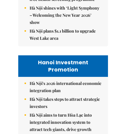
Hà Nội shines with ‘Light Symphony
– Welcoming the New Year 2026’
show
Hà Nội plans $1.1 billion to upgrade
West Lake area
Hanoi Investment
Promotion
Hà Nội's 2026 international economic
integration plan
Hà Nội takes steps to attract strategic
investors
Hà Nội aims to turn Hòa Lạc into
integrated innovation system to
attract tech giants, drive growth