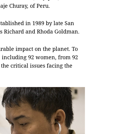
aje Churay, of Peru.
ablished in 1989 by late San
sts Richard and Rhoda Goldman.
rable impact on the planet. To
, including 92 women, from 92
he critical issues facing the