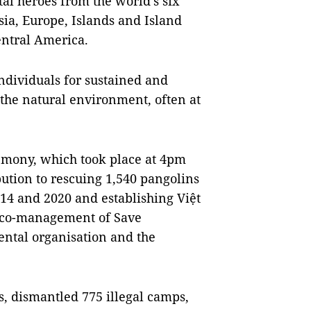
al heroes from the world’s six
sia, Europe, Islands and Island
entral America.
ndividuals for sustained and
 the natural environment, often at
remony, which took place at 4pm
bution to rescuing 1,540 pangolins
014 and 2020 and establishing Việt
e co-management of Save
ental organisation and the
, dismantled 775 illegal camps,