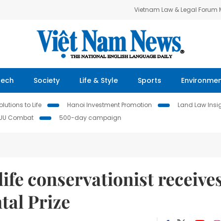
Vietnam Law & Legal Forum
Tech
Society
Life & Style
Sports
Environme
lutions to Life
Hanoi Investment Promotion
Land Law Insi
IUU Combat
500-day campaign
ife conservationist receive
al Prize