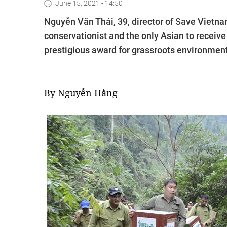
June 15, 2021 - 14:50
Nguyễn Văn Thái, 39, director of Save Vietnam
conservationist and the only Asian to receiv
prestigious award for grassroots environmenta
By Nguyễn Hằng