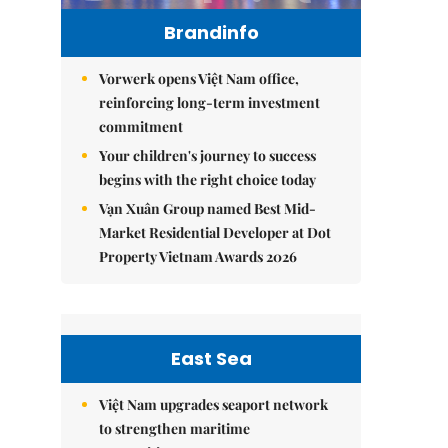
Brandinfo
Vorwerk opens Việt Nam office,
reinforcing long-term investment
commitment
Your children's journey to success
begins with the right choice today
Vạn Xuân Group named Best Mid-
Market Residential Developer at Dot
Property Vietnam Awards 2026
East Sea
Việt Nam upgrades seaport network
to strengthen maritime