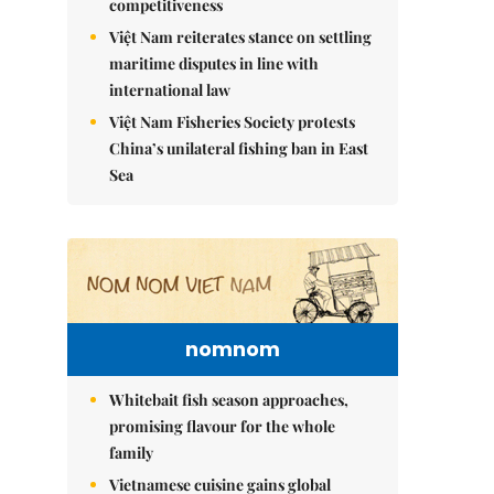
competitiveness
Việt Nam reiterates stance on settling
maritime disputes in line with
international law
Việt Nam Fisheries Society protests
China’s unilateral fishing ban in East
Sea
nomnom
Whitebait fish season approaches,
promising flavour for the whole
family
Vietnamese cuisine gains global