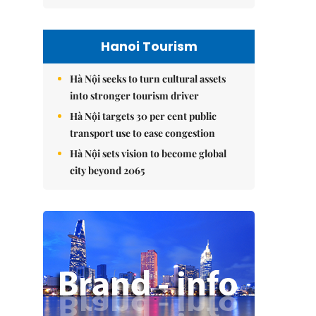
Hanoi Tourism
Hà Nội seeks to turn cultural assets
into stronger tourism driver
Hà Nội targets 30 per cent public
transport use to ease congestion
Hà Nội sets vision to become global
city beyond 2065