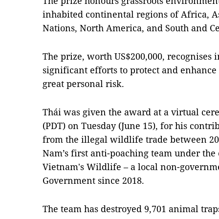
The prize honours grassroots environment
inhabited continental regions of Africa, A
Nations, North America, and South and C
The prize, worth US$200,000, recognises i
significant efforts to protect and enhance
great personal risk.
Thái was given the award at a virtual ce
(PDT) on Tuesday (June 15), for his contri
from the illegal wildlife trade between 2
Nam’s first anti-poaching team under th
Vietnam's Wildlife – a local non-governm
Government since 2018.
The team has destroyed 9,701 animal traps