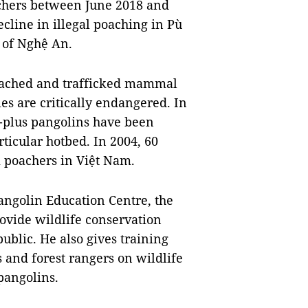
achers between June 2018 and
cline in illegal poaching in Pù
 of Nghệ An.
poached and trafficked mammal
es are critically endangered. In
n-plus pangolins have been
ticular hotbed. In 2004, 60
m poachers in Việt Nam.
angolin Education Centre, the
provide wildlife conservation
public. He also gives training
s and forest rangers on wildlife
pangolins.