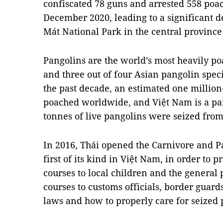
confiscated 78 guns and arrested 558 po
December 2020, leading to a significant de
Mát National Park in the central province
Pangolins are the world’s most heavily 
and three out of four Asian pangolin speci
the past decade, an estimated one millio
poached worldwide, and Việt Nam is a par
tonnes of live pangolins were seized fro
In 2016, Thái opened the Carnivore and P
first of its kind in Việt Nam, in order to 
courses to local children and the general 
courses to customs officials, border guard
laws and how to properly care for seized 