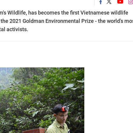
's Wildlife, has becomes the first Vietnamese wildlife
e the 2021 Goldman Environmental Prize - the world’s mo
l activists.