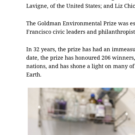
Lavigne, of the United States; and Liz Chic
The Goldman Environmental Prize was est
Francisco civic leaders and philanthropi
In 32 years, the prize has had an immeasu
date, the prize has honoured 206 winners
nations, and has shone a light on many of t
Earth.