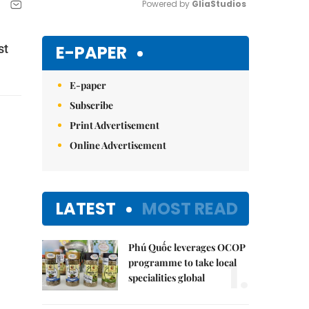
Powered by 
GliaStudios
Mute
E-PAPER
st
E-paper
Subscribe
Print Advertisement
Online Advertisement
LATEST
MOST READ
Phú Quốc leverages OCOP
1.
programme to take local
specialities global