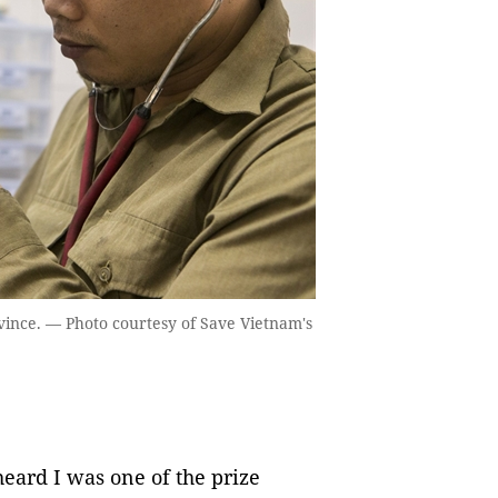
ovince. — Photo courtesy of Save Vietnam's
heard I was one of the prize