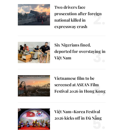
Two drivers face
2.
prosecution after foreign
national killed in
expressway crash
Six Nigerians fined,
3.
deported for overstaying in
Việt Nam
Vietnamese film to be
4.
screened at ASEAN Film
Festival 2026 in Hong Kong
Việt Nam–Korea Festival
5.
2026 kicks off in Đà Nẵng