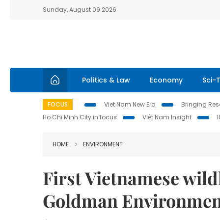
Sunday, August 09 2026
Politics & Law
Economy
Sci-
FOCUS
Viet Nam New Era
Bringing Reso
Ho Chi Minh City in focus
Việt Nam Insight
HOME
ENVIRONMENT
First Vietnamese wildl
Goldman Environment