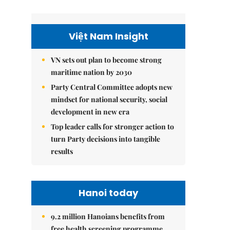
Việt Nam Insight
VN sets out plan to become strong
maritime nation by 2030
Party Central Committee adopts new
mindset for national security, social
development in new era
Top leader calls for stronger action to
turn Party decisions into tangible
results
Hanoi today
9.2 million Hanoians benefits from
free health screening programme