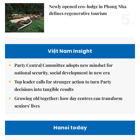
Newly opened eco-lodge in Phong Nha
5.
defines regenerative tourism
Việt Nam Insight
Party Central Committee adopts new mindset for
national security, social development in new era
Top leader calls for stronger action to turn Party
decisions into tangible results
Growing old together: how day centres can transform
seniors' lives
Hanoi today