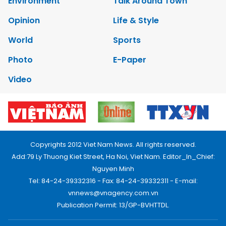
Environment
Talk Around Town
Opinion
Life & Style
World
Sports
Photo
E-Paper
Video
Copyrights 2012 Viet Nam News. All rights reserved.
Add:79 Ly Thuong Kiet Street, Ha Noi, Viet Nam. Editor_In_Chief:
Nguyen Minh
Tel: 84-24-39332316 - Fax: 84-24-39332311 - E-mail:
vnnews@vnagency.com.vn
Publication Permit: 13/GP-BVHTTDL.