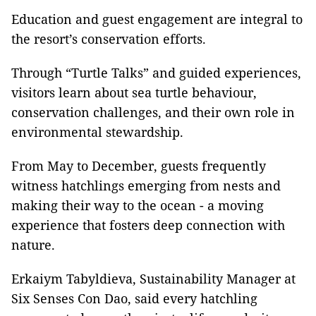
Education and guest engagement are integral to
the resort’s conservation efforts.
Through “Turtle Talks” and guided experiences,
visitors learn about sea turtle behaviour,
conservation challenges, and their own role in
environmental stewardship.
From May to December, guests frequently
witness hatchlings emerging from nests and
making their way to the ocean - a moving
experience that fosters deep connection with
nature.
Erkaiym Tabyldieva, Sustainability Manager at
Six Senses Con Dao, said every hatchling