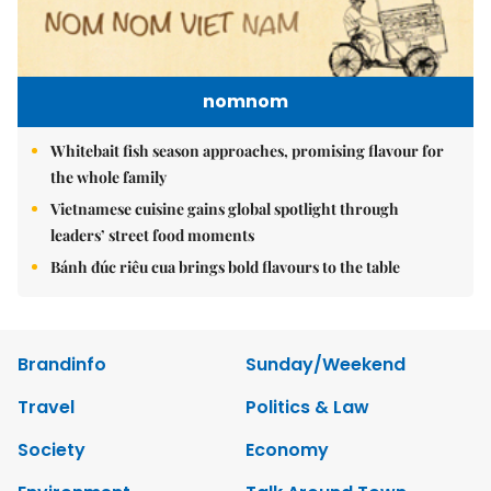
nomnom
Whitebait fish season approaches, promising flavour for
the whole family
Vietnamese cuisine gains global spotlight through
leaders’ street food moments
Bánh đúc riêu cua brings bold flavours to the table
Brandinfo
Sunday/Weekend
Travel
Politics & Law
Society
Economy