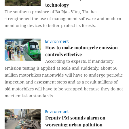
technology
The southern province of Bà Rịa - Vũng Tàu has
strengthened the use of management software and modern
monitoring devices to better protect its forests.
Environment
How to make motorcycle emission
controls effective
According to experts, if mandatory
emission testing is applied at scale and suddenly, about 50
million motorbikes nationwide will have to undergo periodic
inspection and assessment steps and as a result millions of
old motorbikes will have to be scrapped because they do not
meet emission standards.
Environment
Deputy PM sounds alarm on
worsening urban pollution