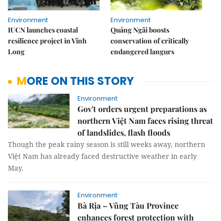
Environment
Environment
IUCN launches coastal
Quảng Ngãi boosts
resilience project in Vĩnh
conservation of critically
Long
endangered langurs
MORE ON THIS STORY
Environment
Gov't orders urgent preparations as
northern Việt Nam faces rising threat
of landslides, flash floods
Though the peak rainy season is still weeks away, northern
Việt Nam has already faced destructive weather in early
May.
Environment
Bà Rịa – Vũng Tàu Province
enhances forest protection with