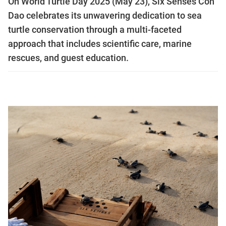
On World Turtle Day 2025 (May 23), Six Senses Con
Dao celebrates its unwavering dedication to sea
turtle conservation through a multi-faceted
approach that includes scientific care, marine
rescues, and guest education.