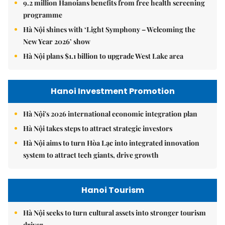
9.2 million Hanoians benefits from free health screening
programme
Hà Nội shines with ‘Light Symphony – Welcoming the
New Year 2026’ show
Hà Nội plans $1.1 billion to upgrade West Lake area
Hanoi Investment Promotion
Hà Nội's 2026 international economic integration plan
Hà Nội takes steps to attract strategic investors
Hà Nội aims to turn Hòa Lạc into integrated innovation
system to attract tech giants, drive growth
Hanoi Tourism
Hà Nội seeks to turn cultural assets into stronger tourism
driver