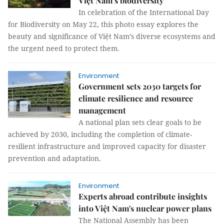
Việt Nam’s biodiversity
In celebration of the International Day
for Biodiversity on May 22, this photo essay explores the
beauty and significance of Việt Nam’s diverse ecosystems and
the urgent need to protect them.
Environment
Government sets 2030 targets for
climate resilience and resource
management
A national plan sets clear goals to be
achieved by 2030, including the completion of climate-
resilient infrastructure and improved capacity for disaster
prevention and adaptation.
Environment
Experts abroad contribute insights
into Việt Nam's nuclear power plans
The National Assembly has been