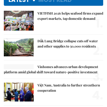
VIETFISH 2026 helps seafood firms expand
1.
export markets, tap domestic demand
Đắk Lung Bridge collapse cuts off water
2.
and other supplies to 50,000 residents
Vinhomes advances urban development
3.
platform amid global shift toward nature-positive investment
Việt Nam, Australia to further strenthern
4.
cooperation