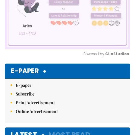
Powered by 
GliaStudios
Mute
E-PAPER
E-paper
Subscribe
Print Advertisement
Online Advertisement
LATEST
MOST READ