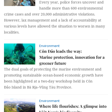
Every year, police forces uncover and
handle more than 600 environmental
crime cases and over 20,000 administrative violations.
However, lax management and a lack of accountability at
various levels have allowed the situation to worsen in many
localities.
Environment
Côn Đảo leads the way:
Marine protection, innovation for a
greener future
The dual goals of protecting the marine environment and
promoting sustainable ocean-based economic growth have
been highlighted at a two-day workshop held in Côn
Đảo Island in Bà Rịa–Vũng Tàu Province.
Environment
Where life flourishes: A glimpse into