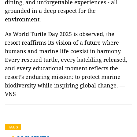
dining, and unforgettable experiences - all
grounded in a deep respect for the
environment.
As World Turtle Day 2025 is observed, the
resort reaffirms its vision of a future where
humans and marine life coexist in harmony.
Every rescued turtle, every hatchling released,
and every educational moment reflects the
resort’s enduring mission: to protect marine
biodiversity while inspiring global change. —
VNS
TAGS