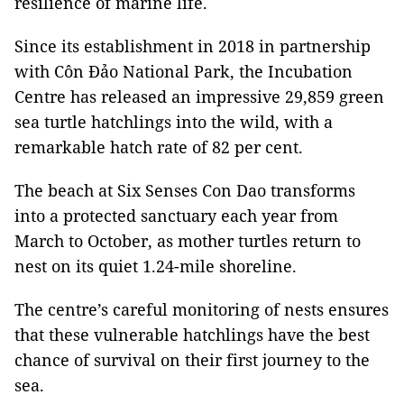
resilience of marine life.
Since its establishment in 2018 in partnership
with Côn Đảo National Park, the Incubation
Centre has released an impressive 29,859 green
sea turtle hatchlings into the wild, with a
remarkable hatch rate of 82 per cent.
The beach at Six Senses Con Dao transforms
into a protected sanctuary each year from
March to October, as mother turtles return to
nest on its quiet 1.24-mile shoreline.
The centre’s careful monitoring of nests ensures
that these vulnerable hatchlings have the best
chance of survival on their first journey to the
sea.