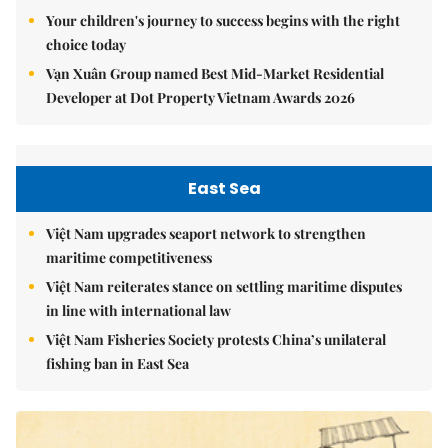
Your children's journey to success begins with the right
choice today
Vạn Xuân Group named Best Mid-Market Residential
Developer at Dot Property Vietnam Awards 2026
East Sea
Việt Nam upgrades seaport network to strengthen
maritime competitiveness
Việt Nam reiterates stance on settling maritime disputes
in line with international law
Việt Nam Fisheries Society protests China’s unilateral
fishing ban in East Sea