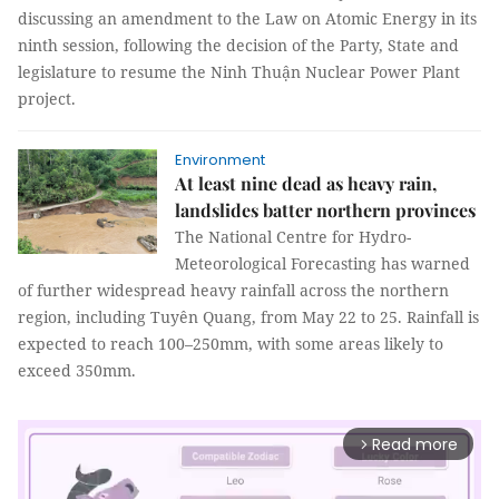
discussing an amendment to the Law on Atomic Energy in its
ninth session, following the decision of the Party, State and
legislature to resume the Ninh Thuận Nuclear Power Plant
project.
Environment
At least nine dead as heavy rain,
landslides batter northern provinces
The National Centre for Hydro-
Meteorological Forecasting has warned
of further widespread heavy rainfall across the northern
region, including Tuyên Quang, from May 22 to 25. Rainfall is
expected to reach 100–250mm, with some areas likely to
exceed 350mm.
Read more
arrow_forward_ios