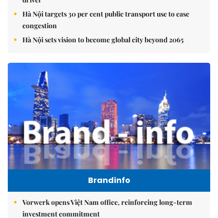
Hà Nội targets 30 per cent public transport use to ease
congestion
Hà Nội sets vision to become global city beyond 2065
Brandinfo
Vorwerk opens Việt Nam office, reinforcing long-term
investment commitment