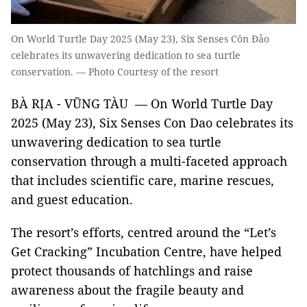
On World Turtle Day 2025 (May 23), Six Senses Côn Đảo
celebrates its unwavering dedication to sea turtle
conservation. — Photo Courtesy of the resort
BÀ RỊA - VŨNG TÀU — On World Turtle Day
2025 (May 23), Six Senses Con Dao celebrates its
unwavering dedication to sea turtle
conservation through a multi-faceted approach
that includes scientific care, marine rescues,
and guest education.
The resort’s efforts, centred around the “Let’s
Get Cracking” Incubation Centre, have helped
protect thousands of hatchlings and raise
awareness about the fragile beauty and