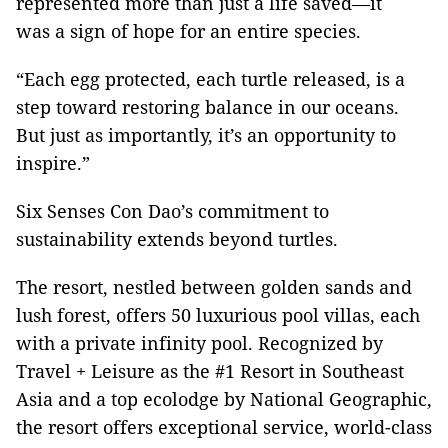
represented more than just a life saved—it
was a sign of hope for an entire species.
“Each egg protected, each turtle released, is a
step toward restoring balance in our oceans.
But just as importantly, it’s an opportunity to
inspire.”
Six Senses Con Dao’s commitment to
sustainability extends beyond turtles.
The resort, nestled between golden sands and
lush forest, offers 50 luxurious pool villas, each
with a private infinity pool. Recognized by
Travel + Leisure as the #1 Resort in Southeast
Asia and a top ecolodge by National Geographic,
the resort offers exceptional service, world-class