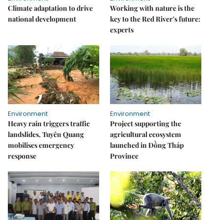
Climate adaptation to drive
Working with nature is the
national development
key to the Red River's future:
experts
Environment
Environment
Heavy rain triggers traffic
Project supporting the
landslides, Tuyên Quang
agricultural ecosystem
mobilises emergency
launched in Đồng Tháp
response
Province