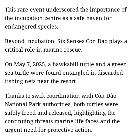
This rare event underscored the importance of
the incubation centre as a safe haven for
endangered species.
Beyond incubation, Six Senses Con Dao plays a
critical role in marine rescue.
On May 7, 2025, a hawksbill turtle and a green
sea turtle were found entangled in discarded
fishing nets near the resort.
Thanks to swift coordination with Côn Đảo
National Park authorities, both turtles were
safely freed and released, highlighting the
continuing threats marine life faces and the
urgent need for protective action.