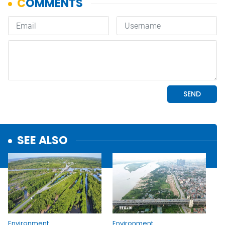
SEE ALSO
Environment
Environment