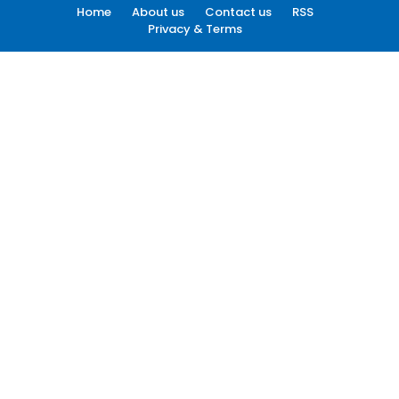
Home
About us
Contact us
RSS
Privacy & Terms