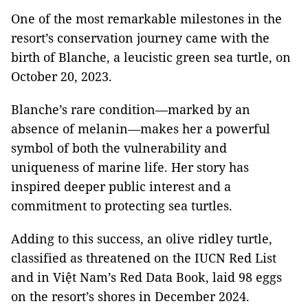
One of the most remarkable milestones in the
resort’s conservation journey came with the
birth of Blanche, a leucistic green sea turtle, on
October 20, 2023.
Blanche’s rare condition—marked by an
absence of melanin—makes her a powerful
symbol of both the vulnerability and
uniqueness of marine life. Her story has
inspired deeper public interest and a
commitment to protecting sea turtles.
Adding to this success, an olive ridley turtle,
classified as threatened on the IUCN Red List
and in Việt Nam’s Red Data Book, laid 98 eggs
on the resort’s shores in December 2024.