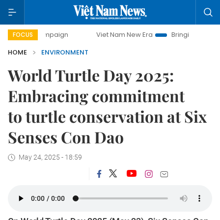
 campaign
Viet Nam New Era
Bringing Resolutions to Lif
FOCUS
HOME
ENVIRONMENT
World Turtle Day 2025:
Embracing commitment
to turtle conservation at Six
Senses Con Dao
May 24, 2025 - 18:59