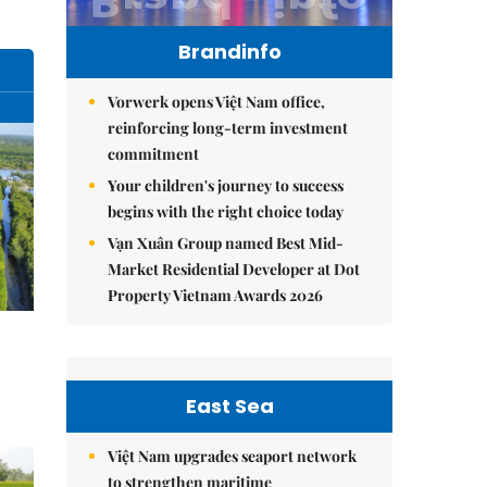
Brandinfo
Vorwerk opens Việt Nam office,
reinforcing long-term investment
commitment
Your children's journey to success
begins with the right choice today
Vạn Xuân Group named Best Mid-
Market Residential Developer at Dot
Property Vietnam Awards 2026
East Sea
Việt Nam upgrades seaport network
to strengthen maritime