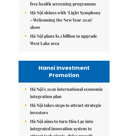
free health screening programme
Hà Nội shines with ‘Light Symphony
– Welcoming the New Year 2026’
show
Hà Nội plans $1.1 billion to upgrade
West Lake area
Hanoi Investment
Promotion
Hà Nội's 2026 international economic
integration plan
Hà Nội takes steps to attract strategic
investors
Hà Nội aims to turn Hòa Lạc into
integrated innovation system to
attract tech giants, drive growth