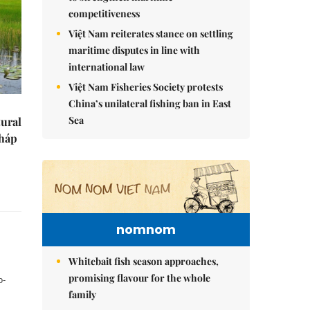
competitiveness
Việt Nam reiterates stance on settling
maritime disputes in line with
international law
Việt Nam Fisheries Society protests
China’s unilateral fishing ban in East
Sea
tural
Tháp
nomnom
Whitebait fish season approaches,
promising flavour for the whole
o-
family