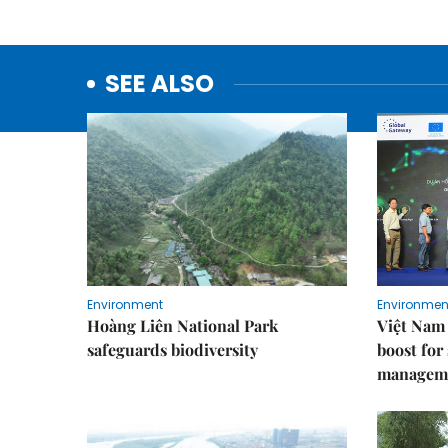
SEE ALSO
Environment
Environmen
Hoàng Liên National Park
Việt Nam 
safeguards biodiversity
boost for
managem