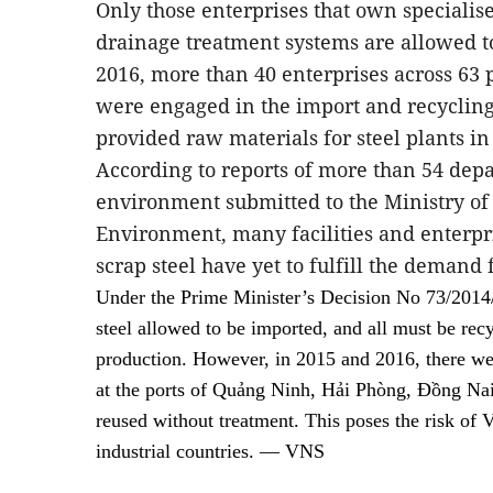
Only those enterprises that own speciali
drainage treatment systems are allowed to
2016, more than 40 enterprises across 63 
were engaged in the import and recycling 
provided raw materials for steel plants in
According to reports of more than 54 dep
environment submitted to the Ministry of
Environment, many facilities and enterpr
scrap steel have yet to fulfill the demand
Under the Prime Minister’s Decision No 73/2014/
steel allowed to be imported, and all must be recy
production. However, in 2015 and 2016, there we
at the ports of Quảng Ninh, Hải Phòng, Đồng Na
reused without treatment. This poses the risk of 
industrial countries. — VNS