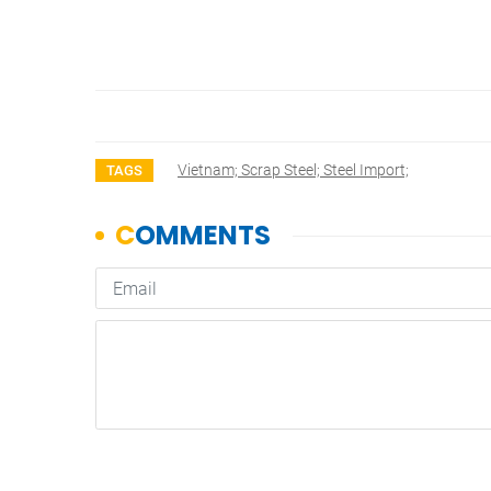
Vietnam; Scrap Steel; Steel Import;
TAGS