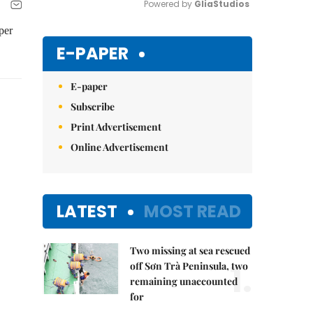
Powered by 
GliaStudios
per
Mute
E-PAPER
E-paper
Subscribe
Print Advertisement
Online Advertisement
LATEST
MOST READ
Two missing at sea rescued
1.
off Sơn Trà Peninsula, two
remaining unaccounted
for