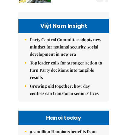
Việt Nam Insight
Party Central Committee adopts new
mindset for national security, social
development in new era
Top leader calls for stronger action to
turn Party decisions into tangible
results
Growing old together: how day
centres can transform seniors' lives
Hanoi today
9.2 million Hanoians benefits from