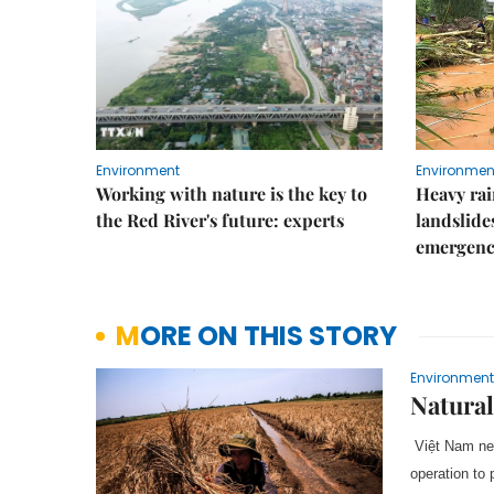
Environment
Environmen
Working with nature is the key to
Heavy rain
the Red River's future: experts
landslide
emergenc
MORE ON THIS STORY
Environment
Natural
Việt Nam nee
operation to