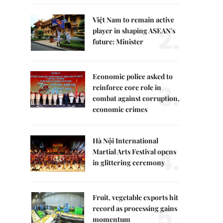
Việt Nam to remain active
2.
player in shaping ASEAN's
future: Minister
Economic police asked to
3.
reinforce core role in
combat against corruption,
economic crimes
Hà Nội International
4.
Martial Arts Festival opens
in glittering ceremony
Fruit, vegetable exports hit
5.
record as processing gains
momentum