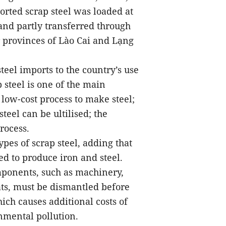
rted scrap steel was loaded at
and partly transferred through
r provinces of Lào Cai and Lạng
teel imports to the country’s use
 steel is one of the main
 low-cost process to make steel;
teel can be ultilised; the
rocess.
ypes of scrap steel, adding that
sed to produce iron and steel.
mponents, such as machinery,
ats, must be dismantled before
ich causes additional costs of
nmental pollution.