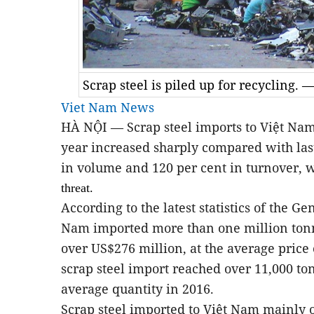
Scrap steel is piled up for recycling.
Viet Nam News
HÀ NỘI — Scrap steel imports to Việt Nam i
year increased sharply compared with las
in volume and 120 per cent in turnover, 
threat.
According to the latest statistics of the 
Nam imported more than one million tonne
over US$276 million, at the average price
scrap steel import reached over 11,000 to
average quantity in 2016.
Scrap steel imported to Việt Nam mainly o