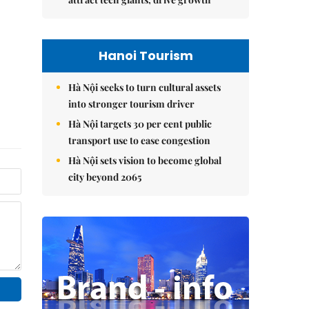
Hanoi Tourism
Hà Nội seeks to turn cultural assets
into stronger tourism driver
Hà Nội targets 30 per cent public
transport use to ease congestion
Hà Nội sets vision to become global
city beyond 2065