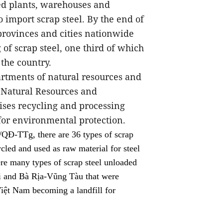
sed plants, warehouses and
 import scrap steel. By the end of
provinces and cities nationwide
of scrap steel, one third of which
 the country.
artments of natural resources and
 Natural Resources and
ises recycling and processing
 for environmental protection.
QĐ-TTg, there are 36 types of scrap
cled and used as raw material for steel
re many types of scrap steel unloaded
i and Bà Rịa-Vũng Tàu that were
Việt Nam becoming a landfill for