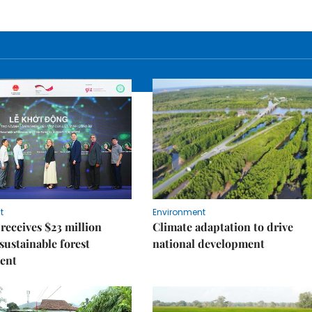
t
Environment
receives $23 million
Climate adaptation to drive
 sustainable forest
national development
ent