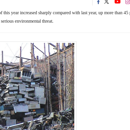
of this year increased sharply compared with last year, up more than 45 
serious environmental threat.