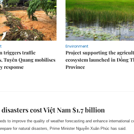
t
Environment
 triggers traffic
Project supporting the agricul
s, Tuyên Quang mobilises
ecosystem launched in Đồng 
y response
Province
 disasters cost Việt Nam $1.7 billion
ds to improve the quality of weather forecasting and enhance international c
 prepare for natural disasters, Prime Minister Nguyễn Xuân Phúc has said.