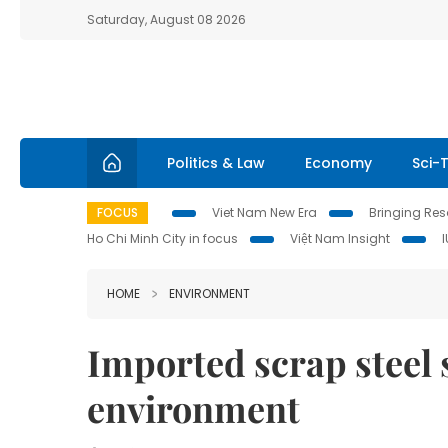
Saturday, August 08 2026
Politics & Law
Economy
Sci-
FOCUS
Viet Nam New Era
Bringing Reso
Ho Chi Minh City in focus
Việt Nam Insight
HOME
ENVIRONMENT
Imported scrap steel 
environment