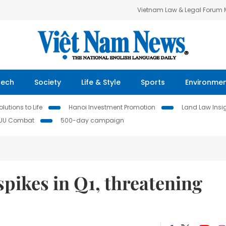
Vietnam Law & Legal Forum
Tech
Society
Life & Style
Sports
Environme
lutions to Life
Hanoi Investment Promotion
Land Law Insi
IUU Combat
500-day campaign
spikes in Q1, threatening