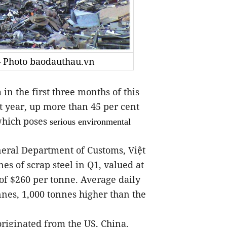
 — Photo baodauthau.vn
n the first three months of this
t year, up more than 45 per cent
which poses
serious environmental
General Department of Customs, Việt
s of scrap steel in Q1, valued at
 of $260 per tonne. Average daily
nnes, 1,000 tonnes higher than the
riginated from the US, China,