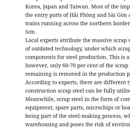
Korea, Japan and Taiwan. Most of the impo
the entry ports of Hải Phòng and Sài Gòn 
trains running across the northern borde
Sơn.
Local experts attribute the massive scrap s
of outdated technology, under which scrap
components for steel production. This is a
however, only 60-70 per cent of the scrap s
remaining is removed in the production p
According to experts, there are different t
construction scrap steel can be fully utili
Meanwhile, scrap steel in the form of co
equipment, spare parts, microchips or bo
being part of the steel-making process, wh
warehousing and poses the risk of enviro