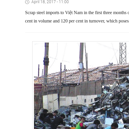
April 18, 2017 - 11:00
Scrap steel imports to Việt Nam in the first three months 
cent in volume and 120 per cent in turnover
, which poses