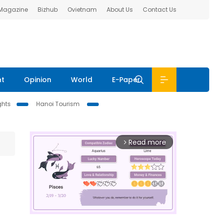
 Magazine
Bizhub
Ovietnam
About Us
Contact Us
nt
Opinion
World
E-Paper
ghts
Hanoi Tourism
Read more
arrow_forward_ios