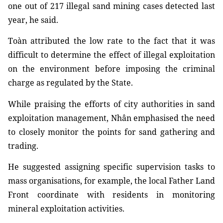
one out of 217 illegal sand mining cases detected last
year, he said.
Toàn attributed the low rate to the fact that it was
difficult to determine the effect of illegal exploitation
on the environment before imposing the criminal
charge as regulated by the State.
While praising the efforts of city authorities in sand
exploitation management, Nhân emphasised the need
to closely monitor the points for sand gathering and
trading.
He suggested assigning specific supervision tasks to
mass organisations, for example, the local Father Land
Front coordinate with residents in monitoring
mineral exploitation activities.