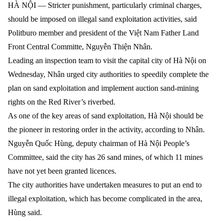
HÀ NỘI — Stricter punishment, particularly criminal charges,
should be imposed on illegal sand exploitation activities,
said
Politburo member and president of the Việt Nam Father Land
Front Central Committe
,
Nguyễn Thiện Nhân.
Leading an inspection team to visit the capital city of Hà Nội on
Wednesday, Nhân urged city authorities to speedily complete the
plan on sand exploitation and implement auction sand-mining
rights on the Red River’s riverbed.
As one of the key areas of sand exploitation, Hà Nội should be
the pioneer in restoring order in the activity, according to Nhân.
Nguyễn Quốc Hùng, deputy chairman of Hà Nội People’s
Committee, said the city has 26 sand mines, of which 11 mines
have not yet been granted licences.
The city authorities have undertaken measures to put an end to
illegal exploitation, which has become complicated in the area,
Hùng said.