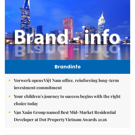
Brandinfo
Vorwerk opens Việt Nam office, reinforcing long-term
investment commitment
Your children's journey to success begins with the right
choice today
Vạn Xuân Group named Best Mid-Market Residential
Developer at Dot Property Vietnam Awards 2026