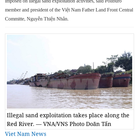
imposed on illegal sand exploitation activities,
said
Poliburo
member and president of the Việt Nam Father Land Front Central
Committe
,
Nguyễn Thiện Nhân.
Illegal sand exploitation takes place along the
Red River. — VNA/VNS Photo Doãn Tấn
Viet Nam News