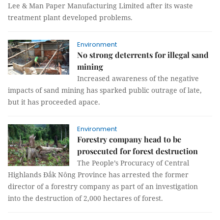
Lee & Man Paper Manufacturing Limited after its waste
treatment plant developed problems.
Environment
No strong deterrents for illegal sand
mining
Increased awareness of the negative
impacts of sand mining has sparked public outrage of late,
but it has proceeded apace.
Environment
Forestry company head to be
prosecuted for forest destruction
The People’s Procuracy of Central
Highlands Đắk Nông Province has arrested the former
director of a forestry company as part of an investigation
into the destruction of 2,000 hectares of forest.