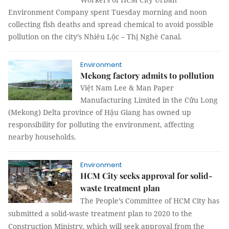
Environment Company spent Tuesday morning and noon
collecting fish deaths and spread chemical to avoid possible
pollution on the city’s Nhiêu Lộc – Thị Nghè Canal.
Environment
Mekong factory admits to pollution
Việt Nam Lee & Man Paper
Manufacturing Limited in the Cửu Long
(Mekong) Delta province of Hậu Giang has owned up
responsibility for polluting the environment, affecting
nearby households.
Environment
HCM City seeks approval for solid-
waste treatment plan
The People’s Committee of HCM City has
submitted a solid-waste treatment plan to 2020 to the
Construction Ministry, which will seek approval from the