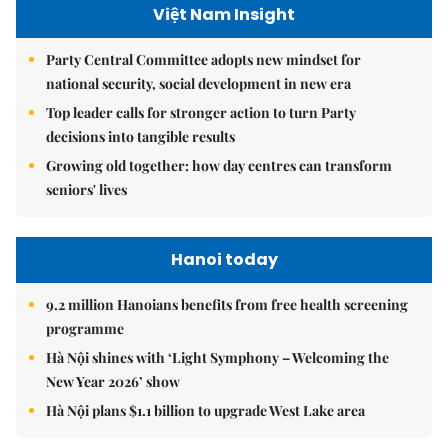
Việt Nam Insight
Party Central Committee adopts new mindset for
national security, social development in new era
Top leader calls for stronger action to turn Party
decisions into tangible results
Growing old together: how day centres can transform
seniors' lives
Hanoi today
9.2 million Hanoians benefits from free health screening
programme
Hà Nội shines with ‘Light Symphony – Welcoming the
New Year 2026’ show
Hà Nội plans $1.1 billion to upgrade West Lake area