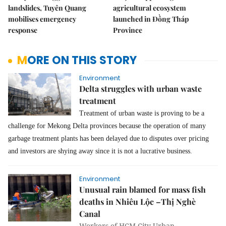
landslides, Tuyên Quang
agricultural ecosystem
mobilises emergency
launched in Đồng Tháp
response
Province
MORE ON THIS STORY
Environment
Delta struggles with urban waste
treatment
Treatment of urban waste is proving to be a
challenge for Mekong Delta provinces because the operation of many
garbage treatment plants has been delayed due to disputes over pricing
and investors are shying away since it is not a lucrative business.
Environment
Unusual rain blamed for mass fish
deaths in Nhiêu Lộc –Thị Nghè
Canal
Workers of HCM City Urban