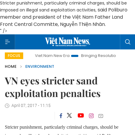
Stricter punishment, particularly criminal charges, should be
said
Poliburo
imposed on illegal sand exploitation activities,
member and president of the Việt Nam Father Land
Front Central Committe
,
Nguyễn Thiện Nhân.
" />
Viet Nam New Era
Bringing Resolutions to Life
Han
FOCUS
HOME
ENVIRONMENT
VN eyes stricter sand
exploitation penalties
April 07, 2017 - 11:15
Stricter punishment, particularly criminal charges, should be