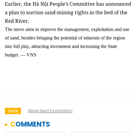
Earlier, the Hà Nội People’s Committee has announced
a plan to auction sand-mining rights in the bed of the
Red River.
The move aims to improve the management, exploitation and use
of sand, besides bringing the potential of minerals of the region
into full play, attracting investment and increasing the State
budget. — VNS
Illegal Sand Exploitation
TAGS