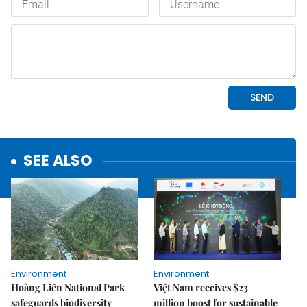
SEE ALSO
Environment
Environment
Hoàng Liên National Park
Việt Nam receives $23
safeguards biodiversity
million boost for sustainable