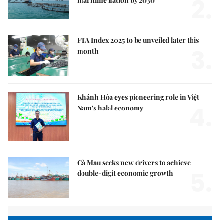
2.
maritime nation by 2030
FTA Index 2025 to be unveiled later this
3.
month
Khánh Hòa eyes pioneering role in Việt
4.
Nam's halal economy
Cà Mau seeks new drivers to achieve
5.
double-digit economic growth