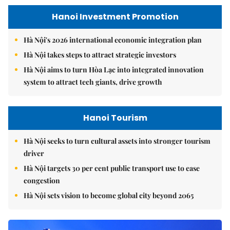
Hanoi Investment Promotion
Hà Nội's 2026 international economic integration plan
Hà Nội takes steps to attract strategic investors
Hà Nội aims to turn Hòa Lạc into integrated innovation
system to attract tech giants, drive growth
Hanoi Tourism
Hà Nội seeks to turn cultural assets into stronger tourism
driver
Hà Nội targets 30 per cent public transport use to ease
congestion
Hà Nội sets vision to become global city beyond 2065