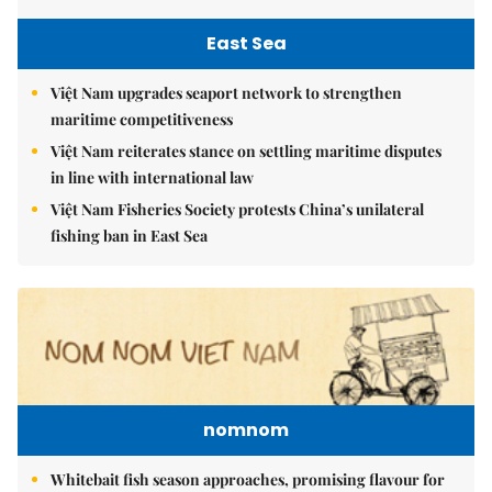
East Sea
Việt Nam upgrades seaport network to strengthen
maritime competitiveness
Việt Nam reiterates stance on settling maritime disputes
in line with international law
Việt Nam Fisheries Society protests China’s unilateral
fishing ban in East Sea
nomnom
Whitebait fish season approaches, promising flavour for