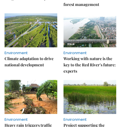
forest management
Environment
Environment
Climate adaptation to drive
Working with nature is the
national development
key to the Red River's future:
experts
Environment
Environment
Heavy rain triggers traffic
Project supporting the