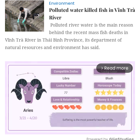
Environment
Polluted water killed fish in Vĩnh Trà
River
Polluted river water is the main reason
behind the recent mass fish deaths in
Vĩnh Trà River in Thái Bình Province, its department of
natural resources and environment has said.
Read more
arrow_forward_ios
Powered by 
GliaStudios