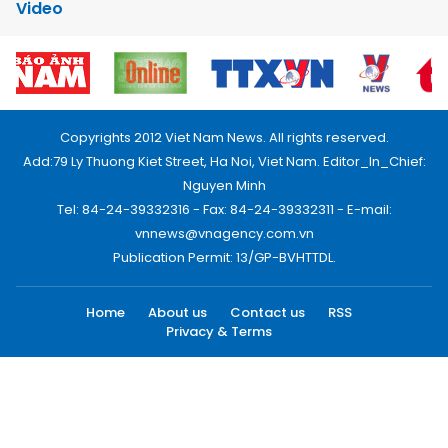
Video
Copyrights 2012 Viet Nam News. All rights reserved.
Add:79 Ly Thuong Kiet Street, Ha Noi, Viet Nam. Editor_In_Chief:
Nguyen Minh
Tel: 84-24-39332316 - Fax: 84-24-39332311 - E-mail:
vnnews@vnagency.com.vn
Publication Permit: 13/GP-BVHTTDL.
Home
About us
Contact us
RSS
Privacy & Terms