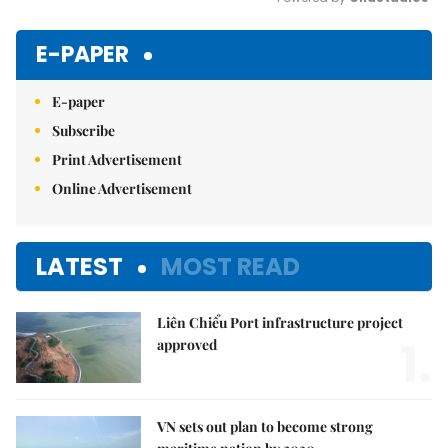
Mute
E-PAPER
E-paper
Subscribe
Print Advertisement
Online Advertisement
LATEST
MOST READ
Liên Chiểu Port infrastructure project
1.
approved
VN sets out plan to become strong