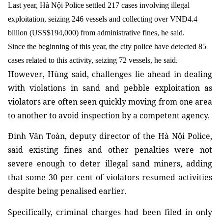
Last year, Hà Nội Police settled 217 cases involving illegal
exploitation, seizing 246 vessels and collecting over VNĐ4.4
billion (USS$194,000) from administrative fines, he said.
Since the beginning of this year, the city police have detected 85
cases related to this activity, seizing 72 vessels, he said.
However, Hùng said, challenges lie ahead in dealing
with violations in sand and pebble exploitation as
violators are often seen quickly moving from one area
to another to avoid inspection by a competent agency.
Đinh Văn Toàn, deputy director of the Hà Nội Police,
said existing fines and other penalties were not
severe enough to deter illegal sand miners, adding
that some 30 per cent of violators resumed activities
despite being penalised earlier.
Specifically, criminal charges had been filed in only