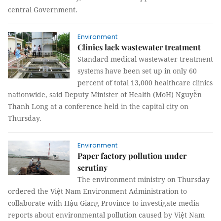
central Government.
Environment
Clinics lack wastewater treatment
Standard medical wastewater treatment
systems have been set up in only 60
percent of total 13,000 healthcare clinics
nationwide, said Deputy Minister of Health (MoH) Nguyễn
Thanh Long at a conference held in the capital city on
Thursday.
Environment
Paper factory pollution under
scrutiny
The environment ministry on Thursday
ordered the Việt Nam Environment Administration to
collaborate with Hậu Giang Province to investigate media
reports about environmental pollution caused by Việt Nam