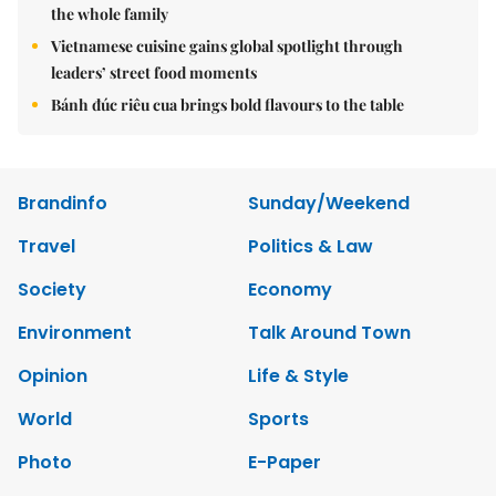
the whole family
Vietnamese cuisine gains global spotlight through
leaders’ street food moments
Bánh đúc riêu cua brings bold flavours to the table
Brandinfo
Sunday/Weekend
Travel
Politics & Law
Society
Economy
Environment
Talk Around Town
Opinion
Life & Style
World
Sports
Photo
E-Paper