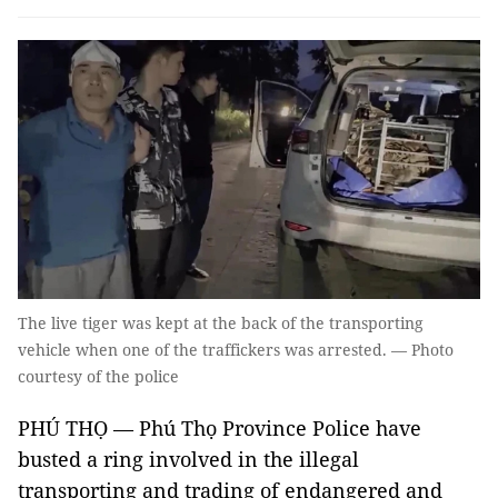
The live tiger was kept at the back of the transporting
vehicle when one of the traffickers was arrested. — Photo
courtesy of the police
PHÚ THỌ — Phú Thọ Province Police have
busted a ring involved in the illegal
transporting and trading of endangered and