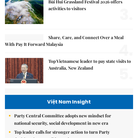
Bùi Hui Grassland Festival 2026 offers
3.
activities to visitors
Share, Care, and Connect Over a Meal
4.
With Pay It Forward Malaysia
Top Vietnamese leader to pay state visits to
5.
Australia, New Zealand
Việt Nam Insight
Party Central Committee adopts new mindset for
national security, social development in new era
Top leader calls for stronger action to turn Party