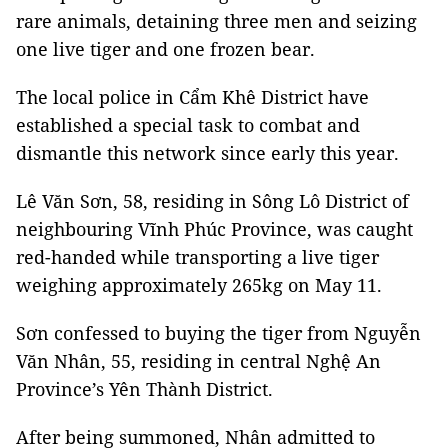
rare animals, detaining three men and seizing
one live tiger and one frozen bear.
The local police in Cẩm Khê District have
established a special task to combat and
dismantle this network since early this year.
Lê Văn Sơn, 58, residing in Sông Lô District of
neighbouring Vĩnh Phúc Province, was caught
red-handed while transporting a live tiger
weighing approximately 265kg on May 11.
Sơn confessed to buying the tiger from Nguyễn
Văn Nhân, 55, residing in central Nghệ An
Province’s Yên Thành District.
After being summoned, Nhân admitted to