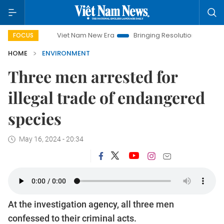
Viet Nam New Era
Bringing Resolutions to Life
Hano
FOCUS
HOME
ENVIRONMENT
Three men arrested for
illegal trade of endangered
species
May 16, 2024 - 20:34
At the investigation agency, all three men
confessed to their criminal acts.