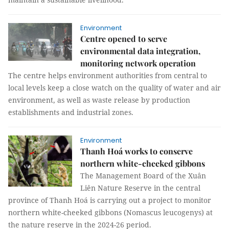
Environment
Centre opened to serve
environmental data integration,
monitoring network operation
The centre helps environment authorities from central to
local levels keep a close watch on the quality of water and air
environment, as well as waste release by production
establishments and industrial zones.
Environment
Thanh Hoá works to conserve
northern white-cheeked gibbons
The Management Board of the Xuân
Liên Nature Reserve in the central
province of Thanh Hoá is carrying out a project to monitor
northern white-cheeked gibbons (Nomascus leucogenys) at
the nature reserve in the 2024-26 period.