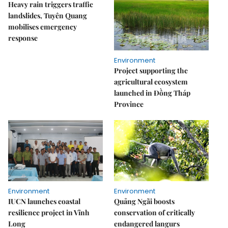
Heavy rain triggers traffic
landslides, Tuyên Quang
mobilises emergency
response
Environment
Project supporting the
agricultural ecosystem
launched in Đồng Tháp
Province
Environment
Environment
IUCN launches coastal
Quảng Ngãi boosts
resilience project in Vĩnh
conservation of critically
Long
endangered langurs