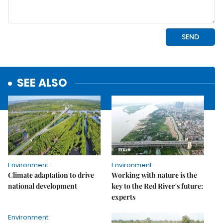
SEE ALSO
Environment
Environment
Climate adaptation to drive
Working with nature is the
national development
key to the Red River's future:
experts
Environment