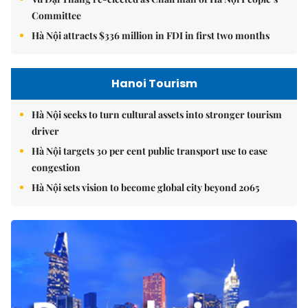
Committee
Hà Nội attracts $336 million in FDI in first two months
Hanoi Tourism
Hà Nội seeks to turn cultural assets into stronger tourism
driver
Hà Nội targets 30 per cent public transport use to ease
congestion
Hà Nội sets vision to become global city beyond 2065