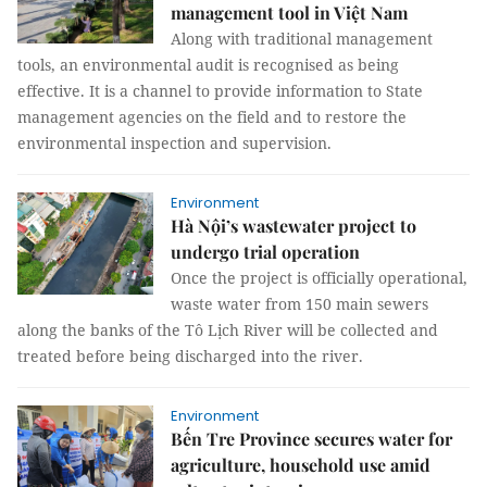
management tool in Việt Nam
Along with traditional management
tools, an environmental audit is recognised as being
effective. It is a channel to provide information to State
management agencies on the field and to restore the
environmental inspection and supervision.
Environment
Hà Nội’s wastewater project to
undergo trial operation
Once the project is officially operational,
waste water from 150 main sewers
along the banks of the Tô Lịch River will be collected and
treated before being discharged into the river.
Environment
Bến Tre Province secures water for
agriculture, household use amid