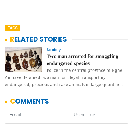
TAGS
RELATED STORIES
Society
Two man arrested for smuggling
endangered species
Police in the central province of Nghệ
An have detained two man for illegal transporting
endangered, precious and rare animals in large quantities.