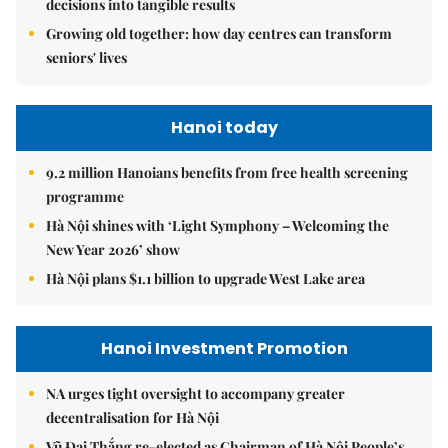
decisions into tangible results
Growing old together: how day centres can transform
seniors' lives
Hanoi today
9.2 million Hanoians benefits from free health screening
programme
Hà Nội shines with ‘Light Symphony – Welcoming the
New Year 2026’ show
Hà Nội plans $1.1 billion to upgrade West Lake area
Hanoi Investment Promotion
NA urges tight oversight to accompany greater
decentralisation for Hà Nội
Vũ Đại Thắng re-elected as Chairman of Hà Nội People’s