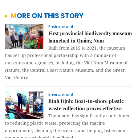
MORE ON THIS STORY
Environment
First provincial biodiversity museum
launched in Quảng Nam
Built from 2015 to 2021, the museum
has set up professional partnership with a number of
museums and agencies, including the Việt Nam Museum of
Nature, the Central Coast Nature Museum, and the Green
Viet Centre.
Environment
Bình Định: Boat-to-shore plastic
waste collection proves effective
The model has significantly contributed
to reducing plastic waste, protecting the marine
environment, cleaning the oceans, and helping fishermen
maintain a sustainable livelihood.