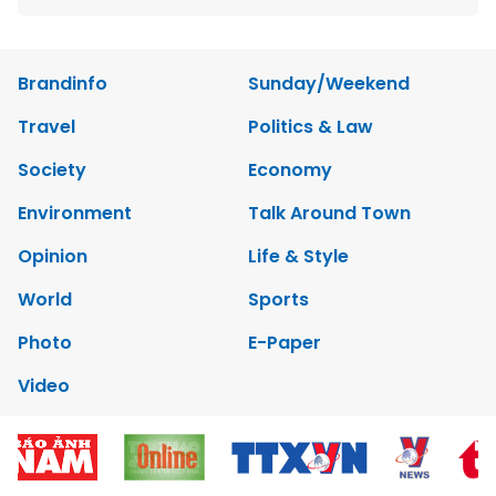
Brandinfo
Sunday/Weekend
Travel
Politics & Law
Society
Economy
Environment
Talk Around Town
Opinion
Life & Style
World
Sports
Photo
E-Paper
Video