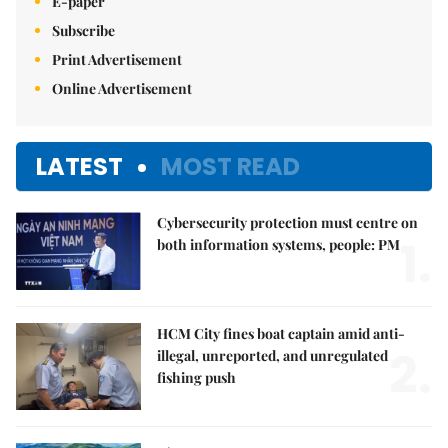
E-paper
Subscribe
Print Advertisement
Online Advertisement
LATEST
MOST READ
Cybersecurity protection must centre on
1.
both information systems, people: PM
HCM City fines boat captain amid anti-
2.
illegal, unreported, and unregulated
fishing push