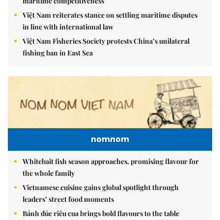
maritime competitiveness
Việt Nam reiterates stance on settling maritime disputes
in line with international law
Việt Nam Fisheries Society protests China’s unilateral
fishing ban in East Sea
nomnom
Whitebait fish season approaches, promising flavour for
the whole family
Vietnamese cuisine gains global spotlight through
leaders’ street food moments
Bánh đúc riêu cua brings bold flavours to the table