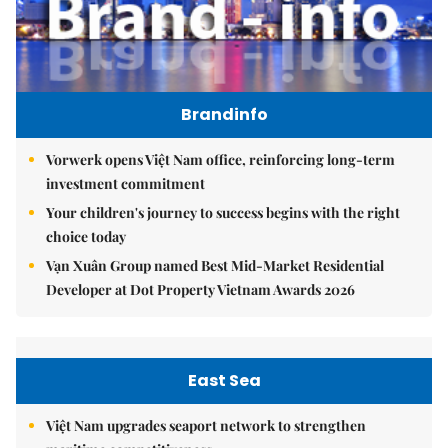
Brandinfo
Vorwerk opens Việt Nam office, reinforcing long-term
investment commitment
Your children's journey to success begins with the right
choice today
Vạn Xuân Group named Best Mid-Market Residential
Developer at Dot Property Vietnam Awards 2026
East Sea
Việt Nam upgrades seaport network to strengthen