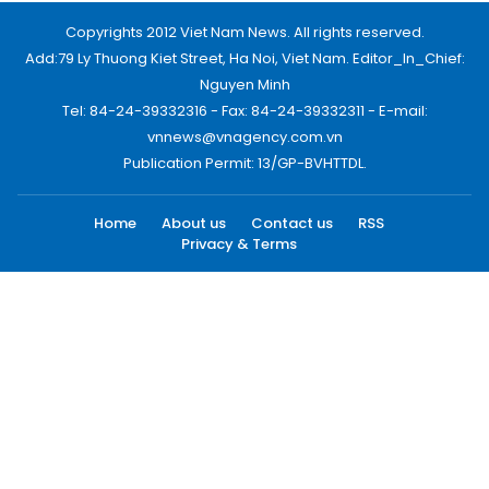
Copyrights 2012 Viet Nam News. All rights reserved.
Add:79 Ly Thuong Kiet Street, Ha Noi, Viet Nam. Editor_In_Chief:
Nguyen Minh
Tel: 84-24-39332316 - Fax: 84-24-39332311 - E-mail:
vnnews@vnagency.com.vn
Publication Permit: 13/GP-BVHTTDL.
Home
About us
Contact us
RSS
Privacy & Terms