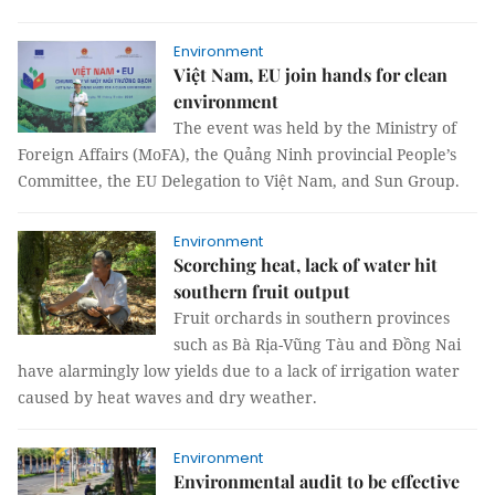
Environment
Việt Nam, EU join hands for clean
environment
The event was held by the Ministry of
Foreign Affairs (MoFA), the Quảng Ninh provincial People’s
Committee, the EU Delegation to Việt Nam, and Sun Group.
Environment
Scorching heat, lack of water hit
southern fruit output
Fruit orchards in southern provinces
such as Bà Rịa-Vũng Tàu and Đồng Nai
have alarmingly low yields due to a lack of irrigation water
caused by heat waves and dry weather.
Environment
Environmental audit to be effective