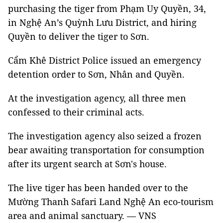
purchasing the tiger from Phạm Uy Quyền, 34,
in Nghệ An’s Quỳnh Lưu District, and hiring
Quyền to deliver the tiger to Sơn.
Cẩm Khê District Police issued an emergency
detention order to Sơn, Nhân and Quyền.
At the investigation agency, all three men
confessed to their criminal acts.
The investigation agency also seized a frozen
bear awaiting transportation for consumption
after its urgent search at Sơn's house.
The live tiger has been handed over to the
Mường Thanh Safari Land Nghệ An eco-tourism
area and animal sanctuary. — VNS