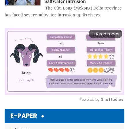
saltwater intrusion
The Cửu Long (Mekong) Delta province
has faced severe saltwater intrusion up its rivers.
Read more
arrow_forward_ios
Powered by 
GliaStudios
Mute
E-PAPER