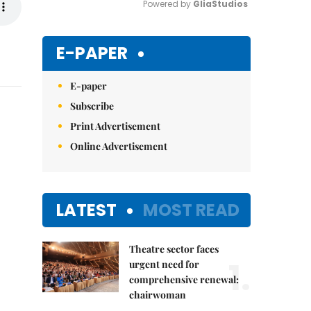
Powered by 
GliaStudios
Mute
E-PAPER
E-paper
Subscribe
Print Advertisement
Online Advertisement
LATEST
MOST READ
Theatre sector faces
1.
urgent need for
comprehensive renewal:
chairwoman