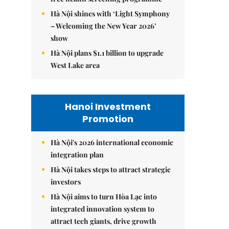
Hà Nội shines with ‘Light Symphony
– Welcoming the New Year 2026’
show
Hà Nội plans $1.1 billion to upgrade
West Lake area
Hanoi Investment
Promotion
Hà Nội's 2026 international economic
integration plan
Hà Nội takes steps to attract strategic
investors
Hà Nội aims to turn Hòa Lạc into
integrated innovation system to
attract tech giants, drive growth