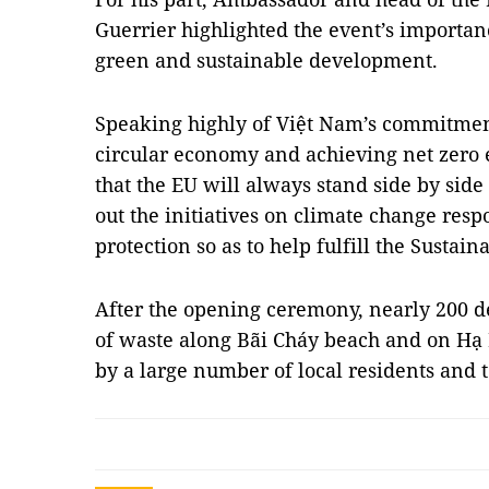
Guerrier highlighted the event’s importan
green and sustainable development.
Speaking highly of Việt Nam’s commitmen
circular economy and achieving net zero 
that the EU will always stand side by side
out the initiatives on climate change re
protection so as to help fulfill the Susta
After the opening ceremony, nearly 200 de
of waste along Bãi Cháy beach and on Hạ 
by a large number of local residents and 