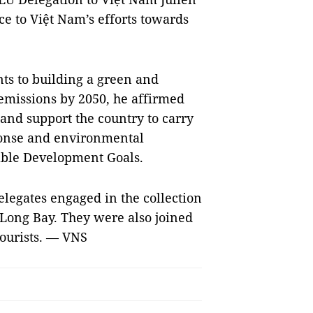
ce to Việt Nam’s efforts towards
ts to building a green and
emissions by 2050, he affirmed
 and support the country to carry
sponse and environmental
inable Development Goals.
legates engaged in the collection
Long Bay. They were also joined
tourists. — VNS