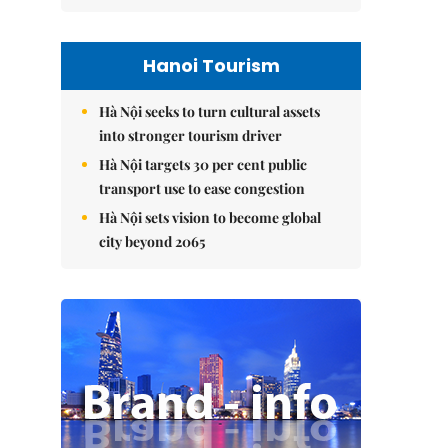
Hanoi Tourism
Hà Nội seeks to turn cultural assets
into stronger tourism driver
Hà Nội targets 30 per cent public
transport use to ease congestion
Hà Nội sets vision to become global
city beyond 2065