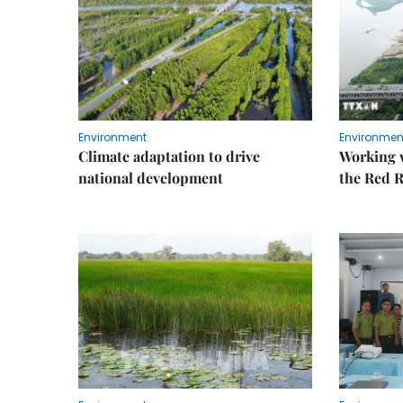
Environment
Environmen
Climate adaptation to drive
Working w
national development
the Red R