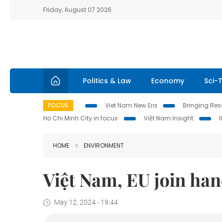
Friday, August 07 2026
Politics & Law
Economy
Sci-
FOCUS
Viet Nam New Era
Bringing Reso
Ho Chi Minh City in focus
Việt Nam Insight
HOME
ENVIRONMENT
Việt Nam, EU join han
May 12, 2024 - 19:44