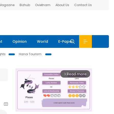
 Magazine
Bizhub
Ovietnam
About Us
Contact Us
nt
Opinion
World
E-Paper
ghts
Hanoi Tourism
Read more
arrow_forward_ios