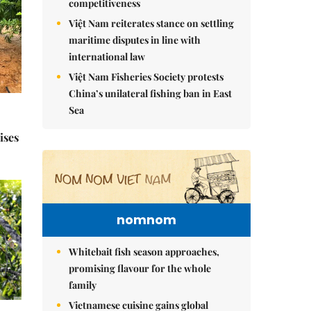
competitiveness
Việt Nam reiterates stance on settling
maritime disputes in line with
international law
Việt Nam Fisheries Society protests
China’s unilateral fishing ban in East
Sea
ises
nomnom
Whitebait fish season approaches,
promising flavour for the whole
family
Vietnamese cuisine gains global