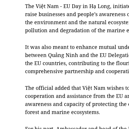
The Việt Nam - EU Day in Hạ Long, initia
raise businesses and people’s awareness 
the environment and the natural ecosyste
pollution and degradation of the marine
It was also meant to enhance mutual und
between Quảng Ninh and the EU Delegation
the EU countries, contributing to the flou
comprehensive partnership and cooperati
The official added that Việt Nam wishes to
cooperation and assistance from the EU a
awareness and capacity of protecting the
forest and marine ecosystems.
For his part, Ambassador and head of the 