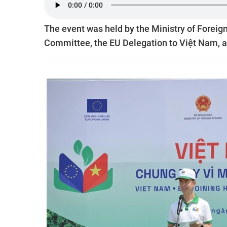
The event was held by the Ministry of Foreign
Committee, the EU Delegation to Việt Nam, 