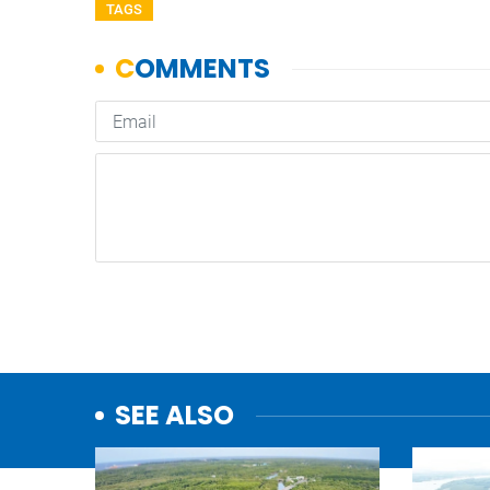
TAGS
SEE ALSO