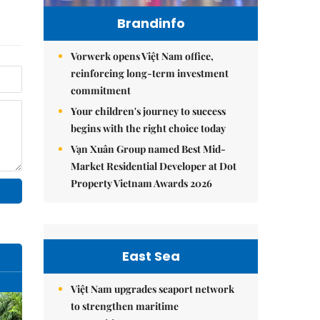
Brandinfo
Vorwerk opens Việt Nam office,
reinforcing long-term investment
commitment
Your children's journey to success
begins with the right choice today
Vạn Xuân Group named Best Mid-
Market Residential Developer at Dot
Property Vietnam Awards 2026
East Sea
Việt Nam upgrades seaport network
to strengthen maritime