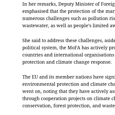
In her remarks, Deputy Minister of Forei
emphasised that the protection of the ma
numerous challenges such as pollution ri
wastewater, as well as people’s limited aw
She said to address these challenges, asid
political system, the MoFA has actively p
countries and international organisation
protection and climate change response.
The EU and its member nations have signi
environmental protection and climate ch
went on, noting that they have actively as
through cooperation projects on climate c
conservation, forest protection, and wast