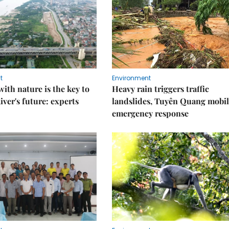
t
Environment
ith nature is the key to
Heavy rain triggers traffic
iver's future: experts
landslides, Tuyên Quang mobil
emergency response