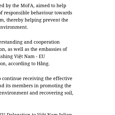
ted by the MoFA, aimed to help
of responsible behaviour towards
m, thereby helping prevent the
 environment.
erstanding and cooperation
, as well as the embassies of
rishing Việt Nam - EU
on, according to Hằng.
 continue receiving the effective
nd its members in promoting the
 environment and recovering soil,
EU Delegation to Việt Nam Julien