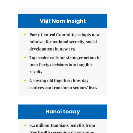
Việt Nam Insight
Party Central Committee adopts new
mindset for national security, social
development in new era
Top leader calls for stronger action to
turn Party decisions into tangible
results
Growing old together: how day
centres can transform seniors' lives
Hanoi today
9.2 million Hanoians benefits from
free health screening programme