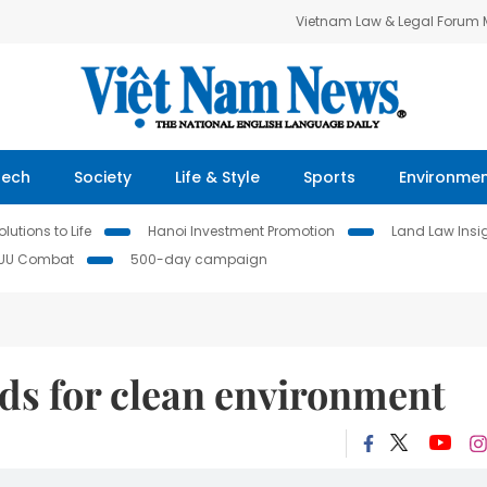
Vietnam Law & Legal Forum
Tech
Society
Life & Style
Sports
Environme
lutions to Life
Hanoi Investment Promotion
Land Law Insi
IUU Combat
500-day campaign
ds for clean environment