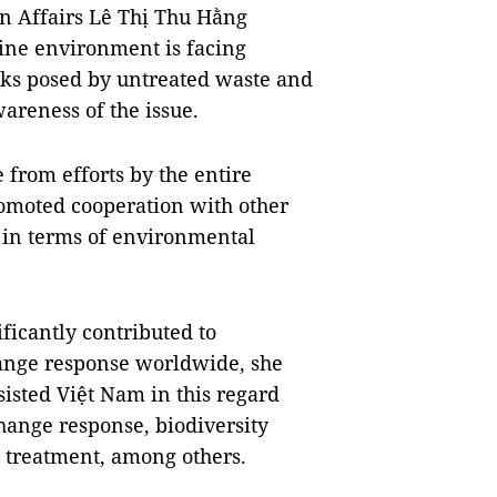
gn Affairs Lê Thị Thu Hằng
rine environment is facing
sks posed by untreated waste and
areness of the issue.
e from efforts by the entire
romoted cooperation with other
s in terms of environmental
ficantly contributed to
ange response worldwide, she
sisted Việt Nam in this regard
hange response, biodiversity
e treatment, among others.