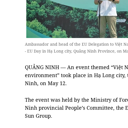
Ambassador and head of the EU Delegation to Việt N
- EU Day in Hạ Long city, Quảng Ninh Province, on Ma
QUẢNG NINH — An event themed “Việt Nam
environment” took place in Hạ Long city,
Ninh, on May 12.
The event was held by the Ministry of For
Ninh provincial People’s Committee, the 
Sun Group.