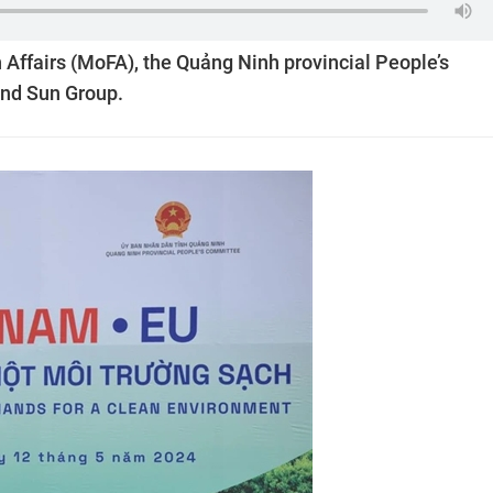
 Affairs (MoFA), the Quảng Ninh provincial People’s
and Sun Group.