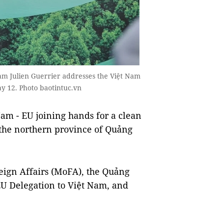
am Julien Guerrier addresses the Việt Nam
y 12. Photo baotintuc.vn
 - EU joining hands for a clean
 the northern province of Quảng
eign Affairs (MoFA), the Quảng
EU Delegation to Việt Nam, and