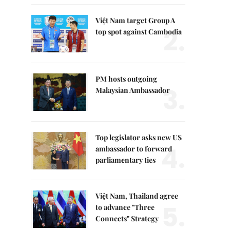
Việt Nam target Group A
2.
top spot against Cambodia
PM hosts outgoing
3.
Malaysian Ambassador
Top legislator asks new US
4.
ambassador to forward
parliamentary ties
Việt Nam, Thailand agree
5.
to advance "Three
Connects" Strategy